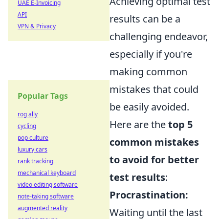
Achieving optimal test
UAE E-Invoicing
API
results can be a
VPN & Privacy
challenging endeavor,
especially if you're
making common
mistakes that could
Popular Tags
be easily avoided.
rog ally
Here are the
top 5
cycling
pop culture
common mistakes
luxury cars
to avoid for better
rank tracking
mechanical keyboard
test results
:
video editing software
Procrastination:
note-taking software
augmented reality
Waiting until the last