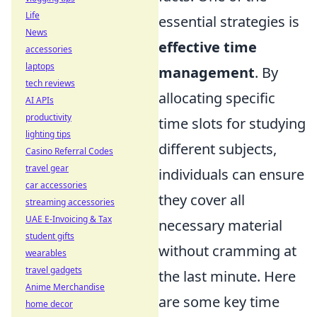
Life
essential strategies is
News
effective time
accessories
laptops
management
. By
tech reviews
allocating specific
AI APIs
productivity
time slots for studying
lighting tips
different subjects,
Casino Referral Codes
travel gear
individuals can ensure
car accessories
they cover all
streaming accessories
UAE E-Invoicing & Tax
necessary material
student gifts
without cramming at
wearables
travel gadgets
the last minute. Here
Anime Merchandise
are some key time
home decor