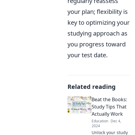
regularly reassess
your plan; flexibility is
key to optimizing your
studying approach as
you progress toward
your test date.
Related reading
Beat the Books:
Study Tips That
Actually Work
Education
Dec 4,
2024
Unlock your study