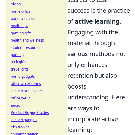
biking
success is the practice
home office
back to school
of
active learning
.
health tips
Engaging with the
gaming gifts
health and wellness
material through
student resources
various methods not
gaming
tech gifts
only enhances
travel gifts
retention but also
home gadgets
office accessories
boosts
kitchen accessories
understanding. Here
office setup
audio
are ways to
Product Buying Guides
incorporate active
kitchen gadgets
electronics
learning:
content creation