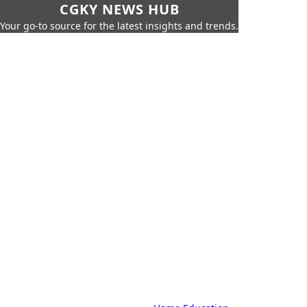
CGKY NEWS HUB
Your go-to source for the latest insights and trends.