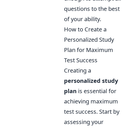
questions to the best
of your ability.
How to Create a
Personalized Study
Plan for Maximum
Test Success
Creating a
personalized study
plan
is essential for
achieving maximum
test success. Start by
assessing your