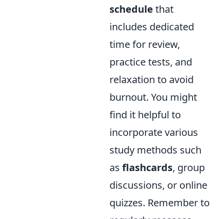
schedule
that
includes dedicated
time for review,
practice tests, and
relaxation to avoid
burnout. You might
find it helpful to
incorporate various
study methods such
as
flashcards
, group
discussions, or online
quizzes. Remember to