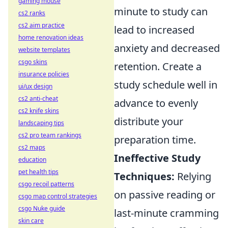
gaming mouse
minute to study can
cs2 ranks
cs2 aim practice
lead to increased
home renovation ideas
anxiety and decreased
website templates
csgo skins
retention. Create a
insurance policies
study schedule well in
ui/ux design
cs2 anti-cheat
advance to evenly
cs2 knife skins
distribute your
landscaping tips
cs2 pro team rankings
preparation time.
cs2 maps
Ineffective Study
education
pet health tips
Techniques:
Relying
csgo recoil patterns
on passive reading or
csgo map control strategies
csgo Nuke guide
last-minute cramming
skin care