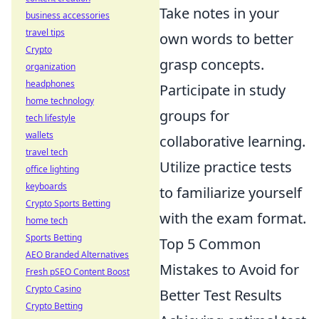
Take notes in your
business accessories
travel tips
own words to better
Crypto
grasp concepts.
organization
headphones
Participate in study
home technology
groups for
tech lifestyle
wallets
collaborative learning.
travel tech
Utilize practice tests
office lighting
keyboards
to familiarize yourself
Crypto Sports Betting
with the exam format.
home tech
Sports Betting
Top 5 Common
AEO Branded Alternatives
Mistakes to Avoid for
Fresh pSEO Content Boost
Crypto Casino
Better Test Results
Crypto Betting