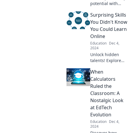
potential with
proven tips that
Surprising Skills
will transform your
learning! Dive in
You Didn't Know
and conquer your
You Could Learn
books today!
Online
Education
Dec 4,
2024
Unlock hidden
talents! Explore
surprising skills
When
you can easily
learn online and
Calculators
transform your life
Ruled the
today. Don't miss
Classroom: A
out!
Nostalgic Look
at EdTech
Evolution
Education
Dec 4,
2024
Discover how