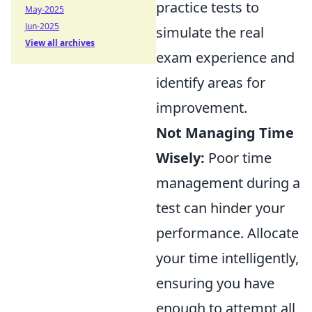
practice tests to
May-2025
Jun-2025
simulate the real
View all archives
exam experience and
identify areas for
improvement.
Not Managing Time
Wisely:
Poor time
management during a
test can hinder your
performance. Allocate
your time intelligently,
ensuring you have
enough to attempt all