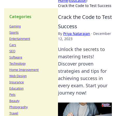
Home
›
Education
›
Crack the Code to Test Success
Crack the Code to Test
Categories
Success
Gaming
Sports
By
Priya Natarajan
·
December
12, 2023
Entertainment
Cars
Unlock the secrets to
SEO
mastering tests!
Software
Discover proven
Technology
Home Improvement
strategies and tips for
Web Design
achieving success in
Insurance
every exam. Start your
Education
journey now!
Pets
Beauty
Photography
Travel