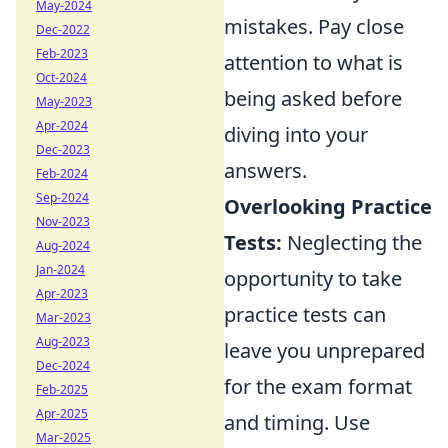
May-2024
mistakes. Pay close
Dec-2022
Feb-2023
attention to what is
Oct-2024
being asked before
May-2023
Apr-2024
diving into your
Dec-2023
answers.
Feb-2024
Sep-2024
Overlooking Practice
Nov-2023
Tests:
Neglecting the
Aug-2024
Jan-2024
opportunity to take
Apr-2023
practice tests can
Mar-2023
Aug-2023
leave you unprepared
Dec-2024
for the exam format
Feb-2025
Apr-2025
and timing. Use
Mar-2025