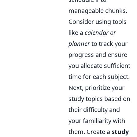
manageable chunks.
Consider using tools
like a
calendar or
planner
to track your
progress and ensure
you allocate sufficient
time for each subject.
Next, prioritize your
study topics based on
their difficulty and
your familiarity with
them. Create a
study