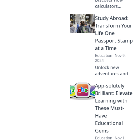
calculators
transformed
Study Abroad:
education and
sparked a tech
Transform Your
revolution in
Life One
classrooms. Dive
Passport Stamp
into the nostalgia
at a Time
of EdTech
Education
Nov 9,
evolution!
2024
Unlock new
adventures and
life-changing
App-solutely
experiences with
study abroad!
Brilliant: Elevate
Transform your
Learning with
future, one
These Must-
passport stamp at
Have
a time.
Educational
Gems
Education
Nov 1,