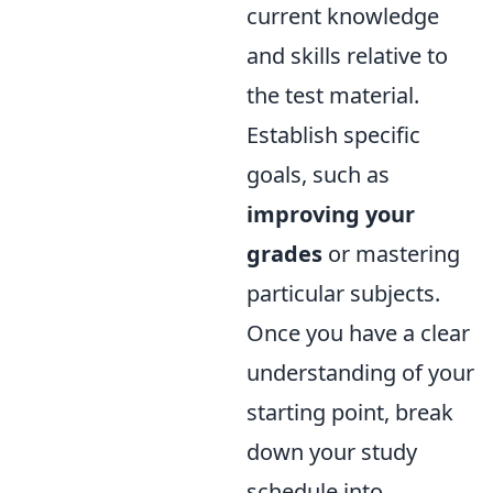
current knowledge
and skills relative to
the test material.
Establish specific
goals, such as
improving your
grades
or mastering
particular subjects.
Once you have a clear
understanding of your
starting point, break
down your study
schedule into