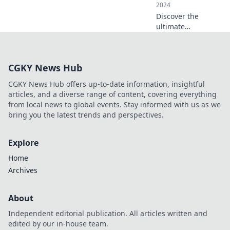
2024
Discover the
ultimate
educational apps
that transform
learning! Unlock
CGKY News Hub
your potential with
these must-have
CGKY News Hub offers up-to-date information, insightful
tools for success.
articles, and a diverse range of content, covering everything
from local news to global events. Stay informed with us as we
bring you the latest trends and perspectives.
Explore
Home
Archives
About
Independent editorial publication. All articles written and
edited by our in-house team.