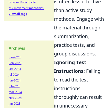
is often less effective
csgo YouTube guides
cs2 movement mechanics
than active study
View all tags
methods. Engage with
the material through
summarization,
practice tests, and
Archives
group discussions.
Jun-2023
Ignoring Test
Sep-2023
Oct-2023
Instructions:
Failing
Jul-2024
to read the test
Jun-2024
Jul-2023
instructions
Mar-2024
thoroughly can result
Nov-2024
Jan-2023
in unnecessary