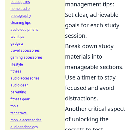
pet supplies
management tips:
home audio
Set clear, achievable
photography
cleaning tips
goals for each study
audio equipment
session.
tech tips
gadgets
Break down study
travel accessories
materials into
gaming accessories
lifestyle
manageable sections.
fitness
Use a timer to stay
audio accessories
audio gear
focused and avoid
parenting
distractions.
fitness gear
tools
Another critical aspect
tech travel
of unlocking the
mobile accessories
audio technology
secrets to test