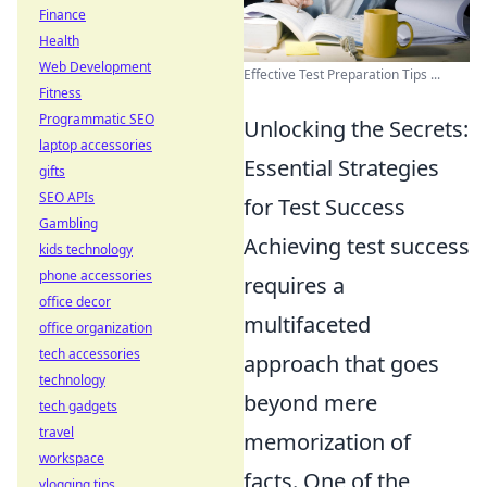
Finance
Health
Web Development
Effective Test Preparation Tips ...
Fitness
Programmatic SEO
Unlocking the Secrets:
laptop accessories
Essential Strategies
gifts
SEO APIs
for Test Success
Gambling
Achieving test success
kids technology
phone accessories
requires a
office decor
multifaceted
office organization
tech accessories
approach that goes
technology
beyond mere
tech gadgets
travel
memorization of
workspace
facts. One of the
vlogging tips