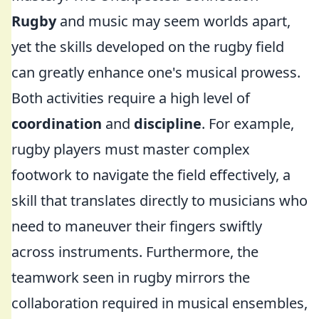
Rugby
and music may seem worlds apart,
yet the skills developed on the rugby field
can greatly enhance one's musical prowess.
Both activities require a high level of
coordination
and
discipline
. For example,
rugby players must master complex
footwork to navigate the field effectively, a
skill that translates directly to musicians who
need to maneuver their fingers swiftly
across instruments. Furthermore, the
teamwork seen in rugby mirrors the
collaboration required in musical ensembles,