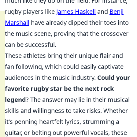
much like they do on the field. For instance,
rugby players like
James Haskell
and
Benji
Marshall
have already dipped their toes into
the music scene, proving that the crossover
can be successful.
These athletes bring their unique flair and
fan following, which could easily captivate
audiences in the music industry.
Could your
favorite rugby star be the next rock
legend
? The answer may lie in their musical
skills and willingness to take risks. Whether
it's penning heartfelt lyrics, strumming a
guitar, or belting out powerful vocals, these