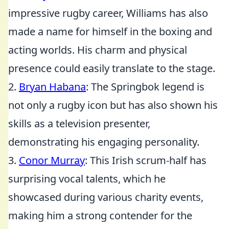
impressive rugby career, Williams has also
made a name for himself in the boxing and
acting worlds. His charm and physical
presence could easily translate to the stage.
2.
Bryan Habana
: The Springbok legend is
not only a rugby icon but has also shown his
skills as a television presenter,
demonstrating his engaging personality.
3.
Conor Murray
: This Irish scrum-half has
surprising vocal talents, which he
showcased during various charity events,
making him a strong contender for the