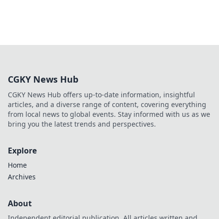
CGKY News Hub
CGKY News Hub offers up-to-date information, insightful
articles, and a diverse range of content, covering everything
from local news to global events. Stay informed with us as we
bring you the latest trends and perspectives.
Explore
Home
Archives
About
Independent editorial publication. All articles written and