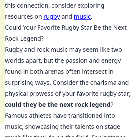
this connection, consider exploring
resources on
rugby
and
music
.
Could Your Favorite Rugby Star Be the Next
Rock Legend?
Rugby and rock music may seem like two
worlds apart, but the passion and energy
found in both arenas often intersect in
surprising ways. Consider the charisma and
physical prowess of your favorite rugby star;
could they be the next rock legend
?
Famous athletes have transitioned into
music, showcasing their talents on stage