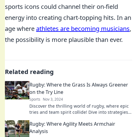
sports icons could channel their on-field
energy into creating chart-topping hits. In an
age where
athletes are becoming musicians
,
the possibility is more plausible than ever.
Related reading
Rugby: Where the Grass Is Always Greener
on the Try Line
Sports
Nov 3, 2024
Discover the thrilling world of rugby, where epic
tries and team spirit collide! Dive into strategies,
history, and unforgettable moments on the field!
Rugby: Where Agility Meets Armchair
Analysis