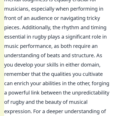
musicians, especially when performing in
front of an audience or navigating tricky
pieces. Additionally, the rhythm and timing
essential in rugby plays a significant role in
music performance, as both require an
understanding of beats and structure. As
you develop your skills in either domain,
remember that the qualities you cultivate
can enrich your abilities in the other, forging
a powerful link between the unpredictability
of rugby and the beauty of musical
expression. For a deeper understanding of