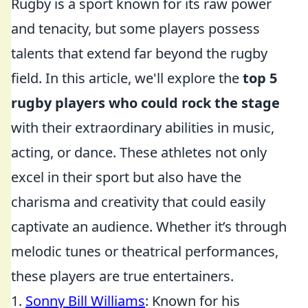
Rugby is a sport known for its raw power
and tenacity, but some players possess
talents that extend far beyond the rugby
field. In this article, we'll explore the
top 5
rugby players who could rock the stage
with their extraordinary abilities in music,
acting, or dance. These athletes not only
excel in their sport but also have the
charisma and creativity that could easily
captivate an audience. Whether it’s through
melodic tunes or theatrical performances,
these players are true entertainers.
1.
Sonny Bill Williams
: Known for his