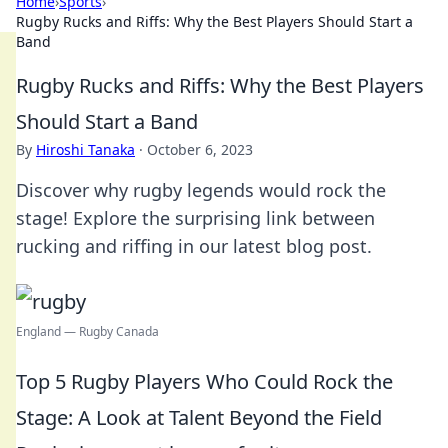
Home
›
Sports
›
Rugby Rucks and Riffs: Why the Best Players Should Start a
Band
Rugby Rucks and Riffs: Why the Best Players
Should Start a Band
By
Hiroshi Tanaka
·
October 6, 2023
Discover why rugby legends would rock the
stage! Explore the surprising link between
rucking and riffing in our latest blog post.
England — Rugby Canada
Top 5 Rugby Players Who Could Rock the
Stage: A Look at Talent Beyond the Field