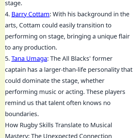
stage.
4.
Barry Cottam
: With his background in the
arts, Cottam could easily transition to
performing on stage, bringing a unique flair
to any production.
5.
Tana Umaga
: The All Blacks' former
captain has a larger-than-life personality that
could dominate the stage, whether
performing music or acting. These players
remind us that talent often knows no
boundaries.
How Rugby Skills Translate to Musical
Mastery: The Unexpected Connection