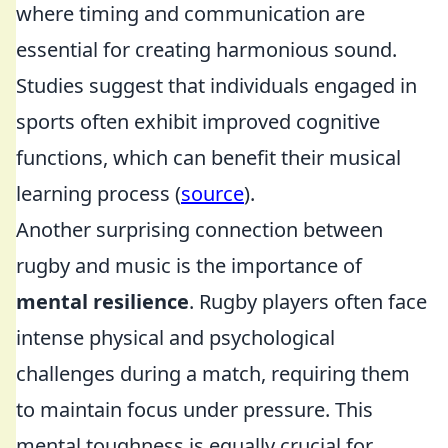
where timing and communication are
essential for creating harmonious sound.
Studies suggest that individuals engaged in
sports often exhibit improved cognitive
functions, which can benefit their musical
learning process (
source
).
Another surprising connection between
rugby and music is the importance of
mental resilience
. Rugby players often face
intense physical and psychological
challenges during a match, requiring them
to maintain focus under pressure. This
mental toughness is equally crucial for