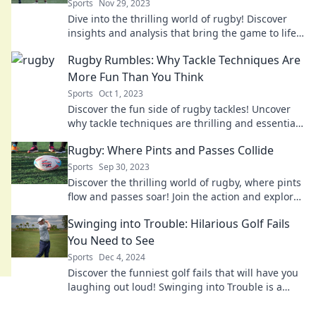
Sports
Nov 29, 2023
Dive into the thrilling world of rugby! Discover
insights and analysis that bring the game to life,
whether you're on the field or on your couch.
Rugby Rumbles: Why Tackle Techniques Are
More Fun Than You Think
Sports
Oct 1, 2023
Discover the fun side of rugby tackles! Uncover
why tackle techniques are thrilling and essential
for every player in Rugby Rumbles.
Rugby: Where Pints and Passes Collide
Sports
Sep 30, 2023
Discover the thrilling world of rugby, where pints
flow and passes soar! Join the action and explore
the sport like never before.
Swinging into Trouble: Hilarious Golf Fails
You Need to See
Sports
Dec 4, 2024
Discover the funniest golf fails that will have you
laughing out loud! Swinging into Trouble is a
must-see for every golf fan.