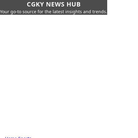
CGKY NEWS HUB
Your go-to source for the latest insights and trends.