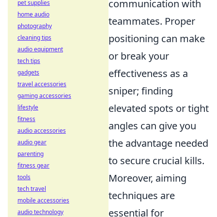
communication with
pet supplies
home audio
teammates. Proper
photography
positioning can make
cleaning tips
audio equipment
or break your
tech tips
effectiveness as a
gadgets
travel accessories
sniper; finding
gaming accessories
elevated spots or tight
lifestyle
fitness
angles can give you
audio accessories
the advantage needed
audio gear
parenting
to secure crucial kills.
fitness gear
Moreover, aiming
tools
tech travel
techniques are
mobile accessories
essential for
audio technology