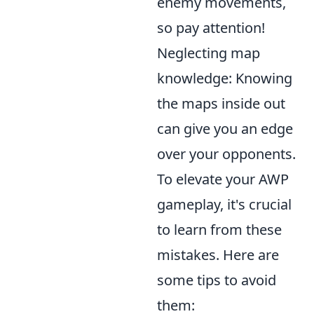
enemy movements,
so pay attention!
Neglecting map
knowledge: Knowing
the maps inside out
can give you an edge
over your opponents.
To elevate your AWP
gameplay, it's crucial
to learn from these
mistakes. Here are
some tips to avoid
them: