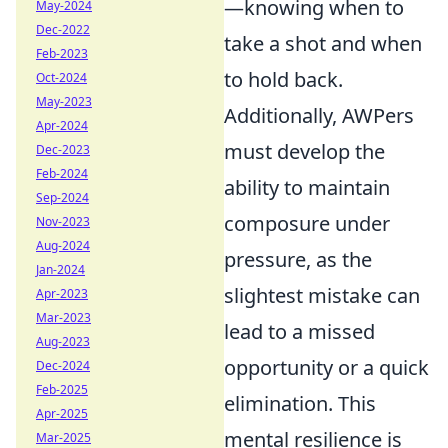
—knowing when to
May-2024
Dec-2022
take a shot and when
Feb-2023
to hold back.
Oct-2024
May-2023
Additionally, AWPers
Apr-2024
must develop the
Dec-2023
Feb-2024
ability to maintain
Sep-2024
composure under
Nov-2023
Aug-2024
pressure, as the
Jan-2024
slightest mistake can
Apr-2023
Mar-2023
lead to a missed
Aug-2023
opportunity or a quick
Dec-2024
Feb-2025
elimination. This
Apr-2025
mental resilience is
Mar-2025