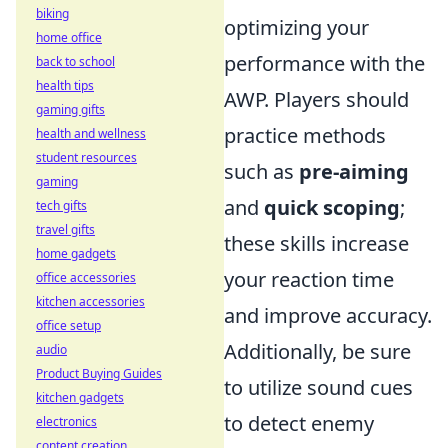
biking
optimizing your
home office
performance with the
back to school
health tips
AWP. Players should
gaming gifts
practice methods
health and wellness
student resources
such as
pre-aiming
gaming
and
quick scoping
;
tech gifts
travel gifts
these skills increase
home gadgets
your reaction time
office accessories
kitchen accessories
and improve accuracy.
office setup
Additionally, be sure
audio
Product Buying Guides
to utilize sound cues
kitchen gadgets
to detect enemy
electronics
content creation