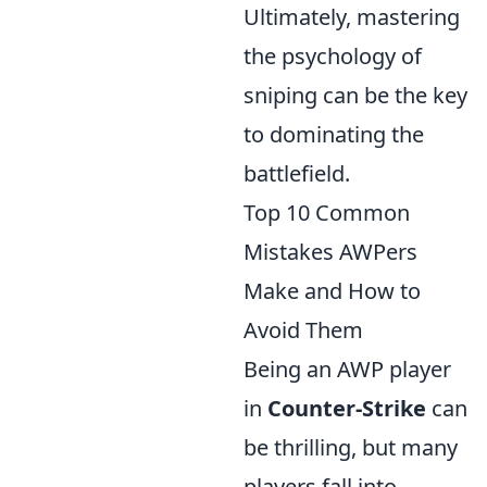
Ultimately, mastering
the psychology of
sniping can be the key
to dominating the
battlefield.
Top 10 Common
Mistakes AWPers
Make and How to
Avoid Them
Being an AWP player
in
Counter-Strike
can
be thrilling, but many
players fall into