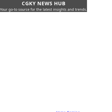
CGKY NEWS HUB
Your go-to source for the latest insights and trends.