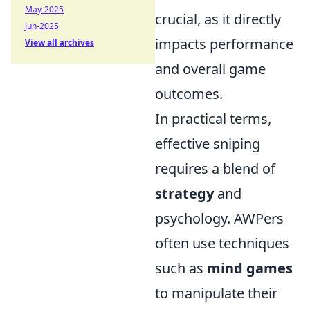
May-2025
crucial, as it directly
Jun-2025
impacts performance
View all archives
and overall game
outcomes.
In practical terms,
effective sniping
requires a blend of
strategy
and
psychology. AWPers
often use techniques
such as
mind games
to manipulate their