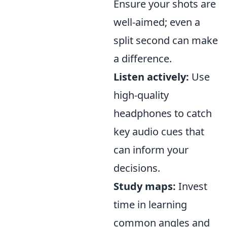
Ensure your shots are
well-aimed; even a
split second can make
a difference.
Listen actively:
Use
high-quality
headphones to catch
key audio cues that
can inform your
decisions.
Study maps:
Invest
time in learning
common angles and