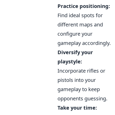
Practice positioning:
Find ideal spots for
different maps and
configure your
gameplay accordingly.
Diversify your
playstyle:
Incorporate rifles or
pistols into your
gameplay to keep
opponents guessing.
Take your time: