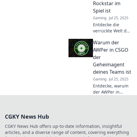
Rockstar im
erfahren!
Spiel ist
Gaming
Jul 25, 2025
Entdecke die
verrückte Welt des
AWP und erfahre,
Warum der
warum dein AWPer
der wahre
AWPer in CSGO
Rockstar im Spiel
der
ist! Lass dich
Geheimagent
überraschen!
deines Teams ist
Gaming
Jul 25, 2025
Entdecke, warum
der AWPer in
CSGO das
geheime Ass
deines Teams ist
CGKY News Hub
und wie er Spiele
entscheiden kann!
CGKY News Hub offers up-to-date information, insightful
articles, and a diverse range of content, covering everything