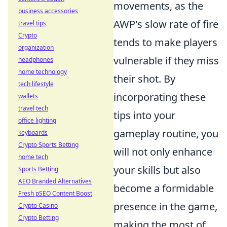
movements, as the
business accessories
AWP's slow rate of fire
travel tips
Crypto
tends to make players
organization
vulnerable if they miss
headphones
home technology
their shot. By
tech lifestyle
incorporating these
wallets
travel tech
tips into your
office lighting
gameplay routine, you
keyboards
Crypto Sports Betting
will not only enhance
home tech
your skills but also
Sports Betting
AEO Branded Alternatives
become a formidable
Fresh pSEO Content Boost
presence in the game,
Crypto Casino
Crypto Betting
making the most of