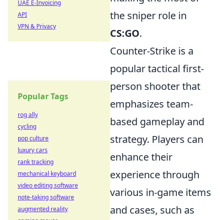
UAE E-Invoicing
the sniper role in
API
VPN & Privacy
CS:GO
.
Counter-Strike is a
popular tactical first-
person shooter that
Popular Tags
emphasizes team-
rog ally
based gameplay and
cycling
strategy. Players can
pop culture
luxury cars
enhance their
rank tracking
experience through
mechanical keyboard
video editing software
various in-game items
note-taking software
and cases, such as
augmented reality