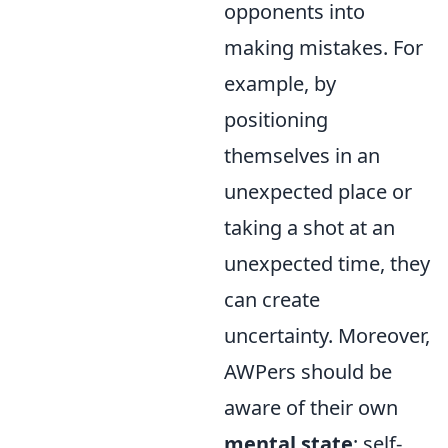
opponents into
making mistakes. For
example, by
positioning
themselves in an
unexpected place or
taking a shot at an
unexpected time, they
can create
uncertainty. Moreover,
AWPers should be
aware of their own
mental state
; self-