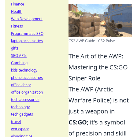
Finance
Health
Web Development
Fitness
Programmatic SEO
laptop accessories
CS2 AWP Guide - CS2 Pulse
gifts
The Art of the AWP:
SEO APIs
Gambling
Mastering the CS:GO
kids technology
Sniper Role
phone accessories
office decor
The AWP (Arctic
office organization
Warfare Police) is not
tech accessories
technology
just a weapon in
tech gadgets
CS:GO
; it's a symbol
travel
workspace
of precision and skill
vlogging tips