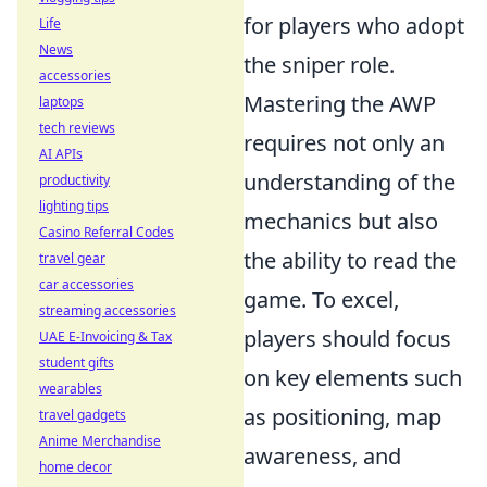
for players who adopt
Life
News
the sniper role.
accessories
Mastering the AWP
laptops
tech reviews
requires not only an
AI APIs
understanding of the
productivity
lighting tips
mechanics but also
Casino Referral Codes
the ability to read the
travel gear
car accessories
game. To excel,
streaming accessories
players should focus
UAE E-Invoicing & Tax
student gifts
on key elements such
wearables
as positioning, map
travel gadgets
Anime Merchandise
awareness, and
home decor