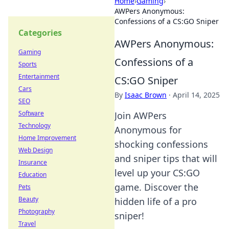
Home
›
Gaming
›
AWPers Anonymous:
Confessions of a CS:GO Sniper
Categories
AWPers Anonymous:
Gaming
Confessions of a
Sports
Entertainment
CS:GO Sniper
Cars
By
Isaac Brown
·
April 14, 2025
SEO
Software
Join AWPers
Technology
Anonymous for
Home Improvement
shocking confessions
Web Design
and sniper tips that will
Insurance
level up your CS:GO
Education
game. Discover the
Pets
Beauty
hidden life of a pro
Photography
sniper!
Travel