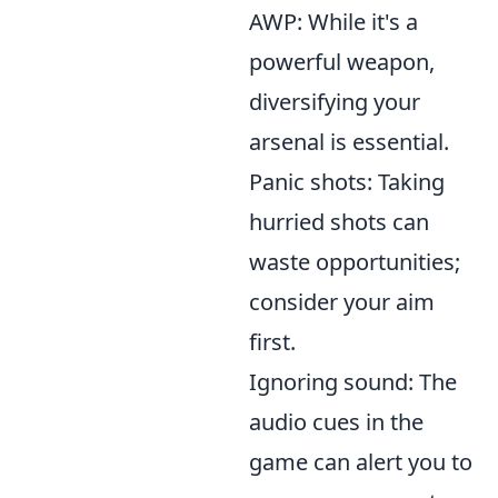
AWP: While it's a
powerful weapon,
diversifying your
arsenal is essential.
Panic shots: Taking
hurried shots can
waste opportunities;
consider your aim
first.
Ignoring sound: The
audio cues in the
game can alert you to