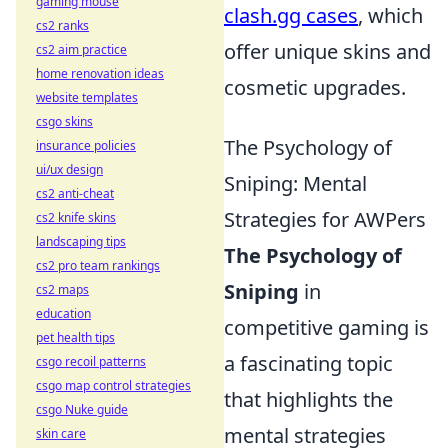
gaming mouse
clash.gg cases
, which
cs2 ranks
offer unique skins and
cs2 aim practice
home renovation ideas
cosmetic upgrades.
website templates
csgo skins
The Psychology of
insurance policies
ui/ux design
Sniping: Mental
cs2 anti-cheat
Strategies for AWPers
cs2 knife skins
landscaping tips
The Psychology of
cs2 pro team rankings
Sniping
in
cs2 maps
education
competitive gaming is
pet health tips
a fascinating topic
csgo recoil patterns
csgo map control strategies
that highlights the
csgo Nuke guide
mental strategies
skin care