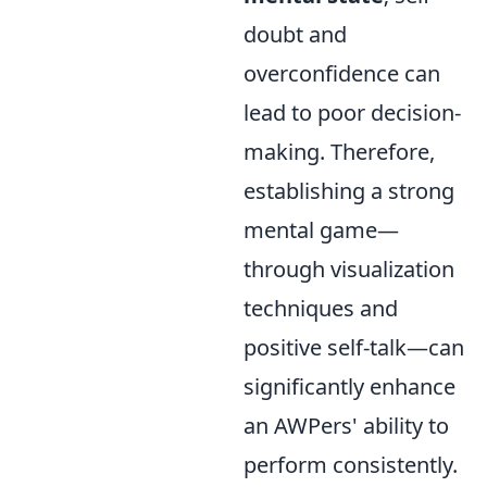
doubt and
overconfidence can
lead to poor decision-
making. Therefore,
establishing a strong
mental game—
through visualization
techniques and
positive self-talk—can
significantly enhance
an AWPers' ability to
perform consistently.