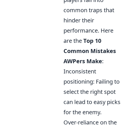
common traps that
hinder their
performance. Here
are the
Top 10
Common Mistakes
AWPers Make
:
Inconsistent
positioning: Failing to
select the right spot
can lead to easy picks
for the enemy.
Over-reliance on the