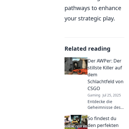
pathways to enhance
your strategic play.
Related reading
Der AWPer: Der
stillste Killer auf
dem
Schlachtfeld von
CSGO
Gaming
Jul 25, 2025
Entdecke die
Geheimnisse des
AWPer: Der stille
So findest du
Killer in CSGO, der
selbst die besten
den perfekten