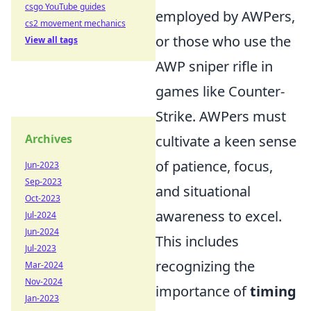
csgo YouTube guides
employed by AWPers,
cs2 movement mechanics
or those who use the
View all tags
AWP sniper rifle in
games like Counter-
Strike. AWPers must
Archives
cultivate a keen sense
of patience, focus,
Jun-2023
Sep-2023
and situational
Oct-2023
awareness to excel.
Jul-2024
Jun-2024
This includes
Jul-2023
recognizing the
Mar-2024
Nov-2024
importance of
timing
Jan-2023