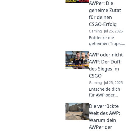
Spieler ins
AWPer: Die
Staunen versetzt!
geheime Zutat
Lerne seine Tricks
für deinen
und Strategien!
CSGO-Erfolg
Gaming
Jul 25, 2025
Entdecke die
geheimen Tipps,
um den perfekten
AWP oder nicht
AWPer für CSGO
zu finden und
AWP: Der Duft
deinen Erfolg im
des Sieges im
Spiel zu steigern!
CSGO
Gaming
Jul 25, 2025
Entscheide dich
für AWP oder
nicht! Entdecke
Die verrückte
den strategischen
Vorteil und den
Welt des AWP:
ultimativen Duft
Warum dein
des Sieges im
AWPer der
CSGO. Jetzt mehr