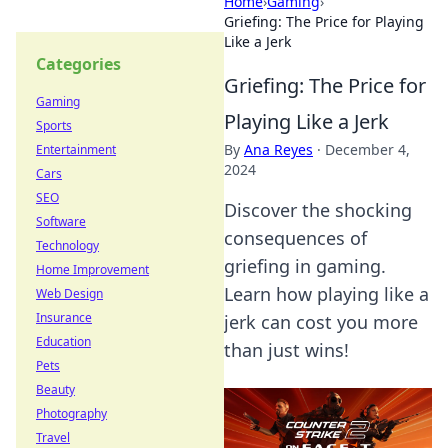
Home
›
Gaming
›
Griefing: The Price for Playing
Like a Jerk
Categories
Griefing: The Price for
Gaming
Playing Like a Jerk
Sports
By
Ana Reyes
·
December 4,
Entertainment
2024
Cars
SEO
Discover the shocking
Software
consequences of
Technology
griefing in gaming.
Home Improvement
Learn how playing like a
Web Design
Insurance
jerk can cost you more
Education
than just wins!
Pets
Beauty
Photography
Travel