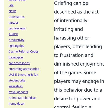
Griefing can be
Life
described as the act
News
accessories
of intentionally
laptops
irritating and
tech reviews
AI APIs
harassing other
productivity
players, often leading
lighting tips
Casino Referral Codes
to frustration and
travel gear
diminished enjoyment
car accessories
streaming accessories
of the game. Some
UAE E-Invoicing & Tax
players may engage in
student gifts
wearables
this behavior due to a
travel gadgets
desire for power and
Anime Merchandise
home decor
control, feeling a