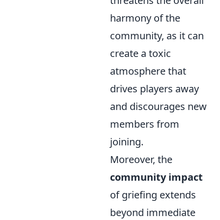
threatens the overall
harmony of the
community, as it can
create a toxic
atmosphere that
drives players away
and discourages new
members from
joining.
Moreover, the
community impact
of griefing extends
beyond immediate