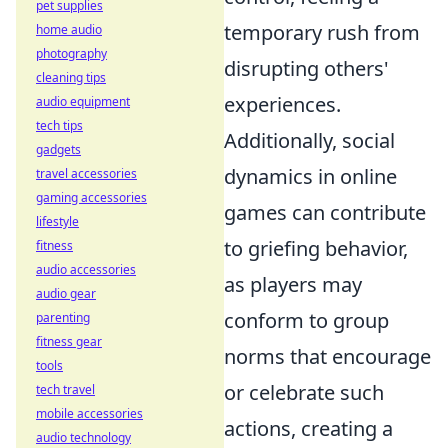
pet supplies
temporary rush from
home audio
photography
disrupting others'
cleaning tips
experiences.
audio equipment
tech tips
Additionally, social
gadgets
dynamics in online
travel accessories
gaming accessories
games can contribute
lifestyle
to griefing behavior,
fitness
audio accessories
as players may
audio gear
conform to group
parenting
fitness gear
norms that encourage
tools
or celebrate such
tech travel
mobile accessories
actions, creating a
audio technology