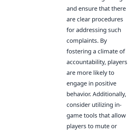
and ensure that there
are clear procedures
for addressing such
complaints. By
fostering a climate of
accountability, players
are more likely to
engage in positive
behavior. Additionally,
consider utilizing in-
game tools that allow
players to mute or