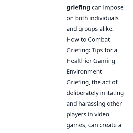
griefing
can impose
on both individuals
and groups alike.
How to Combat
Griefing: Tips for a
Healthier Gaming
Environment
Griefing, the act of
deliberately irritating
and harassing other
players in video
games, can create a