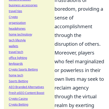
frustrations or
business accessories
boredom, providing a
travel tips
sense of
Crypto
organization
accomplishment
headphones
through the
home technology
tech lifestyle
disruption of others.
wallets
Moreover, players
travel tech
office lighting
who feel marginalized
keyboards
or powerless in their
Crypto Sports Betting
home tech
own lives may seek to
Sports Betting
reclaim agency
AEO Branded Alternatives
Fresh pSEO Content Boost
through the virtual
Crypto Casino
realm by exerting
Crypto Betting