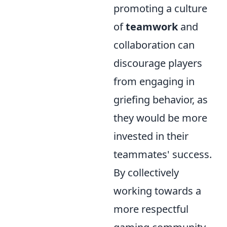
promoting a culture
of
teamwork
and
collaboration can
discourage players
from engaging in
griefing behavior, as
they would be more
invested in their
teammates' success.
By collectively
working towards a
more respectful