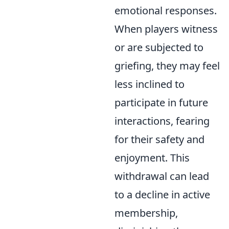
emotional responses.
When players witness
or are subjected to
griefing, they may feel
less inclined to
participate in future
interactions, fearing
for their safety and
enjoyment. This
withdrawal can lead
to a decline in active
membership,