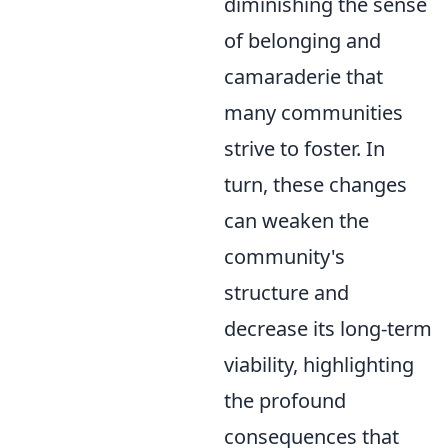
diminishing the sense
of belonging and
camaraderie that
many communities
strive to foster. In
turn, these changes
can weaken the
community's
structure and
decrease its long-term
viability, highlighting
the profound
consequences that