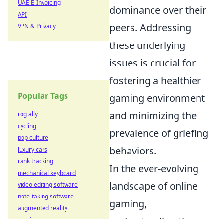
UAE E-Invoicing
dominance over their
API
peers. Addressing
VPN & Privacy
these underlying
issues is crucial for
fostering a healthier
Popular Tags
gaming environment
and minimizing the
rog ally
cycling
prevalence of griefing
pop culture
behaviors.
luxury cars
rank tracking
In the ever-evolving
mechanical keyboard
landscape of online
video editing software
note-taking software
gaming,
augmented reality