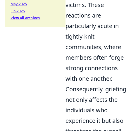
victims. These
May-2025
Jun-2025
reactions are
View all archives
particularly acute in
tightly-knit
communities, where
members often forge
strong connections
with one another.
Consequently, griefing
not only affects the
individuals who
experience it but also