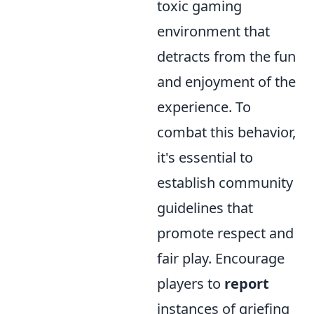
toxic gaming
environment that
detracts from the fun
and enjoyment of the
experience. To
combat this behavior,
it's essential to
establish community
guidelines that
promote respect and
fair play. Encourage
players to
report
instances of griefing