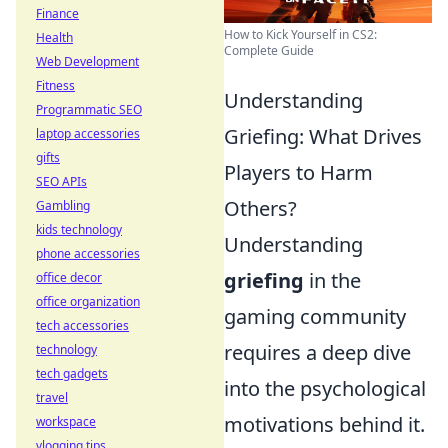
Finance
How to Kick Yourself in CS2:
Health
Complete Guide
Web Development
Fitness
Understanding
Programmatic SEO
Griefing: What Drives
laptop accessories
gifts
Players to Harm
SEO APIs
Others?
Gambling
kids technology
Understanding
phone accessories
griefing
in the
office decor
office organization
gaming community
tech accessories
requires a deep dive
technology
tech gadgets
into the psychological
travel
motivations behind it.
workspace
vlogging tips