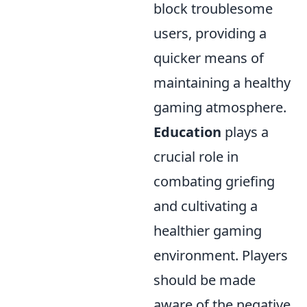
block troublesome
users, providing a
quicker means of
maintaining a healthy
gaming atmosphere.
Education
plays a
crucial role in
combating griefing
and cultivating a
healthier gaming
environment. Players
should be made
aware of the negative