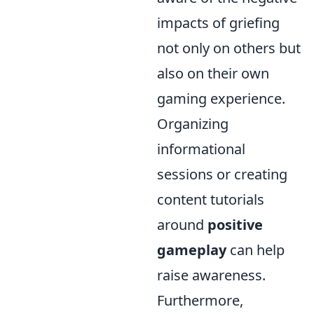
impacts of griefing
not only on others but
also on their own
gaming experience.
Organizing
informational
sessions or creating
content tutorials
around
positive
gameplay
can help
raise awareness.
Furthermore,