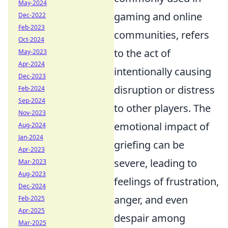
May-2024
gaming and online
Dec-2022
Feb-2023
communities, refers
Oct-2024
to the act of
May-2023
Apr-2024
intentionally causing
Dec-2023
disruption or distress
Feb-2024
Sep-2024
to other players. The
Nov-2023
emotional impact of
Aug-2024
Jan-2024
griefing can be
Apr-2023
severe, leading to
Mar-2023
Aug-2023
feelings of frustration,
Dec-2024
anger, and even
Feb-2025
Apr-2025
despair among
Mar-2025