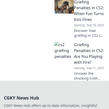
Griefing
penalties and
learn why some
Penalties in CS2:
pranks cross the
When Fun Turns
line. Don’t let your
Into Fines
fun turn into a
Gaming
Sep 18, 2025
ban!
Discover how
griefing in CS2 can
lead to surprising
Griefing
penalties. Find out
when fun turns
Penalties in CS2:
into fines and
Are You Playing
learn to play
with Fire?
smart!
Gaming
Sep 11, 2025
Uncover the
shocking truth
about griefing
penalties in CS2.
Are you risking it
CGKY News Hub
all for a few
laughs? Don’t get
CGKY News Hub offers up-to-date information, insightful
burned—read