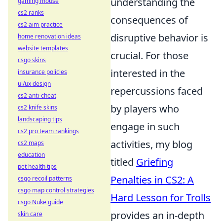
understanding the
gaming mouse
cs2 ranks
consequences of
cs2 aim practice
disruptive behavior is
home renovation ideas
website templates
crucial. For those
csgo skins
interested in the
insurance policies
ui/ux design
repercussions faced
cs2 anti-cheat
by players who
cs2 knife skins
landscaping tips
engage in such
cs2 pro team rankings
activities, my blog
cs2 maps
education
titled
Griefing
pet health tips
Penalties in CS2: A
csgo recoil patterns
csgo map control strategies
Hard Lesson for Trolls
csgo Nuke guide
provides an in-depth
skin care