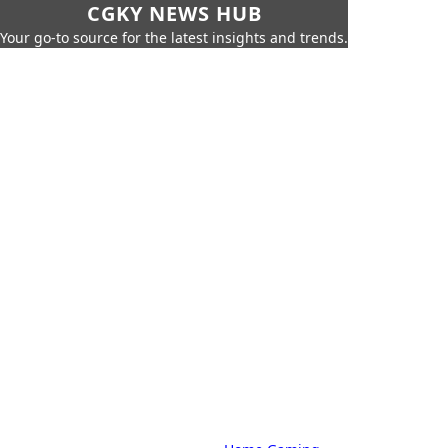
CGKY NEWS HUB
Your go-to source for the latest insights and trends.