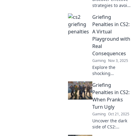
strategies to avoid
griefing penalties
Griefing
in CS2 and keep
the banhammer at
Penalties in CS2:
bay. Master the
A Virtual
game while
Playground with
staying in good
Real
standing!
Consequences
Gaming
Nov 3, 2025
Explore the
shocking
consequences of
Griefing
griefing in CS2!
Discover how
Penalties in CS2:
virtual actions lead
When Pranks
to real penalties in
Turn Ugly
this engaging
Gaming
Oct 21, 2025
guide.
Uncover the dark
side of CS2:
explore griefing