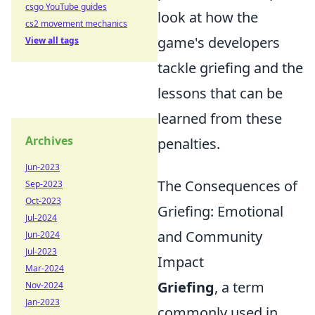
csgo YouTube guides
look at how the
cs2 movement mechanics
game's developers
View all tags
tackle griefing and the
lessons that can be
learned from these
Archives
penalties.
Jun-2023
The Consequences of
Sep-2023
Oct-2023
Griefing: Emotional
Jul-2024
and Community
Jun-2024
Jul-2023
Impact
Mar-2024
Griefing
, a term
Nov-2024
Jan-2023
commonly used in