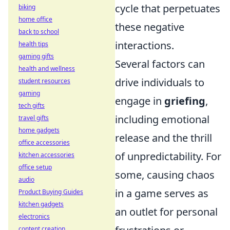
cycle that perpetuates
biking
home office
these negative
back to school
interactions.
health tips
gaming gifts
Several factors can
health and wellness
drive individuals to
student resources
gaming
engage in
griefing
,
tech gifts
including emotional
travel gifts
home gadgets
release and the thrill
office accessories
of unpredictability. For
kitchen accessories
office setup
some, causing chaos
audio
in a game serves as
Product Buying Guides
kitchen gadgets
an outlet for personal
electronics
content creation