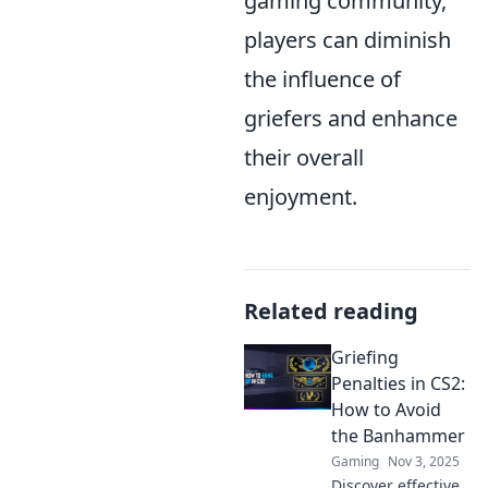
gaming community,
players can diminish
the influence of
griefers and enhance
their overall
enjoyment.
Related reading
Griefing
Penalties in CS2:
How to Avoid
the Banhammer
Gaming
Nov 3, 2025
Discover effective