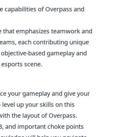
e capabilities of Overpass and
ame that emphasizes teamwork and
teams, each contributing unique
en objective-based gameplay and
e esports scene.
nce your gameplay and give your
 level up your skills on this
with the layout of Overpass.
B, and important choke points