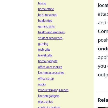
biking
loca
home office
atta
back to school
health tips
and 
gaming gifts
Comm
health and wellness
student resources
posi
gaming
und
tech gifts
travel gifts
appl
home gadgets
you 
office accessories
kitchen accessories
outp
office setup
audio
Product Buying Guides
kitchen gadgets
Rel
electronics
content creation