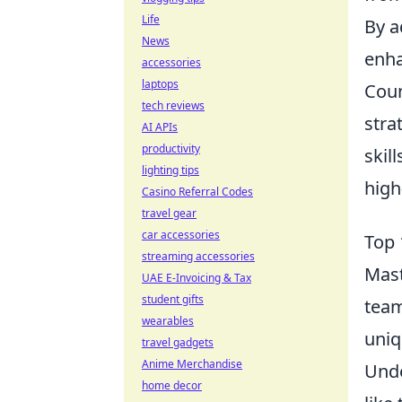
Life
By a
News
enha
accessories
laptops
Coun
tech reviews
stra
AI APIs
productivity
skil
lighting tips
high
Casino Referral Codes
travel gear
car accessories
Top 
streaming accessories
Mas
UAE E-Invoicing & Tax
student gifts
team
wearables
uniq
travel gadgets
Anime Merchandise
Unde
home decor