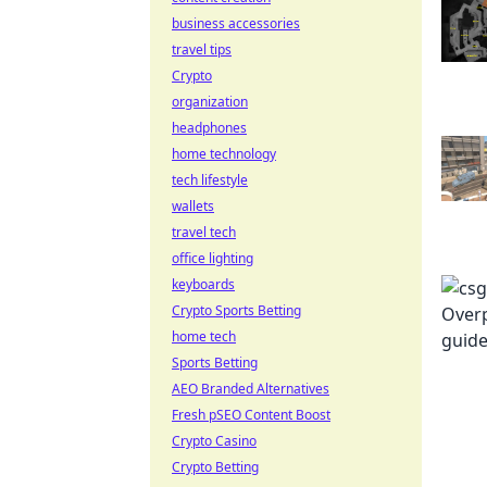
business accessories
travel tips
Crypto
organization
headphones
home technology
tech lifestyle
wallets
travel tech
office lighting
keyboards
Crypto Sports Betting
home tech
Sports Betting
AEO Branded Alternatives
Fresh pSEO Content Boost
Crypto Casino
Crypto Betting