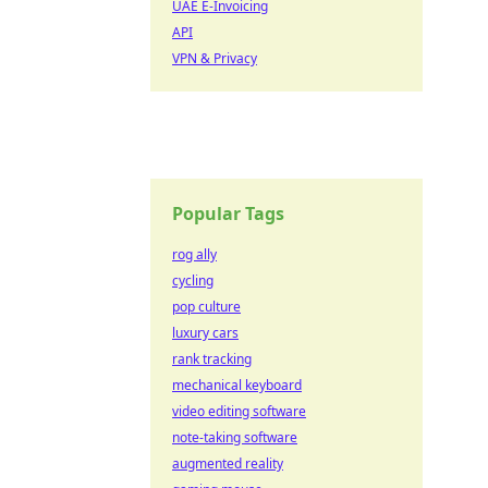
UAE E-Invoicing
API
VPN & Privacy
Popular Tags
rog ally
cycling
pop culture
luxury cars
rank tracking
mechanical keyboard
video editing software
note-taking software
augmented reality