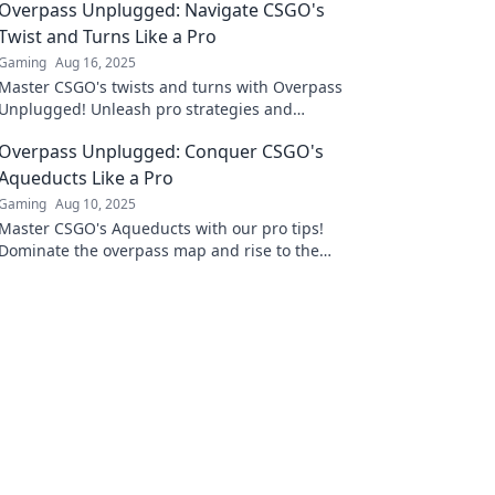
Overpass Unplugged: Navigate CSGO's
Twist and Turns Like a Pro
Gaming
Aug 16, 2025
Master CSGO's twists and turns with Overpass
Unplugged! Unleash pro strategies and
elevate your game to new heights.
Overpass Unplugged: Conquer CSGO's
Aqueducts Like a Pro
Gaming
Aug 10, 2025
Master CSGO's Aqueducts with our pro tips!
Dominate the overpass map and rise to the
top. Don't miss out on these game-changing
strategies!