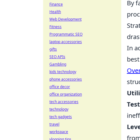
By f
Finance
Health
proc
Web Development
Stra
Fitness
Programmatic SEO
dras
laptop accessories
In a
gifts
SEO APIs
best
Gambling
Over
kids technology
phone accessories
stru
office decor
Util
office organization
tech accessories
Test
technology
ineff
tech gadgets
travel
Lev
workspace
from
vlogging tips