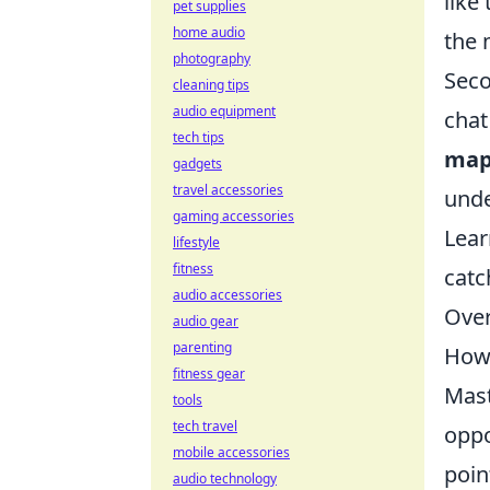
like
pet supplies
home audio
the 
photography
Seco
cleaning tips
audio equipment
chat
tech tips
map
gadgets
travel accessories
unde
gaming accessories
Lear
lifestyle
fitness
catc
audio accessories
Over
audio gear
parenting
How 
fitness gear
Mast
tools
tech travel
oppo
mobile accessories
poin
audio technology