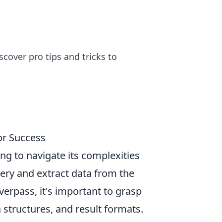
over pro tips and tricks to
or Success
ing to navigate its complexities
uery and extract data from the
rpass, it's important to grasp
a structures, and result formats.