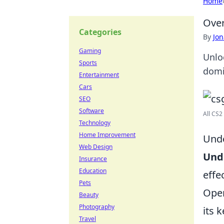
Home
Over
Categories
By
Jon
Gaming
Unlo
Sports
domi
Entertainment
Cars
SEO
Software
All CS2
Technology
Home Improvement
Unde
Web Design
Und
Insurance
Education
effe
Pets
Open
Beauty
Photography
its 
Travel