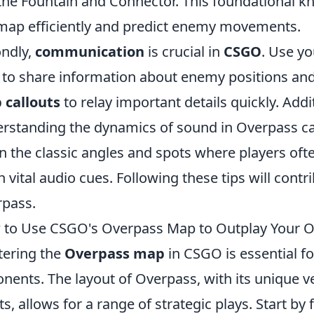
 the Fountain and Connector. This foundational k
map efficiently and predict enemy movements.
ndly,
communication
is crucial in
CSGO
. Use y
 to share information about enemy positions and
 callouts
to relay important details quickly. Addi
rstanding the dynamics of sound in Overpass can
n the classic angles and spots where players of
h vital audio cues. Following these tips will cont
pass.
to Use CSGO's Overpass Map to Outplay Your 
ering the
Overpass map
in CSGO is essential f
nents. The layout of Overpass, with its unique ve
ts, allows for a range of strategic plays. Start by 