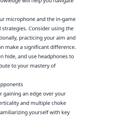
nowledge will help you navigate
our microphone and the in-game
 strategies. Consider using the
tionally, practicing your aim and
 make a significant difference.
ten hide, and use headphones to
ribute to your mastery of
Opponents
or gaining an edge over your
rticality and multiple choke
familiarizing yourself with key