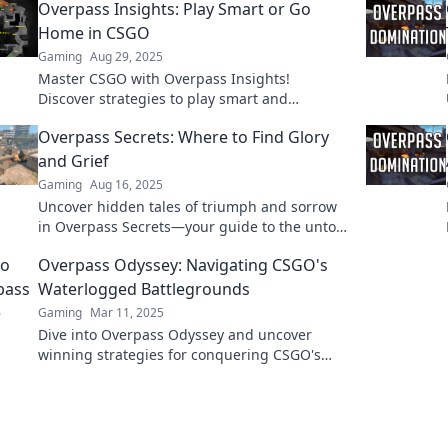
Overpass Insights: Play Smart or Go
Home in CSGO
Gaming
Aug 29, 2025
Master CSGO with Overpass Insights!
Discover strategies to play smart and
dominate the competition. Don't just play,
Overpass Secrets: Where to Find Glory
win!
and Grief
Gaming
Aug 16, 2025
Uncover hidden tales of triumph and sorrow
in Overpass Secrets—your guide to the untold
stories beneath the surface!
Overpass Odyssey: Navigating CSGO's
Waterlogged Battlegrounds
Gaming
Mar 11, 2025
Dive into Overpass Odyssey and uncover
winning strategies for conquering CSGO's
most waterlogged battlegrounds!