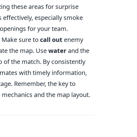
izing these areas for surprise
 effectively, especially smoke
 openings for your team.
. Make sure to
call out
enemy
gate the map. Use
water
and the
 of the match. By consistently
mates with timely information,
tage. Remember, the key to
e mechanics and the map layout.