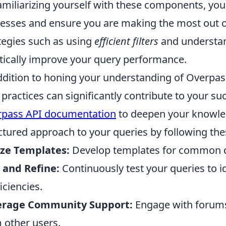
amiliarizing yourself with these components, you
esses and ensure you are making the most out of
tegies such as using
efficient filters
and understa
tically improve your query performance.
ddition to honing your understanding of Overpa
 practices can significantly contribute to your succ
pass API documentation
to deepen your knowled
ctured approach to your queries by following th
ize Templates:
Develop templates for common qu
 and Refine:
Continuously test your queries to i
iciencies.
erage Community Support:
Engage with forums 
 other users.