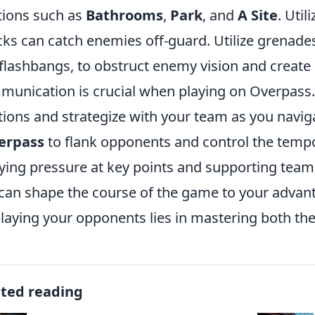
tions such as
Bathrooms
,
Park
, and
A Site
. Util
cks can catch enemies off-guard. Utilize grenades
flashbangs, to obstruct enemy vision and create
unication is crucial when playing on Overpass
tions and strategize with your team as you navi
erpass
to flank opponents and control the tempo
ying pressure at key points and supporting team
can shape the course of the game to your advan
laying your opponents lies in mastering both th
ated reading