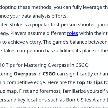
dopting these methods, you can fully leverage th
nce your data analysis efforts.
ter-Strike is a popular first-person shooter g
tegy. Players assume different
roles
within their 
ls to achieve victory. The game’s balance betwe
-stakes competition has solidified its place in th
10 Tips for Mastering Overpass in CSGO
tering
Overpass
in
CSGO
can significantly enha
 a competitive edge. Here are the
Top 10 Tips
to
ue map. First and foremost, familiarize yourself 
rstand key locations such as Bomb Sites A and 