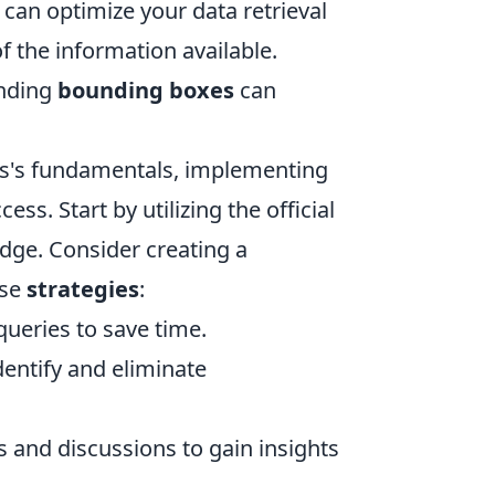
 can optimize your data retrieval
 the information available.
nding
bounding boxes
can
ss's fundamentals, implementing
ess. Start by utilizing the official
ge. Consider creating a
ese
strategies
:
eries to save time.
dentify and eliminate
and discussions to gain insights