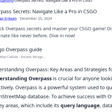
›
Gaming
›
Overpass Secrets: Navigate Like a Pro in CSGO
pass Secrets: Navigate Like a Pro in CSGO
as Eriksen
·
December 25, 2024
ck Overpass secrets and master your CSGO game! Disc
nate like never before. Dive in now!
 Map Callouts - Ancient, Mirage ...
rstanding Overpass: Key Areas and Strategies f
erstanding Overpass
is crucial for anyone look
ctively. Overpass is a powerful system used to q
StreetMap database. To achieve success with Ove
key areas, which include its
query language
, dat