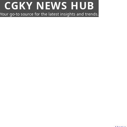
CGKY NEWS HUB
Your go-to source for the latest insights and trends.