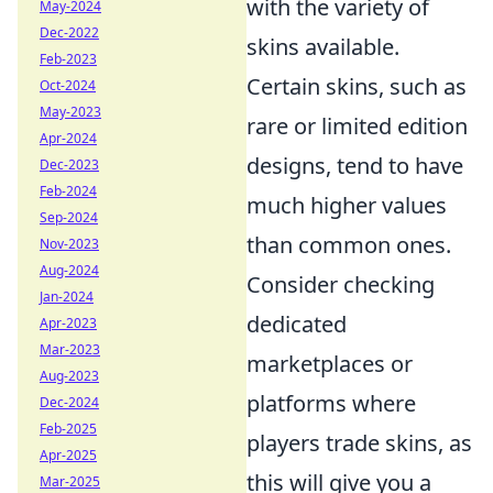
with the variety of
May-2024
Dec-2022
skins available.
Feb-2023
Certain skins, such as
Oct-2024
May-2023
rare or limited edition
Apr-2024
designs, tend to have
Dec-2023
Feb-2024
much higher values
Sep-2024
than common ones.
Nov-2023
Aug-2024
Consider checking
Jan-2024
dedicated
Apr-2023
Mar-2023
marketplaces or
Aug-2023
platforms where
Dec-2024
Feb-2025
players trade skins, as
Apr-2025
this will give you a
Mar-2025