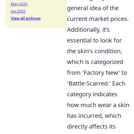
May-2025
general idea of the
Jun-2025
current market prices.
View all archives
Additionally, it’s
essential to look for
the skin's condition,
which is categorized
from 'Factory New' to
'Battle-Scarred.' Each
category indicates
how much wear a skin
has incurred, which
directly affects its