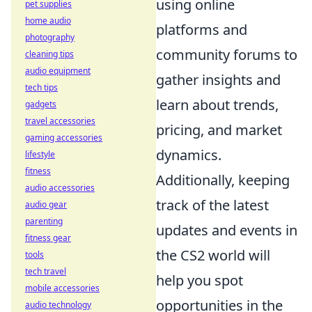
using online
pet supplies
home audio
platforms and
photography
community forums to
cleaning tips
audio equipment
gather insights and
tech tips
learn about trends,
gadgets
travel accessories
pricing, and market
gaming accessories
dynamics.
lifestyle
fitness
Additionally, keeping
audio accessories
track of the latest
audio gear
parenting
updates and events in
fitness gear
the CS2 world will
tools
tech travel
help you spot
mobile accessories
opportunities in the
audio technology