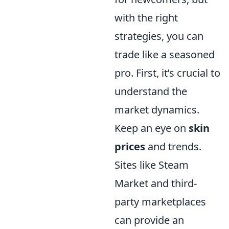
with the right
strategies, you can
trade like a seasoned
pro. First, it’s crucial to
understand the
market dynamics.
Keep an eye on
skin
prices
and trends.
Sites like Steam
Market and third-
party marketplaces
can provide an