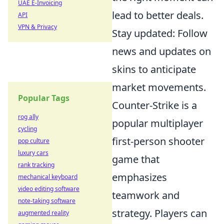
UAE E-Invoicing
lead to better deals.
API
VPN & Privacy
Stay updated: Follow
news and updates on
skins to anticipate
market movements.
Popular Tags
Counter-Strike is a
rog ally
popular multiplayer
cycling
first-person shooter
pop culture
luxury cars
game that
rank tracking
emphasizes
mechanical keyboard
video editing software
teamwork and
note-taking software
strategy. Players can
augmented reality