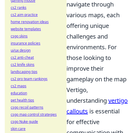
gaming mouse
navigate through
cs2 ranks
various maps, each
cs2 aim practice
home renovation ideas
offering unique
website templates
challenges and
csgo skins
insurance policies
environments. For
ui/ux design
those looking to
cs2 anti-cheat
cs2 knife skins
improve their
landscaping tips
gameplay on the map
cs2 pro team rankings
cs2 maps
Vertigo,
education
understanding
vertigo
pet health tips
csgo recoil patterns
callouts
is essential
csgo map control strategies
for effective
csgo Nuke guide
skin care
communication with