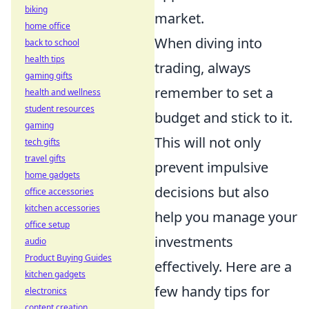
biking
market.
home office
When diving into
back to school
health tips
trading, always
gaming gifts
remember to set a
health and wellness
student resources
budget and stick to it.
gaming
This will not only
tech gifts
travel gifts
prevent impulsive
home gadgets
decisions but also
office accessories
kitchen accessories
help you manage your
office setup
investments
audio
Product Buying Guides
effectively. Here are a
kitchen gadgets
few handy tips for
electronics
content creation