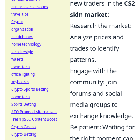
new traders in the
CS2
business accessories
skin market
:
travel tips
Crypto
Research the market:
organization
Analyze prices and
headphones
home technology
trades to identify
tech lifestyle
patterns.
wallets
travel tech
Engage with the
office lighting
community: Join
keyboards
Crypto Sports Betting
forums and social
home tech
media groups to
Sports Betting
AEO Branded Alternatives
exchange knowledge.
Fresh pSEO Content Boost
Be patient: Waiting for
Crypto Casino
Crypto Betting
the right moment can