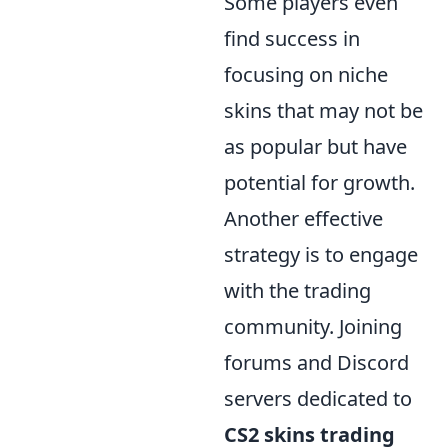
Some players even
find success in
focusing on niche
skins that may not be
as popular but have
potential for growth.
Another effective
strategy is to engage
with the trading
community. Joining
forums and Discord
servers dedicated to
CS2 skins trading