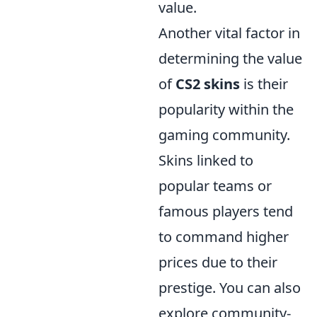
value.
Another vital factor in
determining the value
of
CS2 skins
is their
popularity within the
gaming community.
Skins linked to
popular teams or
famous players tend
to command higher
prices due to their
prestige. You can also
explore community-