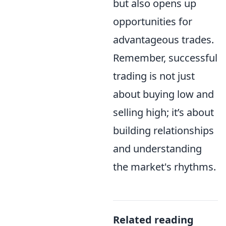
but also opens up
opportunities for
advantageous trades.
Remember, successful
trading is not just
about buying low and
selling high; it’s about
building relationships
and understanding
the market's rhythms.
Related reading