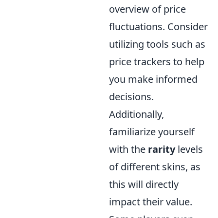
overview of price
fluctuations. Consider
utilizing tools such as
price trackers to help
you make informed
decisions.
Additionally,
familiarize yourself
with the
rarity
levels
of different skins, as
this will directly
impact their value.