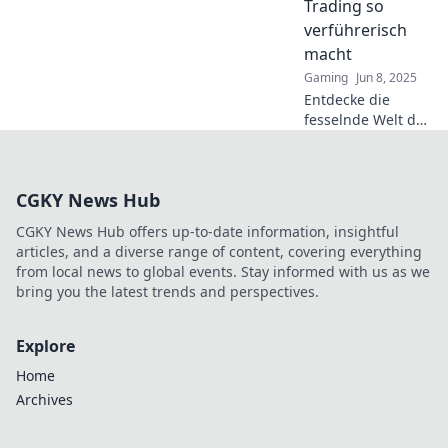
Trading so
Belohnungen für
verführerisch
Gamer.
macht
Gaming
Jun 8, 2025
Entdecke die
fesselnde Welt des
CS2 Skin Tradings
und erfahre,
warum Sammler
CGKY News Hub
nicht genug
bekommen
CGKY News Hub offers up-to-date information, insightful
können!
articles, and a diverse range of content, covering everything
from local news to global events. Stay informed with us as we
bring you the latest trends and perspectives.
Explore
Home
Archives