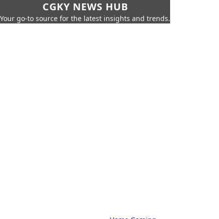
CGKY NEWS HUB
Your go-to source for the latest insights and trends.