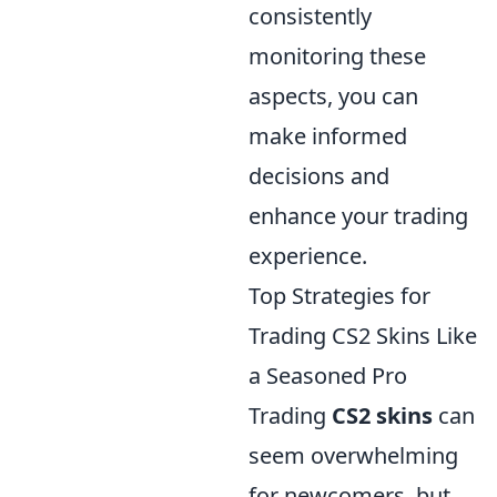
consistently
monitoring these
aspects, you can
make informed
decisions and
enhance your trading
experience.
Top Strategies for
Trading CS2 Skins Like
a Seasoned Pro
Trading
CS2 skins
can
seem overwhelming
for newcomers, but