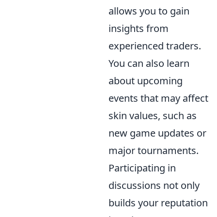
allows you to gain
insights from
experienced traders.
You can also learn
about upcoming
events that may affect
skin values, such as
new game updates or
major tournaments.
Participating in
discussions not only
builds your reputation