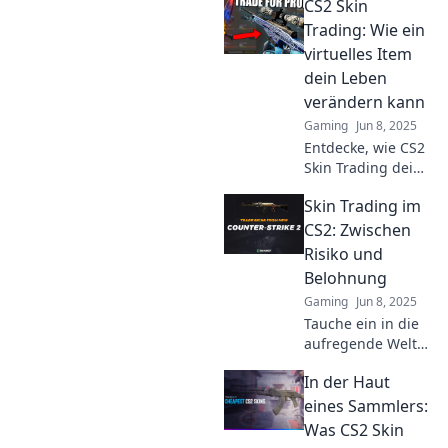
CS2 Skin
Tipps, Tricks und
Einblicke in die
Trading: Wie ein
faszinierende Welt
virtuelles Item
der virtuellen
dein Leben
Schätze.
verändern kann
Gaming
Jun 8, 2025
Entdecke, wie CS2
Skin Trading dein
Leben verändern
Skin Trading im
kann! Lerne die
Geheimnisse des
CS2: Zwischen
Handels mit
Risiko und
virtuellen Items
Belohnung
und maximier
Gaming
Jun 8, 2025
deinen Gewinn!
Tauche ein in die
aufregende Welt
des Skin Tradings
In der Haut
in CS2! Entdecke
Geheimnisse,
eines Sammlers:
Risiken und
Was CS2 Skin
potenzielle