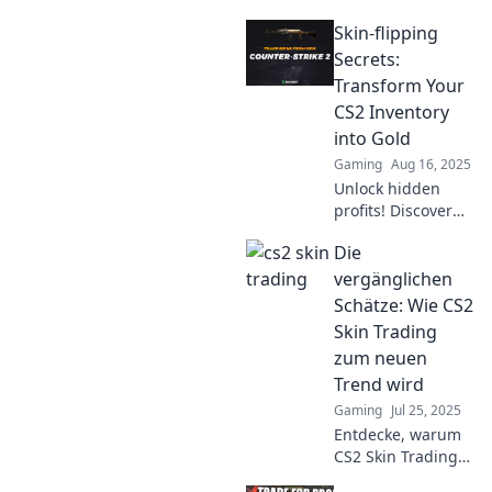
Skin-flipping
Secrets:
Transform Your
CS2 Inventory
into Gold
Gaming
Aug 16, 2025
Unlock hidden
profits! Discover
the ultimate skin-
Die
flipping secrets to
turn your CS2
vergänglichen
inventory into gold
Schätze: Wie CS2
and maximize your
Skin Trading
earnings today!
zum neuen
Trend wird
Gaming
Jul 25, 2025
Entdecke, warum
CS2 Skin Trading
der neue Trend ist!