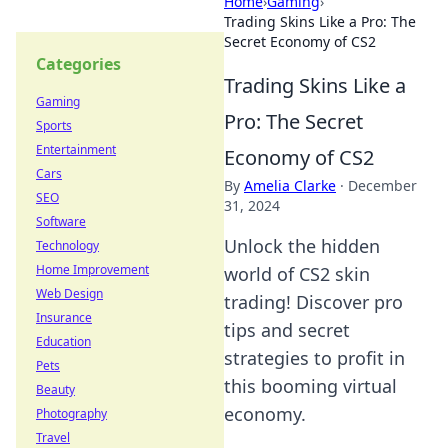
Home
›
Gaming
›
Trading Skins Like a Pro: The
Secret Economy of CS2
Categories
Trading Skins Like a
Gaming
Pro: The Secret
Sports
Entertainment
Economy of CS2
Cars
By
Amelia Clarke
·
December
SEO
31, 2024
Software
Unlock the hidden
Technology
Home Improvement
world of CS2 skin
Web Design
trading! Discover pro
Insurance
tips and secret
Education
strategies to profit in
Pets
this booming virtual
Beauty
economy.
Photography
Travel