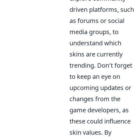
driven platforms, such
as forums or social
media groups, to
understand which
skins are currently
trending. Don't forget
to keep an eye on
upcoming updates or
changes from the
game developers, as
these could influence
skin values. By