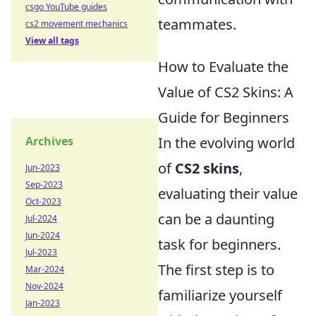
csgo YouTube guides
teammates.
cs2 movement mechanics
View all tags
How to Evaluate the
Value of CS2 Skins: A
Guide for Beginners
Archives
In the evolving world
of
CS2 skins
,
Jun-2023
Sep-2023
evaluating their value
Oct-2023
can be a daunting
Jul-2024
Jun-2024
task for beginners.
Jul-2023
The first step is to
Mar-2024
Nov-2024
familiarize yourself
Jan-2023