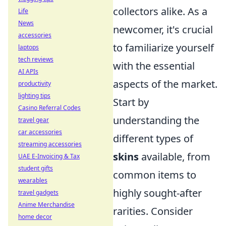
collectors alike. As a
Life
News
newcomer, it's crucial
accessories
to familiarize yourself
laptops
tech reviews
with the essential
AI APIs
aspects of the market.
productivity
lighting tips
Start by
Casino Referral Codes
understanding the
travel gear
car accessories
different types of
streaming accessories
skins
available, from
UAE E-Invoicing & Tax
student gifts
common items to
wearables
highly sought-after
travel gadgets
Anime Merchandise
rarities. Consider
home decor