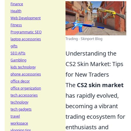
Finance
Health
Web Development
Fitness
Programmatic SEO
Trading - Skinport Blog
laptop accessories
gifts
Understanding the
SEO APIs
Gambling
CS2 Skin Market: Tips
kids technology
for New Traders
phone accessories
office decor
The
CS2 skin market
office organization
has rapidly evolved,
tech accessories
technology
becoming a vibrant
tech gadgets
trading ecosystem for
travel
workspace
enthusiasts and
vlogging tips