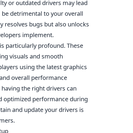
ulty or outdated drivers may lead
be detrimental to your overall
y resolves bugs but also unlocks
velopers implement.
is particularly profound. These
ning visuals and smooth
 players using the latest graphics
 and overall performance
having the right drivers can
nd optimized performance during
tain and update your drivers is
amers.
tup