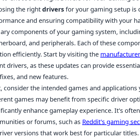
sing the right
drivers
for your gaming setup is c
ormance and ensuring compatibility with your har
ary components of your gaming system, includ
erboard, and peripherals. Each of these componen
tion efficiently. Start by visiting the
manufacturer
nt drivers, as these updates can provide essent
fixes, and new features.
, consider the intended games and applications y
erent games may benefit from specific driver opt
ificantly enhance gameplay experience. It's often
unities or forums, such as
Reddit's gaming sec
river versions that work best for particular title