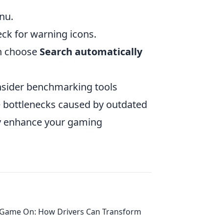
nu.
ck for warning icons.
en choose
Search automatically
nsider benchmarking tools
e bottlenecks caused by outdated
tly enhance your gaming
Game On: How Drivers Can Transform