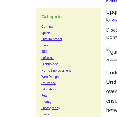
Home
Upgr
Categories
By
Lu
Gaming
Disc
Sports
Don'
Entertainment
Cars
SEO
Software
Asus tu
Technology
Home Improvement
Unde
Web Design
Und
Insurance
Education
over
Pets
ensu
Beauty
Photography
betw
Travel