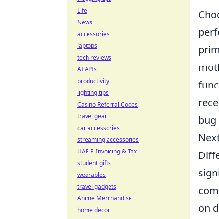
Life
Choo
News
perf
accessories
laptops
prim
tech reviews
moth
AI APIs
productivity
func
lighting tips
rece
Casino Referral Codes
travel gear
bug 
car accessories
Next
streaming accessories
UAE E-Invoicing & Tax
Diff
student gifts
sign
wearables
travel gadgets
comm
Anime Merchandise
on d
home decor