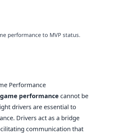
ame performance to MVP status.
ame Performance
ur game performance
cannot be
ght drivers are essential to
nce. Drivers act as a bridge
cilitating communication that