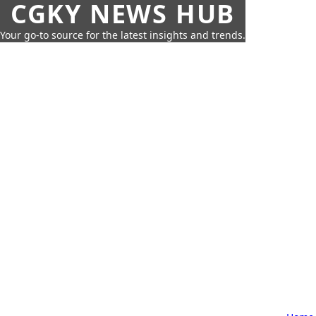
CGKY NEWS HUB
Your go-to source for the latest insights and trends.