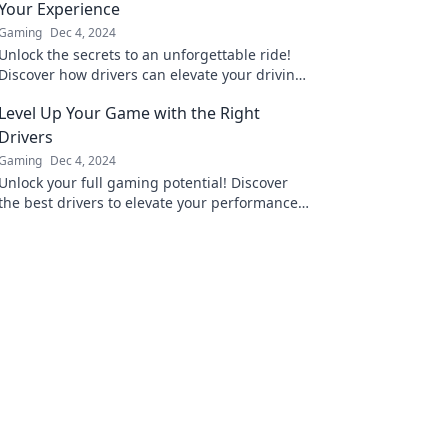
Your Experience
Gaming
Dec 4, 2024
Unlock the secrets to an unforgettable ride!
Discover how drivers can elevate your driving
experience in Game On. Don't miss out!
Level Up Your Game with the Right
Drivers
Gaming
Dec 4, 2024
Unlock your full gaming potential! Discover
the best drivers to elevate your performance
and dominate the competition. Level up
today!