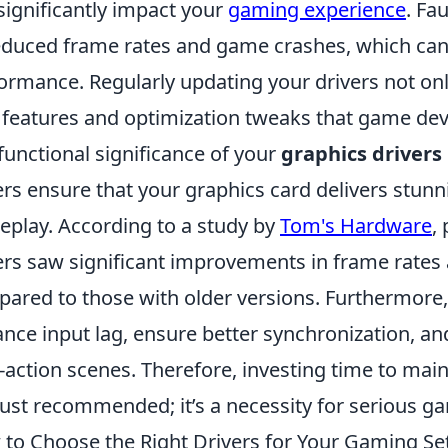
significantly impact your
gaming experience
. Fa
educed frame rates and game crashes, which can 
ormance. Regularly updating your drivers not onl
features and optimization tweaks that game de
functional significance of your
graphics drivers
ers ensure that your graphics card delivers stun
play. According to a study by
Tom's Hardware
,
ers saw significant improvements in frame rates
ared to those with older versions. Furthermore, 
nce input lag, ensure better synchronization, a
-action scenes. Therefore, investing time to main
just recommended; it’s a necessity for serious g
to Choose the Right Drivers for Your Gaming Se