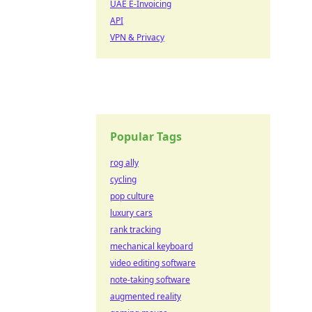
UAE E-Invoicing
API
VPN & Privacy
Popular Tags
rog ally
cycling
pop culture
luxury cars
rank tracking
mechanical keyboard
video editing software
note-taking software
augmented reality