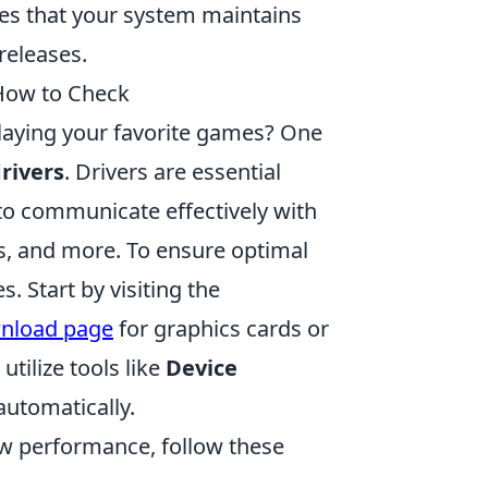
s that your system maintains
releases.
How to Check
playing your favorite games? One
rivers
. Drivers are essential
to communicate effectively with
s, and more. To ensure optimal
s. Start by visiting the
wnload page
for graphics cards or
utilize tools like
Device
automatically.
ow performance, follow these