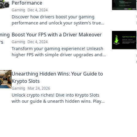
Performance
Gaming
Dec 4, 2024
Discover how drivers boost your gaming
performance and unlock your system's true
potential—don't overlook these unsung
Boost Your FPS with a Driver Makeover
heroes!
Gaming
Dec 4, 2024
Transform your gaming experience! Unleash
higher FPS with simple driver upgrades and
tips. Click to level up your performance now!
Unearthing Hidden Wins: Your Guide to
Krypto Slots
Gaming
Mar 24, 2026
Unlock crypto riches! Dive into Krypto Slots
with our guide & unearth hidden wins. Play
smarter, win bigger.