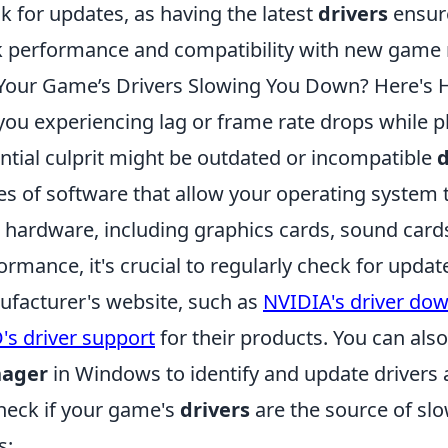
k for updates, as having the latest
drivers
ensure
 performance and compatibility with new game 
Your Game’s Drivers Slowing You Down? Here's 
you experiencing lag or frame rate drops while 
ntial culprit might be outdated or incompatible
d
es of software that allow your operating system 
 hardware, including graphics cards, sound card
ormance, it's crucial to regularly check for update
facturer's website, such as
NVIDIA's driver do
s driver support
for their products. You can also 
ager
in Windows to identify and update drivers 
heck if your game's
drivers
are the source of sl
s: