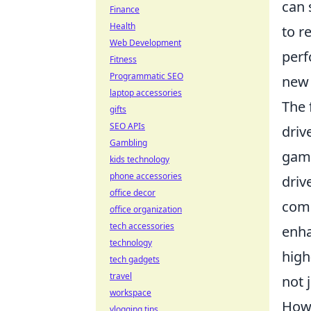
can 
Finance
Health
to r
Web Development
perf
Fitness
Programmatic SEO
new 
laptop accessories
The 
gifts
SEO APIs
driv
Gambling
game
kids technology
phone accessories
driv
office decor
comp
office organization
tech accessories
enha
technology
high
tech gadgets
travel
not 
workspace
How 
vlogging tips