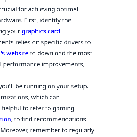
rucial for achieving optimal
dware. First, identify the
ing your
graphics card
,
ts relies on specific drivers to
's website
to download the most
ial performance improvements,
ou'll be running on your setup.
imizations, which can
 helpful to refer to gaming
tion
, to find recommendations
s. Moreover, remember to regularly