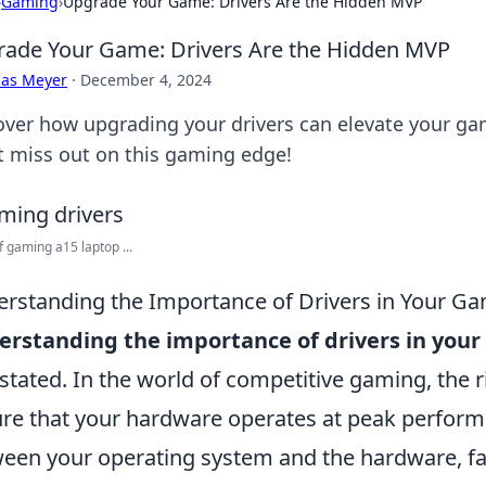
›
Gaming
›
Upgrade Your Game: Drivers Are the Hidden MVP
ade Your Game: Drivers Are the Hidden MVP
cas Meyer
·
December 4, 2024
over how upgrading your drivers can elevate your g
t miss out on this gaming edge!
f gaming a15 laptop ...
rstanding the Importance of Drivers in Your G
erstanding the importance of drivers in yo
stated. In the world of competitive gaming, the ri
re that your hardware operates at peak performa
een your operating system and the hardware, fa