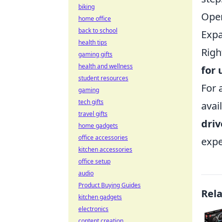
biking
Ope
home office
back to school
Expa
health tips
Righ
gaming gifts
health and wellness
for 
student resources
For 
gaming
tech gifts
avai
travel gifts
driv
home gadgets
office accessories
expe
kitchen accessories
office setup
audio
Product Buying Guides
Rel
kitchen gadgets
electronics
content creation