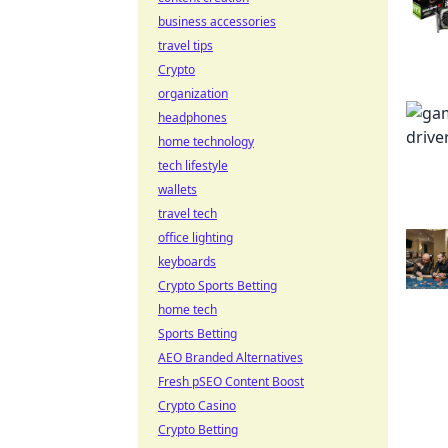
business accessories
travel tips
Crypto
organization
headphones
home technology
tech lifestyle
wallets
travel tech
office lighting
keyboards
Crypto Sports Betting
home tech
Sports Betting
AEO Branded Alternatives
Fresh pSEO Content Boost
Crypto Casino
Crypto Betting