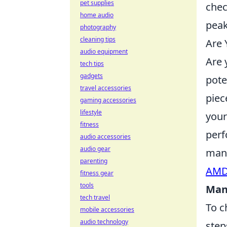
pet supplies
chec
home audio
peak
photography
cleaning tips
Are 
audio equipment
Are 
tech tips
gadgets
pote
travel accessories
piec
gaming accessories
lifestyle
your
fitness
perf
audio accessories
audio gear
manu
parenting
AMD'
fitness gear
tools
Man
tech travel
To c
mobile accessories
audio technology
step