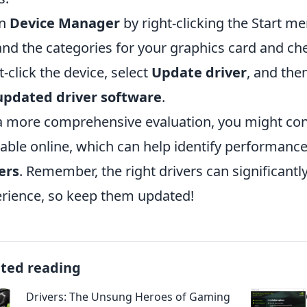
n
Device Manager
by right-clicking the Start me
nd the categories for your graphics card and che
t-click the device, select
Update driver
, and th
updated driver software
.
a more comprehensive evaluation, you might co
lable online, which can help identify performanc
ers
. Remember, the right drivers can significan
rience, so keep them updated!
ated reading
Drivers: The Unsung Heroes of Gaming