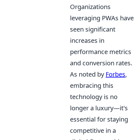
Organizations
leveraging PWAs have
seen significant
increases in
performance metrics
and conversion rates.
As noted by
Forbes
,
embracing this
technology is no
longer a luxury—it's
essential for staying
competitive in a