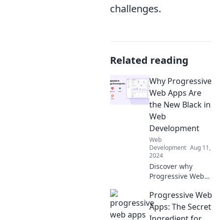
challenges.
Related reading
Why Progressive
Web Apps Are
the New Black in
Web
Development
Web
Development
Aug 11,
2024
Discover why
Progressive Web
Apps are
Progressive Web
revolutionizing
web development
Apps: The Secret
and learn how to
Ingredient for