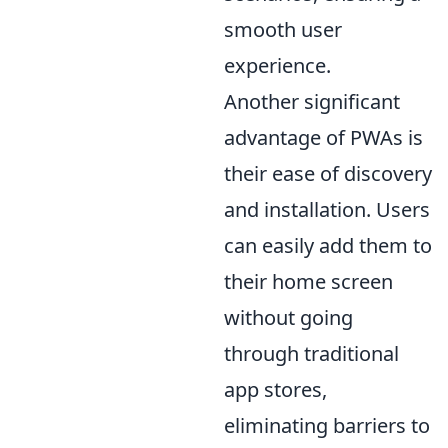
smooth user
experience.
Another significant
advantage of PWAs is
their ease of discovery
and installation. Users
can easily add them to
their home screen
without going
through traditional
app stores,
eliminating barriers to