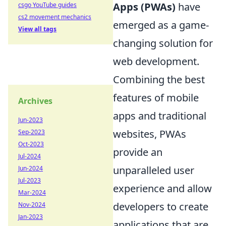
Apps (PWAs)
have
csgo YouTube guides
cs2 movement mechanics
emerged as a game-
View all tags
changing solution for
web development.
Combining the best
features of mobile
Archives
apps and traditional
Jun-2023
websites, PWAs
Sep-2023
Oct-2023
provide an
Jul-2024
unparalleled user
Jun-2024
Jul-2023
experience and allow
Mar-2024
developers to create
Nov-2024
Jan-2023
applications that are