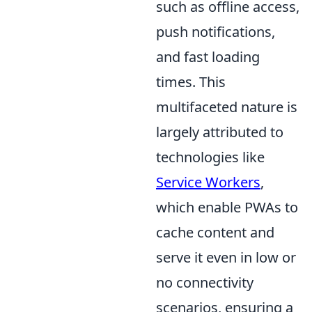
such as offline access,
push notifications,
and fast loading
times. This
multifaceted nature is
largely attributed to
technologies like
Service Workers
,
which enable PWAs to
cache content and
serve it even in low or
no connectivity
scenarios, ensuring a