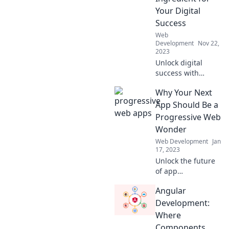
stay ahead in the
Your Digital
digital game!
Success
Web
Development
Nov 22,
2023
Unlock digital
success with
Progressive Web
Why Your Next
Apps! Discover
how they can
App Should Be a
transform your
Progressive Web
online presence
Wonder
and boost
Web Development
Jan
engagement
17, 2023
today!
Unlock the future
of app
development!
Angular
Discover why your
next app should
Development:
shine as a
Where
Progressive Web
Components