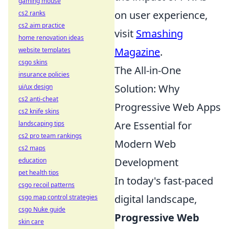
gaming mouse
on user experience,
cs2 ranks
cs2 aim practice
visit
Smashing
home renovation ideas
Magazine
.
website templates
csgo skins
The All-in-One
insurance policies
Solution: Why
ui/ux design
cs2 anti-cheat
Progressive Web Apps
cs2 knife skins
Are Essential for
landscaping tips
cs2 pro team rankings
Modern Web
cs2 maps
Development
education
pet health tips
In today's fast-paced
csgo recoil patterns
digital landscape,
csgo map control strategies
csgo Nuke guide
Progressive Web
skin care