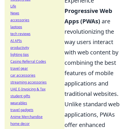
Experience
Life
Progressive Web
News
Apps (PWAs)
are
accessories
laptops
revolutionizing the
tech reviews
way users interact
AI APIs
productivity
with web content by
lighting tips
combining the best
Casino Referral Codes
travel gear
features of mobile
car accessories
applications and
streaming accessories
UAE E-Invoicing & Tax
traditional websites.
student gifts
Unlike standard web
wearables
travel gadgets
applications, PWAs
Anime Merchandise
offer enhanced
home decor