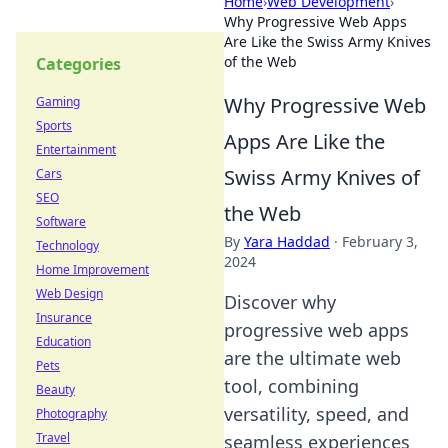
Home
›
Web Development
›
Why Progressive Web Apps
Are Like the Swiss Army Knives
of the Web
Categories
Why Progressive Web
Gaming
Sports
Apps Are Like the
Entertainment
Swiss Army Knives of
Cars
SEO
the Web
Software
By
Yara Haddad
·
February 3,
Technology
2024
Home Improvement
Web Design
Discover why
Insurance
progressive web apps
Education
are the ultimate web
Pets
tool, combining
Beauty
versatility, speed, and
Photography
Travel
seamless experiences