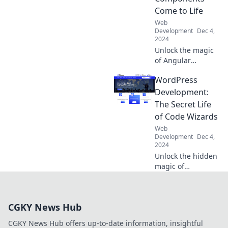
Wonder and boost
Come to Life
user engagement
Web
today!
Development
Dec 4,
2024
Unlock the magic
of Angular
development!
WordPress
Discover how
components bring
Development:
your web apps to
The Secret Life
life with our
of Code Wizards
insider tips and
Web
tricks.
Development
Dec 4,
2024
Unlock the hidden
magic of
WordPress
development and
discover how code
CGKY News Hub
wizards transform
ideas into
CGKY News Hub offers up-to-date information, insightful
stunning websites!