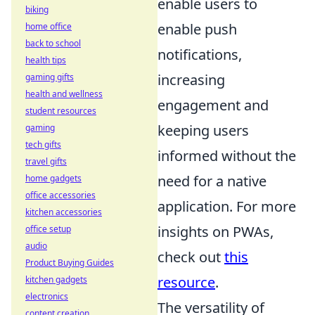
enable users to
biking
enable push
home office
back to school
notifications,
health tips
increasing
gaming gifts
health and wellness
engagement and
student resources
keeping users
gaming
tech gifts
informed without the
travel gifts
need for a native
home gadgets
office accessories
application. For more
kitchen accessories
insights on PWAs,
office setup
audio
check out
this
Product Buying Guides
resource
.
kitchen gadgets
electronics
The versatility of
content creation