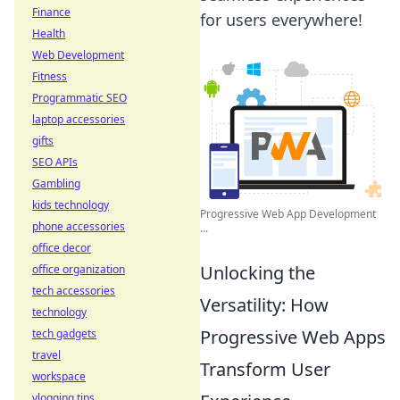
Finance
for users everywhere!
Health
Web Development
Fitness
Programmatic SEO
laptop accessories
gifts
SEO APIs
Gambling
kids technology
Progressive Web App Development
phone accessories
...
office decor
Unlocking the
office organization
tech accessories
Versatility: How
technology
Progressive Web Apps
tech gadgets
travel
Transform User
workspace
vlogging tips