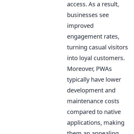
access. As a result,
businesses see
improved
engagement rates,
turning casual visitors
into loyal customers.
Moreover, PWAs
typically have lower
development and
maintenance costs
compared to native
applications, making
them an appealing