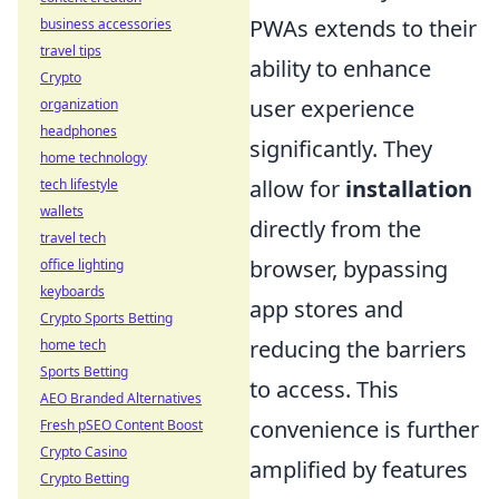
PWAs extends to their
business accessories
travel tips
ability to enhance
Crypto
user experience
organization
headphones
significantly. They
home technology
allow for
installation
tech lifestyle
wallets
directly from the
travel tech
browser, bypassing
office lighting
keyboards
app stores and
Crypto Sports Betting
reducing the barriers
home tech
Sports Betting
to access. This
AEO Branded Alternatives
convenience is further
Fresh pSEO Content Boost
Crypto Casino
amplified by features
Crypto Betting