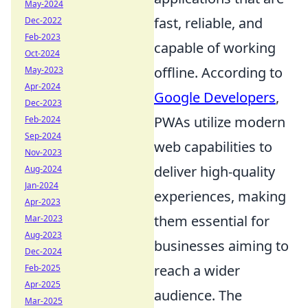
May-2024
fast, reliable, and
Dec-2022
Feb-2023
capable of working
Oct-2024
offline. According to
May-2023
Apr-2024
Google Developers
,
Dec-2023
PWAs utilize modern
Feb-2024
Sep-2024
web capabilities to
Nov-2023
deliver high-quality
Aug-2024
Jan-2024
experiences, making
Apr-2023
them essential for
Mar-2023
Aug-2023
businesses aiming to
Dec-2024
reach a wider
Feb-2025
Apr-2025
audience. The
Mar-2025