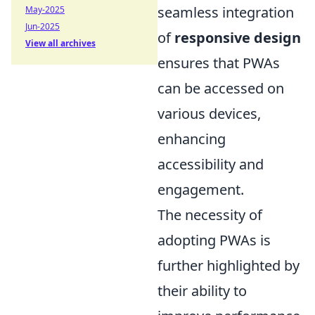
seamless integration
May-2025
Jun-2025
of
responsive design
View all archives
ensures that PWAs
can be accessed on
various devices,
enhancing
accessibility and
engagement.
The necessity of
adopting PWAs is
further highlighted by
their ability to