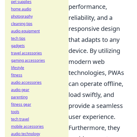
pet supplies
performance,
home audio
reliability, and a
photography
cleaning tips
responsive design
audio equipment
that adapts to any
tech tips
gadgets
device. By utilizing
travel accessories
modern web
gaming accessories
lifestyle
technologies, PWAs
fitness
can operate offline,
audio accessories
audio gear
load swiftly, and
parenting
provide a seamless
fitness gear
tools
user experience.
tech travel
Furthermore, they
mobile accessories
audio technology