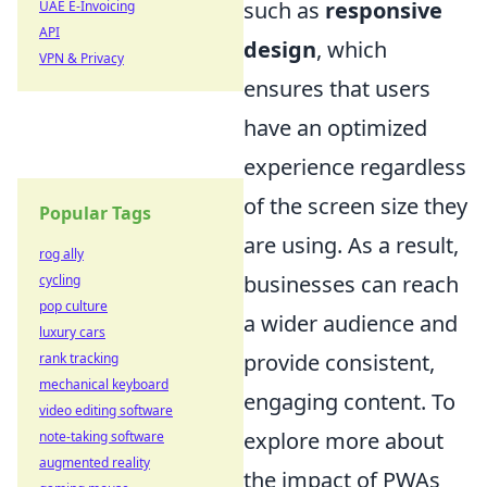
such as
responsive
UAE E-Invoicing
API
design
, which
VPN & Privacy
ensures that users
have an optimized
experience regardless
of the screen size they
Popular Tags
are using. As a result,
rog ally
businesses can reach
cycling
pop culture
a wider audience and
luxury cars
provide consistent,
rank tracking
mechanical keyboard
engaging content. To
video editing software
explore more about
note-taking software
augmented reality
the impact of PWAs