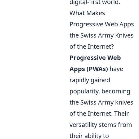
digital-first world.
What Makes
Progressive Web Apps
the Swiss Army Knives
of the Internet?
Progressive Web
Apps (PWAs)
have
rapidly gained
popularity, becoming
the Swiss Army knives
of the Internet. Their
versatility stems from
their ability to