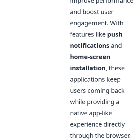
improve performance
and boost user
engagement. With
features like
push
notifications
and
home-screen
installation
, these
applications keep
users coming back
while providing a
native app-like
experience directly
through the browser.