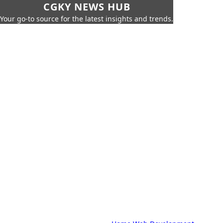
CGKY NEWS HUB
Your go-to source for the latest insights and trends.