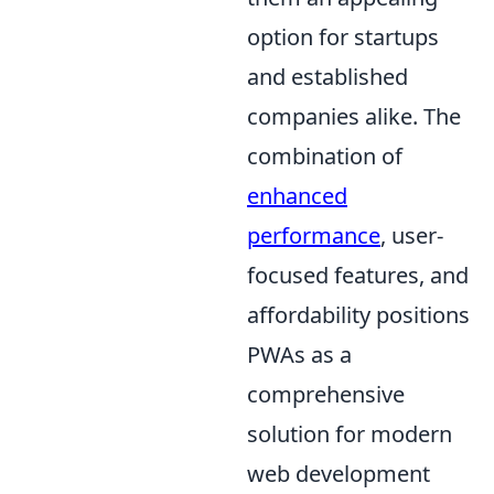
option for startups
and established
companies alike. The
combination of
enhanced
performance
, user-
focused features, and
affordability positions
PWAs as a
comprehensive
solution for modern
web development