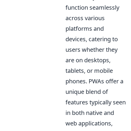
function seamlessly
across various
platforms and
devices, catering to
users whether they
are on desktops,
tablets, or mobile
phones. PWAs offer a
unique blend of
features typically seen
in both native and
web applications,