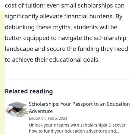
cost of tuition; even small scholarships can
significantly alleviate financial burdens. By
debunking these myths, students will be
better equipped to navigate the scholarship
landscape and secure the funding they need
to achieve their educational goals.
Related reading
Scholarships: Your Passport to an Education
Adventure
Education
Feb 5, 2024
Unlock your dreams with scholarships! Discover
how to fund your education adventure and