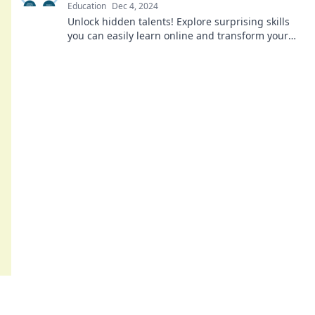
Education
Dec 4, 2024
Unlock hidden talents! Explore surprising skills
you can easily learn online and transform your
life today. Don't miss out!