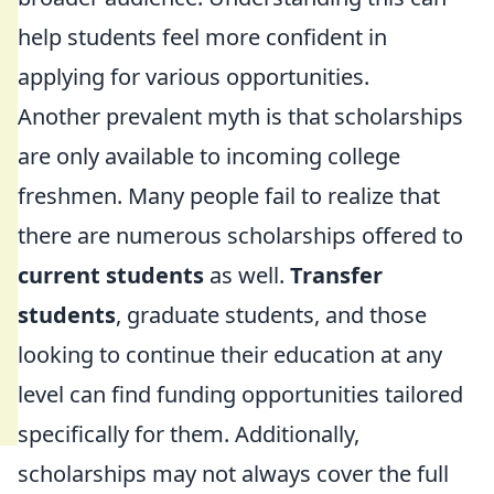
help students feel more confident in
applying for various opportunities.
Another prevalent myth is that scholarships
are only available to incoming college
freshmen. Many people fail to realize that
there are numerous scholarships offered to
current students
as well.
Transfer
students
, graduate students, and those
looking to continue their education at any
level can find funding opportunities tailored
specifically for them. Additionally,
scholarships may not always cover the full