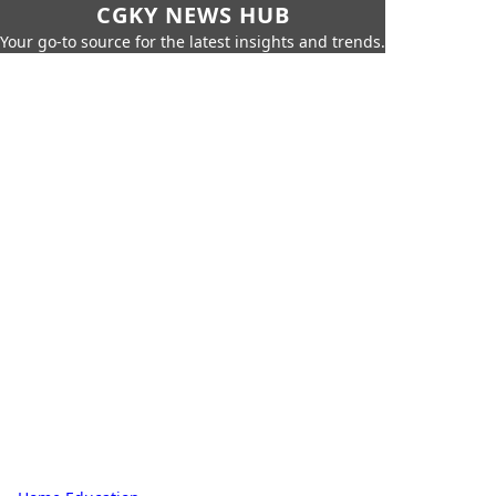
CGKY NEWS HUB
Your go-to source for the latest insights and trends.