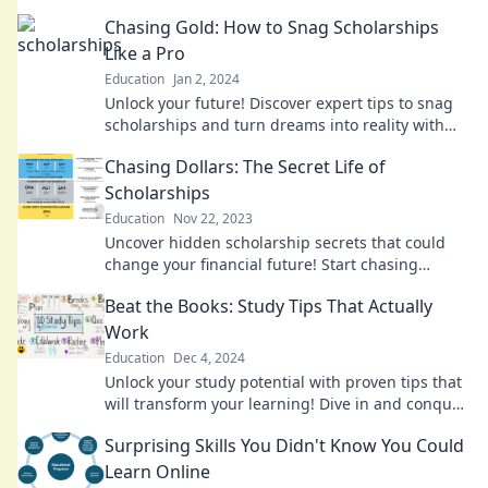
explore opportunities that await you.
Chasing Gold: How to Snag Scholarships
Like a Pro
Education
Jan 2, 2024
Unlock your future! Discover expert tips to snag
scholarships and turn dreams into reality with
Chasing Gold! Start winning today!
Chasing Dollars: The Secret Life of
Scholarships
Education
Nov 22, 2023
Uncover hidden scholarship secrets that could
change your financial future! Start chasing
dollars today and unlock your education dreams.
Beat the Books: Study Tips That Actually
Work
Education
Dec 4, 2024
Unlock your study potential with proven tips that
will transform your learning! Dive in and conquer
your books today!
Surprising Skills You Didn't Know You Could
Learn Online