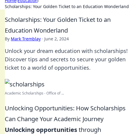
Home
›
Education
›
Scholarships: Your Golden Ticket to an Education Wonderland
Scholarships: Your Golden Ticket to an
Education Wonderland
By
Mark Tremblay
·
June 2, 2024
Unlock your dream education with scholarships!
Discover tips and secrets to secure your golden
ticket to a world of opportunities.
Academic Scholarships - Office of ...
Unlocking Opportunities: How Scholarships
Can Change Your Academic Journey
Unlocking opportunities
through