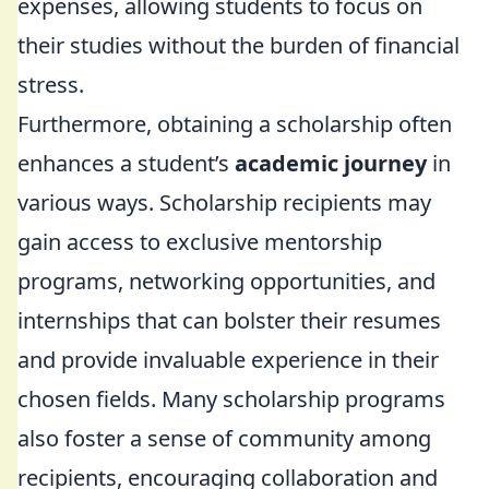
expenses, allowing students to focus on
their studies without the burden of financial
stress.
Furthermore, obtaining a scholarship often
enhances a student’s
academic journey
in
various ways. Scholarship recipients may
gain access to exclusive mentorship
programs, networking opportunities, and
internships that can bolster their resumes
and provide invaluable experience in their
chosen fields. Many scholarship programs
also foster a sense of community among
recipients, encouraging collaboration and