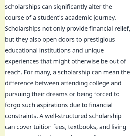
scholarships can significantly alter the
course of a student's academic journey.
Scholarships not only provide financial relief,
but they also open doors to prestigious
educational institutions and unique
experiences that might otherwise be out of
reach. For many, a scholarship can mean the
difference between attending college and
pursuing their dreams or being forced to
forgo such aspirations due to financial
constraints. A well-structured scholarship
can cover tuition fees, textbooks, and living