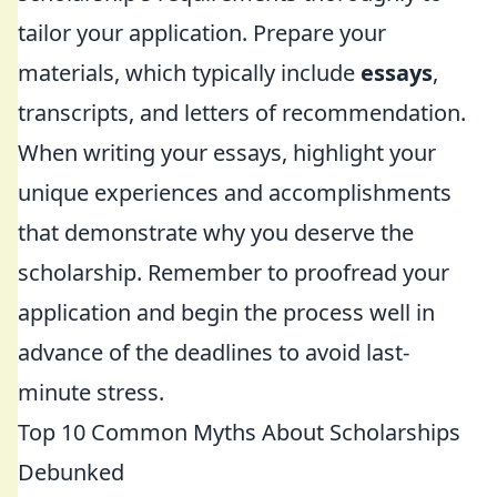
tailor your application. Prepare your
materials, which typically include
essays
,
transcripts, and letters of recommendation.
When writing your essays, highlight your
unique experiences and accomplishments
that demonstrate why you deserve the
scholarship. Remember to proofread your
application and begin the process well in
advance of the deadlines to avoid last-
minute stress.
Top 10 Common Myths About Scholarships
Debunked