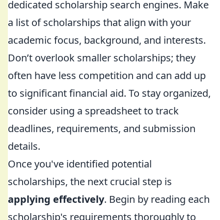
dedicated scholarship search engines. Make
a list of scholarships that align with your
academic focus, background, and interests.
Don’t overlook smaller scholarships; they
often have less competition and can add up
to significant financial aid. To stay organized,
consider using a spreadsheet to track
deadlines, requirements, and submission
details.
Once you've identified potential
scholarships, the next crucial step is
applying effectively
. Begin by reading each
scholarship's requirements thoroughly to