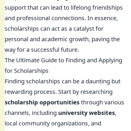
support that can lead to lifelong friendships
and professional connections. In essence,
scholarships can act as a catalyst for
personal and academic growth, paving the
way for a successful future.
The Ultimate Guide to Finding and Applying
for Scholarships
Finding scholarships can be a daunting but
rewarding process. Start by researching
scholarship opportunities
through various
channels, including
university websites
,
local community organizations, and