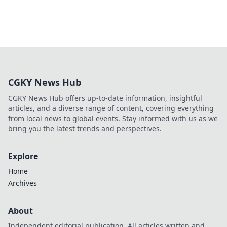
CGKY News Hub
CGKY News Hub offers up-to-date information, insightful
articles, and a diverse range of content, covering everything
from local news to global events. Stay informed with us as we
bring you the latest trends and perspectives.
Explore
Home
Archives
About
Independent editorial publication. All articles written and