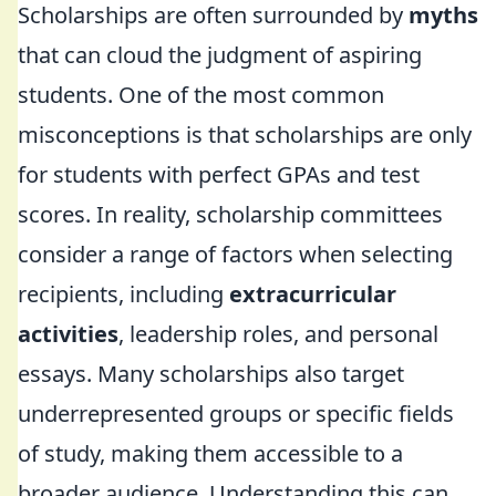
Scholarships are often surrounded by
myths
that can cloud the judgment of aspiring
students. One of the most common
misconceptions is that scholarships are only
for students with perfect GPAs and test
scores. In reality, scholarship committees
consider a range of factors when selecting
recipients, including
extracurricular
activities
, leadership roles, and personal
essays. Many scholarships also target
underrepresented groups or specific fields
of study, making them accessible to a
broader audience. Understanding this can