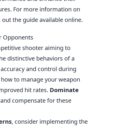
tures. For more information on
out the guide available online.
ur Opponents
mpetitive shooter aiming to
he distinctive behaviors of a
r accuracy and control during
rn how to manage your weapon
improved hit rates.
Dominate
ze and compensate for these
terns
, consider implementing the