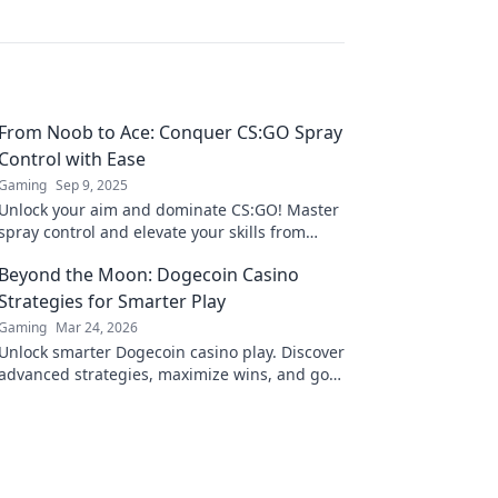
From Noob to Ace: Conquer CS:GO Spray
Control with Ease
Gaming
Sep 9, 2025
Unlock your aim and dominate CS:GO! Master
spray control and elevate your skills from
noob to ace with our ultimate guide.
Beyond the Moon: Dogecoin Casino
Strategies for Smarter Play
Gaming
Mar 24, 2026
Unlock smarter Dogecoin casino play. Discover
advanced strategies, maximize wins, and go
beyond the moon with our expert guide.