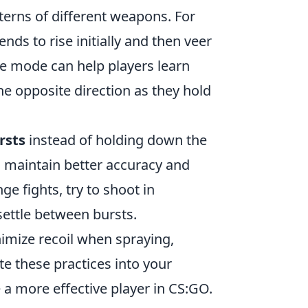
tterns of different weapons. For
ends to rise initially and then veer
ne mode can help players learn
he opposite direction as they hold
rsts
instead of holding down the
o maintain better accuracy and
e fights, try to shoot in
 settle between bursts.
imize recoil when spraying,
te these practices into your
a more effective player in CS:GO.