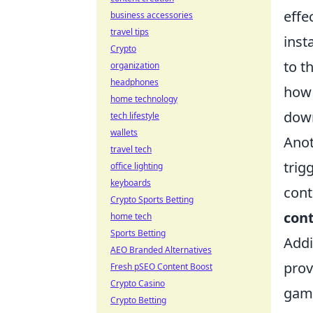
effe
business accessories
travel tips
inst
Crypto
to t
organization
headphones
how 
home technology
down
tech lifestyle
wallets
Anot
travel tech
trig
office lighting
keyboards
cont
Crypto Sports Betting
cont
home tech
Sports Betting
Addi
AEO Branded Alternatives
prov
Fresh pSEO Content Boost
Crypto Casino
game
Crypto Betting