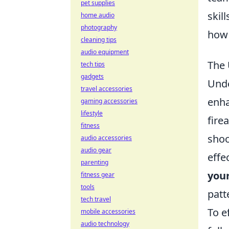
pet supplies
skil
home audio
photography
how 
cleaning tips
audio equipment
The 
tech tips
gadgets
Und
travel accessories
enha
gaming accessories
lifestyle
fire
fitness
shoo
audio accessories
audio gear
effe
parenting
you
fitness gear
tools
patt
tech travel
To e
mobile accessories
audio technology