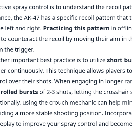
ctive spray control is to understand the recoil pa
ance, the AK-47 has a specific recoil pattern that t
he left and right.
Practicing this pattern
in offli
to counteract the recoil by moving their aim in t
 the trigger.
her important best practice is to utilize
short bu
ger continuously. This technique allows players t
rol over their shots. When engaging in longer rang
rolled bursts
of 2-3 shots, letting the crosshair
tionally, using the crouch mechanic can help min
iding a more stable shooting position. Incorpora
play to improve your spray control and become 