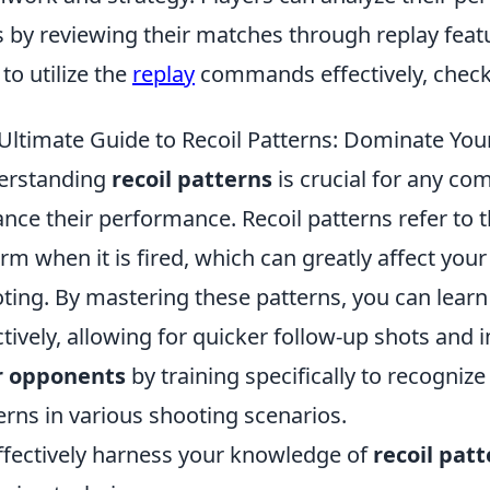
ls by reviewing their matches through replay fea
to utilize the
replay
commands effectively, check 
Ultimate Guide to Recoil Patterns: Dominate Yo
erstanding
recoil patterns
is crucial for any co
nce their performance. Recoil patterns refer to t
arm when it is fired, which can greatly affect you
ting. By mastering these patterns, you can lea
ctively, allowing for quicker follow-up shots and 
r opponents
by training specifically to recogni
erns in various shooting scenarios.
ffectively harness your knowledge of
recoil pat