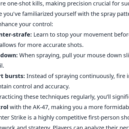
re one-shot kills, making precision crucial for su
 you've familiarized yourself with the spray patt
nhance your control:
ter-strafe:
Learn to stop your movement before f
allows for more accurate shots.
 down:
When spraying, pull your mouse down sli
l.
t bursts:
Instead of spraying continuously, fire i
tain control and accuracy.
racticing these techniques regularly, you’ll signi
rol
with the AK-47, making you a more formidabl
ter Strike is a highly competitive first-person 
work and strategy. Players can analyze their p