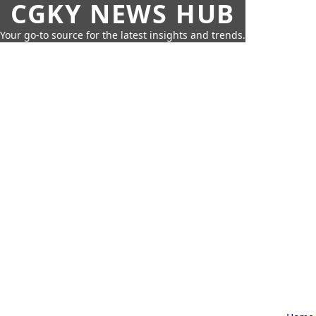
CGKY NEWS HUB
Your go-to source for the latest insights and trends.