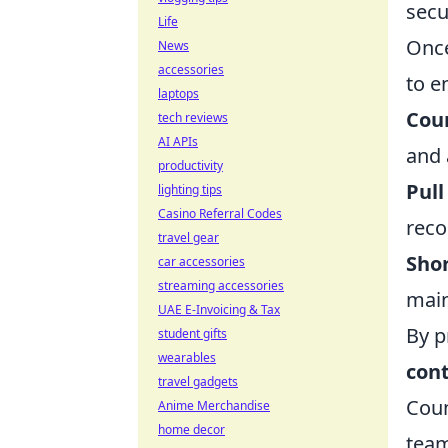
secu
Life
Once
News
accessories
to e
laptops
Coun
tech reviews
AI APIs
and 
productivity
Pull
lighting tips
Casino Referral Codes
recoi
travel gear
Shor
car accessories
streaming accessories
main
UAE E-Invoicing & Tax
By p
student gifts
wearables
cont
travel gadgets
Coun
Anime Merchandise
home decor
team