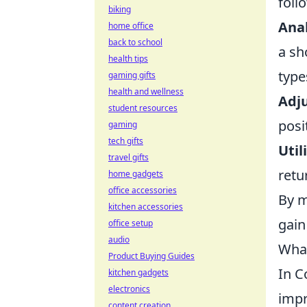
foll
biking
Anal
home office
back to school
a sh
health tips
type
gaming gifts
health and wellness
Adju
student resources
posi
gaming
tech gifts
Util
travel gifts
retu
home gadgets
office accessories
By m
kitchen accessories
gain
office setup
audio
What
Product Buying Guides
In C
kitchen gadgets
electronics
impr
content creation