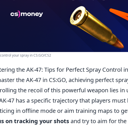
control your spray in CS:GO/CS2
ering the AK-47: Tips for Perfect Spray Control 
aster the AK-47 in CS:GO, achieving perfect spray 
rolling the recoil of this powerful weapon lies in
AK-47 has a specific trajectory that players must l
ticing in offline mode or aim training maps to get
s on tracking your shots
and try to aim for the