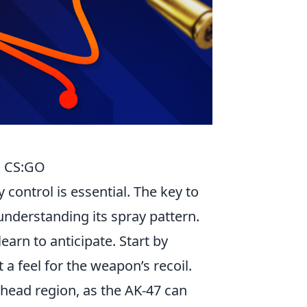
in CS:GO
control is essential. The key to
 understanding its spray pattern.
earn to anticipate. Start by
 a feel for the weapon’s recoil.
 head region, as the AK-47 can