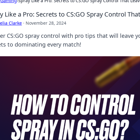
›
Gaming
›
Spray Like a Pro: Secrets to CS:GO Spray Control That Le
y Like a Pro: Secrets to CS:GO Spray Control Th
lia Clarke
·
November 28, 2024
r CS:GO spray control with pro tips that will leave y
ets to dominating every match!