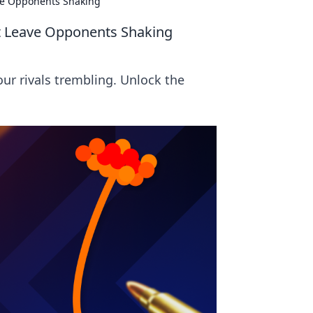
ave Opponents Shaking
at Leave Opponents Shaking
our rivals trembling. Unlock the