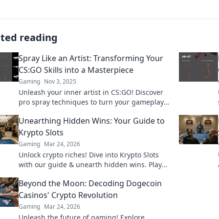
ated reading
Spray Like an Artist: Transforming Your
CS:GO Skills into a Masterpiece
Gaming
Nov 3, 2025
Unleash your inner artist in CS:GO! Discover
pro spray techniques to turn your gameplay
into a stunning masterpiece. Start dominating
Unearthing Hidden Wins: Your Guide to
today!
Krypto Slots
Gaming
Mar 24, 2026
Unlock crypto riches! Dive into Krypto Slots
with our guide & unearth hidden wins. Play
smarter, win bigger.
Beyond the Moon: Decoding Dogecoin
Casinos' Crypto Revolution
Gaming
Mar 24, 2026
Unleash the future of gaming! Explore