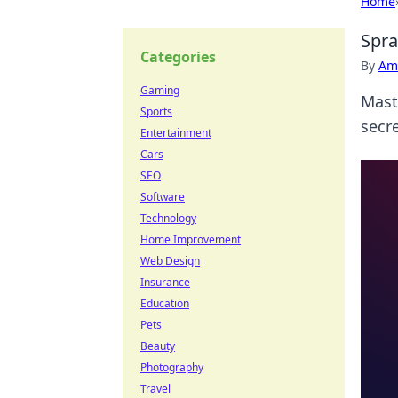
Home
Spra
Categories
By
Ame
Gaming
Maste
Sports
secr
Entertainment
Cars
SEO
Software
Technology
Home Improvement
Web Design
Insurance
Education
Pets
Beauty
Photography
Travel