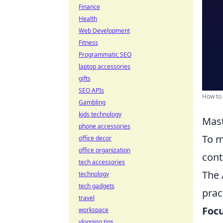
Finance
Health
Web Development
Fitness
Programmatic SEO
laptop accessories
gifts
SEO APIs
How to 
Gambling
kids technology
Mast
phone accessories
To m
office decor
office organization
cont
tech accessories
The 
technology
tech gadgets
prac
travel
Focu
workspace
vlogging tips