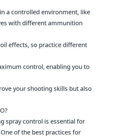
n a controlled environment, like
ves with different ammunition
il effects, so practice different
aximum control, enabling you to
ove your shooting skills but also
GO?
 spray control is essential for
One of the best practices for