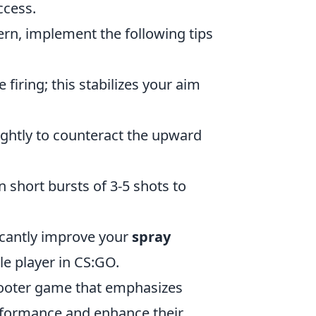
ccess.
ern, implement the following tips
iring; this stabilizes your aim
ghtly to counteract the upward
n short bursts of 3-5 shots to
ficantly improve your
spray
e player in CS:GO.
shooter game that emphasizes
erformance and enhance their