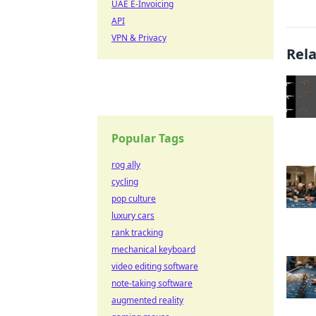
UAE E-Invoicing
API
VPN & Privacy
Rel
Popular Tags
rog ally
cycling
pop culture
luxury cars
rank tracking
mechanical keyboard
video editing software
note-taking software
augmented reality