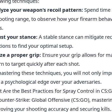
owing techniques:
yze your weapon's recoil pattern:
Spend time i
ooting range, to observe how your firearm beha
s.
st your stance:
A stable stance can mitigate reco
tions to find your optimal setup.
ize a proper grip:
Ensure your grip allows for m
rn to target quickly after each shot.
astering these techniques, you will not only impr
 a psychological edge over your adversaries.
 Are the Best Practices for Spray Control in CS:
ounter-Strike: Global Offensive (CS:GO), mastering
oving your shooting accuracy and securing kills. 