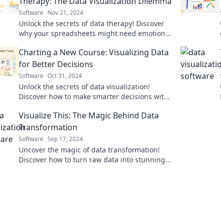
Therapy: The Data Visualization Dilemma
Software
Nov 21, 2024
Unlock the secrets of data therapy! Discover
why your spreadsheets might need emotional
support to clear the visualization clutter.
Charting a New Course: Visualizing Data
for Better Decisions
Software
Oct 31, 2024
Unlock the secrets of data visualization!
Discover how to make smarter decisions with
powerful charts and insights. Dive in now!
Visualize This: The Magic Behind Data
Transformation
Software
Sep 17, 2024
Uncover the magic of data transformation!
Discover how to turn raw data into stunning
visuals that captivate and inform. Start your
journey!