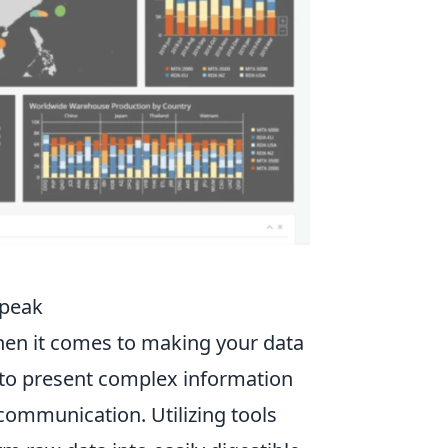
Speak
en it comes to making your data
y to present complex information
 communication. Utilizing tools