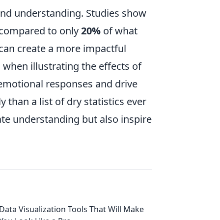
nd understanding. Studies show
 compared to only
20%
of what
 can create a more impactful
 when illustrating the effects of
 emotional responses and drive
han a list of dry statistics ever
ate understanding but also inspire
Data Visualization Tools That Will Make