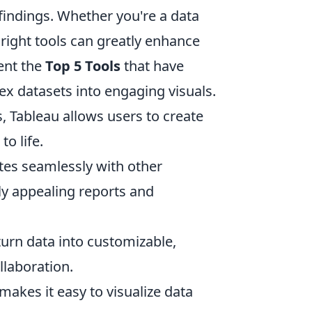
findings. Whether you're a data
e right tools can greatly enhance
ent the
Top 5 Tools
that have
lex datasets into engaging visuals.
s, Tableau allows users to create
o life.
rates seamlessly with other
ly appealing reports and
 turn data into customizable,
laboration.
makes it easy to visualize data