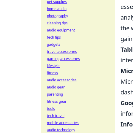
pet supplies
esse
home audio
anal
photography
cleaning tips
the 
audio equipment
gain
tech tips
gadgets
Tab
travel accessories
inte
gaming accessories
lifestyle
Micr
fitness
Micr
audio accessories
audio gear
dash
parenting
Goo
fitness gear
tools
info
tech travel
Inf
mobile accessories
audio technology