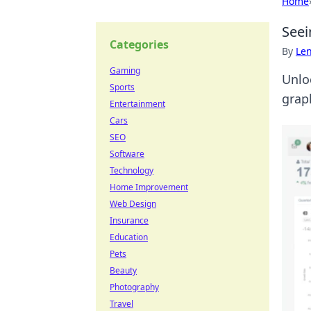
Home
Seei
Categories
By
Len
Gaming
Unlo
Sports
grap
Entertainment
Cars
SEO
Software
Technology
Home Improvement
Web Design
Insurance
Education
Pets
Beauty
Photography
Travel