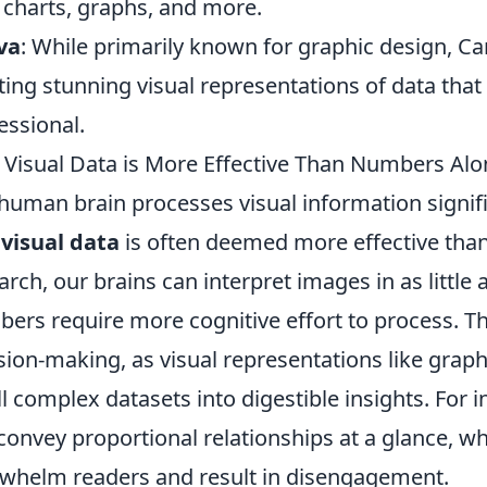
 charts, graphs, and more.
va
: While primarily known for graphic design, Ca
ting stunning visual representations of data tha
essional.
Visual Data is More Effective Than Numbers Alon
human brain processes visual information signific
y
visual data
is often deemed more effective tha
arch, our brains can interpret images in as little 
ers require more cognitive effort to process. Thi
sion-making, as visual representations like graph
ill complex datasets into digestible insights. For 
convey proportional relationships at a glance, whi
whelm readers and result in disengagement.