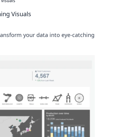
 Visuals
hing Visuals
ransform your data into eye-catching