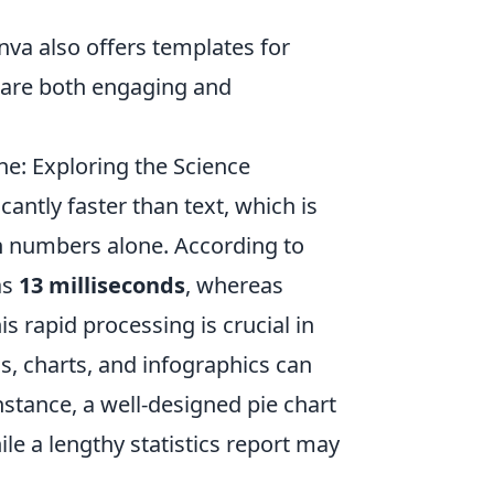
nva also offers templates for
t are both engaging and
e: Exploring the Science
antly faster than text, which is
n numbers alone. According to
as
13 milliseconds
, whereas
s rapid processing is crucial in
s, charts, and infographics can
instance, a well-designed pie chart
le a lengthy statistics report may