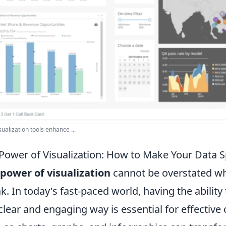
sualization tools enhance ...
Power of Visualization: How to Make Your Data 
power of visualization
cannot be overstated wh
k. In today's fast-paced world, having the abilit
 clear and engaging way is essential for effective