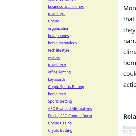
Mor
business accessories
travel tips
that
Crypto
they
organization
headphones
narr
home technology
clim
tech lifestyle
wallets
home
travel tech
coul
office lighting
keyboards
acti
Crypto Sports Betting
home tech
Sports Betting
AEO Branded Alternatives
Rel
Fresh pSEO Content Boost
Crypto Casino
Crypto Betting