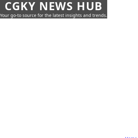
CGKY NEWS HUB
Your go-to source for the latest insights and trends.