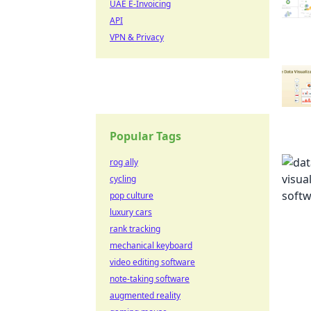
UAE E-Invoicing
API
VPN & Privacy
Popular Tags
rog ally
cycling
pop culture
luxury cars
rank tracking
mechanical keyboard
video editing software
note-taking software
augmented reality