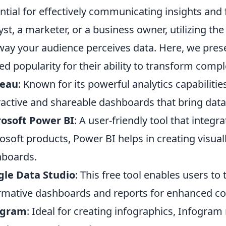
ntial for effectively communicating insights and 
yst, a marketer, or a business owner, utilizing th
way your audience perceives data. Here, we pres
ed popularity for their ability to transform comp
leau
: Known for its powerful analytics capabilitie
ractive and shareable dashboards that bring data t
osoft Power BI
: A user-friendly tool that integ
osoft products, Power BI helps in creating visual
boards.
gle Data Studio
: This free tool enables users to
rmative dashboards and reports for enhanced col
ogram
: Ideal for creating infographics, Infogram 