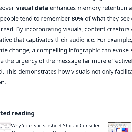
eover,
visual data
enhances memory retention a
 people tend to remember
80%
of what they see
 read. By incorporating visuals, content creators
ative that captivates their audience. For example,
ate change, a compelling infographic can evoke
 the urgency of the message far more effectively t
d. This demonstrates how visuals not only facilit
on.
ated reading
Why Your Spreadsheet Should Consider