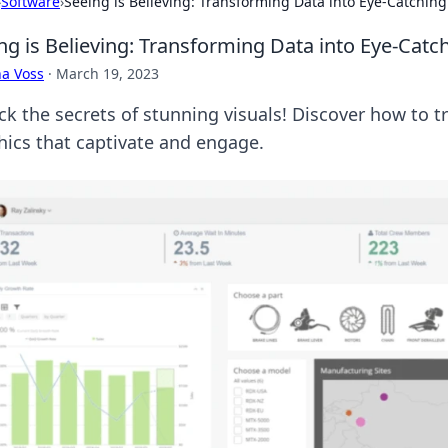
›
Software
›
Seeing is Believing: Transforming Data into Eye-Catching
ng is Believing: Transforming Data into Eye-Catc
a Voss
·
March 19, 2023
ck the secrets of stunning visuals! Discover how to t
hics that captivate and engage.