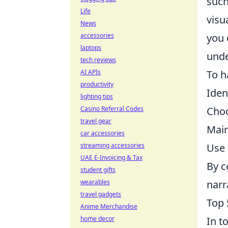
such
Life
visu
News
you 
accessories
laptops
unde
tech reviews
To h
AI APIs
productivity
Iden
lighting tips
Choo
Casino Referral Codes
travel gear
Main
car accessories
Use 
streaming accessories
UAE E-Invoicing & Tax
By c
student gifts
narr
wearables
travel gadgets
Top 
Anime Merchandise
In t
home decor