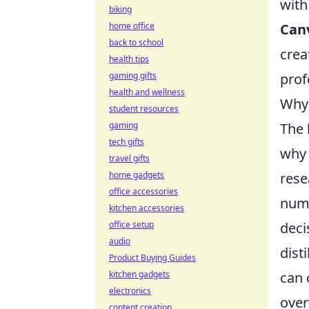
with
biking
Can
home office
back to school
crea
health tips
prof
gaming gifts
health and wellness
Why 
student resources
The 
gaming
tech gifts
wh
travel gifts
rese
home gadgets
office accessories
numb
kitchen accessories
deci
office setup
audio
dist
Product Buying Guides
can 
kitchen gadgets
electronics
over
content creation