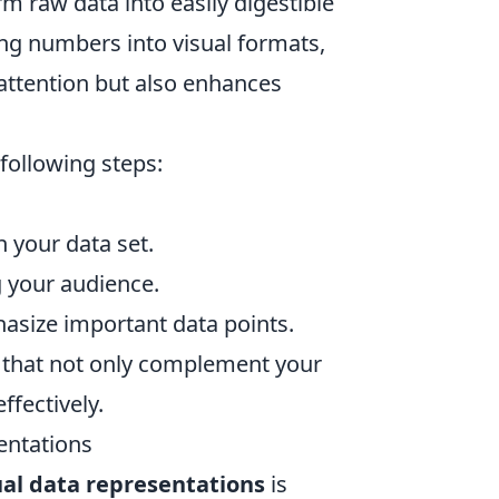
m raw data into easily digestible
ing numbers into visual formats,
 attention but also enhances
 following steps:
 your data set.
g your audience.
hasize important data points.
s that not only complement your
ffectively.
entations
ual data representations
is