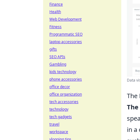
Finance
Health
Web Development
Fitness
Programmatic SEO
laptop accessories
gifts
SEO APIs
Gambling
kids technology
phone accessories
Data vi
office decor
The 
office organization
tech accessories
The 
technology
spea
tech gadgets
travel
in a
workspace
vlogging tips