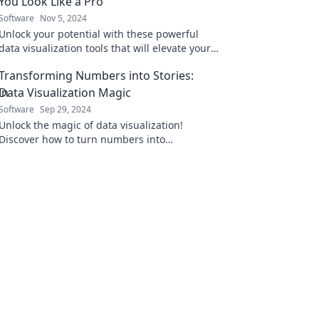
You Look Like a Pro
Software
Nov 5, 2024
Unlock your potential with these powerful
data visualization tools that will elevate your
skills and impress your audience!
Transforming Numbers into Stories:
Data Visualization Magic
Software
Sep 29, 2024
Unlock the magic of data visualization!
Discover how to turn numbers into
compelling stories that captivate and inform
your audience.