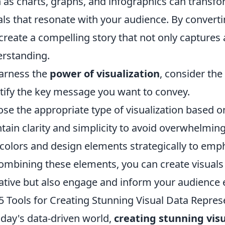
 as charts, graphs, and infographics can transfor
als that resonate with your audience. By convert
create a compelling story that not only captures
rstanding.
arness the
power of visualization
, consider the
tify the key message you want to convey.
se the appropriate type of visualization based on
tain clarity and simplicity to avoid overwhelmin
colors and design elements strategically to emp
ombining these elements, you can create visual
ative but also engage and inform your audience e
5 Tools for Creating Stunning Visual Data Repres
oday's data-driven world,
creating stunning vis