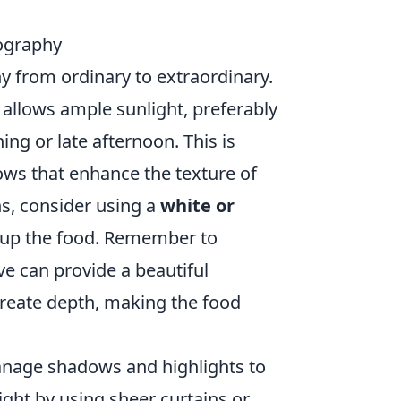
tography
y from ordinary to extraordinary.
t allows ample sunlight, preferably
ng or late afternoon. This is
ows that enhance the texture of
ns, consider using a
white or
n up the food. Remember to
e can provide a beautiful
 create depth, making the food
 manage shadows and highlights to
ight by using sheer curtains or