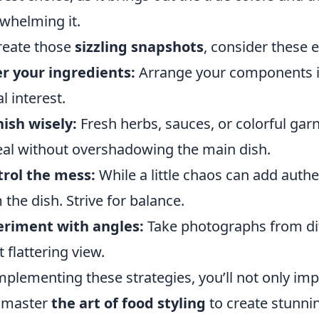
whelming it.
reate those
sizzling snapshots
, consider these e
r your ingredients:
Arrange your components i
l interest.
ish wisely:
Fresh herbs, sauces, or colorful gar
al without overshadowing the main dish.
rol the mess:
While a little chaos can add authe
 the dish. Strive for balance.
eriment with angles:
Take photographs from dif
 flattering view.
mplementing these strategies, you’ll not only i
 master
the art of food styling
to create stunnin