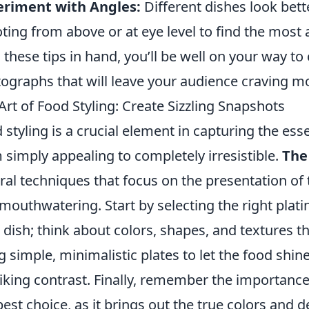
eriment with Angles:
Different dishes look bett
ting from above or at eye level to find the most 
 these tips in hand, you’ll be well on your way t
ographs that will leave your audience craving m
Art of Food Styling: Create Sizzling Snapshots
 styling is a crucial element in capturing the esse
 simply appealing to completely irresistible.
The 
ral techniques that focus on the presentation of 
mouthwatering. Start by selecting the right pla
 dish; think about colors, shapes, and textures t
g simple, minimalistic plates to let the food shine
riking contrast. Finally, remember the importance 
best choice, as it brings out the true colors and d