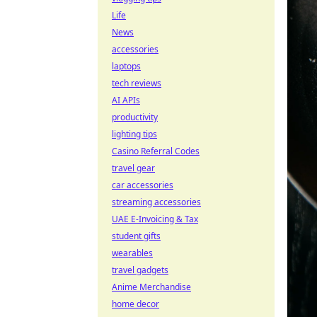
Life
News
accessories
laptops
tech reviews
AI APIs
productivity
lighting tips
Casino Referral Codes
travel gear
car accessories
streaming accessories
UAE E-Invoicing & Tax
student gifts
wearables
travel gadgets
Anime Merchandise
home decor