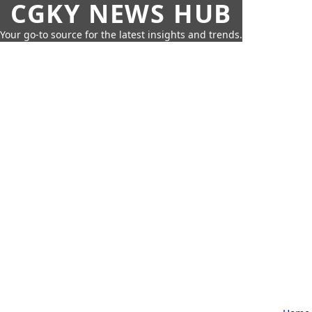
CGKY NEWS HUB
Your go-to source for the latest insights and trends.