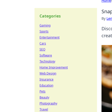
Home
Snap
Categories
By
Len
Gaming
Disco
Sports
crea
Entertainment
Cars
SEO
Software
Technology
Home Improvement
Web Design
Insurance
Education
Pets
Beauty
Photography
Travel