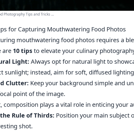
d Photography Tips and Tricks ...
ips for Capturing Mouthwatering Food Photos
uring mouthwatering food photos requires a blen
e are
10 tips
to elevate your culinary photography
ral Light:
Always opt for natural light to showca
ct sunlight; instead, aim for soft, diffused lighting
d Clutter:
Keep your background simple and uncl
focal point of the image.
, composition plays a vital role in enticing your 
the Rule of Thirds:
Position your main subject o
resting shot.