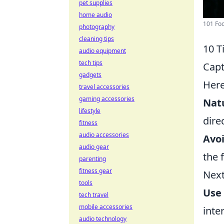
pet supplies
home audio
101 Foo
photography
cleaning tips
10 T
audio equipment
tech tips
Capt
gadgets
Her
travel accessories
gaming accessories
Natu
lifestyle
dire
fitness
audio accessories
Avoi
audio gear
the 
parenting
fitness gear
Next
tools
Use 
tech travel
mobile accessories
inte
audio technology