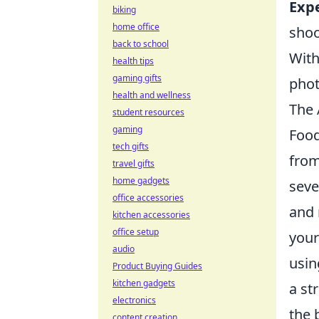
Exp
biking
home office
shoo
back to school
With
health tips
gaming gifts
phot
health and wellness
The 
student resources
gaming
Food
tech gifts
from
travel gifts
home gadgets
seve
office accessories
and 
kitchen accessories
office setup
your
audio
usin
Product Buying Guides
kitchen gadgets
a st
electronics
the 
content creation