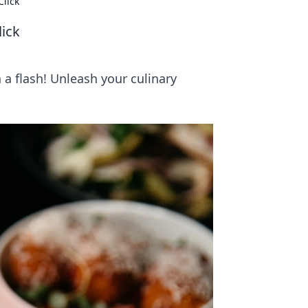
Click
lick
 a flash! Unleash your culinary