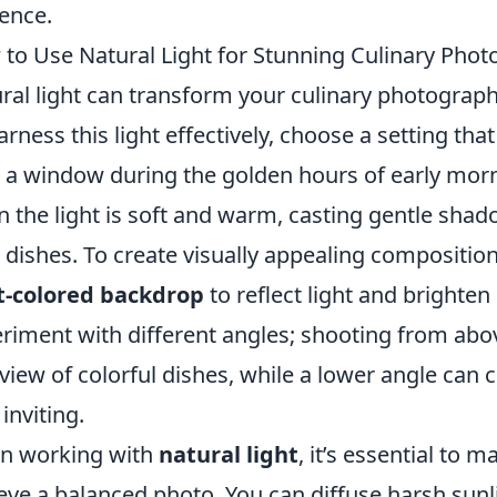
ence.
to Use Natural Light for Stunning Culinary Pho
ral light can transform your culinary photograph
arness this light effectively, choose a setting tha
 a window during the golden hours of early morni
 the light is soft and warm, casting gentle shad
 dishes. To create visually appealing compositio
t-colored backdrop
to reflect light and brighte
riment with different angles; shooting from abov
view of colorful dishes, while a lower angle can
 inviting.
n working with
natural light
, it’s essential to
eve a balanced photo. You can diffuse harsh sunl