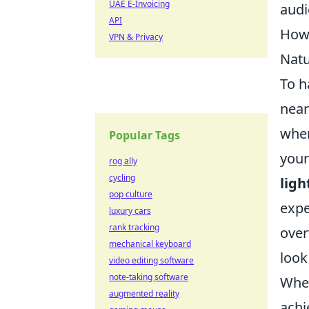
UAE E-Invoicing
audi
API
How 
VPN & Privacy
Natu
To h
near
when
Popular Tags
your
rog ally
cycling
ligh
pop culture
expe
luxury cars
rank tracking
over
mechanical keyboard
look
video editing software
note-taking software
Whe
augmented reality
achi