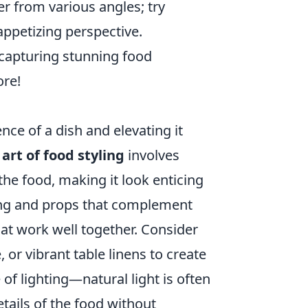
er from various angles; try
appetizing perspective.
o capturing stunning food
ore!
nce of a dish and elevating it
art of food styling
involves
the food, making it look enticing
ting and props that complement
hat work well together. Consider
, or vibrant table linens to create
of lighting—natural light is often
etails of the food without