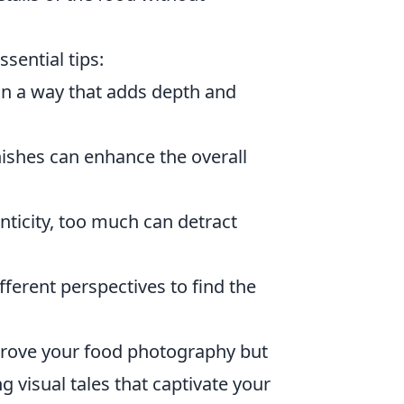
ssential tips:
n a way that adds depth and
nishes can enhance the overall
nticity, too much can detract
ferent perspectives to find the
mprove your food photography but
g visual tales that captivate your