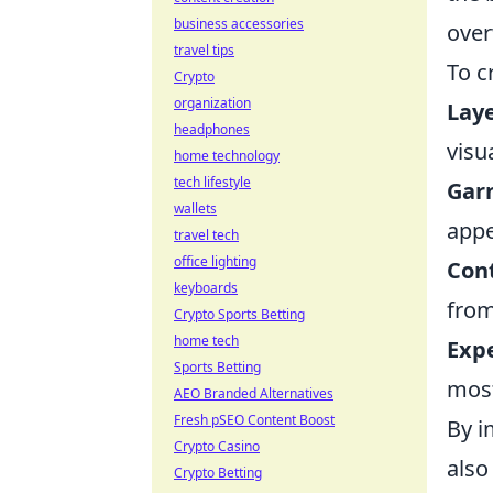
business accessories
over
travel tips
To c
Crypto
organization
Laye
headphones
visua
home technology
tech lifestyle
Garn
wallets
appe
travel tech
office lighting
Cont
keyboards
from
Crypto Sports Betting
home tech
Exp
Sports Betting
most
AEO Branded Alternatives
Fresh pSEO Content Boost
By i
Crypto Casino
also
Crypto Betting