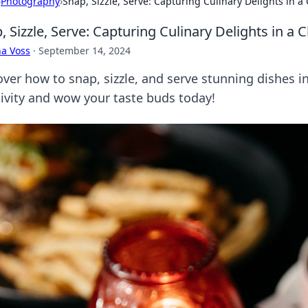
›
Photography
›
Snap, Sizzle, Serve: Capturing Culinary Delights in a 
, Sizzle, Serve: Capturing Culinary Delights in a C
a Voss
·
September 14, 2024
ver how to snap, sizzle, and serve stunning dishes in
tivity and wow your taste buds today!