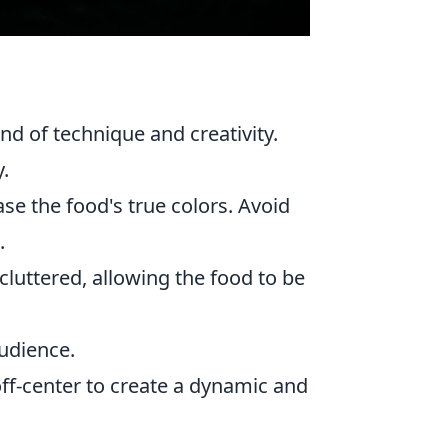
d of technique and creativity.
.
se the food's true colors. Avoid
.
uttered, allowing the food to be
audience.
ff-center to create a dynamic and