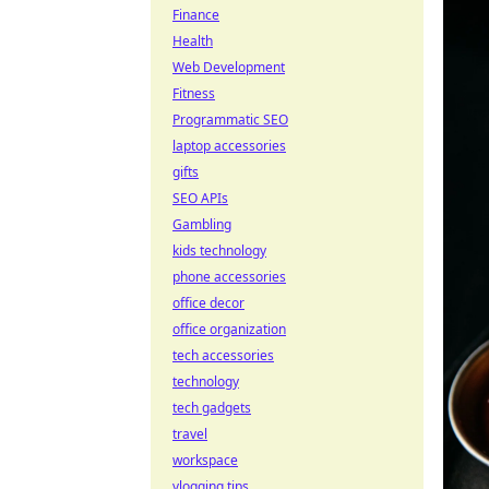
Finance
Health
Web Development
Fitness
Programmatic SEO
laptop accessories
gifts
SEO APIs
Gambling
kids technology
phone accessories
office decor
office organization
tech accessories
technology
tech gadgets
travel
workspace
vlogging tips