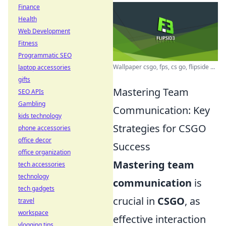
Finance
Health
Web Development
Fitness
Programmatic SEO
Wallpaper csgo, fps, cs go, flipside ...
laptop accessories
gifts
Mastering Team
SEO APIs
Gambling
Communication: Key
kids technology
Strategies for CSGO
phone accessories
office decor
Success
office organization
Mastering team
tech accessories
technology
communication
is
tech gadgets
crucial in
CSGO
, as
travel
workspace
effective interaction
vlogging tips