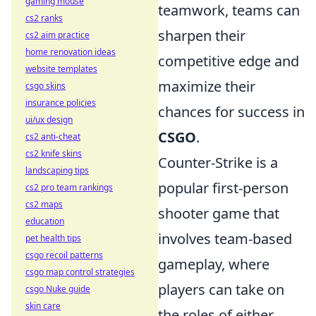
gaming mouse
teamwork, teams can
cs2 ranks
sharpen their
cs2 aim practice
home renovation ideas
competitive edge and
website templates
maximize their
csgo skins
insurance policies
chances for success in
ui/ux design
CSGO
.
cs2 anti-cheat
cs2 knife skins
Counter-Strike is a
landscaping tips
popular first-person
cs2 pro team rankings
cs2 maps
shooter game that
education
involves team-based
pet health tips
csgo recoil patterns
gameplay, where
csgo map control strategies
players can take on
csgo Nuke guide
skin care
the roles of either