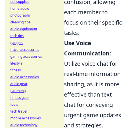
confusion, allowing
pet supplies
home audio
each member to
photography
focus on their specific
cleaning tips
audio equipment
tasks.
tech tips
Use Voice
gadgets
travel accessories
Communication:
gaming accessories
Utilize voice chat for
lifestyle
fitness
real-time information
audio accessories
sharing, as it is more
audio gear
parenting
effective than text
fitness gear
chat for conveying
tools
tech travel
urgent game updates
mobile accessories
and strategies.
audio technology