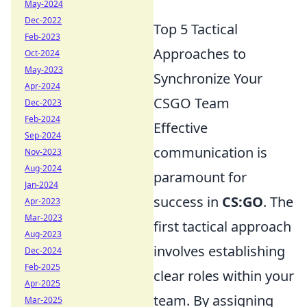
May-2024
Dec-2022
Top 5 Tactical
Feb-2023
Approaches to
Oct-2024
May-2023
Synchronize Your
Apr-2024
CSGO Team
Dec-2023
Feb-2024
Effective
Sep-2024
communication is
Nov-2023
Aug-2024
paramount for
Jan-2024
success in
CS:GO
. The
Apr-2023
Mar-2023
first tactical approach
Aug-2023
involves establishing
Dec-2024
Feb-2025
clear roles within your
Apr-2025
team. By assigning
Mar-2025