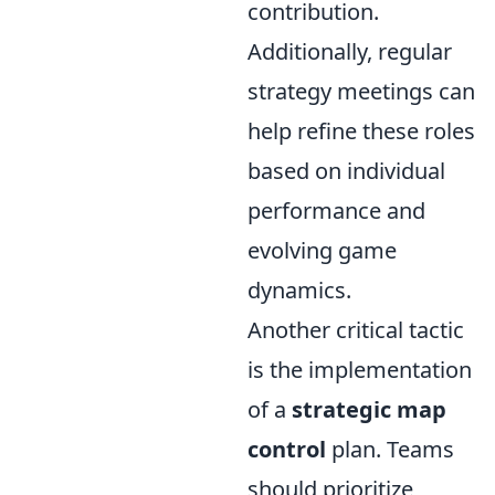
contribution.
Additionally, regular
strategy meetings can
help refine these roles
based on individual
performance and
evolving game
dynamics.
Another critical tactic
is the implementation
of a
strategic map
control
plan. Teams
should prioritize