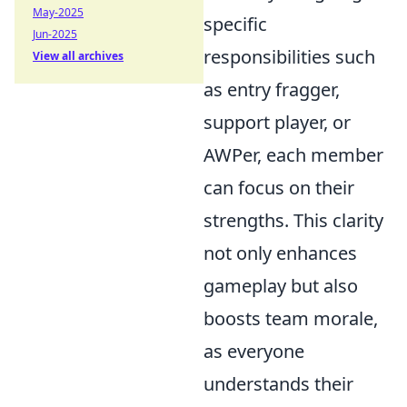
May-2025
specific
Jun-2025
responsibilities such
View all archives
as entry fragger,
support player, or
AWPer, each member
can focus on their
strengths. This clarity
not only enhances
gameplay but also
boosts team morale,
as everyone
understands their