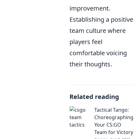
improvement.
Establishing a positive
team culture where
players feel
comfortable voicing
their thoughts.
Related reading
Tactical Tango:
Choreographing
Your CS:GO
Team for Victory