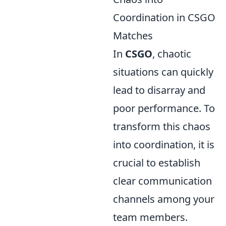
Coordination in CSGO
Matches
In
CSGO
, chaotic
situations can quickly
lead to disarray and
poor performance. To
transform this chaos
into coordination, it is
crucial to establish
clear communication
channels among your
team members.