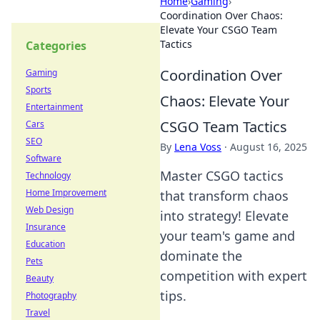
Home
›
Gaming
›
Coordination Over Chaos:
Elevate Your CSGO Team
Tactics
Categories
Coordination Over
Gaming
Sports
Chaos: Elevate Your
Entertainment
CSGO Team Tactics
Cars
SEO
By
Lena Voss
·
August 16, 2025
Software
Master CSGO tactics
Technology
Home Improvement
that transform chaos
Web Design
into strategy! Elevate
Insurance
your team's game and
Education
dominate the
Pets
competition with expert
Beauty
tips.
Photography
Travel