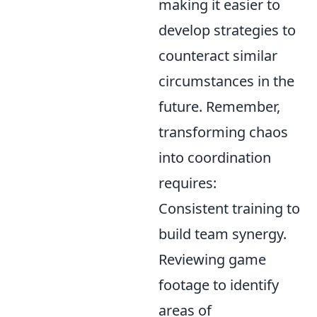
making it easier to
develop strategies to
counteract similar
circumstances in the
future. Remember,
transforming chaos
into coordination
requires:
Consistent training to
build team synergy.
Reviewing game
footage to identify
areas of