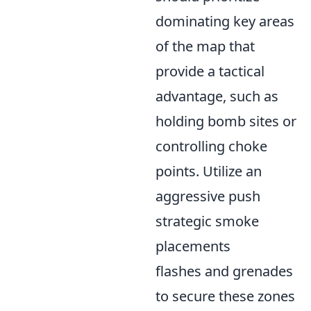
dominating key areas
of the map that
provide a tactical
advantage, such as
holding bomb sites or
controlling choke
points. Utilize an
aggressive push
strategic smoke
placements
flashes and grenades
to secure these zones