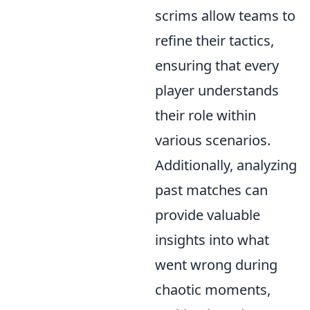
scrims allow teams to
refine their tactics,
ensuring that every
player understands
their role within
various scenarios.
Additionally, analyzing
past matches can
provide valuable
insights into what
went wrong during
chaotic moments,