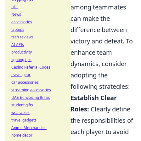
among teammates
Life
News
can make the
accessories
difference between
laptops
tech reviews
victory and defeat. To
AI APIs
enhance team
productivity
lighting tips
dynamics, consider
Casino Referral Codes
adopting the
travel gear
car accessories
following strategies:
streaming accessories
Establish Clear
UAE E-Invoicing & Tax
student gifts
Roles:
Clearly define
wearables
the responsibilities of
travel gadgets
Anime Merchandise
each player to avoid
home decor