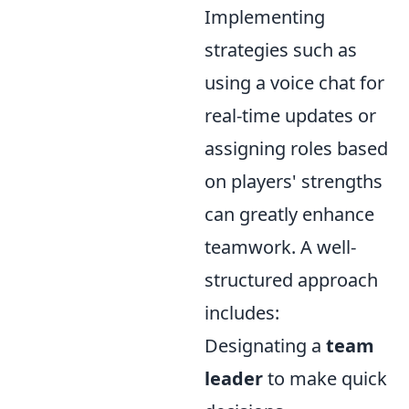
Implementing
strategies such as
using a voice chat for
real-time updates or
assigning roles based
on players' strengths
can greatly enhance
teamwork. A well-
structured approach
includes:
Designating a
team
leader
to make quick