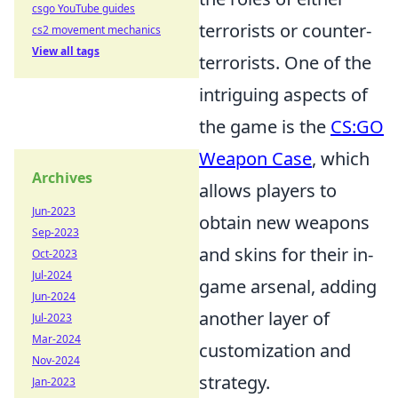
csgo YouTube guides
terrorists or counter-
cs2 movement mechanics
View all tags
terrorists. One of the
intriguing aspects of
the game is the
CS:GO
Weapon Case
, which
Archives
allows players to
Jun-2023
obtain new weapons
Sep-2023
and skins for their in-
Oct-2023
Jul-2024
game arsenal, adding
Jun-2024
another layer of
Jul-2023
Mar-2024
customization and
Nov-2024
strategy.
Jan-2023