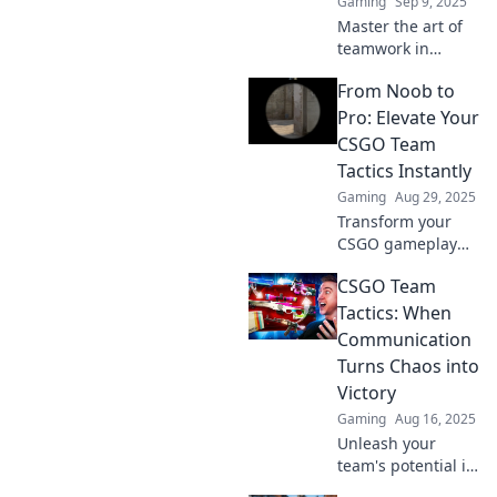
Gaming
Sep 9, 2025
Master the art of
teamwork in
CS:GO! Discover
From Noob to
strategies and
tactics to
Pro: Elevate Your
choreograph your
CSGO Team
squad for
Tactics Instantly
unstoppable
Gaming
Aug 29, 2025
victories.
Transform your
CSGO gameplay
from beginner to
CSGO Team
expert! Unlock
winning strategies
Tactics: When
and elevate your
Communication
team's tactics
Turns Chaos into
instantly. Discover
Victory
the secrets now!
Gaming
Aug 16, 2025
Unleash your
team's potential in
CSGO! Discover