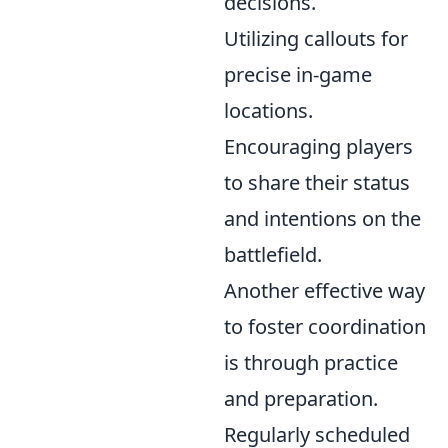
decisions.
Utilizing callouts for
precise in-game
locations.
Encouraging players
to share their status
and intentions on the
battlefield.
Another effective way
to foster coordination
is through practice
and preparation.
Regularly scheduled