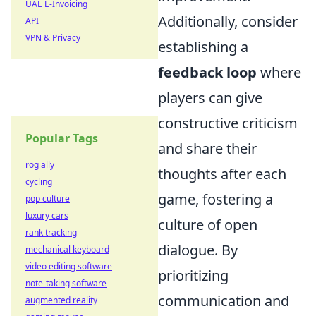
UAE E-Invoicing
Additionally, consider
API
VPN & Privacy
establishing a
feedback loop
where
players can give
constructive criticism
Popular Tags
and share their
rog ally
thoughts after each
cycling
game, fostering a
pop culture
luxury cars
culture of open
rank tracking
dialogue. By
mechanical keyboard
video editing software
prioritizing
note-taking software
communication and
augmented reality