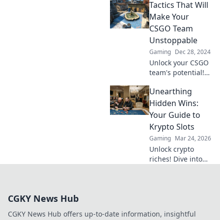
Tactics That Will
tactics that
transform chaos
Make Your
into victory
CSGO Team
through effective
Unstoppable
communication
Gaming
Dec 28, 2024
strategies.
Unlock your CSGO
team's potential!
Discover powerful
Unearthing
tactics that will
make you
Hidden Wins:
unbeatable and
Your Guide to
dominate the
Krypto Slots
competition.
Gaming
Mar 24, 2026
Unlock crypto
riches! Dive into
Krypto Slots with
our guide &
unearth hidden
CGKY News Hub
wins. Play smarter,
win bigger.
CGKY News Hub offers up-to-date information, insightful