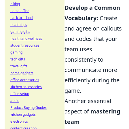
biking
Develop a Common
home office
Vocabulary:
Create
back to school
health tips
and agree on callouts
gaming gifts
and codes that your
health and wellness
student resources
team uses
gaming
consistently to
tech gifts
travel gifts
communicate more
home gadgets
efficiently during the
office accessories
kitchen accessories
game.
office setup
Another essential
audio
Product Buying Guides
aspect of
mastering
kitchen gadgets
team
electronics
content creation