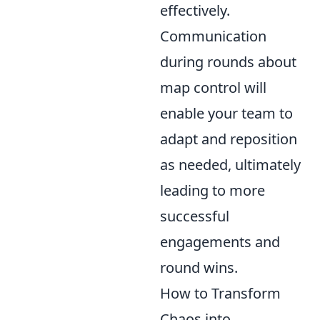
effectively.
Communication
during rounds about
map control will
enable your team to
adapt and reposition
as needed, ultimately
leading to more
successful
engagements and
round wins.
How to Transform
Chaos into