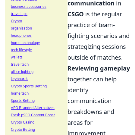
communication
in
business accessories
CSGO
is the regular
travel tips
Crypto
practice of team-
organization
fighting scenarios and
headphones
home technology
strategizing sessions
tech lifestyle
outside of matches.
wallets
travel tech
Reviewing gameplay
office lighting
together can help
keyboards
Crypto Sports Betting
identify
home tech
communication
Sports Betting
AEO Branded Alternatives
breakdowns and
Fresh pSEO Content Boost
areas for
Crypto Casino
Crypto Betting
improvement.