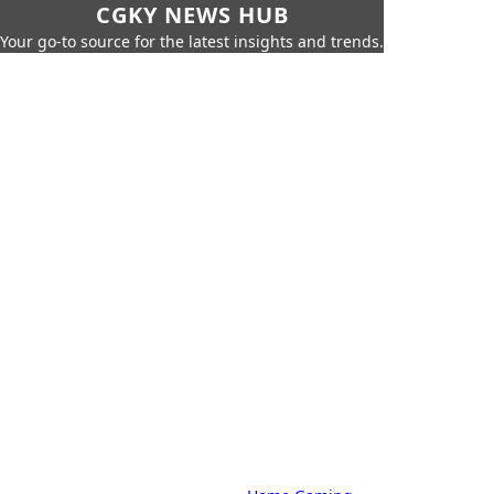
CGKY NEWS HUB
Your go-to source for the latest insights and trends.