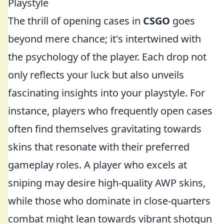
Playstyle
The thrill of opening cases in
CSGO
goes
beyond mere chance; it's intertwined with
the psychology of the player. Each drop not
only reflects your luck but also unveils
fascinating insights into your playstyle. For
instance, players who frequently open cases
often find themselves gravitating towards
skins that resonate with their preferred
gameplay roles. A player who excels at
sniping may desire high-quality AWP skins,
while those who dominate in close-quarters
combat might lean towards vibrant shotgun