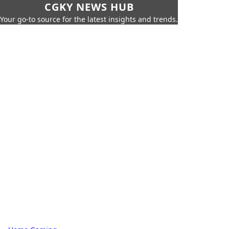
CGKY NEWS HUB
Your go-to source for the latest insights and trends.