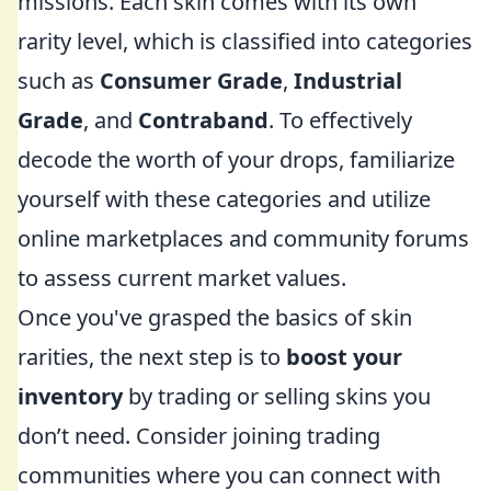
missions. Each skin comes with its own
rarity level, which is classified into categories
such as
Consumer Grade
,
Industrial
Grade
, and
Contraband
. To effectively
decode the worth of your drops, familiarize
yourself with these categories and utilize
online marketplaces and community forums
to assess current market values.
Once you've grasped the basics of skin
rarities, the next step is to
boost your
inventory
by trading or selling skins you
don’t need. Consider joining trading
communities where you can connect with