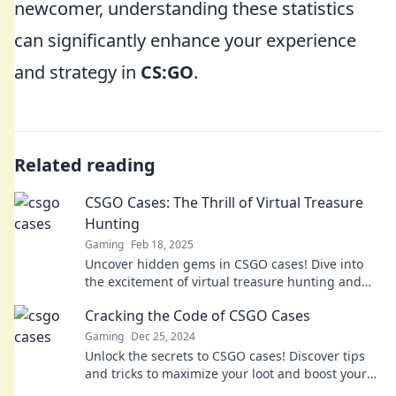
newcomer, understanding these statistics
can significantly enhance your experience
and strategy in
CS:GO
.
Related reading
CSGO Cases: The Thrill of Virtual Treasure
Hunting
Gaming
Feb 18, 2025
Uncover hidden gems in CSGO cases! Dive into
the excitement of virtual treasure hunting and
discover what rewards await you.
Cracking the Code of CSGO Cases
Gaming
Dec 25, 2024
Unlock the secrets to CSGO cases! Discover tips
and tricks to maximize your loot and boost your
game strategy. Dive in now!