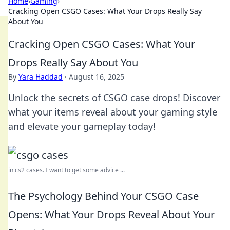
Home
›
Gaming
›
Cracking Open CSGO Cases: What Your Drops Really Say
About You
Cracking Open CSGO Cases: What Your
Drops Really Say About You
By
Yara Haddad
·
August 16, 2025
Unlock the secrets of CSGO case drops! Discover
what your items reveal about your gaming style
and elevate your gameplay today!
in cs2 cases. I want to get some advice ...
The Psychology Behind Your CSGO Case
Opens: What Your Drops Reveal About Your