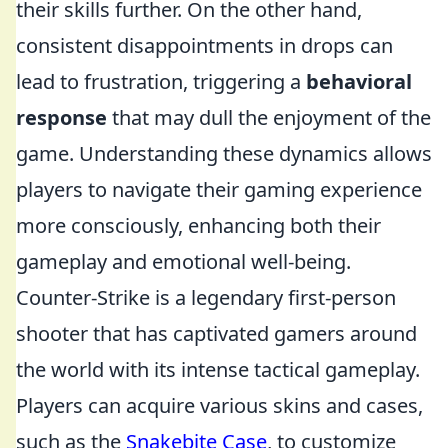
their skills further. On the other hand,
consistent disappointments in drops can
lead to frustration, triggering a
behavioral
response
that may dull the enjoyment of the
game. Understanding these dynamics allows
players to navigate their gaming experience
more consciously, enhancing both their
gameplay and emotional well-being.
Counter-Strike is a legendary first-person
shooter that has captivated gamers around
the world with its intense tactical gameplay.
Players can acquire various skins and cases,
such as the
Snakebite Case
, to customize