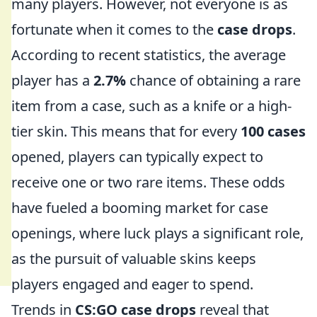
many players. However, not everyone is as
fortunate when it comes to the
case drops
.
According to recent statistics, the average
player has a
2.7%
chance of obtaining a rare
item from a case, such as a knife or a high-
tier skin. This means that for every
100 cases
opened, players can typically expect to
receive one or two rare items. These odds
have fueled a booming market for case
openings, where luck plays a significant role,
as the pursuit of valuable skins keeps
players engaged and eager to spend.
Trends in
CS:GO case drops
reveal that