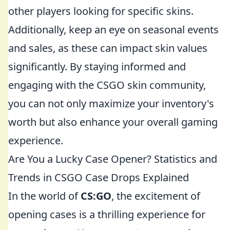
other players looking for specific skins.
Additionally, keep an eye on seasonal events
and sales, as these can impact skin values
significantly. By staying informed and
engaging with the CSGO skin community,
you can not only maximize your inventory's
worth but also enhance your overall gaming
experience.
Are You a Lucky Case Opener? Statistics and
Trends in CSGO Case Drops Explained
In the world of
CS:GO
, the excitement of
opening cases is a thrilling experience for