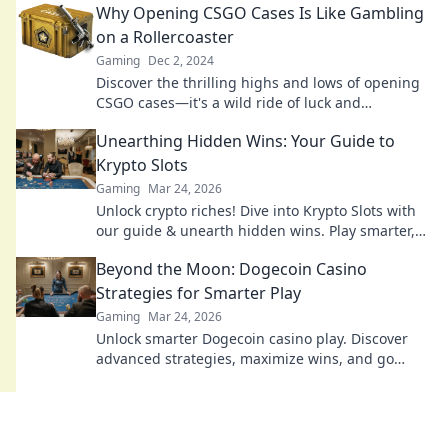
Why Opening CSGO Cases Is Like Gambling
on a Rollercoaster
Gaming
Dec 2, 2024
Discover the thrilling highs and lows of opening
CSGO cases—it's a wild ride of luck and
excitement that rivals any rollercoaster!
Unearthing Hidden Wins: Your Guide to
Krypto Slots
Gaming
Mar 24, 2026
Unlock crypto riches! Dive into Krypto Slots with
our guide & unearth hidden wins. Play smarter,
win bigger.
Beyond the Moon: Dogecoin Casino
Strategies for Smarter Play
Gaming
Mar 24, 2026
Unlock smarter Dogecoin casino play. Discover
advanced strategies, maximize wins, and go
beyond the moon with our expert guide.