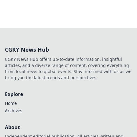
CGKY News Hub
CGKY News Hub offers up-to-date information, insightful
articles, and a diverse range of content, covering everything
from local news to global events. Stay informed with us as we
bring you the latest trends and perspectives.
Explore
Home
Archives
About
Independent editorial publication. All articles written and