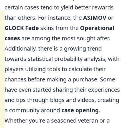
certain cases tend to yield better rewards
than others. For instance, the
ASIMOV
or
GLOCK Fade
skins from the
Operational
cases
are among the most sought after.
Additionally, there is a growing trend
towards statistical probability analysis, with
players utilizing tools to calculate their
chances before making a purchase. Some
have even started sharing their experiences
and tips through blogs and videos, creating
a community around
case opening
.
Whether you're a seasoned veteran or a