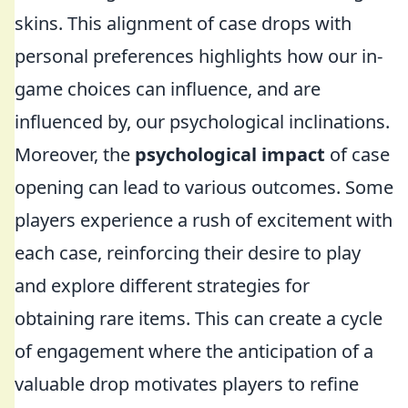
skins. This alignment of case drops with
personal preferences highlights how our in-
game choices can influence, and are
influenced by, our psychological inclinations.
Moreover, the
psychological impact
of case
opening can lead to various outcomes. Some
players experience a rush of excitement with
each case, reinforcing their desire to play
and explore different strategies for
obtaining rare items. This can create a cycle
of engagement where the anticipation of a
valuable drop motivates players to refine