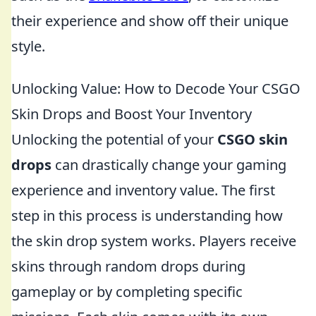
their experience and show off their unique
style.
Unlocking Value: How to Decode Your CSGO
Skin Drops and Boost Your Inventory
Unlocking the potential of your
CSGO skin
drops
can drastically change your gaming
experience and inventory value. The first
step in this process is understanding how
the skin drop system works. Players receive
skins through random drops during
gameplay or by completing specific