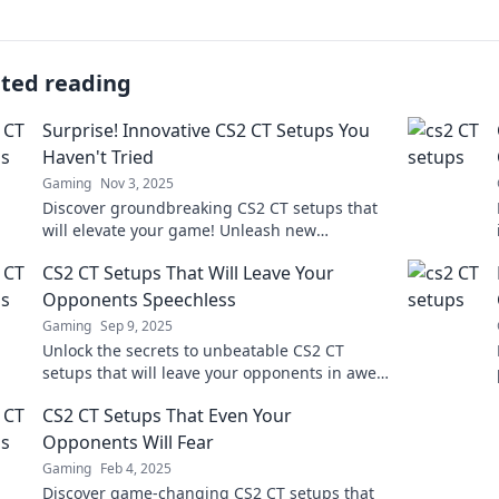
ated reading
Surprise! Innovative CS2 CT Setups You
Haven't Tried
Gaming
Nov 3, 2025
Discover groundbreaking CS2 CT setups that
will elevate your game! Unleash new
strategies and surprise your opponents like
CS2 CT Setups That Will Leave Your
never before!
Opponents Speechless
Gaming
Sep 9, 2025
Unlock the secrets to unbeatable CS2 CT
setups that will leave your opponents in awe.
Dominate the game with these pro tips!
CS2 CT Setups That Even Your
Opponents Will Fear
Gaming
Feb 4, 2025
Discover game-changing CS2 CT setups that