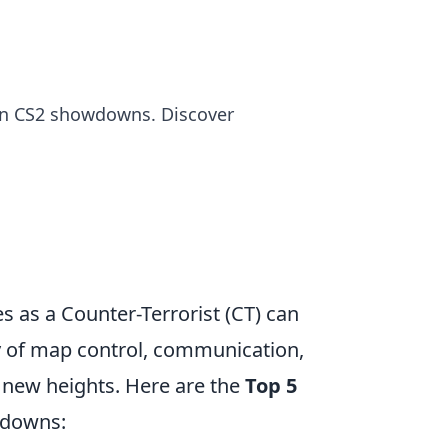
 in CS2 showdowns. Discover
es as a Counter-Terrorist (CT) can
gy of map control, communication,
 new heights. Here are the
Top 5
wdowns: