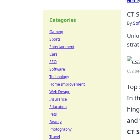
Home
CT S
Categories
By
Sof
Gaming
Unlo
Sports
stra
Entertainment
Cars
SEO
Software
CS2 Beg
Technology
Home Improvement
Top 
Web Design
In t
Insurance
Education
hing
Pets
and 
Beauty
Photography
CT 
Travel