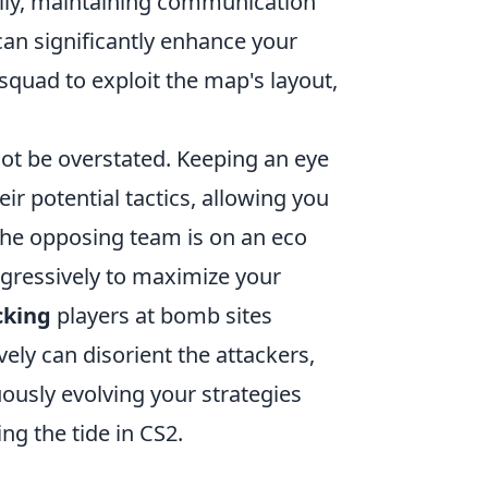
lly, maintaining communication
an significantly enhance your
 squad to exploit the map's layout,
t be overstated. Keeping an eye
r potential tactics, allowing you
 the opposing team is on an eco
gressively to maximize your
cking
players at bomb sites
vely can disorient the attackers,
ously evolving your strategies
ng the tide in CS2.