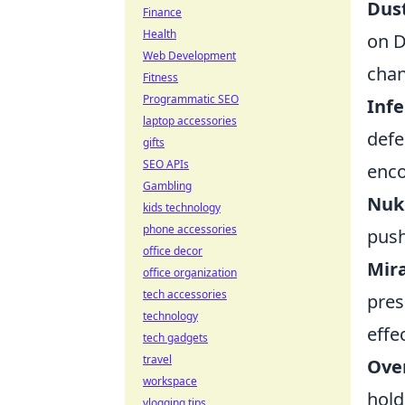
Dust
Finance
Health
on D
Web Development
chan
Fitness
Programmatic SEO
Infe
laptop accessories
defe
gifts
SEO APIs
enco
Gambling
Nuke
kids technology
phone accessories
push
office decor
Mira
office organization
tech accessories
pres
technology
effec
tech gadgets
travel
Over
workspace
hold
vlogging tips