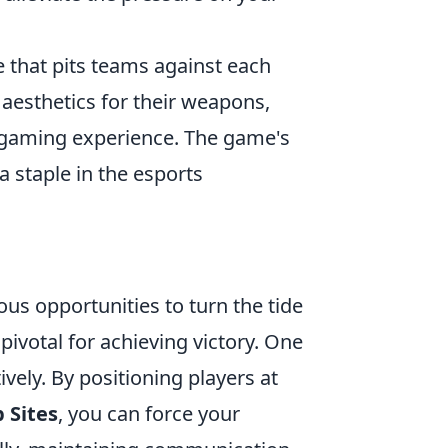
e that pits teams against each
 aesthetics for their weapons,
 gaming experience. The game's
 staple in the esports
us opportunities to turn the tide
 pivotal for achieving victory. One
vely. By positioning players at
 Sites
, you can force your