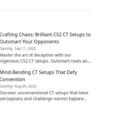
Crafting Chaos: Brilliant CS2 CT Setups to
Outsmart Your Opponents
Gaming
Sep 11, 2025
Master the art of deception with our
ingenious CS2 CT setups. Outsmart rivals and
dominate the game—unleash your chaotic
Mind-Bending CT Setups That Defy
genius today!
Convention
Gaming
Aug 29, 2025
Discover unconventional CT setups that twist
perceptions and challenge norms! Explore
mind-bending ideas that will inspire your
creativity!