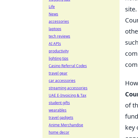
Life
site.
News
Coun
accessories
laptops
othe
tech reviews
suc
AI APIs
productivity
comp
lighting tips
com
Casino Referral Codes
travel gear
car accessories
How 
streaming accessories
Coun
UAE E-Invoicing & Tax
student gifts
of t
wearables
fund
travel gadgets
Anime Merchandise
key 
home decor