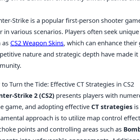
ter-Strike is a popular first-person shooter gam
r in various scenarios. Players often seek unique
h as
CS2 Weapon Skins
, which can enhance their
etitive nature and strategic depth have made it a
munity.
to Turn the Tide: Effective CT Strategies in CS2
ter-Strike 2 (CS2)
presents players with numero
he game, and adopting effective
CT strategies
is
amental approach is to utilize map control effecti
choke points and controlling areas such as
Bomb