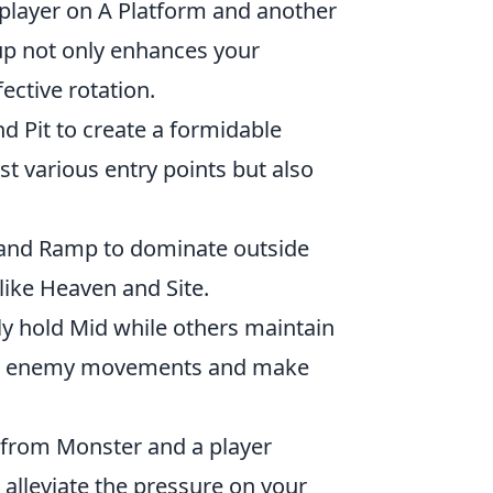
 player on A Platform and another
tup not only enhances your
ective rotation.
d Pit to create a formidable
t various entry points but also
 and Ramp to dominate outside
like Heaven and Site.
y hold Mid while others maintain
ate enemy movements and make
 from Monster and a player
 alleviate the pressure on your