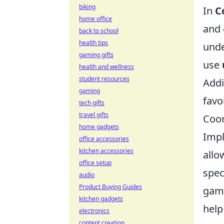
biking
In
C
home office
and 
back to school
health tips
unde
gaming gifts
use
health and wellness
student resources
Addi
gaming
favo
tech gifts
travel gifts
Coor
home gadgets
Imp
office accessories
kitchen accessories
allo
office setup
spec
audio
Product Buying Guides
game
kitchen gadgets
help
electronics
content creation