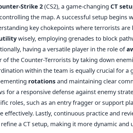
ounter-Strike 2
(CS2), a game-changing
CT set
controlling the map. A successful setup begins 
rstanding key chokepoints where terrorists are li
utility
wisely, employing grenades to block path
tionally, having a versatile player in the role of
a
r of the Counter-Terrorists by taking down enemi
dination within the team is equally crucial for 
lementing
rotations
and maintaining clear co
ws for a responsive defense against enemy strat
ific roles, such as an entry fragger or support pla
 effectively. Lastly, continuous practice and rev
 refine a CT setup, making it more dynamic and 