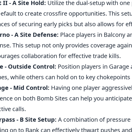
 II - A Site Hold:
Utilize the dual-setup with one
efault to create crossfire opportunities. This se
ces of securing early picks but also allows for eff
rno - A Site Defense:
Place players in Balcony an
nse. This setup not only provides coverage agains
urages collaboration for effective trade kills.
 - Outside Control:
Position players in Garage
es, while others can hold on to key chokepoints 
ge - Mid Control:
Having one player aggressivel
ence on both Bomb Sites can help you anticip
tive calls.
pass - B Site Setup:
A combination of pressure
ing on to Bank can effectively thwart pushes and