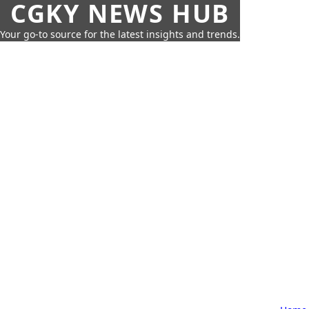
CGKY NEWS HUB
Your go-to source for the latest insights and trends.