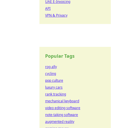
UAE E-Invoicing
API
VPN & Privacy
Popular Tags
rog ally
cycling
pop culture
luxury cars
rank tracking
mechanical keyboard
video editing software
note-taking software
augmented reality