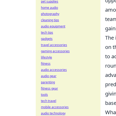
oppo
pet supplies
home audio
amon
photography
team
cleaning tips
audio equipment
gain
tech tips
The 
gadgets
travel accessories
on t
gaming accessories
to a
lifestyle
fitness
roun
audio accessories
adva
audio gear
parenting
pred
fitness gear
givi
tools
tech travel
base
mobile accessories
What
audio technology