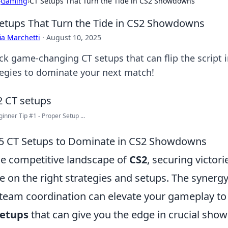
›
Gaming
›
CT Setups That Turn the Tide in CS2 Showdowns
etups That Turn the Tide in CS2 Showdowns
ia Marchetti
·
August 10, 2025
ck game-changing CT setups that can flip the script
tegies to dominate your next match!
inner Tip #1 - Proper Setup ...
5 CT Setups to Dominate in CS2 Showdowns
he competitive landscape of
CS2
, securing victori
e on the right strategies and setups. The syner
team coordination can elevate your gameplay to
Setups
that can give you the edge in crucial sho