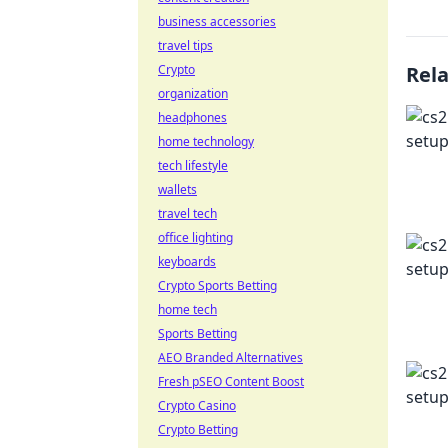
business accessories
travel tips
Crypto
Rel
organization
headphones
home technology
tech lifestyle
wallets
travel tech
office lighting
keyboards
Crypto Sports Betting
home tech
Sports Betting
AEO Branded Alternatives
Fresh pSEO Content Boost
Crypto Casino
Crypto Betting