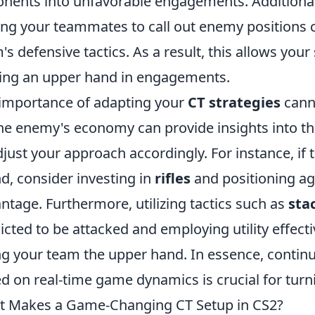
nents into unfavorable engagements. Additiona
g your teammates to call out enemy positions c
's defensive tactics. As a result, this allows your
ing an upper hand in engagements.
importance of adapting your
CT strategies
canno
he enemy's economy can provide insights into thei
djust your approach accordingly. For instance, if
d, consider investing in
rifles
and positioning ag
ntage. Furthermore, utilizing tactics such as
sta
icted to be attacked and employing utility effecti
ng your team the upper hand. In essence, continu
d on real-time game dynamics is crucial for turni
 Makes a Game-Changing CT Setup in CS2?