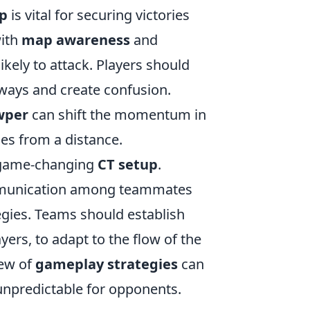
up
is vital for securing victories
with
map awareness
and
kely to attack. Players should
ways and create confusion.
wper
can shift the momentum in
es from a distance.
a game-changing
CT setup
.
mmunication among teammates
egies. Teams should establish
yers, to adapt to the flow of the
iew of
gameplay strategies
can
unpredictable for opponents.