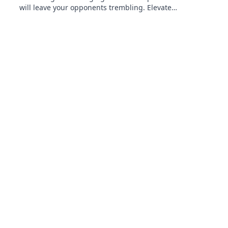
will leave your opponents trembling. Elevate
your strategy and dominate the battlefield!