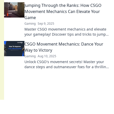
elevate your gameplay with essential tips and
Jumping Through the Ranks: How CSGO
tricks.
Movement Mechanics Can Elevate Your
Game
Gaming
Sep 9, 2025
Master CSGO movement mechanics and elevate
your gameplay! Discover tips and tricks to jump
through the ranks like a pro.
CSGO Movement Mechanics: Dance Your
Way to Victory
Gaming
Aug 10, 2025
Unlock CSGO's movement secrets! Master your
dance steps and outmaneuver foes for a thrilling
path to victory. Join the movement now!