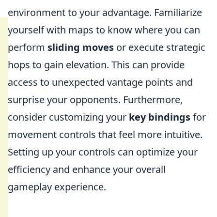
environment to your advantage. Familiarize
yourself with maps to know where you can
perform
sliding moves
or execute strategic
hops to gain elevation. This can provide
access to unexpected vantage points and
surprise your opponents. Furthermore,
consider customizing your
key bindings
for
movement controls that feel more intuitive.
Setting up your controls can optimize your
efficiency and enhance your overall
gameplay experience.