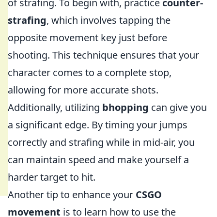
of strafing. To begin with, practice
counter-
strafing
, which involves tapping the
opposite movement key just before
shooting. This technique ensures that your
character comes to a complete stop,
allowing for more accurate shots.
Additionally, utilizing
bhopping
can give you
a significant edge. By timing your jumps
correctly and strafing while in mid-air, you
can maintain speed and make yourself a
harder target to hit.
Another tip to enhance your
CSGO
movement
is to learn how to use the