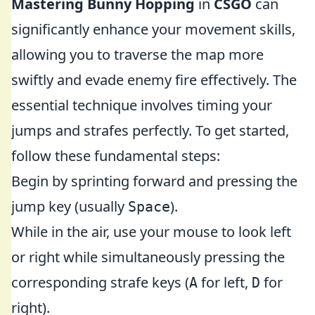
Mastering Bunny Hopping
in
CSGO
can
significantly enhance your movement skills,
allowing you to traverse the map more
swiftly and evade enemy fire effectively. The
essential technique involves timing your
jumps and strafes perfectly. To get started,
follow these fundamental steps:
Begin by sprinting forward and pressing the
jump key (usually
).
Space
While in the air, use your mouse to look left
or right while simultaneously pressing the
corresponding strafe keys (
for left,
for
A
D
right).