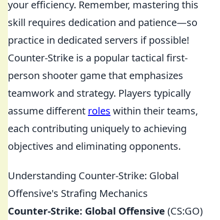
your efficiency. Remember, mastering this
skill requires dedication and patience—so
practice in dedicated servers if possible!
Counter-Strike is a popular tactical first-
person shooter game that emphasizes
teamwork and strategy. Players typically
assume different
roles
within their teams,
each contributing uniquely to achieving
objectives and eliminating opponents.
Understanding Counter-Strike: Global
Offensive's Strafing Mechanics
Counter-Strike: Global Offensive
(CS:GO)