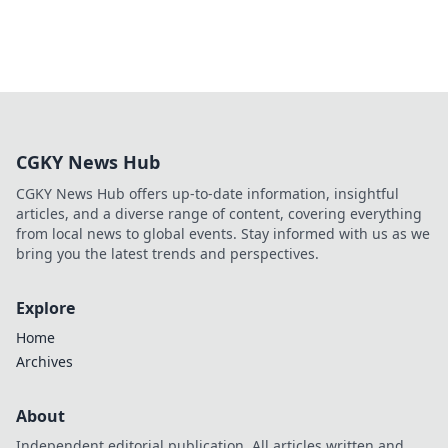
CGKY News Hub
CGKY News Hub offers up-to-date information, insightful
articles, and a diverse range of content, covering everything
from local news to global events. Stay informed with us as we
bring you the latest trends and perspectives.
Explore
Home
Archives
About
Independent editorial publication. All articles written and