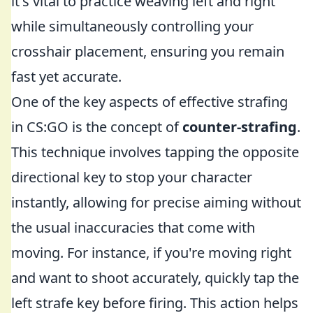
it's vital to practice weaving left and right
while simultaneously controlling your
crosshair placement, ensuring you remain
fast yet accurate.
One of the key aspects of effective strafing
in CS:GO is the concept of
counter-strafing
.
This technique involves tapping the opposite
directional key to stop your character
instantly, allowing for precise aiming without
the usual inaccuracies that come with
moving. For instance, if you're moving right
and want to shoot accurately, quickly tap the
left strafe key before firing. This action helps