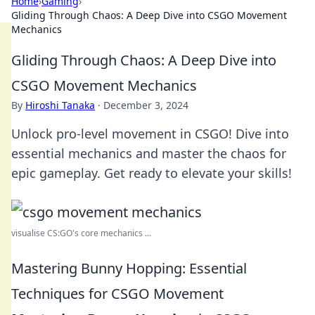
Home
›
Gaming
›
Gliding Through Chaos: A Deep Dive into CSGO Movement
Mechanics
Gliding Through Chaos: A Deep Dive into
CSGO Movement Mechanics
By
Hiroshi Tanaka
·
December 3, 2024
Unlock pro-level movement in CSGO! Dive into
essential mechanics and master the chaos for
epic gameplay. Get ready to elevate your skills!
visualise CS:GO's core mechanics ...
Mastering Bunny Hopping: Essential
Techniques for CSGO Movement