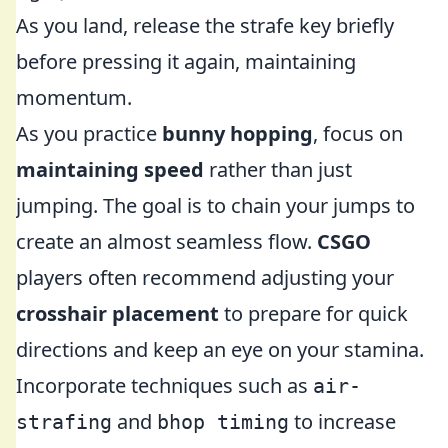
As you land, release the strafe key briefly
before pressing it again, maintaining
momentum.
As you practice
bunny hopping
, focus on
maintaining speed
rather than just
jumping. The goal is to chain your jumps to
create an almost seamless flow.
CSGO
players often recommend adjusting your
crosshair placement
to prepare for quick
directions and keep an eye on your stamina.
Incorporate techniques such as
air-
and
to increase
strafing
bhop timing