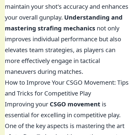
maintain your shot's accuracy and enhances
your overall gunplay.
Understanding and
mastering strafing mechanics
not only
improves individual performance but also
elevates team strategies, as players can
more effectively engage in tactical
maneuvers during matches.
How to Improve Your CSGO Movement: Tips
and Tricks for Competitive Play
Improving your
CSGO movement
is
essential for excelling in competitive play.
One of the key aspects is mastering the art