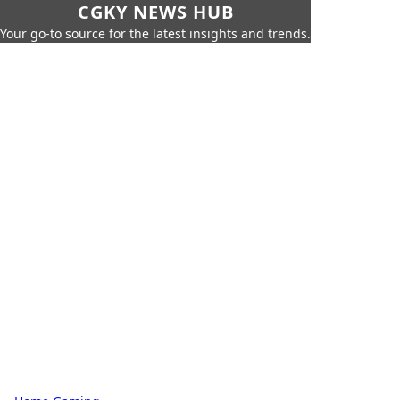
CGKY NEWS HUB
Your go-to source for the latest insights and trends.