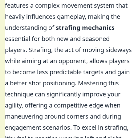
features a complex movement system that
heavily influences gameplay, making the
understanding of
strafing mechanics
essential for both new and seasoned
players. Strafing, the act of moving sideways
while aiming at an opponent, allows players
to become less predictable targets and gain
a better shot positioning. Mastering this
technique can significantly improve your
agility, offering a competitive edge when
maneuvering around corners and during
engagement scenarios. To excel in strafing,