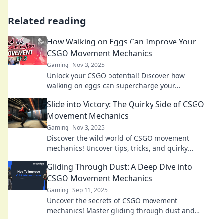
Related reading
How Walking on Eggs Can Improve Your
CSGO Movement Mechanics
Gaming
Nov 3, 2025
Unlock your CSGO potential! Discover how
walking on eggs can supercharge your
movement mechanics for ultimate in-game
Slide into Victory: The Quirky Side of CSGO
agility.
Movement Mechanics
Gaming
Nov 3, 2025
Discover the wild world of CSGO movement
mechanics! Uncover tips, tricks, and quirky
techniques to slide your way to victory!
Gliding Through Dust: A Deep Dive into
CSGO Movement Mechanics
Gaming
Sep 11, 2025
Uncover the secrets of CSGO movement
mechanics! Master gliding through dust and