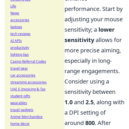
Life
performance. Start by
News
adjusting your mouse
accessories
laptops
sensitivity; a
lower
tech reviews
sensitivity
allows for
AI APIs
productivity
more precise aiming,
lighting tips
especially in long-
Casino Referral Codes
travel gear
range engagements.
car accessories
Consider using a
streaming accessories
UAE E-Invoicing & Tax
sensitivity between
student gifts
1.0
and
2.5
, along with
wearables
travel gadgets
a DPI setting of
Anime Merchandise
around
800
. After
home decor