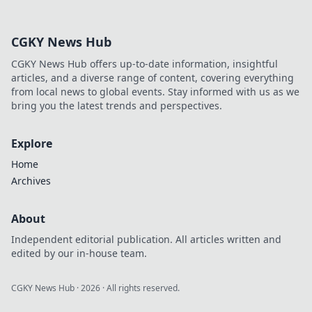
Discover what the
top players won’t
CGKY News Hub
reveal and level up
your game today.
CGKY News Hub offers up-to-date information, insightful
articles, and a diverse range of content, covering everything
from local news to global events. Stay informed with us as we
bring you the latest trends and perspectives.
Explore
Home
Archives
About
Independent editorial publication. All articles written and
edited by our in-house team.
CGKY News Hub
·
2026
· All rights reserved.