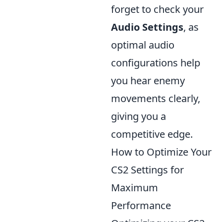
forget to check your
Audio Settings
, as
optimal audio
configurations help
you hear enemy
movements clearly,
giving you a
competitive edge.
How to Optimize Your
CS2 Settings for
Maximum
Performance