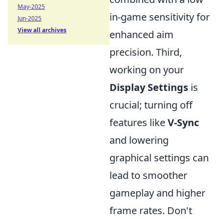
May-2025
in-game sensitivity for
Jun-2025
View all archives
enhanced aim
precision. Third,
working on your
Display Settings
is
crucial; turning off
features like
V-Sync
and lowering
graphical settings can
lead to smoother
gameplay and higher
frame rates. Don't