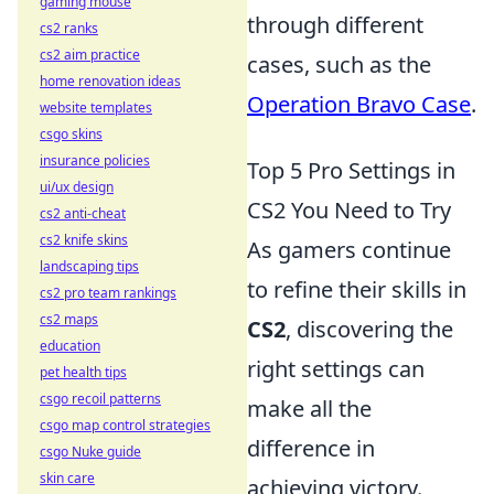
gaming mouse
through different
cs2 ranks
cs2 aim practice
cases, such as the
home renovation ideas
Operation Bravo Case
.
website templates
csgo skins
insurance policies
Top 5 Pro Settings in
ui/ux design
CS2 You Need to Try
cs2 anti-cheat
cs2 knife skins
As gamers continue
landscaping tips
to refine their skills in
cs2 pro team rankings
cs2 maps
CS2
, discovering the
education
right settings can
pet health tips
csgo recoil patterns
make all the
csgo map control strategies
difference in
csgo Nuke guide
skin care
achieving victory.