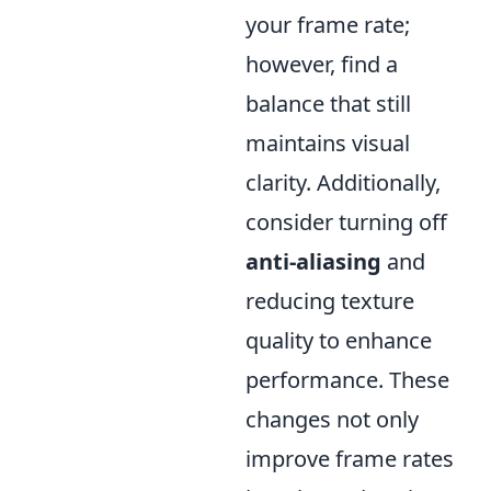
your frame rate;
however, find a
balance that still
maintains visual
clarity. Additionally,
consider turning off
anti-aliasing
and
reducing texture
quality to enhance
performance. These
changes not only
improve frame rates