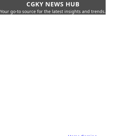
CGKY NEWS HUB
Your go-to source for the latest insights and trends.