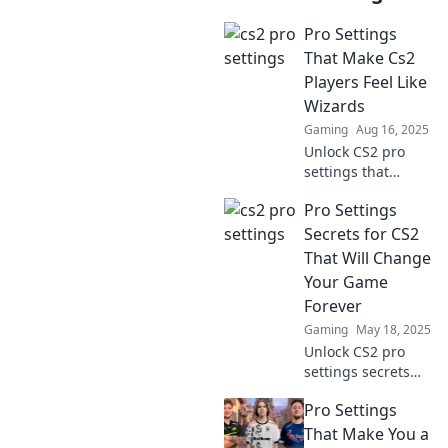
Pro Settings
That Make Cs2
Players Feel Like
Wizards
Gaming
Aug 16, 2025
Unlock CS2 pro
settings that
transform players
Pro Settings
into game-
wielding wizards!
Secrets for CS2
Discover tips to
That Will Change
elevate your skills
Your Game
and dominate the
Forever
competition!
Gaming
May 18, 2025
Unlock CS2 pro
settings secrets
that will
Pro Settings
revolutionize your
game! Discover
That Make You a