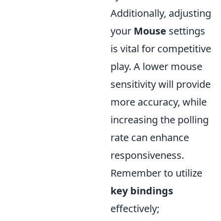
Additionally, adjusting
your
Mouse
settings
is vital for competitive
play. A lower mouse
sensitivity will provide
more accuracy, while
increasing the polling
rate can enhance
responsiveness.
Remember to utilize
key bindings
effectively;