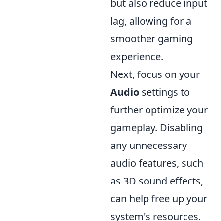
but also reduce input
lag, allowing for a
smoother gaming
experience.
Next, focus on your
Audio
settings to
further optimize your
gameplay. Disabling
any unnecessary
audio features, such
as 3D sound effects,
can help free up your
system's resources.