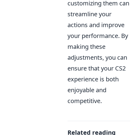
customizing them can
streamline your
actions and improve
your performance. By
making these
adjustments, you can
ensure that your CS2
experience is both
enjoyable and
competitive.
Related reading