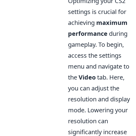
Optimizing your CS2
settings is crucial for
achieving
maximum
performance
during
gameplay. To begin,
access the settings
menu and navigate to
the
Video
tab. Here,
you can adjust the
resolution and display
mode. Lowering your
resolution can
significantly increase