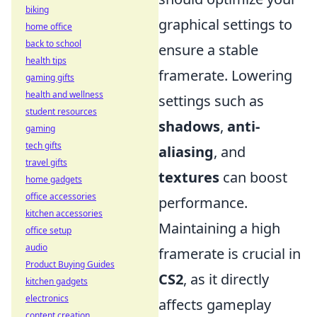
biking
graphical settings to
home office
back to school
ensure a stable
health tips
framerate. Lowering
gaming gifts
health and wellness
settings such as
student resources
shadows
,
anti-
gaming
tech gifts
aliasing
, and
travel gifts
textures
can boost
home gadgets
office accessories
performance.
kitchen accessories
Maintaining a high
office setup
audio
framerate is crucial in
Product Buying Guides
CS2
, as it directly
kitchen gadgets
electronics
affects gameplay
content creation