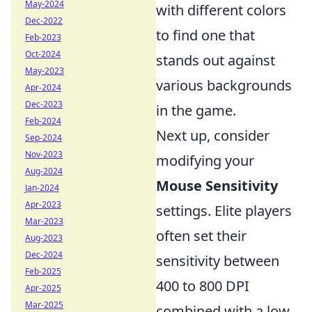
May-2024
with different colors
Dec-2022
to find one that
Feb-2023
Oct-2024
stands out against
May-2023
various backgrounds
Apr-2024
Dec-2023
in the game.
Feb-2024
Next up, consider
Sep-2024
Nov-2023
modifying your
Aug-2024
Mouse Sensitivity
Jan-2024
Apr-2023
settings. Elite players
Mar-2023
often set their
Aug-2023
Dec-2024
sensitivity between
Feb-2025
400 to 800 DPI
Apr-2025
Mar-2025
combined with a low