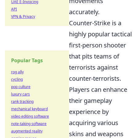
movements
UAE E-Invoicing
API
accurately.
VPN & Privacy
Counter-Strike is a
highly popular tactical
first-person shooter
that pits teams of
Popular Tags
terrorists against
rog ally
counter-terrorists.
cycling
pop culture
Players can enhance
luxury cars
their gameplay
rank tracking
mechanical keyboard
experience by
video editing software
acquiring various
note-taking software
augmented reality
skins and weapons