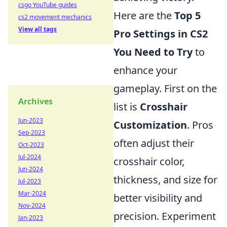
csgo YouTube guides
Here are the
Top 5
cs2 movement mechanics
View all tags
Pro Settings in CS2
You Need to Try
to
enhance your
gameplay. First on the
Archives
list is
Crosshair
Jun-2023
Customization
. Pros
Sep-2023
often adjust their
Oct-2023
Jul-2024
crosshair color,
Jun-2024
thickness, and size for
Jul-2023
Mar-2024
better visibility and
Nov-2024
precision. Experiment
Jan-2023