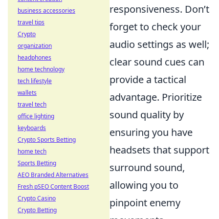
responsiveness. Don’t
business accessories
travel tips
forget to check your
Crypto
audio settings as well;
organization
headphones
clear sound cues can
home technology
provide a tactical
tech lifestyle
wallets
advantage. Prioritize
travel tech
sound quality by
office lighting
keyboards
ensuring you have
Crypto Sports Betting
headsets that support
home tech
Sports Betting
surround sound,
AEO Branded Alternatives
allowing you to
Fresh pSEO Content Boost
Crypto Casino
pinpoint enemy
Crypto Betting