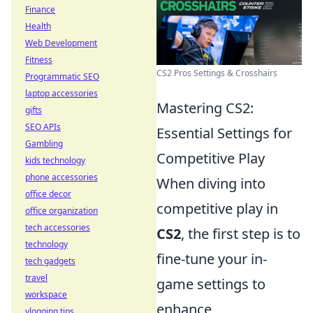
Finance
Health
Web Development
Fitness
CS2 Pros Settings & Crosshairs
Programmatic SEO
laptop accessories
Mastering CS2:
gifts
SEO APIs
Essential Settings for
Gambling
Competitive Play
kids technology
phone accessories
When diving into
office decor
competitive play in
office organization
tech accessories
CS2
, the first step is to
technology
fine-tune your in-
tech gadgets
travel
game settings to
workspace
enhance
vlogging tips