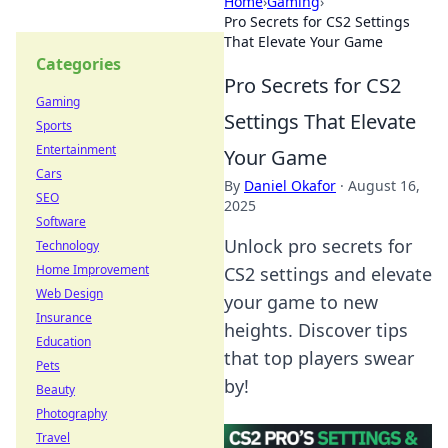
Home
›
Gaming
›
Pro Secrets for CS2 Settings
That Elevate Your Game
Categories
Pro Secrets for CS2
Gaming
Settings That Elevate
Sports
Entertainment
Your Game
Cars
By
Daniel Okafor
·
August 16,
SEO
2025
Software
Unlock pro secrets for
Technology
Home Improvement
CS2 settings and elevate
Web Design
your game to new
Insurance
heights. Discover tips
Education
that top players swear
Pets
by!
Beauty
Photography
Travel