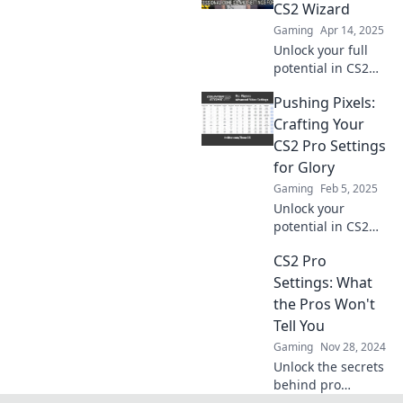
tips and tricks to
CS2 Wizard
dominate your
Gaming
Apr 14, 2025
matches today!
Unlock your full
potential in CS2
with pro settings
Pushing Pixels:
that transform you
into a gaming
Crafting Your
wizard. Discover
CS2 Pro Settings
the secrets to
for Glory
dominate the
Gaming
Feb 5, 2025
battlefield!
Unlock your
potential in CS2
with expert tips on
CS2 Pro
pro settings!
Dominate the
Settings: What
game and push
the Pros Won't
your skills to glory!
Tell You
Gaming
Nov 28, 2024
Unlock the secrets
behind pro
settings in CS2!