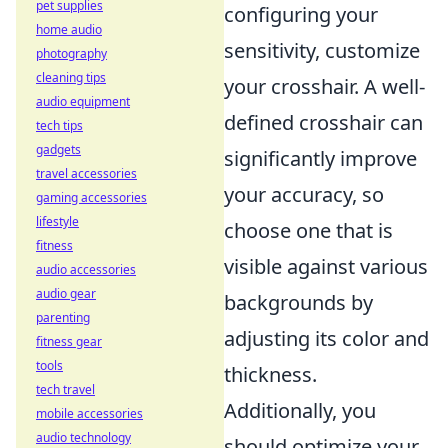
pet supplies
configuring your
home audio
sensitivity, customize
photography
cleaning tips
your crosshair. A well-
audio equipment
defined crosshair can
tech tips
gadgets
significantly improve
travel accessories
your accuracy, so
gaming accessories
lifestyle
choose one that is
fitness
visible against various
audio accessories
audio gear
backgrounds by
parenting
adjusting its color and
fitness gear
tools
thickness.
tech travel
Additionally, you
mobile accessories
audio technology
should optimize your