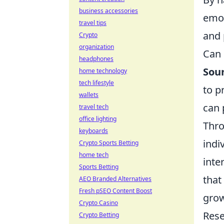
business accessories
emot
travel tips
and 
Crypto
organization
Can 
headphones
Sou
home technology
tech lifestyle
to p
wallets
can 
travel tech
office lighting
Thro
keyboards
indi
Crypto Sports Betting
home tech
inte
Sports Betting
that
AEO Branded Alternatives
Fresh pSEO Content Boost
grow
Crypto Casino
Rese
Crypto Betting