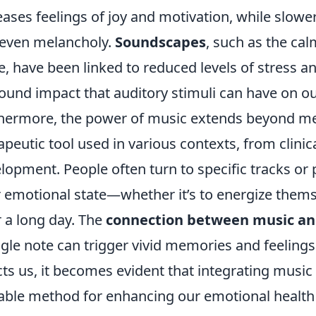
eases feelings of joy and motivation, while slowe
even melancholy.
Soundscapes
, such as the ca
e, have been linked to reduced levels of stress an
ound impact that auditory stimuli can have on ou
hermore, the power of music extends beyond mere
apeutic tool used in various contexts, from clinic
lopment. People often turn to specific tracks or p
r emotional state—whether it’s to energize thems
r a long day. The
connection between music a
ngle note can trigger vivid memories and feelin
cts us, it becomes evident that integrating music i
able method for enhancing our emotional health an