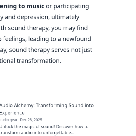
tening to music
or participating
ty and depression, ultimately
ith sound therapy, you may find
p feelings, leading to a newfound
ay, sound therapy serves not just
tional transformation.
Audio Alchemy: Transforming Sound into
Experience
audio gear
Dec 28, 2025
Unlock the magic of sound! Discover how to
transform audio into unforgettable