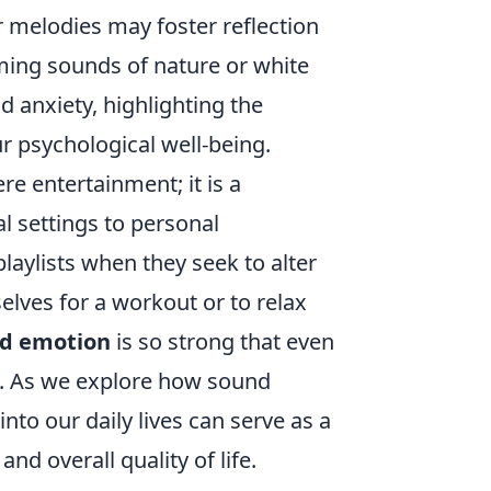
r melodies may foster reflection
lming sounds of nature or white
d anxiety, highlighting the
r psychological well-being.
 entertainment; it is a
al settings to personal
laylists when they seek to alter
elves for a workout or to relax
nd emotion
is so strong that even
gs. As we explore how sound
nto our daily lives can serve as a
d overall quality of life.