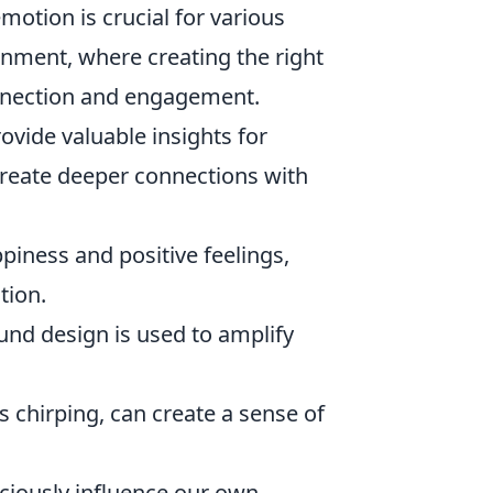
motion is crucial for various
inment, where creating the right
nnection and engagement.
ovide valuable insights for
reate deeper connections with
iness and positive feelings,
tion.
und design is used to amplify
s chirping, can create a sense of
ciously influence our own