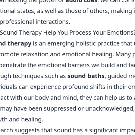
ional states, as well as those of others, making i
professional interactions.
Sound Therapy Help You Process Your Emotions
nd therapy
is an emerging holistic practice that
romote relaxation and emotional healing. Many p
penetrate the emotional barriers we build and fac
ugh techniques such as
sound baths
, guided me
viduals can experience profound shifts in their em
ract with our body and mind, they can help us t
 may have been suppressed or unacknowledged, 
th and healing.
arch suggests that sound has a significant impa