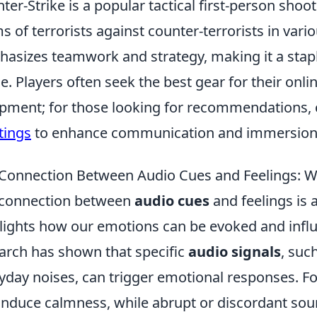
ter-Strike is a popular tactical first-person shoo
s of terrorists against counter-terrorists in var
asizes teamwork and strategy, making it a stap
e. Players often seek the best gear for their onli
pment; for those looking for recommendations, 
tings
to enhance communication and immersion
Connection Between Audio Cues and Feelings: 
 connection between
audio cues
and feelings is a
lights how our emotions can be evoked and infl
arch has shown that specific
audio signals
, suc
yday noises, can trigger emotional responses. F
induce calmness, while abrupt or discordant sou