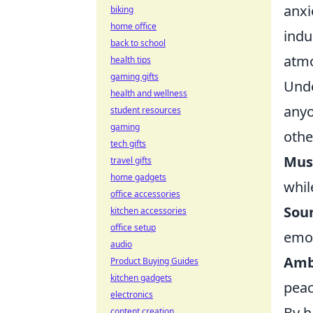
anxi
biking
home office
indu
back to school
atmo
health tips
gaming gifts
Unde
health and wellness
anyo
student resources
gaming
othe
tech gifts
Mus
travel gifts
home gadgets
whil
office accessories
Soun
kitchen accessories
office setup
emot
audio
Amb
Product Buying Guides
kitchen gadgets
peac
electronics
By h
content creation