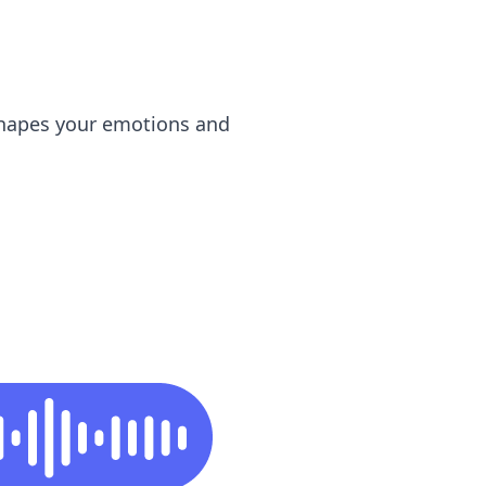
shapes your emotions and