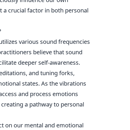
t a crucial factor in both personal
?
 utilizes various sound frequencies
ractitioners believe that sound
ilitate deeper self-awareness.
ditations, and tuning forks,
otional states. As the vibrations
o access and process emotions
creating a pathway to personal
ct on our mental and emotional