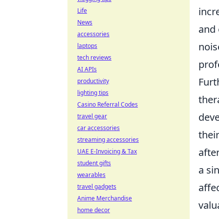
incr
Life
News
and 
accessories
nois
laptops
tech reviews
prof
AI APIs
Furt
productivity
lighting tips
ther
Casino Referral Codes
deve
travel gear
car accessories
thei
streaming accessories
afte
UAE E-Invoicing & Tax
student gifts
a si
wearables
affe
travel gadgets
Anime Merchandise
valu
home decor