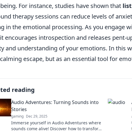
-being. For instance, studies have shown that
lis
ound therapy sessions can reduce levels of anxie
ng in the emotional processing. As you engage w
 it encourages introspection and releases pent-u
ity and understanding of your emotions. In this w
 calming escape, but as an essential tool for emo
ated reading
Audio Adventures: Turning Sounds into
Stories
gaming
Dec 29, 2025
Immerse yourself in Audio Adventures where
sounds come alive! Discover how to transform