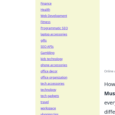
Finance
Health
Web Development
Fitness
Programmatic SEO
laptop accessories
gifts
SEO APIs
Gambling
kids technology
phone accessories
office decor
Online 
office organization
How 
tech accessories
technology
Mus
tech gadgets
ever
travel
workspace
diff
vlogging tips