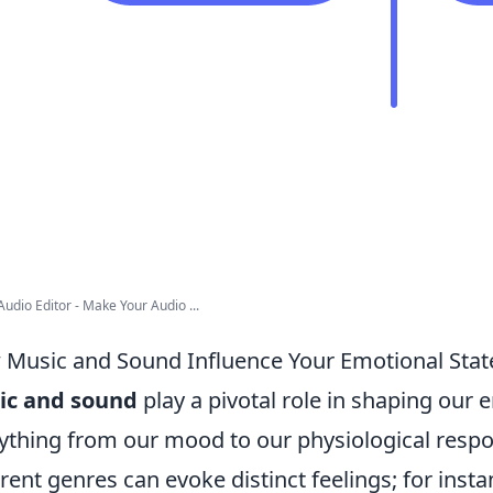
Audio Editor - Make Your Audio ...
Music and Sound Influence Your Emotional Stat
ic and sound
play a pivotal role in shaping our 
ything from our mood to our physiological resp
erent genres can evoke distinct feelings; for ins