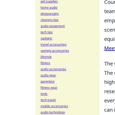
Coun
pet supplies
home audio
team
photography
emph
cleaning tips
audio equipment
scen
tech tips
equi
gadgets
travel accessories
Mee
gaming accessories
lifestyle
The 
fitness
audio accessories
The
audio gear
high
parenting
fitness gear
rese
tools
ever
tech travel
mobile accessories
can 
audio technology