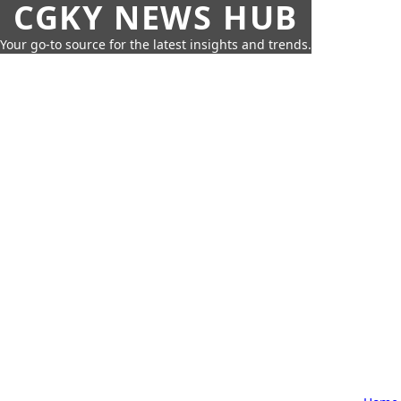
CGKY NEWS HUB
Your go-to source for the latest insights and trends.