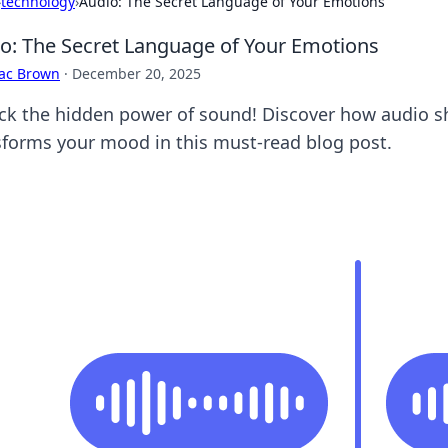
›
technology
›
Audio: The Secret Language of Your Emotions
o: The Secret Language of Your Emotions
aac Brown
·
December 20, 2025
ck the hidden power of sound! Discover how audio 
sforms your mood in this must-read blog post.