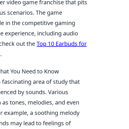
ter video game franchise that pits
ious scenarios. The game
le in the competitive gaming
ne experience, including audio
check out the
Top 10 Earbuds for
.
What You Need to Know
 fascinating area of study that
uenced by sounds. Various
h as tones, melodies, and even
or example, a soothing melody
nds may lead to feelings of