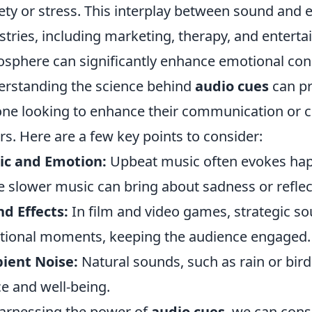
ety or stress. This interplay between sound and e
stries, including marketing, therapy, and enterta
sphere can significantly enhance emotional co
rstanding the science behind
audio cues
can pr
ne looking to enhance their communication or c
rs. Here are a few key points to consider:
ic and Emotion:
Upbeat music often evokes happ
e slower music can bring about sadness or reflec
d Effects:
In film and video games, strategic so
ional moments, keeping the audience engaged.
ient Noise:
Natural sounds, such as rain or bird
e and well-being.
arnessing the power of
audio cues
, we can cons