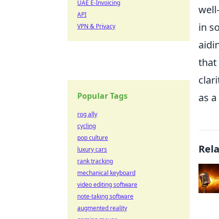
UAE E-Invoicing
well
API
in s
VPN & Privacy
aidi
that
clar
Popular Tags
as a
rog ally
cycling
pop culture
Rel
luxury cars
rank tracking
mechanical keyboard
video editing software
note-taking software
augmented reality