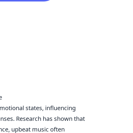
e
emotional states, influencing
onses. Research has shown that
tance, upbeat music often