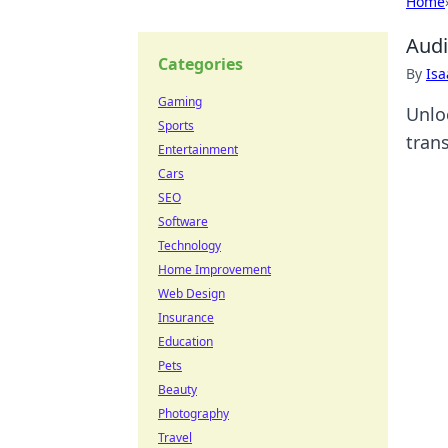
Home
Audi
Categories
By
Is
Gaming
Unlo
Sports
tran
Entertainment
Cars
SEO
Software
Technology
Home Improvement
Web Design
Insurance
Education
Pets
Beauty
Photography
Travel