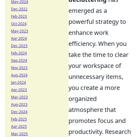
May-2024
Dec-2022
emerged as a
Feb-2023
powerful strategy to
Oct-2024
May-2023
enhance work
Apr-2024
efficiency. When you
Dec-2023
Feb-2024
take the time to clear
Sep-2024
your workspace of
Nov-2023
Aug-2024
unnecessary items,
Jan-2024
you create a more
Apr-2023
Mar-2023
organized
Aug-2023
atmosphere that
Dec-2024
Feb-2025
promotes focus and
Apr-2025
productivity. Research
Mar-2025