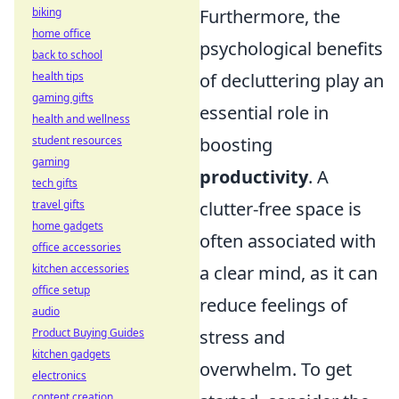
biking
Furthermore, the
home office
psychological benefits
back to school
health tips
of decluttering play an
gaming gifts
essential role in
health and wellness
student resources
boosting
gaming
productivity
. A
tech gifts
travel gifts
clutter-free space is
home gadgets
often associated with
office accessories
kitchen accessories
a clear mind, as it can
office setup
reduce feelings of
audio
Product Buying Guides
stress and
kitchen gadgets
overwhelm. To get
electronics
content creation