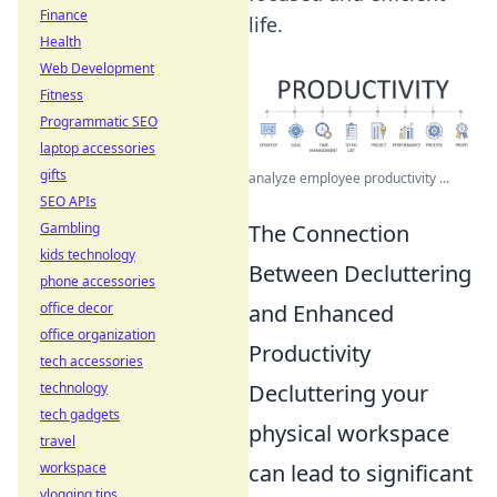
Finance
life.
Health
Web Development
Fitness
Programmatic SEO
laptop accessories
gifts
analyze employee productivity ...
SEO APIs
Gambling
The Connection
kids technology
Between Decluttering
phone accessories
office decor
and Enhanced
office organization
Productivity
tech accessories
technology
Decluttering your
tech gadgets
physical workspace
travel
workspace
can lead to significant
vlogging tips