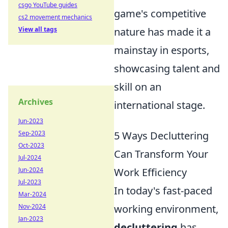
csgo YouTube guides
game's competitive
cs2 movement mechanics
View all tags
nature has made it a
mainstay in esports,
showcasing talent and
skill on an
Archives
international stage.
Jun-2023
Sep-2023
5 Ways Decluttering
Oct-2023
Can Transform Your
Jul-2024
Jun-2024
Work Efficiency
Jul-2023
In today's fast-paced
Mar-2024
Nov-2024
working environment,
Jan-2023
decluttering
has