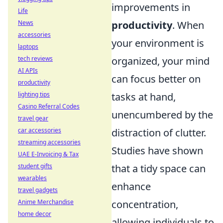
improvements in
Life
News
productivity
. When
accessories
your environment is
laptops
tech reviews
organized, your mind
AI APIs
can focus better on
productivity
lighting tips
tasks at hand,
Casino Referral Codes
unencumbered by the
travel gear
car accessories
distraction of clutter.
streaming accessories
Studies have shown
UAE E-Invoicing & Tax
student gifts
that a tidy space can
wearables
enhance
travel gadgets
Anime Merchandise
concentration,
home decor
allowing individuals to