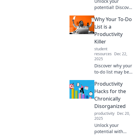
Unlock your
potential! Discover
powerful
Why Your To-Do
productivity hacks
to turn
List is a
procrastination
Productivity
into profit and
Killer
boost your income
student
today!
resources
Dec 22,
2025
Discover why your
to-do list may be
sabotaging your
Productivity
productivity and
learn smart
Hacks for the
strategies to
Chronically
reclaim your focus
Disorganized
and get more
productivity
Dec 20,
done!
2025
Unlock your
potential with
proven