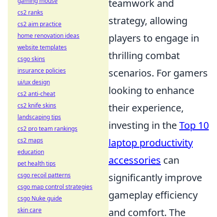
gaming mouse
teamwork and
cs2 ranks
strategy, allowing
cs2 aim practice
home renovation ideas
players to engage in
website templates
thrilling combat
csgo skins
insurance policies
scenarios. For gamers
ui/ux design
looking to enhance
cs2 anti-cheat
cs2 knife skins
their experience,
landscaping tips
investing in the
Top 10
cs2 pro team rankings
cs2 maps
laptop productivity
education
accessories
can
pet health tips
csgo recoil patterns
significantly improve
csgo map control strategies
gameplay efficiency
csgo Nuke guide
skin care
and comfort. The