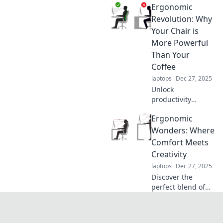
Ergonomic
productivity hacks
designed for the
Revolution: Why
chronically
Your Chair is
disorganized.
More Powerful
Transform chaos
Than Your
into control today!
Coffee
laptops
Dec 27, 2025
Unlock
productivity
secrets! Discover
Ergonomic
how your chair can
energize you more
Wonders: Where
than coffee in the
Comfort Meets
Ergonomic
Creativity
Revolution.
laptops
Dec 27, 2025
Discover the
perfect blend of
comfort and
creativity! Explore
ergonomic