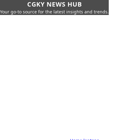
CGKY NEWS HUB
Your go-to source for the latest insights and trends.