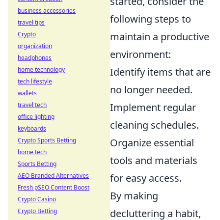
started, consider the
business accessories
following steps to
travel tips
Crypto
maintain a productive
organization
environment:
headphones
home technology
Identify items that are
tech lifestyle
no longer needed.
wallets
travel tech
Implement regular
office lighting
cleaning schedules.
keyboards
Crypto Sports Betting
Organize essential
home tech
tools and materials
Sports Betting
AEO Branded Alternatives
for easy access.
Fresh pSEO Content Boost
By making
Crypto Casino
Crypto Betting
decluttering a habit,