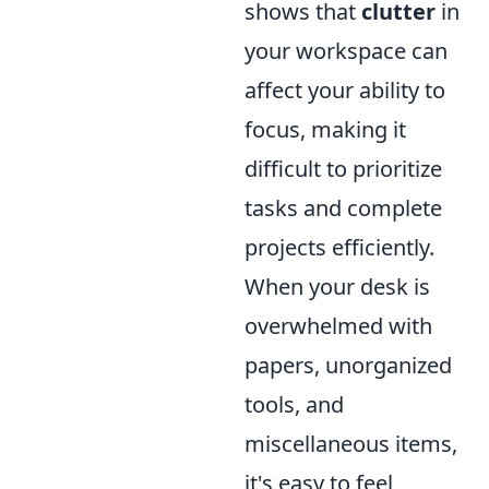
shows that
clutter
in
your workspace can
affect your ability to
focus, making it
difficult to prioritize
tasks and complete
projects efficiently.
When your desk is
overwhelmed with
papers, unorganized
tools, and
miscellaneous items,
it's easy to feel