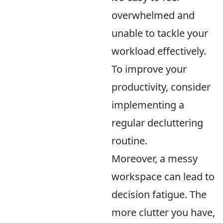
overwhelmed and
unable to tackle your
workload effectively.
To improve your
productivity, consider
implementing a
regular decluttering
routine.
Moreover, a messy
workspace can lead to
decision fatigue. The
more clutter you have,