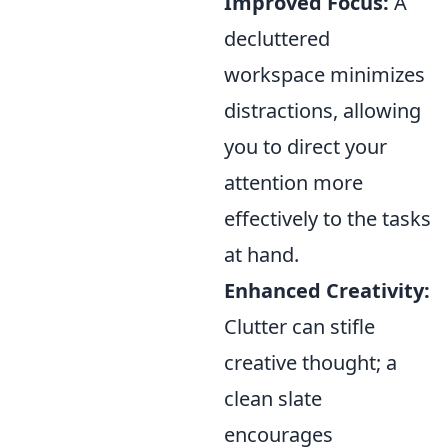
Improved Focus:
A
decluttered
workspace minimizes
distractions, allowing
you to direct your
attention more
effectively to the tasks
at hand.
Enhanced Creativity:
Clutter can stifle
creative thought; a
clean slate
encourages