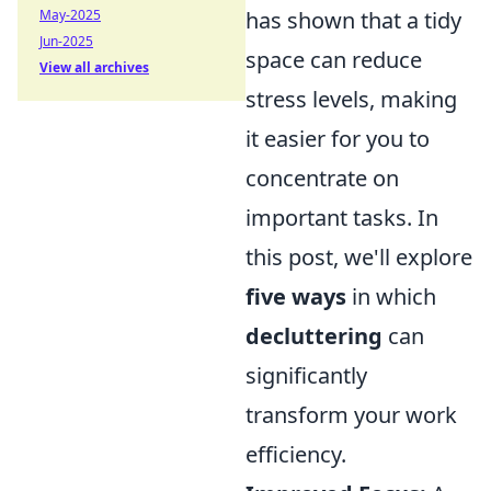
May-2025
has shown that a tidy
Jun-2025
space can reduce
View all archives
stress levels, making
it easier for you to
concentrate on
important tasks. In
this post, we'll explore
five ways
in which
decluttering
can
significantly
transform your work
efficiency.