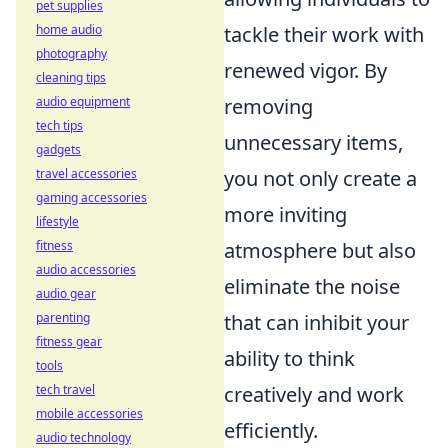
pet supplies
home audio
tackle their work with
photography
renewed vigor. By
cleaning tips
audio equipment
removing
tech tips
unnecessary items,
gadgets
travel accessories
you not only create a
gaming accessories
more inviting
lifestyle
fitness
atmosphere but also
audio accessories
eliminate the noise
audio gear
parenting
that can inhibit your
fitness gear
ability to think
tools
tech travel
creatively and work
mobile accessories
efficiently.
audio technology