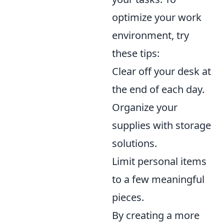
optimize your work
environment, try
these tips:
Clear off your desk at
the end of each day.
Organize your
supplies with storage
solutions.
Limit personal items
to a few meaningful
pieces.
By creating a more