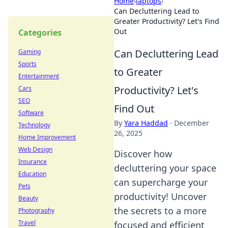
Home
›
laptops
›
Can Decluttering Lead to
Greater Productivity? Let's Find
Out
Categories
Can Decluttering Lead
Gaming
Sports
to Greater
Entertainment
Productivity? Let's
Cars
SEO
Find Out
Software
By
Yara Haddad
·
December
Technology
26, 2025
Home Improvement
Web Design
Discover how
Insurance
decluttering your space
Education
can supercharge your
Pets
productivity! Uncover
Beauty
the secrets to a more
Photography
Travel
focused and efficient