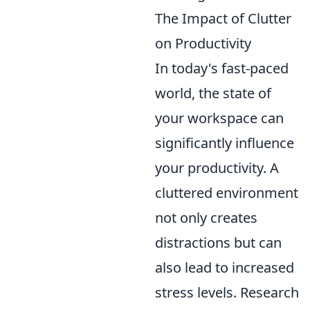
The Impact of Clutter
on Productivity
In today's fast-paced
world, the state of
your workspace can
significantly influence
your productivity. A
cluttered environment
not only creates
distractions but can
also lead to increased
stress levels. Research