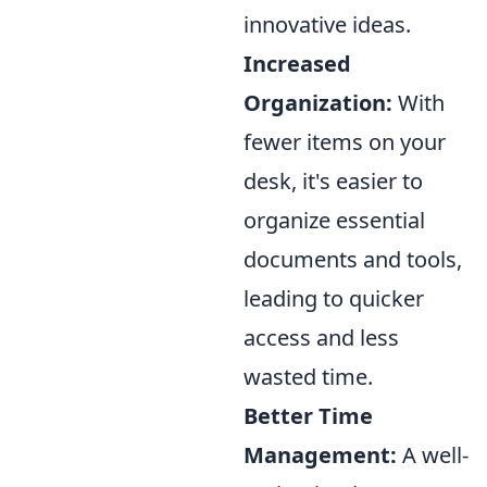
innovative ideas.
Increased
Organization:
With
fewer items on your
desk, it's easier to
organize essential
documents and tools,
leading to quicker
access and less
wasted time.
Better Time
Management:
A well-