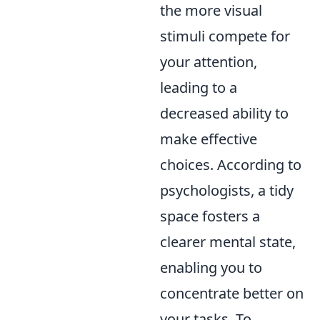
the more visual
stimuli compete for
your attention,
leading to a
decreased ability to
make effective
choices. According to
psychologists, a tidy
space fosters a
clearer mental state,
enabling you to
concentrate better on
your tasks. To