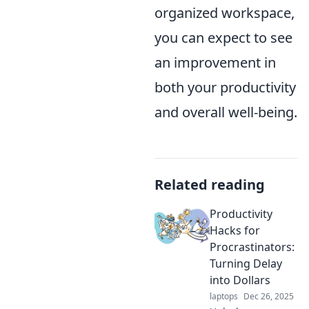
organized workspace,
you can expect to see
an improvement in
both your productivity
and overall well-being.
Related reading
Productivity
Hacks for
Procrastinators:
Turning Delay
into Dollars
laptops
Dec 26, 2025