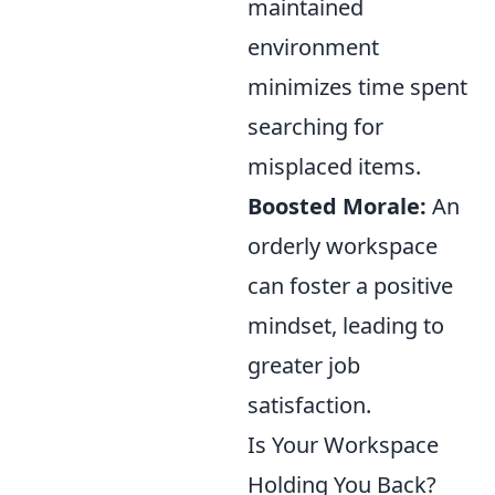
maintained
environment
minimizes time spent
searching for
misplaced items.
Boosted Morale:
An
orderly workspace
can foster a positive
mindset, leading to
greater job
satisfaction.
Is Your Workspace
Holding You Back?