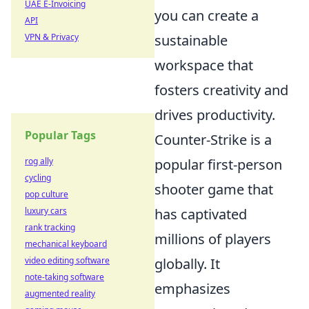
UAE E-Invoicing
you can create a
API
VPN & Privacy
sustainable
workspace that
fosters creativity and
drives productivity.
Popular Tags
Counter-Strike is a
rog ally
popular first-person
cycling
shooter game that
pop culture
luxury cars
has captivated
rank tracking
millions of players
mechanical keyboard
video editing software
globally. It
note-taking software
emphasizes
augmented reality