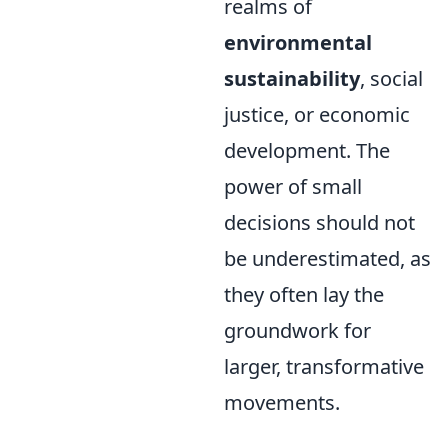
realms of
environmental
sustainability
, social
justice, or economic
development. The
power of small
decisions should not
be underestimated, as
they often lay the
groundwork for
larger, transformative
movements.