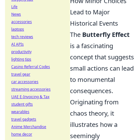
How Minor Choices
Life
Lead to Major
News
accessories
Historical Events
laptops
The
Butterfly Effect
tech reviews
AI APIs
is a fascinating
productivity
concept that suggests
lighting tips
Casino Referral Codes
small actions can lead
travel gear
to monumental
car accessories
streaming accessories
consequences.
UAE E-Invoicing & Tax
Originating from
student gifts
wearables
chaos theory, it
travel gadgets
illustrates how a
Anime Merchandise
home decor
seemingly