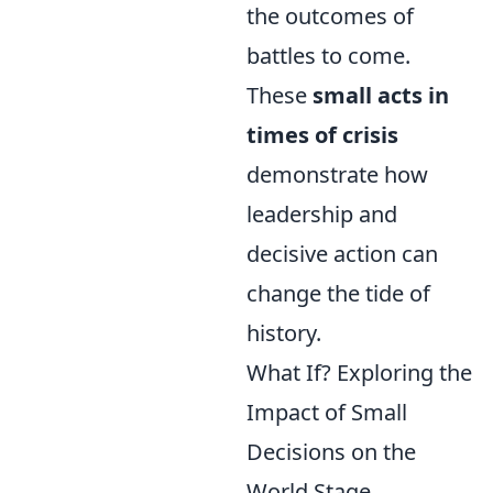
the outcomes of
battles to come.
These
small acts in
times of crisis
demonstrate how
leadership and
decisive action can
change the tide of
history.
What If? Exploring the
Impact of Small
Decisions on the
World Stage