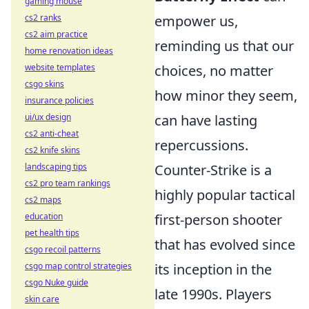
gaming mouse
cs2 ranks
empower us,
cs2 aim practice
reminding us that our
home renovation ideas
website templates
choices, no matter
csgo skins
how minor they seem,
insurance policies
ui/ux design
can have lasting
cs2 anti-cheat
repercussions.
cs2 knife skins
landscaping tips
Counter-Strike is a
cs2 pro team rankings
highly popular tactical
cs2 maps
education
first-person shooter
pet health tips
that has evolved since
csgo recoil patterns
csgo map control strategies
its inception in the
csgo Nuke guide
late 1990s. Players
skin care