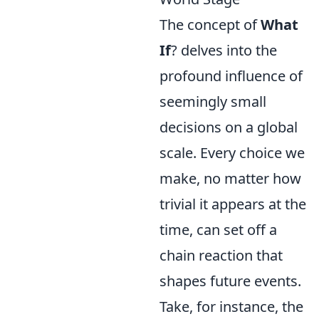
The concept of
What
If
? delves into the
profound influence of
seemingly small
decisions on a global
scale. Every choice we
make, no matter how
trivial it appears at the
time, can set off a
chain reaction that
shapes future events.
Take, for instance, the