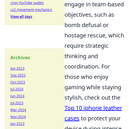
csgo YouTube guides
engage in team-based
cs2 movement mechanics
objectives, such as
View all tags
bomb defusal or
hostage rescue, which
require strategic
thinking and
Archives
coordination. For
Jun-2023
Sep-2023
those who enjoy
Oct-2023
gaming while staying
Jul-2024
Jun-2024
stylish, check out the
Jul-2023
Top 10 iphone leather
Mar-2024
Nov-2024
cases
to protect your
Jan-2023
device during intense