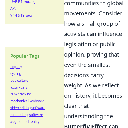
UAE E-Invoicing
communities to global
API
movements. Consider
VPN & Privacy
how a small group of
activists can influence
legislation or public
opinion, proving that
Popular Tags
even the smallest
rog ally
cycling
decisions carry
pop culture
weight. As we reflect
luxury cars
rank tracking
on history, it becomes
mechanical keyboard
clear that
video editing software
note-taking software
understanding the
augmented reality
Butterfly Effect
can