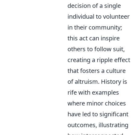
decision of a single
individual to volunteer
in their community;
this act can inspire
others to follow suit,
creating a ripple effect
that fosters a culture
of altruism. History is
rife with examples
where minor choices
have led to significant
outcomes, illustrating