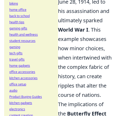
June 28, 1914, led to
biking
home office
his assassination and
back to school
ultimately sparked
health tips
gaming gifts
World War I
. This
health and wellness
example showcases
student resources
gaming
how minor choices,
tech gifts
when intertwined with
travel gifts
home gadgets
the complex fabric of
office accessories
history, can create
kitchen accessories
office setup
ripples that alter the
audio
course of nations.
Product Buying Guides
kitchen gadgets
The implications of
electronics
the
Butterfly Effect
content creation