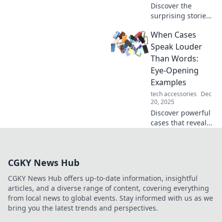
Discover the
surprising stories
behind iconic legal
When Cases
battles that
changed the
Speak Louder
course of history.
Than Words:
Uncover the cases
Eye-Opening
that shaped our
Examples
world!
tech accessories
Dec
20, 2025
Discover powerful
cases that reveal
the truth without
words. Uncover
stories that will
CGKY News Hub
challenge your
perspectives and
CGKY News Hub offers up-to-date information, insightful
spark deep
articles, and a diverse range of content, covering everything
conversations!
from local news to global events. Stay informed with us as we
bring you the latest trends and perspectives.