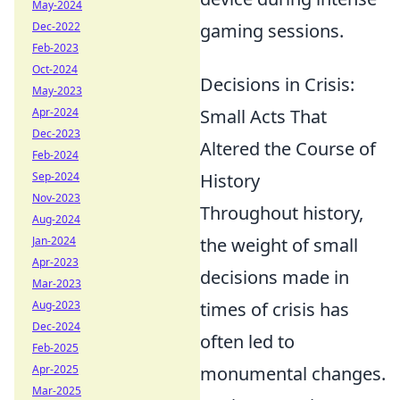
May-2024
Dec-2022
gaming sessions.
Feb-2023
Oct-2024
Decisions in Crisis:
May-2023
Apr-2024
Small Acts That
Dec-2023
Altered the Course of
Feb-2024
Sep-2024
History
Nov-2023
Throughout history,
Aug-2024
Jan-2024
the weight of small
Apr-2023
decisions made in
Mar-2023
Aug-2023
times of crisis has
Dec-2024
often led to
Feb-2025
Apr-2025
monumental changes.
Mar-2025