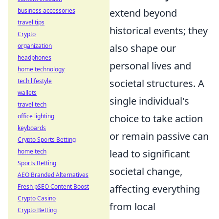
business accessories
extend beyond
travel tips
historical events; they
Crypto
organization
also shape our
headphones
personal lives and
home technology
tech lifestyle
societal structures. A
wallets
single individual's
travel tech
office lighting
choice to take action
keyboards
or remain passive can
Crypto Sports Betting
home tech
lead to significant
Sports Betting
societal change,
AEO Branded Alternatives
Fresh pSEO Content Boost
affecting everything
Crypto Casino
from local
Crypto Betting