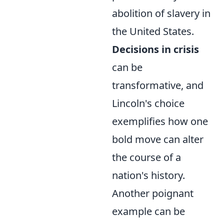
abolition of slavery in
the United States.
Decisions in crisis
can be
transformative, and
Lincoln's choice
exemplifies how one
bold move can alter
the course of a
nation's history.
Another poignant
example can be