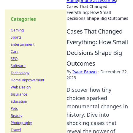
Home
›
phone accessories
›
Cases That Changed
Everything: How Small
Decisions Shape Big Outcomes
Categories
Cases That Changed
Gaming
Sports
Everything: How Small
Entertainment
Decisions Shape Big
Cars
SEO
Outcomes
Software
By
Isaac Brown
·
December 22,
Technology
2025
Home Improvement
Web Design
Discover how tiny
Insurance
choices sparked
Education
monumental changes in
Pets
history. Dive into
Beauty
shocking cases that
Photography
Travel
reveal the power of