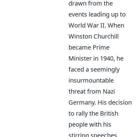
drawn from the
events leading up to
World War II. When
Winston Churchill
became Prime
Minister in 1940, he
faced a seemingly
insurmountable
threat from Nazi
Germany. His decision
to rally the British
people with his
stirring speeches,