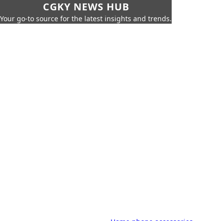
CGKY NEWS HUB
Your go-to source for the latest insights and trends.