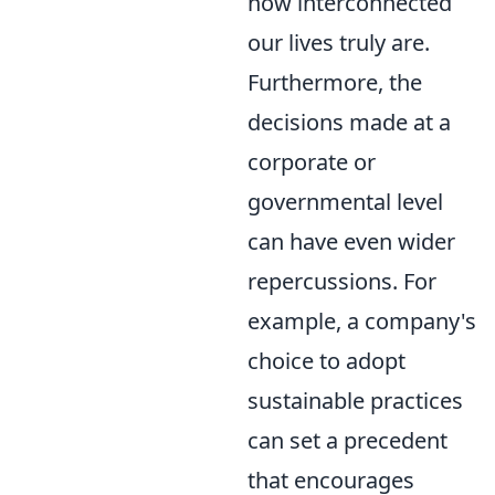
how interconnected
our lives truly are.
Furthermore, the
decisions made at a
corporate or
governmental level
can have even wider
repercussions. For
example, a company's
choice to adopt
sustainable practices
can set a precedent
that encourages