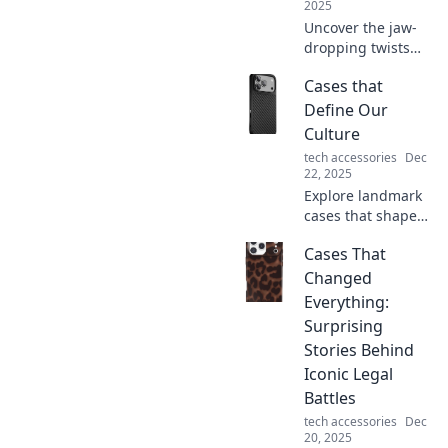
2025
Uncover the jaw-
dropping twists
and shocking
Cases that
revelations behind
real courtroom
Define Our
dramas. Discover
Culture
the stories that left
tech accessories
Dec
everyone
22, 2025
speechless!
Explore landmark
cases that shape
our culture and
Cases That
challenge our
views. Uncover the
Changed
stories behind the
Everything:
headlines and
Surprising
their lasting
Stories Behind
impact.
Iconic Legal
Battles
tech accessories
Dec
20, 2025