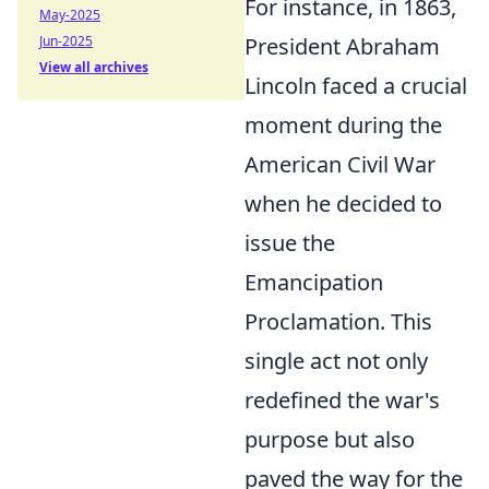
For instance, in 1863,
May-2025
Jun-2025
President Abraham
View all archives
Lincoln faced a crucial
moment during the
American Civil War
when he decided to
issue the
Emancipation
Proclamation. This
single act not only
redefined the war's
purpose but also
paved the way for the