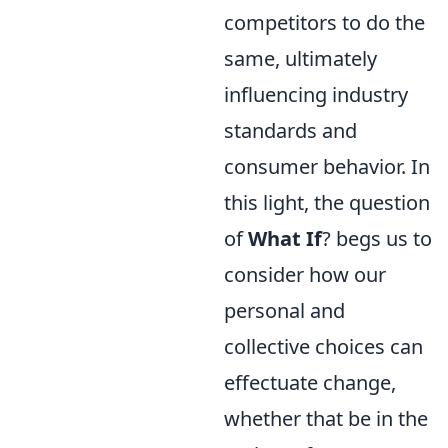
competitors to do the
same, ultimately
influencing industry
standards and
consumer behavior. In
this light, the question
of
What If
? begs us to
consider how our
personal and
collective choices can
effectuate change,
whether that be in the