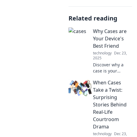
Related reading
Why Cases are
Your Device's
Best Friend
technology
Dec 23,
2025
Discover why a
case is your
device's ultimate
When Cases
protector and style
enhancer. Keep
Take a Twist:
your tech safe and
Surprising
chic—don’t miss
Stories Behind
out!
Real-Life
Courtroom
Drama
technology
Dec 23,