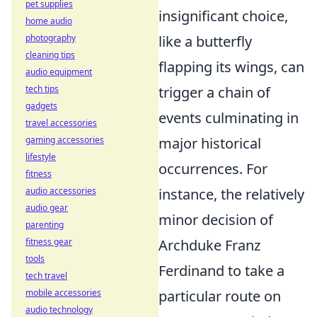
pet supplies
insignificant choice,
home audio
photography
like a butterfly
cleaning tips
flapping its wings, can
audio equipment
tech tips
trigger a chain of
gadgets
events culminating in
travel accessories
gaming accessories
major historical
lifestyle
occurrences. For
fitness
audio accessories
instance, the relatively
audio gear
minor decision of
parenting
fitness gear
Archduke Franz
tools
Ferdinand to take a
tech travel
mobile accessories
particular route on
audio technology