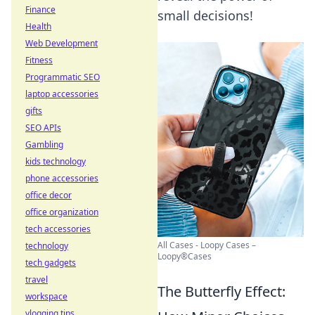
Finance
small decisions!
Health
Web Development
Fitness
Programmatic SEO
laptop accessories
gifts
SEO APIs
Gambling
kids technology
phone accessories
office decor
office organization
tech accessories
All Cases - Loopy Cases –
technology
Loopy®Cases
tech gadgets
travel
The Butterfly Effect:
workspace
vlogging tips