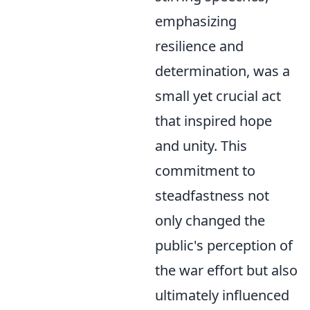
emphasizing
resilience and
determination, was a
small yet crucial act
that inspired hope
and unity. This
commitment to
steadfastness not
only changed the
public's perception of
the war effort but also
ultimately influenced