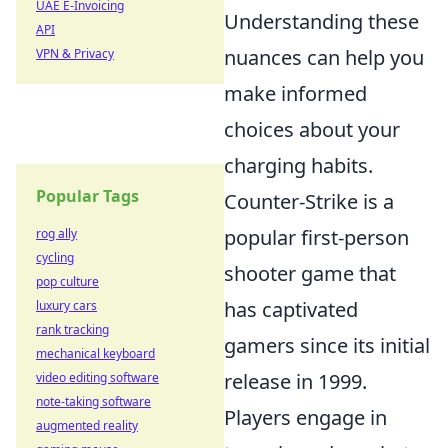
UAE E-Invoicing
Understanding these
API
nuances can help you
VPN & Privacy
make informed
choices about your
charging habits.
Popular Tags
Counter-Strike is a
popular first-person
rog ally
cycling
shooter game that
pop culture
has captivated
luxury cars
rank tracking
gamers since its initial
mechanical keyboard
release in 1999.
video editing software
note-taking software
Players engage in
augmented reality