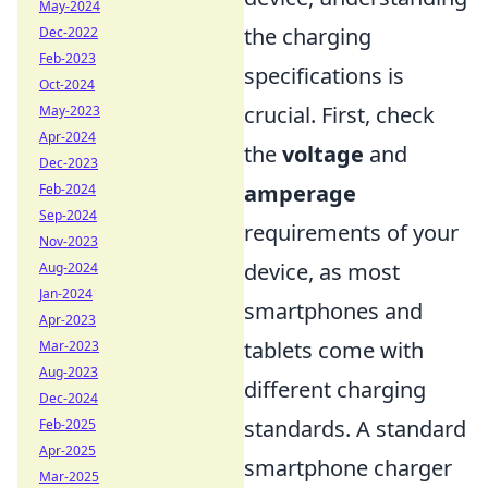
May-2024
the charging
Dec-2022
Feb-2023
specifications is
Oct-2024
crucial. First, check
May-2023
Apr-2024
the
voltage
and
Dec-2023
amperage
Feb-2024
Sep-2024
requirements of your
Nov-2023
device, as most
Aug-2024
Jan-2024
smartphones and
Apr-2023
tablets come with
Mar-2023
Aug-2023
different charging
Dec-2024
standards. A standard
Feb-2025
Apr-2025
smartphone charger
Mar-2025