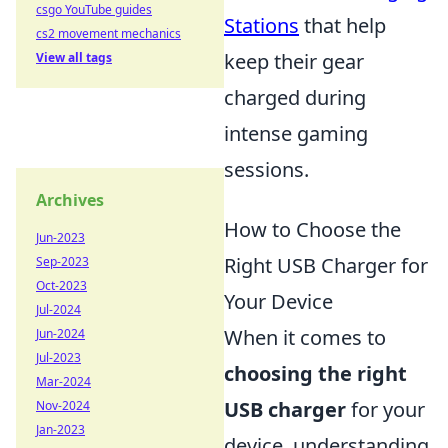
csgo YouTube guides
Stations
that help
cs2 movement mechanics
keep their gear
View all tags
charged during
intense gaming
sessions.
Archives
How to Choose the
Jun-2023
Right USB Charger for
Sep-2023
Oct-2023
Your Device
Jul-2024
When it comes to
Jun-2024
Jul-2023
choosing the right
Mar-2024
USB charger
for your
Nov-2024
Jan-2023
device, understanding