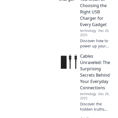
supercharge your
Choosing the
devices and
Right USB
enhance your daily
Charger for
life.
Every Gadget
technology
Dec 26,
2025
Discover how to
power up your
devices with
Cables
confidence! Find
the perfect USB
Unraveled: The
charger for every
Surprising
gadget and never
Secrets Behind
run out of juice
Your Everyday
again!
Connections
technology
Dec 29,
2025
Discover the
hidden truths
about the cables