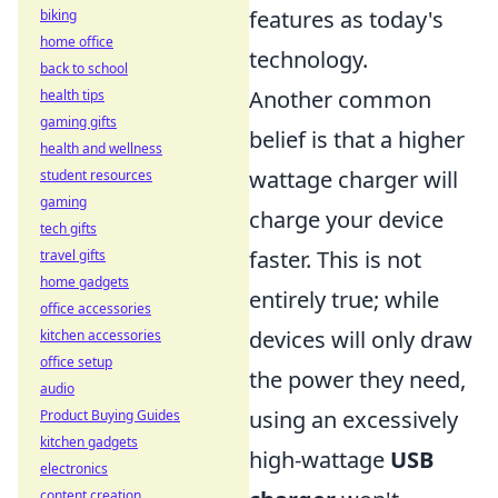
features as today's
biking
home office
technology.
back to school
Another common
health tips
gaming gifts
belief is that a higher
health and wellness
wattage charger will
student resources
gaming
charge your device
tech gifts
faster. This is not
travel gifts
home gadgets
entirely true; while
office accessories
devices will only draw
kitchen accessories
office setup
the power they need,
audio
using an excessively
Product Buying Guides
kitchen gadgets
high-wattage
USB
electronics
content creation