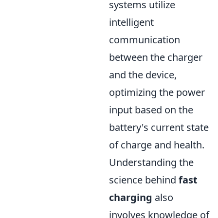
systems utilize
intelligent
communication
between the charger
and the device,
optimizing the power
input based on the
battery's current state
of charge and health.
Understanding the
science behind
fast
charging
also
involves knowledge of