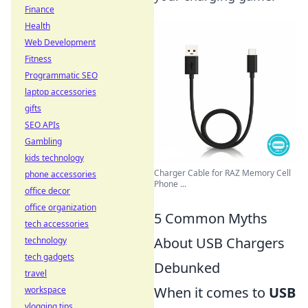
Finance
Health
Web Development
Fitness
Programmatic SEO
laptop accessories
gifts
SEO APIs
Gambling
kids technology
Charger Cable for RAZ Memory Cell
phone accessories
Phone ...
office decor
office organization
5 Common Myths
tech accessories
About USB Chargers
technology
tech gadgets
Debunked
travel
When it comes to
USB
workspace
vlogging tips