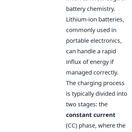
battery chemistry.
Lithium-ion batteries,
commonly used in
portable electronics,
can handle a rapid
influx of energy if
managed correctly.
The charging process
is typically divided into
two stages: the
constant current
(CC) phase, where the