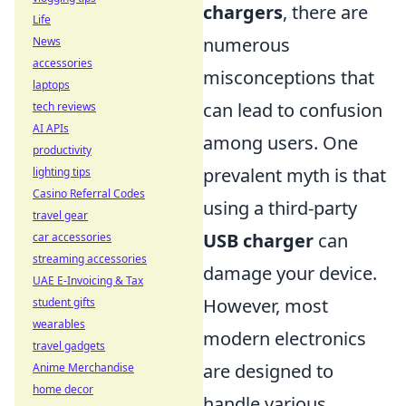
chargers
, there are
Life
numerous
News
accessories
misconceptions that
laptops
can lead to confusion
tech reviews
AI APIs
among users. One
productivity
prevalent myth is that
lighting tips
Casino Referral Codes
using a third-party
travel gear
USB charger
can
car accessories
streaming accessories
damage your device.
UAE E-Invoicing & Tax
However, most
student gifts
wearables
modern electronics
travel gadgets
are designed to
Anime Merchandise
home decor
handle various