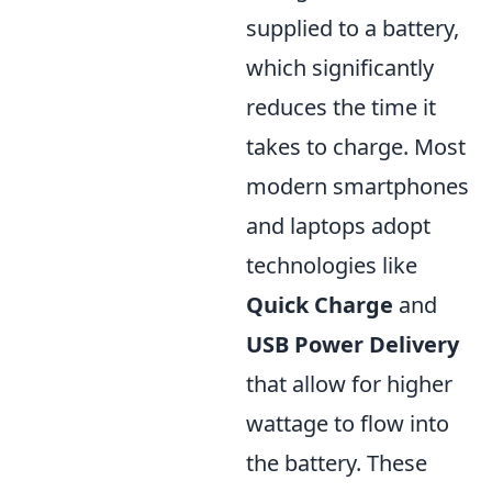
supplied to a battery,
which significantly
reduces the time it
takes to charge. Most
modern smartphones
and laptops adopt
technologies like
Quick Charge
and
USB Power Delivery
that allow for higher
wattage to flow into
the battery. These