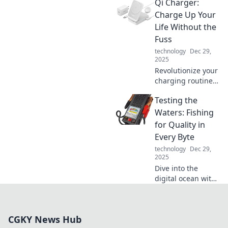
Qi Charger:
that connect our
world. Unravel the
Charge Up Your
mysteries of
Life Without the
everyday
Fuss
connections and
technology
Dec 29,
their surprising
2025
secrets!
Revolutionize your
charging routine!
Discover the
Testing the
effortless way to
power up your
Waters: Fishing
devices and boost
for Quality in
your life with Qi
Every Byte
technology.
technology
Dec 29,
2025
Dive into the
digital ocean with
Testing the
Waters, where we
reel in insights for
CGKY News Hub
quality content in