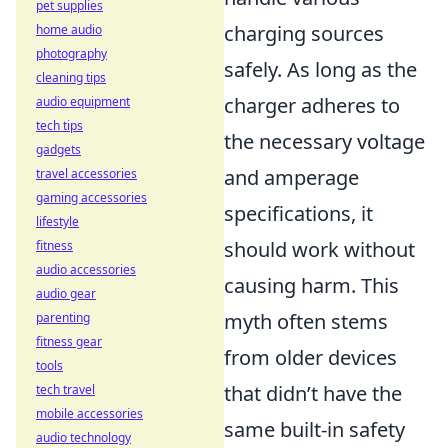
pet supplies
charging sources
home audio
photography
safely. As long as the
cleaning tips
charger adheres to
audio equipment
tech tips
the necessary voltage
gadgets
and amperage
travel accessories
gaming accessories
specifications, it
lifestyle
should work without
fitness
audio accessories
causing harm. This
audio gear
myth often stems
parenting
fitness gear
from older devices
tools
that didn’t have the
tech travel
mobile accessories
same built-in safety
audio technology