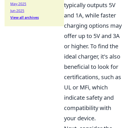
typically outputs 5V
May-2025
Jun-2025
and 1A, while faster
View all archives
charging options may
offer up to 5V and 3A
or higher. To find the
ideal charger, it's also
beneficial to look for
certifications, such as
UL or MFi, which
indicate safety and
compatibility with
your device.