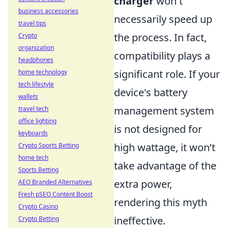
charger
won't
business accessories
necessarily speed up
travel tips
the process. In fact,
Crypto
organization
compatibility plays a
headphones
significant role. If your
home technology
tech lifestyle
device's battery
wallets
management system
travel tech
office lighting
is not designed for
keyboards
high wattage, it won’t
Crypto Sports Betting
home tech
take advantage of the
Sports Betting
extra power,
AEO Branded Alternatives
Fresh pSEO Content Boost
rendering this myth
Crypto Casino
ineffective.
Crypto Betting