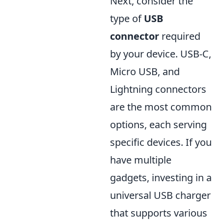
Next, consider the
type of
USB
connector
required
by your device. USB-C,
Micro USB, and
Lightning connectors
are the most common
options, each serving
specific devices. If you
have multiple
gadgets, investing in a
universal USB charger
that supports various