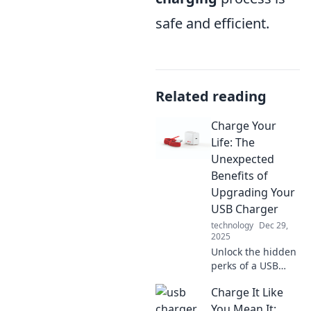
safe and efficient.
Related reading
Charge Your
Life: The
Unexpected
Benefits of
Upgrading Your
USB Charger
technology
Dec 29,
2025
Unlock the hidden
perks of a USB
charger upgrade!
Charge It Like
Discover how a
simple switch can
You Mean It: