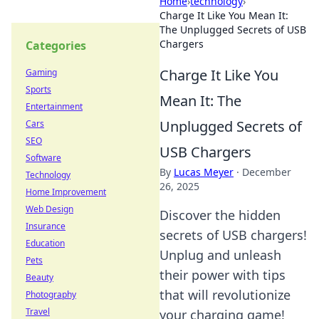
Home
›
technology
›
Charge It Like You Mean It:
The Unplugged Secrets of USB
Chargers
Categories
Charge It Like You
Gaming
Sports
Mean It: The
Entertainment
Unplugged Secrets of
Cars
SEO
USB Chargers
Software
By
Lucas Meyer
·
December
Technology
26, 2025
Home Improvement
Web Design
Discover the hidden
Insurance
secrets of USB chargers!
Education
Unplug and unleash
Pets
their power with tips
Beauty
that will revolutionize
Photography
Travel
your charging game!