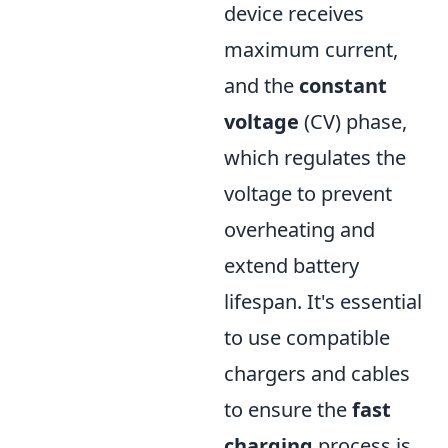
device receives
maximum current,
and the
constant
voltage
(CV) phase,
which regulates the
voltage to prevent
overheating and
extend battery
lifespan. It's essential
to use compatible
chargers and cables
to ensure the
fast
charging
process is