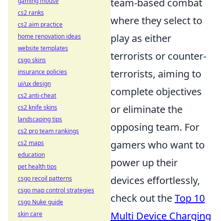
team-based combat
gaming mouse
cs2 ranks
where they select to
cs2 aim practice
play as either
home renovation ideas
website templates
terrorists or counter-
csgo skins
terrorists, aiming to
insurance policies
ui/ux design
complete objectives
cs2 anti-cheat
or eliminate the
cs2 knife skins
landscaping tips
opposing team. For
cs2 pro team rankings
gamers who want to
cs2 maps
education
power up their
pet health tips
devices effortlessly,
csgo recoil patterns
csgo map control strategies
check out the
Top 10
csgo Nuke guide
Multi Device Charging
skin care