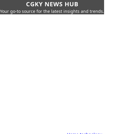
CGKY NEWS HUB
Your go-to source for the latest insights and trends.