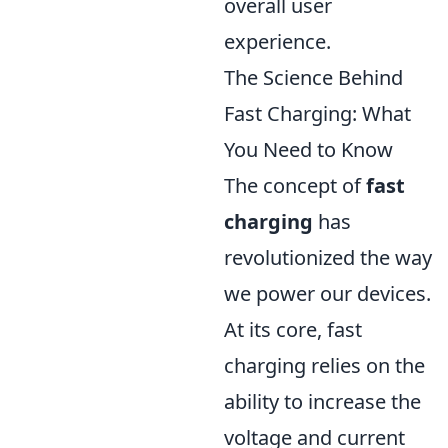
overall user
experience.
The Science Behind
Fast Charging: What
You Need to Know
The concept of
fast
charging
has
revolutionized the way
we power our devices.
At its core, fast
charging relies on the
ability to increase the
voltage and current