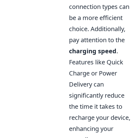
connection types can
be a more efficient
choice. Additionally,
pay attention to the
charging speed
.
Features like Quick
Charge or Power
Delivery can
significantly reduce
the time it takes to
recharge your device,
enhancing your