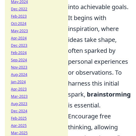
May-2024
into achievable goals.
Dec-2022
Feb-2023
It begins with
Oct-2024
inspiration, where
May-2023
Apr-2024
ideas take shape,
Dec-2023
often sparked by
Feb-2024
Sep-2024
personal experiences
Nov-2023
or observations. To
Aug-2024
Jan-2024
harness this initial
Apr-2023
spark,
brainstorming
Mar-2023
Aug-2023
is essential.
Dec-2024
Encourage free
Feb-2025
Apr-2025
thinking, allowing
Mar-2025