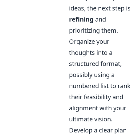
ideas, the next step is
refining
and
prioritizing them.
Organize your
thoughts into a
structured format,
possibly using a
numbered list to rank
their feasibility and
alignment with your
ultimate vision.
Develop a clear plan