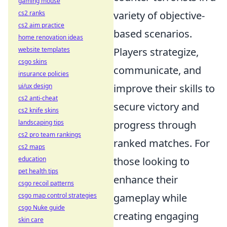
gaming mouse
cs2 ranks
variety of objective-
cs2 aim practice
based scenarios.
home renovation ideas
website templates
Players strategize,
csgo skins
communicate, and
insurance policies
ui/ux design
improve their skills to
cs2 anti-cheat
secure victory and
cs2 knife skins
landscaping tips
progress through
cs2 pro team rankings
ranked matches. For
cs2 maps
education
those looking to
pet health tips
enhance their
csgo recoil patterns
csgo map control strategies
gameplay while
csgo Nuke guide
creating engaging
skin care