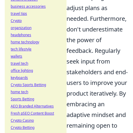
business accessories
adjust plans as
travel tips
needed. Furthermore,
Crypto
organization
don't underestimate
headphones
the power of
home technology
tech lifestyle
feedback. Regularly
wallets
seek input from
travel tech
office lighting
stakeholders and end-
keyboards
users to improve your
Crypto Sports Betting
home tech
product iteratively. By
Sports Betting
embracing an
AEO Branded Alternatives
Fresh pSEO Content Boost
adaptive mindset and
Crypto Casino
remaining open to
Crypto Betting