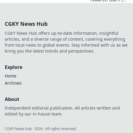
crack Duel Bonus
Codes and boost
your game. Fast,
CGKY News Hub
free guide.
CGKY News Hub offers up-to-date information, insightful
articles, and a diverse range of content, covering everything
from local news to global events. Stay informed with us as we
bring you the latest trends and perspectives.
Explore
Home
Archives
About
Independent editorial publication. All articles written and
edited by our in-house team.
CGKY News Hub
·
2026
· All rights reserved.