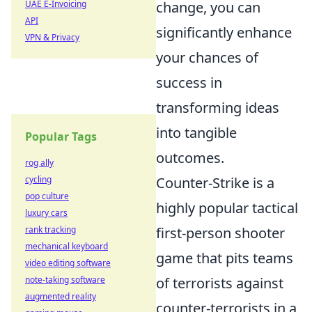
UAE E-Invoicing
change, you can
API
significantly enhance
VPN & Privacy
your chances of
success in
transforming ideas
into tangible
Popular Tags
outcomes.
rog ally
cycling
Counter-Strike is a
pop culture
highly popular tactical
luxury cars
rank tracking
first-person shooter
mechanical keyboard
game that pits teams
video editing software
note-taking software
of terrorists against
augmented reality
counter-terrorists in a