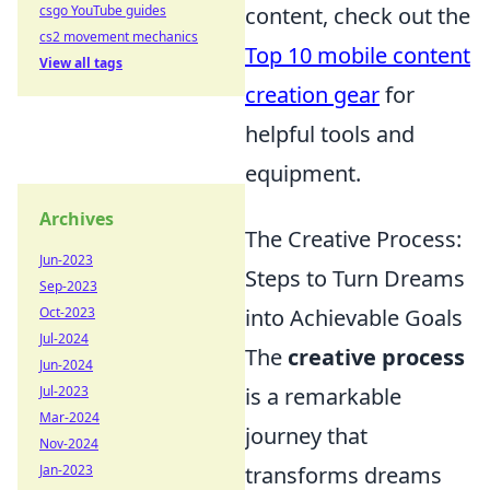
csgo YouTube guides
content, check out the
cs2 movement mechanics
Top 10 mobile content
View all tags
creation gear
for
helpful tools and
equipment.
Archives
The Creative Process:
Jun-2023
Steps to Turn Dreams
Sep-2023
Oct-2023
into Achievable Goals
Jul-2024
The
creative process
Jun-2024
Jul-2023
is a remarkable
Mar-2024
journey that
Nov-2024
Jan-2023
transforms dreams