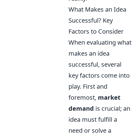
What Makes an Idea
Successful? Key
Factors to Consider
When evaluating what
makes an idea
successful, several
key factors come into
play. First and
foremost,
market
demand
is crucial; an
idea must fulfill a
need or solve a