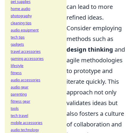
pet supplies
can lead to more
home audio
photography
refined ideas.
cleaning tips
Consider employing
audio equipment
tech tips
methods such as
gadgets
design thinking
and
travel accessories
gaming accessories
agile methodologies
lifestyle
to prototype and
fitness
audio accessories
iterate quickly. This
audio gear
approach not only
parenting
fitness gear
validates ideas but
tools
also fosters a culture
tech travel
mobile accessories
of collaboration and
audio technology