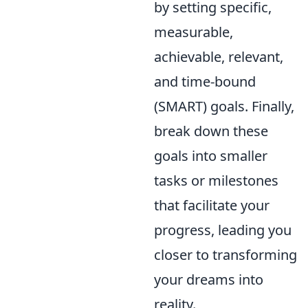
by setting specific,
measurable,
achievable, relevant,
and time-bound
(SMART) goals. Finally,
break down these
goals into smaller
tasks or milestones
that facilitate your
progress, leading you
closer to transforming
your dreams into
reality.