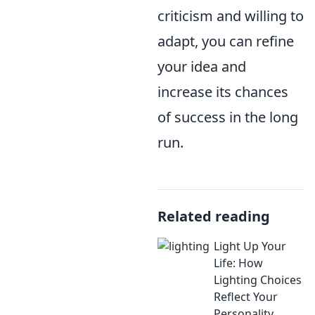
criticism and willing to
adapt, you can refine
your idea and
increase its chances
of success in the long
run.
Related reading
Light Up Your
Life: How
Lighting Choices
Reflect Your
Personality