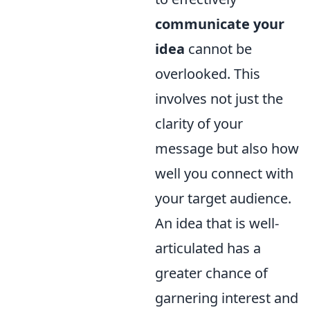
communicate your
idea
cannot be
overlooked. This
involves not just the
clarity of your
message but also how
well you connect with
your target audience.
An idea that is well-
articulated has a
greater chance of
garnering interest and