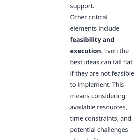
support.
Other critical
elements include
feasibility and
execution
. Even the
best ideas can fall flat
if they are not feasible
to implement. This
means considering
available resources,
time constraints, and
potential challenges