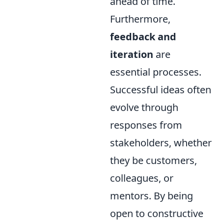
ahead of time.
Furthermore,
feedback and
iteration
are
essential processes.
Successful ideas often
evolve through
responses from
stakeholders, whether
they be customers,
colleagues, or
mentors. By being
open to constructive