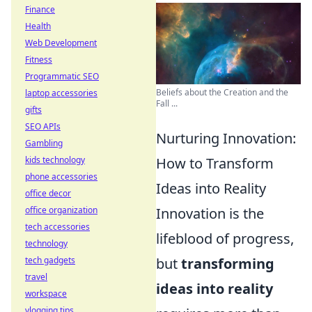
Finance
Health
Web Development
Fitness
Programmatic SEO
Beliefs about the Creation and the
laptop accessories
Fall ...
gifts
SEO APIs
Nurturing Innovation:
Gambling
kids technology
How to Transform
phone accessories
Ideas into Reality
office decor
office organization
Innovation is the
tech accessories
lifeblood of progress,
technology
tech gadgets
but
transforming
travel
ideas into reality
workspace
vlogging tips