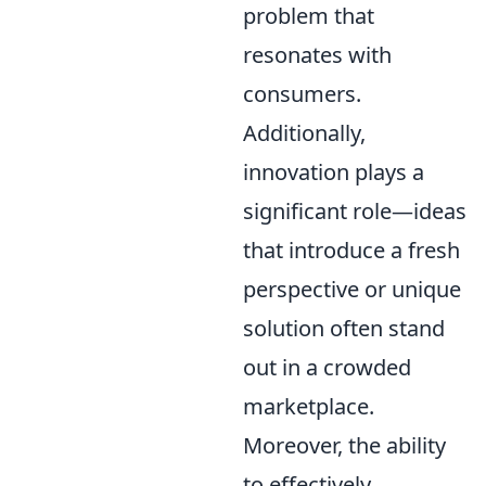
problem that
resonates with
consumers.
Additionally,
innovation plays a
significant role—ideas
that introduce a fresh
perspective or unique
solution often stand
out in a crowded
marketplace.
Moreover, the ability
to effectively