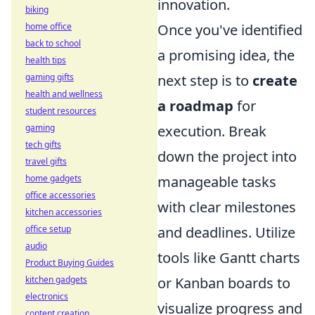
innovation.
biking
home office
Once you've identified
back to school
a promising idea, the
health tips
gaming gifts
next step is to
create
health and wellness
a roadmap
for
student resources
gaming
execution. Break
tech gifts
down the project into
travel gifts
home gadgets
manageable tasks
office accessories
with clear milestones
kitchen accessories
office setup
and deadlines. Utilize
audio
tools like Gantt charts
Product Buying Guides
kitchen gadgets
or Kanban boards to
electronics
visualize progress and
content creation