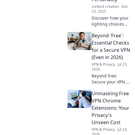
content creation
Dec
23, 2025
Discover how your
lighting choices
reveal your true
Beyond 'Free':
self! Transform
your space and
Essential Checks
express your
for a Secure VPN
personality with
(Even in 2026)
the perfect glow.
VPN & Privacy
Jul 23,
2026
Beyond free:
Secure your VPN.
Essential checks
Unmasking Free
for privacy in 2026.
Don't risk your
VPN Chrome
data.
Extensions: Your
Privacy's
Unseen Cost
VPN & Privacy
Jul 23,
2026