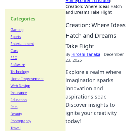
Home
›
content creation
›
Creation: Where Ideas Hatch
and Dreams Take Flight
Categories
Creation: Where Ideas
Gaming
Hatch and Dreams
Sports
Entertainment
Take Flight
Cars
By
Hiroshi Tanaka
·
December
SEO
23, 2025
Software
Explore a realm where
Technology
Home Improvement
imagination sparks
Web Design
innovation and
Insurance
aspirations soar.
Education
Discover insights to
Pets
ignite your creativity
Beauty
today!
Photography
Travel