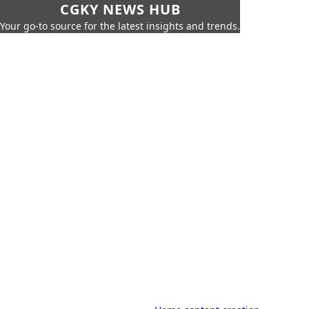
CGKY NEWS HUB
Your go-to source for the latest insights and trends.