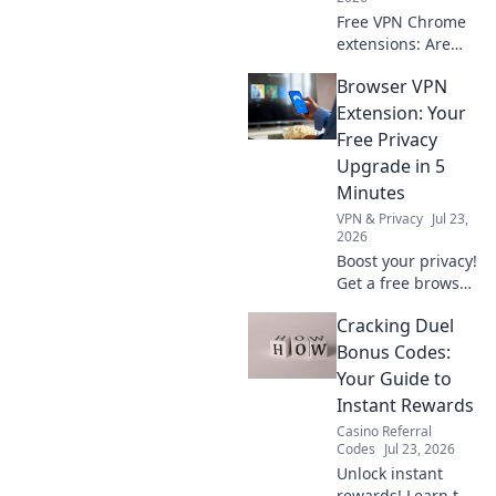
Free VPN Chrome
extensions: Are
they worth your
Browser VPN
privacy? Unmask
their hidden costs
Extension: Your
& protect your
Free Privacy
data. Click to learn
Upgrade in 5
more!
Minutes
VPN & Privacy
Jul 23,
2026
Boost your privacy!
Get a free browser
VPN extension in 5
Cracking Duel
mins. Secure your
browsing now.
Bonus Codes:
Your Guide to
Instant Rewards
Casino Referral
Codes
Jul 23, 2026
Unlock instant
rewards! Learn to