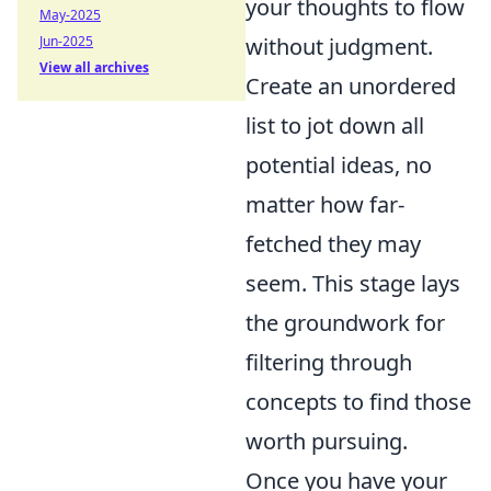
your thoughts to flow
May-2025
Jun-2025
without judgment.
View all archives
Create an unordered
list to jot down all
potential ideas, no
matter how far-
fetched they may
seem. This stage lays
the groundwork for
filtering through
concepts to find those
worth pursuing.
Once you have your