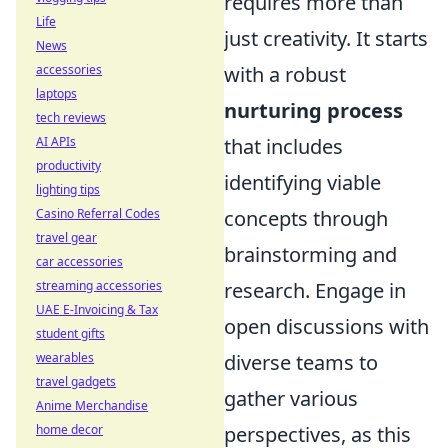
requires more than
Life
just creativity. It starts
News
accessories
with a robust
laptops
nurturing process
tech reviews
AI APIs
that includes
productivity
identifying viable
lighting tips
Casino Referral Codes
concepts through
travel gear
brainstorming and
car accessories
streaming accessories
research. Engage in
UAE E-Invoicing & Tax
open discussions with
student gifts
wearables
diverse teams to
travel gadgets
gather various
Anime Merchandise
home decor
perspectives, as this