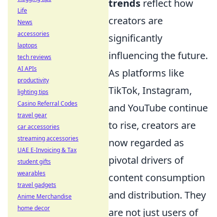
trends
reflect how
Life
creators are
News
accessories
significantly
laptops
influencing the future.
tech reviews
AI APIs
As platforms like
productivity
TikTok, Instagram,
lighting tips
Casino Referral Codes
and YouTube continue
travel gear
to rise, creators are
car accessories
streaming accessories
now regarded as
UAE E-Invoicing & Tax
pivotal drivers of
student gifts
wearables
content consumption
travel gadgets
and distribution. They
Anime Merchandise
home decor
are not just users of