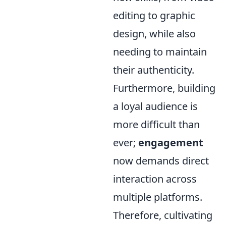
editing to graphic
design, while also
needing to maintain
their authenticity.
Furthermore, building
a loyal audience is
more difficult than
ever;
engagement
now demands direct
interaction across
multiple platforms.
Therefore, cultivating