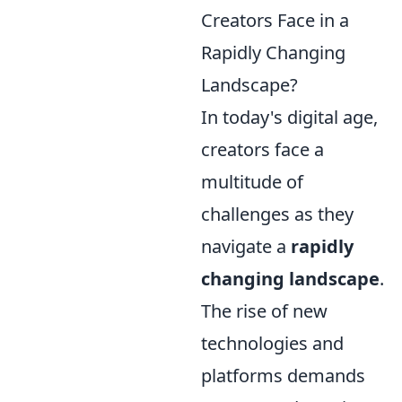
Creators Face in a
Rapidly Changing
Landscape?
In today's digital age,
creators face a
multitude of
challenges as they
navigate a
rapidly
changing landscape
.
The rise of new
technologies and
platforms demands