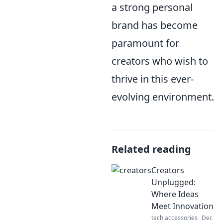
a strong personal
brand has become
paramount for
creators who wish to
thrive in this ever-
evolving environment.
Related reading
Creators
Unplugged:
Where Ideas
Meet Innovation
tech accessories
Dec