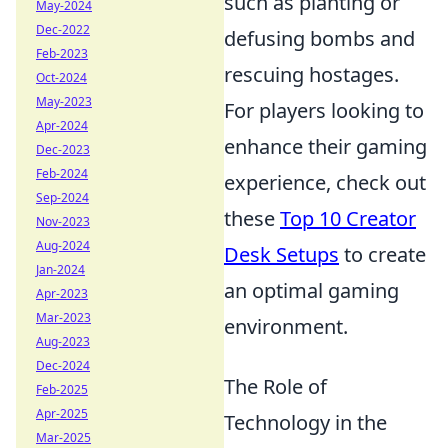
such as planting or
May-2024
Dec-2022
defusing bombs and
Feb-2023
rescuing hostages.
Oct-2024
May-2023
For players looking to
Apr-2024
enhance their gaming
Dec-2023
Feb-2024
experience, check out
Sep-2024
these
Top 10 Creator
Nov-2023
Aug-2024
Desk Setups
to create
Jan-2024
an optimal gaming
Apr-2023
Mar-2023
environment.
Aug-2023
Dec-2024
The Role of
Feb-2025
Apr-2025
Technology in the
Mar-2025