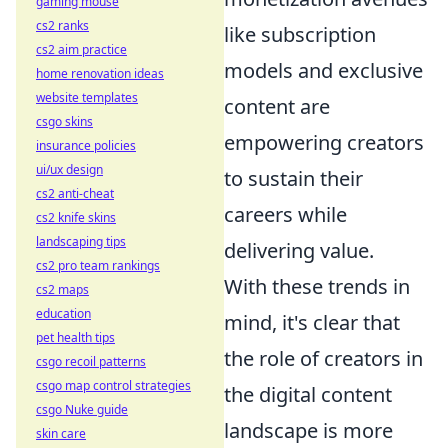
gaming mouse
cs2 ranks
like subscription
cs2 aim practice
models and exclusive
home renovation ideas
website templates
content are
csgo skins
empowering creators
insurance policies
ui/ux design
to sustain their
cs2 anti-cheat
careers while
cs2 knife skins
landscaping tips
delivering value.
cs2 pro team rankings
With these trends in
cs2 maps
education
mind, it's clear that
pet health tips
the role of creators in
csgo recoil patterns
csgo map control strategies
the digital content
csgo Nuke guide
landscape is more
skin care