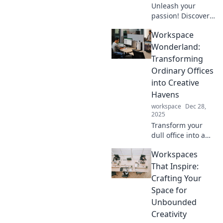
Unleash your
passion! Discover
how everyday
Workspace
creators turned
hobbies into
Wonderland:
thriving hustles in
Transforming
our wild journey of
Ordinary Offices
inspiration and
into Creative
success.
Havens
workspace
Dec 28,
2025
Transform your
dull office into a
creative haven!
Workspaces
Discover
innovative ideas
That Inspire:
and tips to inspire
Crafting Your
productivity and
Space for
spark joy in your
Unbounded
workspace.
Creativity