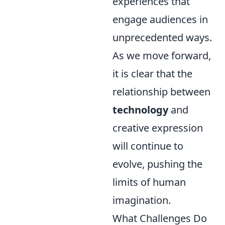
experiences that
engage audiences in
unprecedented ways.
As we move forward,
it is clear that the
relationship between
technology
and
creative expression
will continue to
evolve, pushing the
limits of human
imagination.
What Challenges Do