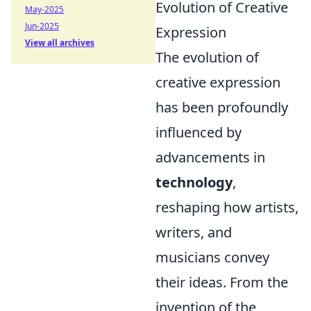
Evolution of Creative
May-2025
Jun-2025
Expression
View all archives
The evolution of
creative expression
has been profoundly
influenced by
advancements in
technology
,
reshaping how artists,
writers, and
musicians convey
their ideas. From the
invention of the