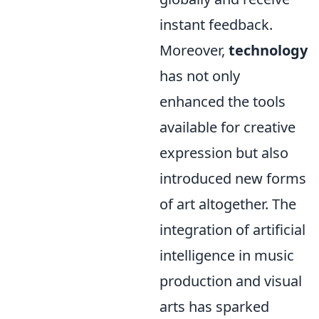
instant feedback.
Moreover,
technology
has not only
enhanced the tools
available for creative
expression but also
introduced new forms
of art altogether. The
integration of artificial
intelligence in music
production and visual
arts has sparked