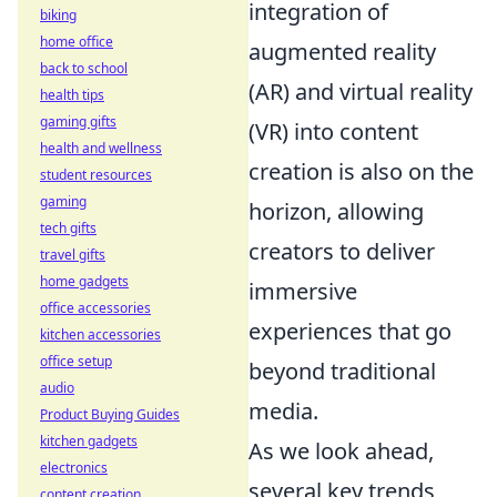
integration of
biking
home office
augmented reality
back to school
(AR) and virtual reality
health tips
gaming gifts
(VR) into content
health and wellness
creation is also on the
student resources
gaming
horizon, allowing
tech gifts
creators to deliver
travel gifts
home gadgets
immersive
office accessories
experiences that go
kitchen accessories
office setup
beyond traditional
audio
media.
Product Buying Guides
kitchen gadgets
As we look ahead,
electronics
several key trends
content creation