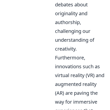
debates about
originality and
authorship,
challenging our
understanding of
creativity.
Furthermore,
innovations such as
virtual reality (VR) and
augmented reality
(AR) are paving the
way for immersive