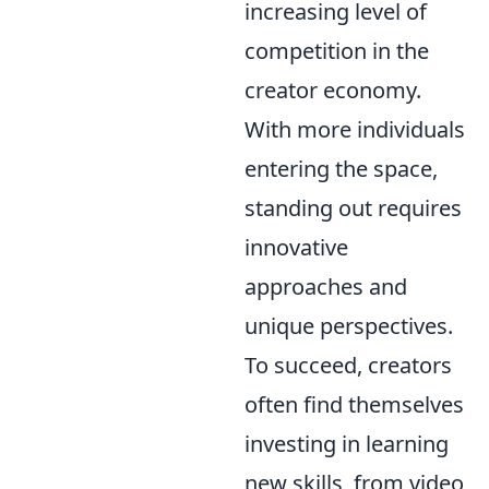
increasing level of
competition in the
creator economy.
With more individuals
entering the space,
standing out requires
innovative
approaches and
unique perspectives.
To succeed, creators
often find themselves
investing in learning
new skills, from video