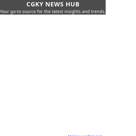
CGKY NEWS HUB
Your go-to source for the latest insights and trends.