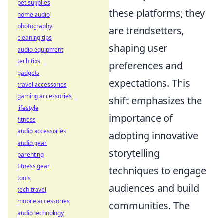
pet supplies
these platforms; they
home audio
photography
are trendsetters,
cleaning tips
shaping user
audio equipment
tech tips
preferences and
gadgets
expectations. This
travel accessories
gaming accessories
shift emphasizes the
lifestyle
importance of
fitness
audio accessories
adopting innovative
audio gear
storytelling
parenting
fitness gear
techniques to engage
tools
audiences and build
tech travel
mobile accessories
communities. The
audio technology