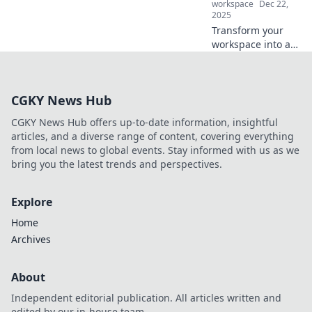
workspace
Dec 22,
2025
Transform your
workspace into a
creativity
powerhouse!
Discover tips to
CGKY News Hub
craft an inspiring
environment that
CGKY News Hub offers up-to-date information, insightful
fuels your
articles, and a diverse range of content, covering everything
imagination and
from local news to global events. Stay informed with us as we
productivity.
bring you the latest trends and perspectives.
Explore
Home
Archives
About
Independent editorial publication. All articles written and
edited by our in-house team.