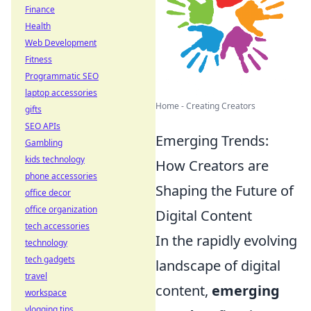
Finance
Health
Web Development
Fitness
Programmatic SEO
laptop accessories
Home - Creating Creators
gifts
SEO APIs
Emerging Trends:
Gambling
kids technology
How Creators are
phone accessories
Shaping the Future of
office decor
office organization
Digital Content
tech accessories
In the rapidly evolving
technology
tech gadgets
landscape of digital
travel
content,
emerging
workspace
vlogging tips