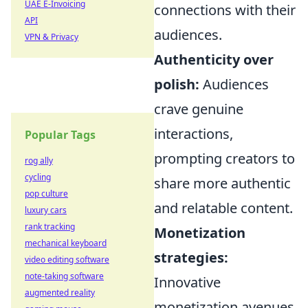
UAE E-Invoicing
connections with their
API
audiences.
VPN & Privacy
Authenticity over
polish:
Audiences
crave genuine
interactions,
Popular Tags
prompting creators to
rog ally
cycling
share more authentic
pop culture
and relatable content.
luxury cars
rank tracking
Monetization
mechanical keyboard
strategies:
video editing software
note-taking software
Innovative
augmented reality
monetization avenues