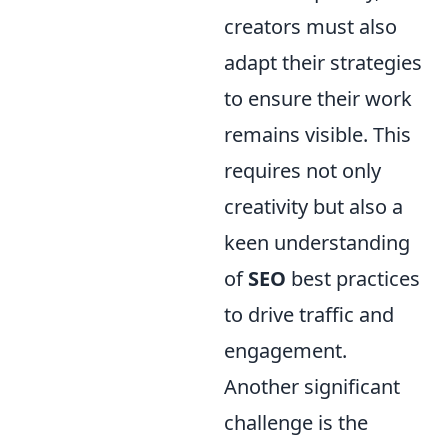
creators must also
adapt their strategies
to ensure their work
remains visible. This
requires not only
creativity but also a
keen understanding
of
SEO
best practices
to drive traffic and
engagement.
Another significant
challenge is the