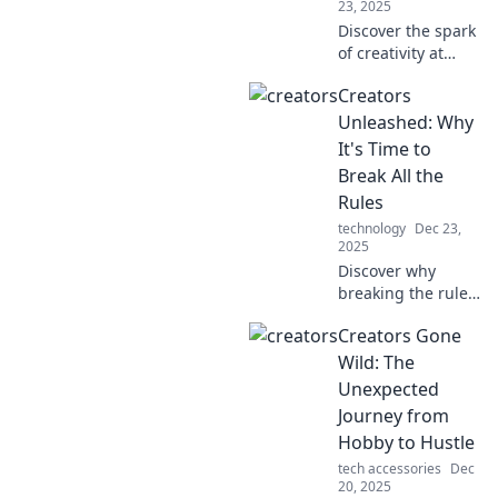
23, 2025
Discover the spark
of creativity at
Creators
Creators
Unplugged, where
innovative ideas
Unleashed: Why
collide! Unleash
It's Time to
your potential and
Break All the
join the
Rules
conversation.
technology
Dec 23,
2025
Discover why
breaking the rules
is essential for
Creators Gone
creators! Unleash
your full potential
Wild: The
and redefine the
Unexpected
creative landscape
Journey from
today!
Hobby to Hustle
tech accessories
Dec
20, 2025