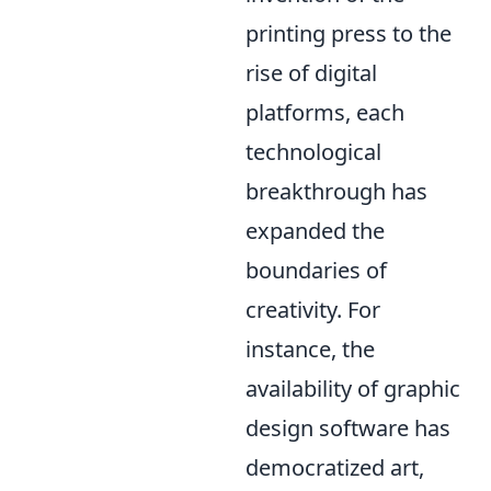
printing press to the
rise of digital
platforms, each
technological
breakthrough has
expanded the
boundaries of
creativity. For
instance, the
availability of graphic
design software has
democratized art,