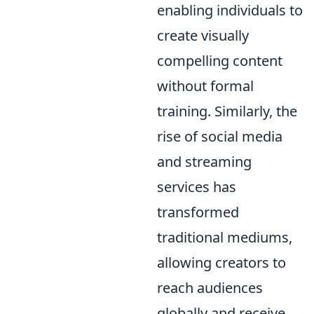
enabling individuals to
create visually
compelling content
without formal
training. Similarly, the
rise of social media
and streaming
services has
transformed
traditional mediums,
allowing creators to
reach audiences
globally and receive