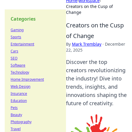
Home
›
workspace
›
Creators on the Cusp of
Change
Categories
Creators on the Cusp
Gaming
of Change
Sports
By
Mark Tremblay
·
December
Entertainment
22, 2025
Cars
SEO
Discover the top
Software
creators revolutionizing
Technology
the industry! Dive into
Home Improvement
trends, insights, and
Web Design
Insurance
innovations shaping the
Education
future of creativity.
Pets
Beauty
Photography
Travel