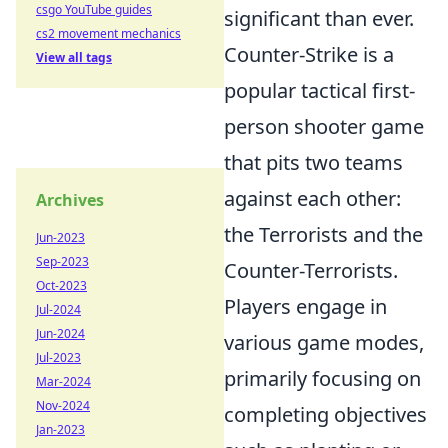
csgo YouTube guides
significant than ever.
cs2 movement mechanics
Counter-Strike is a
View all tags
popular tactical first-
person shooter game
that pits two teams
against each other:
Archives
the Terrorists and the
Jun-2023
Sep-2023
Counter-Terrorists.
Oct-2023
Players engage in
Jul-2024
Jun-2024
various game modes,
Jul-2023
primarily focusing on
Mar-2024
Nov-2024
completing objectives
Jan-2023