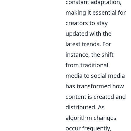
constant adaptation,
making it essential for
creators to stay
updated with the
latest trends. For
instance, the shift
from traditional
media to social media
has transformed how
content is created and
distributed. As
algorithm changes
occur frequently,