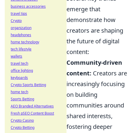
business accessories
emerge that
travel tips
demonstrate how
Crypto
organization
creators are shaping
headphones
the future of digital
home technology
tech lifestyle
content:
wallets
Community-driven
travel tech
office lighting
content:
Creators are
keyboards
increasingly focusing
Crypto Sports Betting
home tech
on building
Sports Betting
communities around
AEO Branded Alternatives
Fresh pSEO Content Boost
shared interests,
Crypto Casino
fostering deeper
Crypto Betting