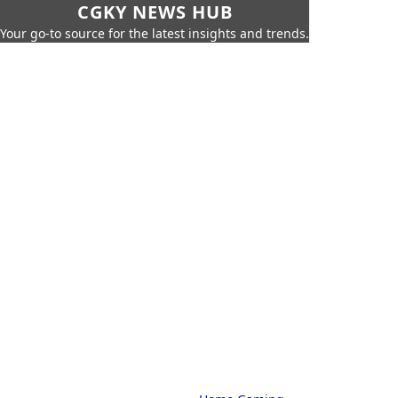
CGKY NEWS HUB
Your go-to source for the latest insights and trends.