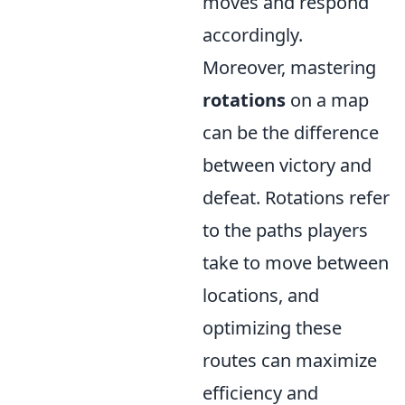
moves and respond
accordingly.
Moreover, mastering
rotations
on a map
can be the difference
between victory and
defeat. Rotations refer
to the paths players
take to move between
locations, and
optimizing these
routes can maximize
efficiency and