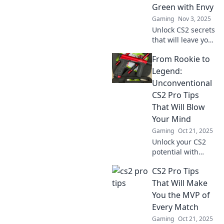
outsmart the
Green with Envy
competition today!
Gaming
Nov 3, 2025
Unlock CS2 secrets
that will leave your
rivals jealous!
From Rookie to
Discover pro tips
to dominate the
Legend:
game and elevate
Unconventional
your skills today!
CS2 Pro Tips
That Will Blow
Your Mind
Gaming
Oct 21, 2025
Unlock your CS2
potential with
mind-blowing pro
CS2 Pro Tips
tips! Transform
from rookie to
That Will Make
legend and
You the MVP of
dominate the
Every Match
game like never
Gaming
Oct 21, 2025
before!