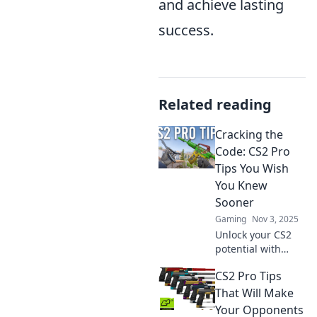
and achieve lasting
success.
Related reading
Cracking the
Code: CS2 Pro
Tips You Wish
You Knew
Sooner
Gaming
Nov 3, 2025
Unlock your CS2
potential with
expert tips you
CS2 Pro Tips
didn't know you
needed! Elevate
That Will Make
your game and
Your Opponents