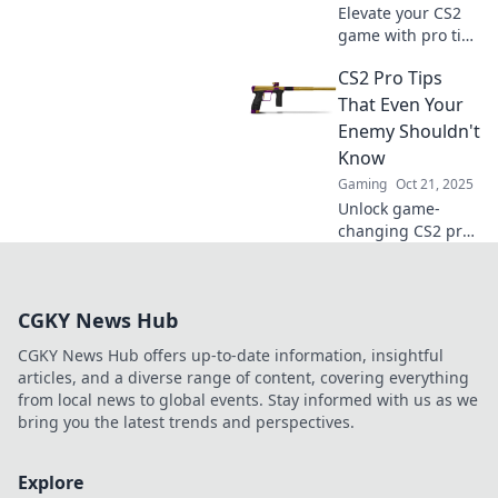
Elevate your CS2
game with pro tips
that guarantee
CS2 Pro Tips
MVP moments!
Uncover strategies
That Even Your
that will make you
Enemy Shouldn't
the star player in
Know
every match.
Gaming
Oct 21, 2025
Unlock game-
changing CS2 pro
tips that could
turn the tide in
your favor—
CGKY News Hub
strategies even
your enemies wish
CGKY News Hub offers up-to-date information, insightful
they knew!
articles, and a diverse range of content, covering everything
from local news to global events. Stay informed with us as we
bring you the latest trends and perspectives.
Explore