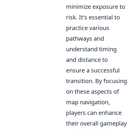
minimize exposure to
risk. It's essential to
practice various
pathways and
understand timing
and distance to
ensure a successful
transition. By focusing
on these aspects of
map navigation,
players can enhance
their overall gameplay