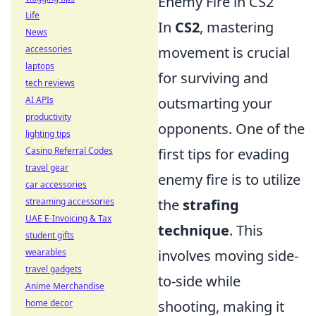
Enemy Fire in CS2
Life
In
CS2
, mastering
News
accessories
movement is crucial
laptops
for surviving and
tech reviews
AI APIs
outsmarting your
productivity
opponents. One of the
lighting tips
Casino Referral Codes
first tips for evading
travel gear
enemy fire is to utilize
car accessories
streaming accessories
the
strafing
UAE E-Invoicing & Tax
technique
. This
student gifts
wearables
involves moving side-
travel gadgets
to-side while
Anime Merchandise
home decor
shooting, making it