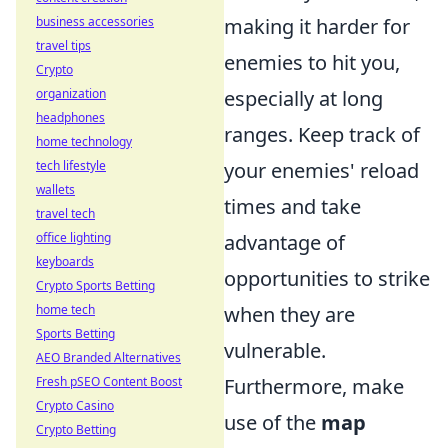
business accessories
making it harder for
travel tips
enemies to hit you,
Crypto
organization
especially at long
headphones
ranges. Keep track of
home technology
tech lifestyle
your enemies' reload
wallets
times and take
travel tech
office lighting
advantage of
keyboards
opportunities to strike
Crypto Sports Betting
home tech
when they are
Sports Betting
vulnerable.
AEO Branded Alternatives
Fresh pSEO Content Boost
Furthermore, make
Crypto Casino
use of the
map
Crypto Betting