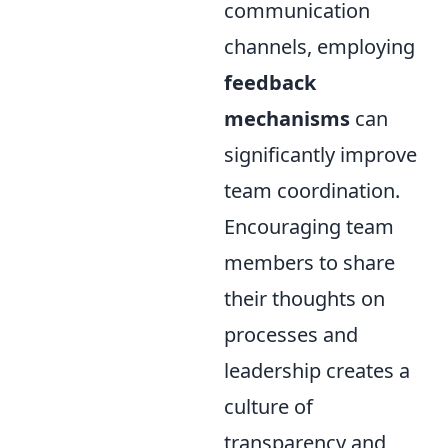
communication
channels, employing
feedback
mechanisms
can
significantly improve
team coordination.
Encouraging team
members to share
their thoughts on
processes and
leadership creates a
culture of
transparency and