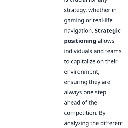
strategy, whether in
gaming or real-life
navigation.
Strategic
positioning
allows
individuals and teams
to capitalize on their
environment,
ensuring they are
always one step
ahead of the
competition. By
analyzing the different