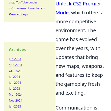
csgo YouTube guides
Unlock CS2 Premier
cs2 movement mechanics
Mode
, which offers a
View all tags
more competitive
environment. The
game has evolved
over the years, with
Archives
updates that bring
Jun-2023
Sep-2023
new maps, weapons,
Oct-2023
and features to keep
Jul-2024
Jun-2024
the gameplay fresh
Jul-2023
and exciting.
Mar-2024
Nov-2024
Jan-2023
Communication is