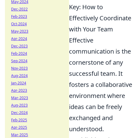
May-2024
Key: How to
Dec-2022
Feb-2023
Effectively Coordinate
Oct-2024
with Your Team
May-2023
Apr-2024
Effective
Dec-2023
communication is the
Feb-2024
Sep-2024
cornerstone of any
Nov-2023
successful team. It
Aug-2024
Jan-2024
fosters a collaborative
Apr-2023
environment where
Mar-2023
Aug-2023
ideas can be freely
Dec-2024
exchanged and
Feb-2025
Apr-2025
understood.
Mar-2025