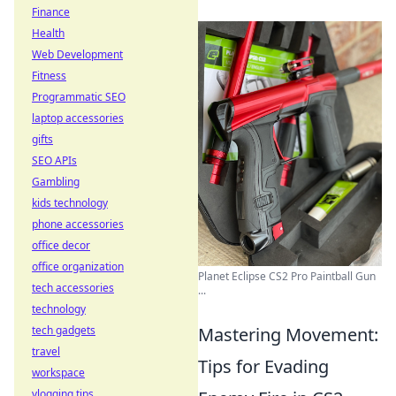
Finance
Health
Web Development
Fitness
Programmatic SEO
laptop accessories
gifts
SEO APIs
Gambling
kids technology
phone accessories
office decor
office organization
Planet Eclipse CS2 Pro Paintball Gun
tech accessories
...
technology
tech gadgets
Mastering Movement:
travel
Tips for Evading
workspace
vlogging tips