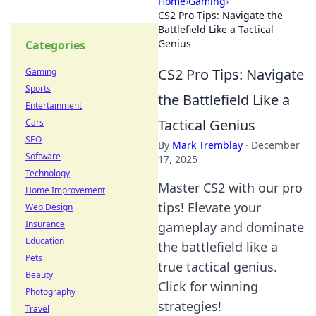
Home
›
Gaming
›
CS2 Pro Tips: Navigate the
Battlefield Like a Tactical
Genius
Categories
CS2 Pro Tips: Navigate
Gaming
Sports
the Battlefield Like a
Entertainment
Tactical Genius
Cars
SEO
By
Mark Tremblay
·
December
Software
17, 2025
Technology
Master CS2 with our pro
Home Improvement
tips! Elevate your
Web Design
Insurance
gameplay and dominate
Education
the battlefield like a
Pets
true tactical genius.
Beauty
Click for winning
Photography
strategies!
Travel