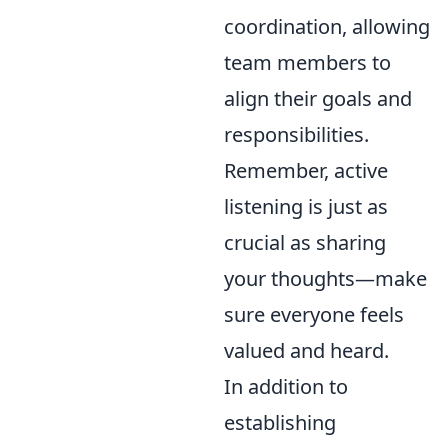
coordination, allowing
team members to
align their goals and
responsibilities.
Remember, active
listening is just as
crucial as sharing
your thoughts—make
sure everyone feels
valued and heard.
In addition to
establishing