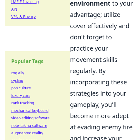
UAE E-Invoicing
environment
to your
API
advantage; utilize
VPN & Privacy
cover effectively and
don't forget to
practice your
movement skills
Popular Tags
regularly. By
rog ally
cycling
incorporating these
pop culture
strategies into your
luxury cars
rank tracking
gameplay, you'll
mechanical keyboard
become more adept
video editing software
note-taking software
at evading enemy fire
augmented reality
and increase your