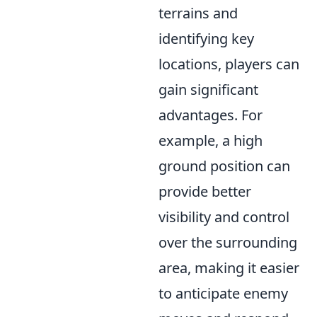
terrains and
identifying key
locations, players can
gain significant
advantages. For
example, a high
ground position can
provide better
visibility and control
over the surrounding
area, making it easier
to anticipate enemy