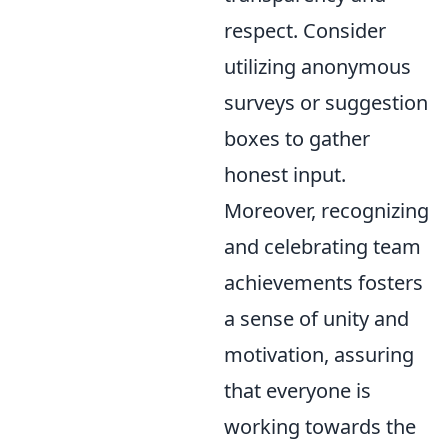
respect. Consider
utilizing anonymous
surveys or suggestion
boxes to gather
honest input.
Moreover, recognizing
and celebrating team
achievements fosters
a sense of unity and
motivation, assuring
that everyone is
working towards the