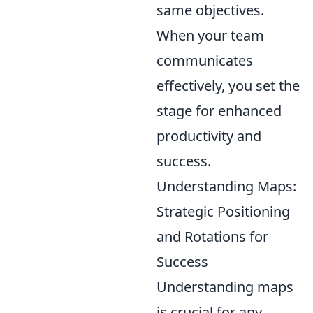
same objectives.
When your team
communicates
effectively, you set the
stage for enhanced
productivity and
success.
Understanding Maps:
Strategic Positioning
and Rotations for
Success
Understanding maps
is crucial for any