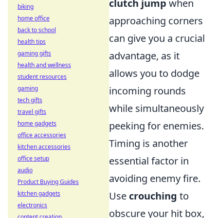
clutch jump
when
biking
home office
approaching corners
back to school
can give you a crucial
health tips
gaming gifts
advantage, as it
health and wellness
allows you to dodge
student resources
gaming
incoming rounds
tech gifts
while simultaneously
travel gifts
home gadgets
peeking for enemies.
office accessories
Timing is another
kitchen accessories
office setup
essential factor in
audio
avoiding enemy fire.
Product Buying Guides
kitchen gadgets
Use
crouching
to
electronics
obscure your hit box,
content creation