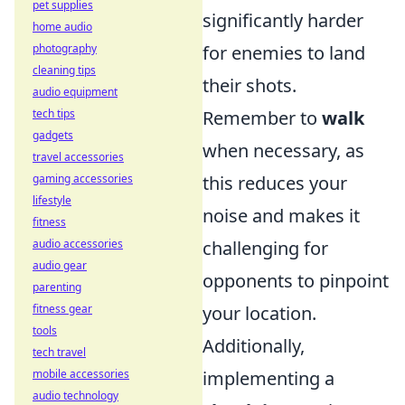
pet supplies
significantly harder
home audio
photography
for enemies to land
cleaning tips
their shots.
audio equipment
tech tips
Remember to
walk
gadgets
when necessary, as
travel accessories
gaming accessories
this reduces your
lifestyle
noise and makes it
fitness
audio accessories
challenging for
audio gear
opponents to pinpoint
parenting
fitness gear
your location.
tools
Additionally,
tech travel
mobile accessories
implementing a
audio technology