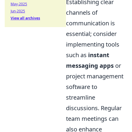
Establishing clear
May-2025
Jun-2025
channels of
View all archives
communication is
essential; consider
implementing tools
such as
instant
messaging apps
or
project management
software to
streamline
discussions. Regular
team meetings can
also enhance