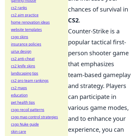
gaming mouse
cs2 ranks
chances of survival in
cs2 aim practice
CS2
.
home renovation ideas
website templates
Counter-Strike is a
csgo skins
popular tactical first-
insurance policies
ui/ux design
person shooter game
cs2 anti-cheat
that emphasizes
cs2 knife skins
landscaping tips
team-based gameplay
cs2 pro team rankings
and strategy. Players
cs2 maps
education
can participate in
pet health tips
various game modes,
csgo recoil patterns
csgo map control strategies
and to enhance your
csgo Nuke guide
experience, you can
skin care