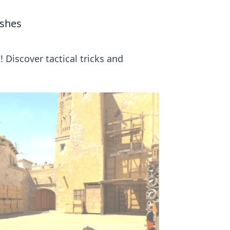
ushes
 Discover tactical tricks and