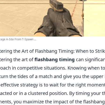
age A-Site From T-Spawn ...
ering the Art of Flashbang Timing: When to Str
ering the art of
flashbang timing
can significan
oach in competitive situations. Knowing when to d
turn the tides of a match and give you the uppe
effective strategy is to wait for the right mom
racted or in a clustered position. By timing your 
nts, you maximize the impact of the flashbang,