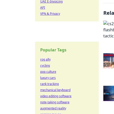
UAE E-Invoicing
API
Rel
VPN & Privacy
Popular Tags
rog ally
cycling
pop culture
luxury cars
rank tracking
mechanical keyboard
video editing software
note-taking software
augmented reality