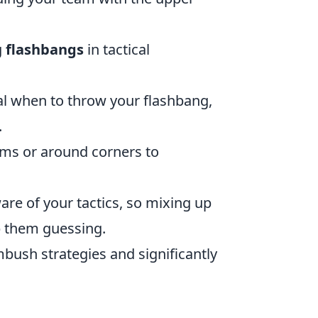
g
flashbangs
in tactical
al when to throw your flashbang,
.
ms or around corners to
e of your tactics, so mixing up
p them guessing.
ush strategies and significantly