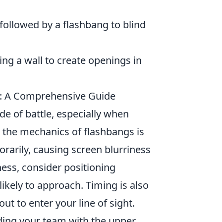
ollowed by a flashbang to blind
ng a wall to create openings in
2: A Comprehensive Guide
ide of battle, especially when
 the mechanics of flashbangs is
rarily, causing screen blurriness
ness, consider positioning
kely to approach. Timing is also
t to enter your line of sight.
iding your team with the upper