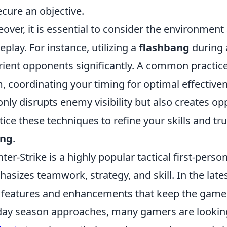
ecure an objective.
over, it is essential to consider the environmen
play. For instance, utilizing a
flashbang
during 
rient opponents significantly. A common practic
, coordinating your timing for optimal effectiv
only disrupts enemy visibility but also creates op
tice these techniques to refine your skills and tr
ing
.
ter-Strike is a highly popular tactical first-perso
asizes teamwork, strategy, and skill. In the late
features and enhancements that keep the gamepl
day season approaches, many gamers are looking