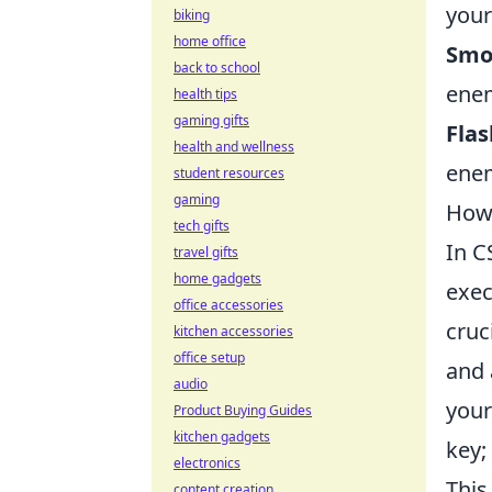
your
biking
home office
Smo
back to school
enem
health tips
gaming gifts
Fla
health and wellness
enem
student resources
gaming
How 
tech gifts
In C
travel gifts
home gadgets
exec
office accessories
cruc
kitchen accessories
office setup
and 
audio
your
Product Buying Guides
kitchen gadgets
key;
electronics
This
content creation