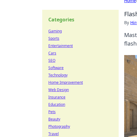
Home
Flas
Categories
By
Hir
Gaming
Maste
Sports
flas
Entertainment
Cars
SEO
Software
Technology
Home Improvement
Web Design
Insurance
Education
Pets
Beauty
Photography
Travel