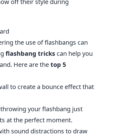
w off their style during
uard
ering the use of flashbangs can
ng
flashbang tricks
can help you
hand. Here are the
top 5
ll to create a bounce effect that
 throwing your flashbang just
ts at the perfect moment.
th sound distractions to draw