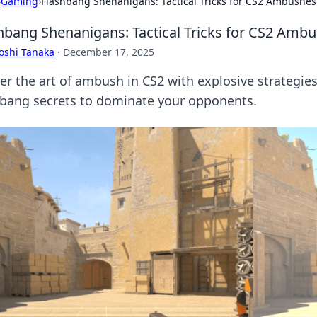
›
Gaming
›
Flashbang Shenanigans: Tactical Tricks for CS2 Ambushes
hbang Shenanigans: Tactical Tricks for CS2 Amb
oshi Tanaka
·
December 17, 2025
r the art of ambush in CS2 with explosive strategies!
hbang secrets to dominate your opponents.