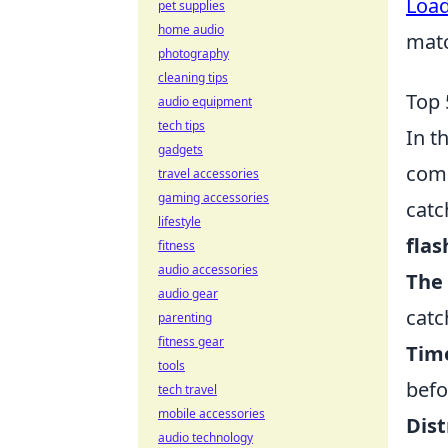
Loa
pet supplies
home audio
mat
photography
cleaning tips
Top 
audio equipment
tech tips
In t
gadgets
comp
travel accessories
gaming accessories
catc
lifestyle
flas
fitness
audio accessories
The
audio gear
catc
parenting
fitness gear
Tim
tools
befo
tech travel
mobile accessories
Dist
audio technology