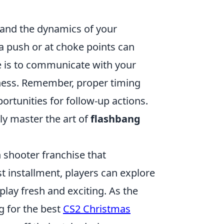
t and the dynamics of your
a push or at choke points can
e is to communicate with your
eness. Remember, proper timing
portunities for follow-up actions.
uly master the art of
flashbang
n shooter franchise that
st installment, players can explore
ay fresh and exciting. As the
 for the best
CS2 Christmas