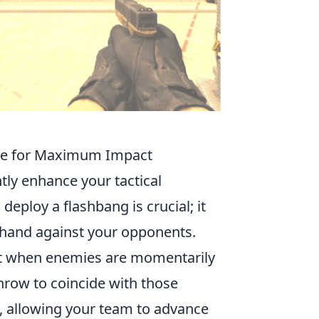
ike for Maximum Impact
tly enhance your tactical
eploy a flashbang is crucial; it
r hand against your opponents.
ent when enemies are momentarily
throw to coincide with those
 allowing your team to advance