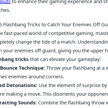
douts
to enhance their gaming experience and sho
ches.
5 Flashbang Tricks to Catch Your Enemies Off G
he fast-paced world of competitive gaming, mast
letely change the tide of a match. Understandi
h your enemies off guard, giving you the upper 
hbang tricks
that can elevate your gameplay:
 Bounce Technique:
Throw your flashbang at a wa
hes enemies around corners.
ed Detonations:
Use the element of surprise by
re making a move. This disorients your opponen
racting Sounds:
Combine the flashbang throw wi