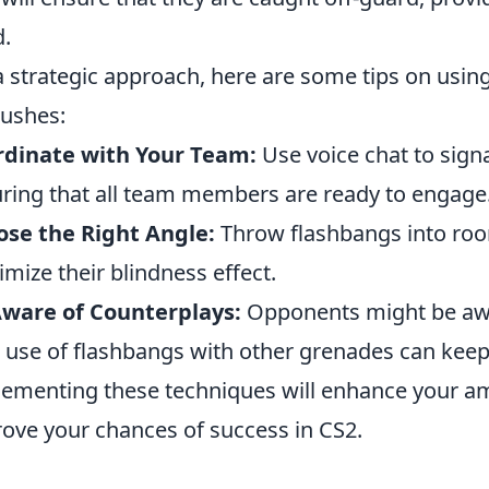
.
a strategic approach, here are some tips on usin
ushes:
rdinate with Your Team:
Use voice chat to sign
ring that all team members are ready to engage
se the Right Angle:
Throw flashbangs into roo
mize their blindness effect.
Aware of Counterplays:
Opponents might be awar
 use of flashbangs with other grenades can kee
ementing these techniques will enhance your amb
ove your chances of success in CS2.