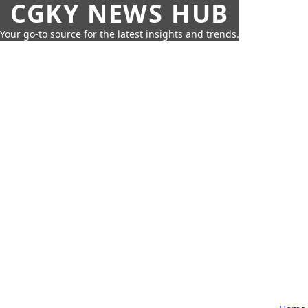
CGKY NEWS HUB
Your go-to source for the latest insights and trends.