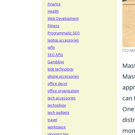
Finance
Health
Web Development
Fitness
Programmatic SEO
laptop accessories
gifts
CS2 Mir
SEO APIs
Gambling
Mast
kids technology
Mast
phone accessories
office decor
appr
office organization
can 
tech accessories
technology
One 
tech gadgets
dist
travel
workspace
mome
vlogging tips