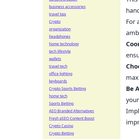
business accessories
hand
travel tips
For 
Crypto
organization
amb
headphones
Coo
home technology
tech lifestyle
ensu
wallets
Choo
travel tech
office lighting
maxi
keyboards
Be 
Crypto Sports Betting
home tech
your
Sports Betting
Impl
AEO Branded Alternatives
Fresh pSEO Content Boost
impr
Crypto Casino
Crypto Betting