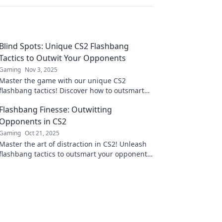
Blind Spots: Unique CS2 Flashbang
Tactics to Outwit Your Opponents
Gaming
Nov 3, 2025
Master the game with our unique CS2
flashbang tactics! Discover how to outsmart
your opponents and dominate the battlefield
Flashbang Finesse: Outwitting
like never before.
Opponents in CS2
Gaming
Oct 21, 2025
Master the art of distraction in CS2! Unleash
flashbang tactics to outsmart your opponents
and dominate the game like a pro.