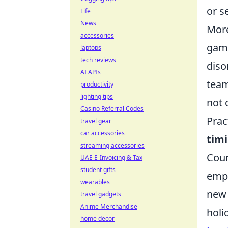
or s
Life
News
More
accessories
game
laptops
tech reviews
diso
AI APIs
team
productivity
lighting tips
not 
Casino Referral Codes
Prac
travel gear
car accessories
tim
streaming accessories
Coun
UAE E-Invoicing & Tax
student gifts
emph
wearables
new 
travel gadgets
Anime Merchandise
holi
home decor