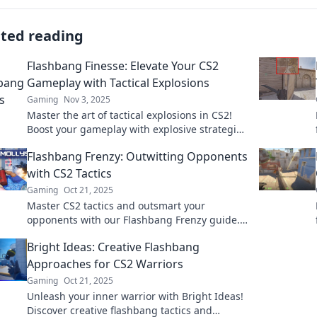
ated reading
Flashbang Finesse: Elevate Your CS2
Gameplay with Tactical Explosions
Gaming
Nov 3, 2025
Master the art of tactical explosions in CS2!
Boost your gameplay with explosive strategies
that leave your opponents in awe.
Flashbang Frenzy: Outwitting Opponents
with CS2 Tactics
Gaming
Oct 21, 2025
Master CS2 tactics and outsmart your
opponents with our Flashbang Frenzy guide.
Elevate your game and dominate every match!
Bright Ideas: Creative Flashbang
Approaches for CS2 Warriors
Gaming
Oct 21, 2025
Unleash your inner warrior with Bright Ideas!
Discover creative flashbang tactics and