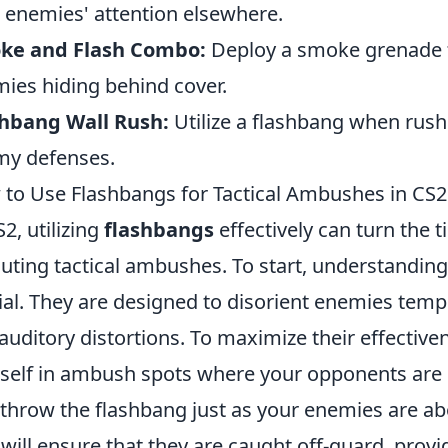
 enemies' attention elsewhere.
ke and Flash Combo:
Deploy a smoke grenade f
ies hiding behind cover.
shbang Wall Rush:
Utilize a flashbang when rushi
y defenses.
to Use Flashbangs for Tactical Ambushes in CS
S2, utilizing
flashbangs
effectively can turn the t
uting tactical ambushes. To start, understanding
ial. They are designed to disorient enemies tempo
auditory distortions. To maximize their effective
self in ambush spots where your opponents are li
 throw the flashbang just as your enemies are abou
 will ensure that they are caught off-guard, prov