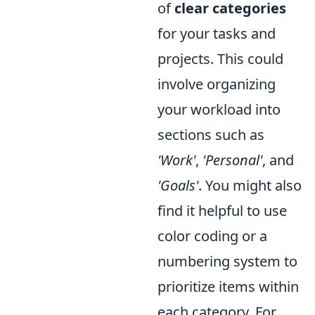
of
clear categories
for your tasks and
projects. This could
involve organizing
your workload into
sections such as
'Work'
,
'Personal'
, and
'Goals'
. You might also
find it helpful to use
color coding or a
numbering system to
prioritize items within
each category. For