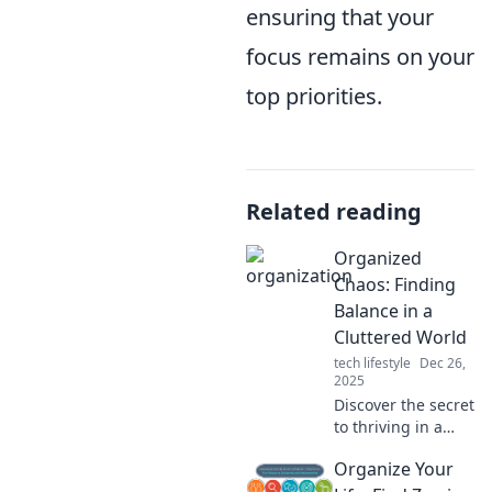
ensuring that your
focus remains on your
top priorities.
Related reading
Organized
Chaos: Finding
Balance in a
Cluttered World
tech lifestyle
Dec 26,
2025
Discover the secret
to thriving in a
cluttered world!
Organize Your
Uncover tips to