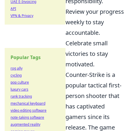
responsibility.
UAE E-Invoicing
API
Review your progress
VPN & Privacy
weekly to stay
accountable.
Celebrate small
victories to stay
Popular Tags
motivated.
rog ally
Counter-Strike is a
cycling
pop culture
popular tactical first-
luxury cars
person shooter that
rank tracking
mechanical keyboard
has captivated
video editing software
gamers since its
note-taking software
augmented reality
release. The game