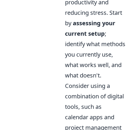
productivity and
reducing stress. Start
by
assessing your
current setup
;
identify what methods
you currently use,
what works well, and
what doesn't.
Consider using a
combination of digital
tools, such as
calendar apps and
project management