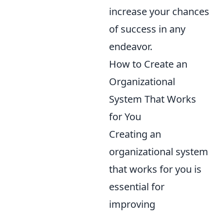
increase your chances
of success in any
endeavor.
How to Create an
Organizational
System That Works
for You
Creating an
organizational system
that works for you is
essential for
improving