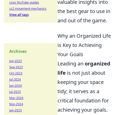
valuable insights into
csgo YouTube guides
cs2 movement mechanics
the best gear to use in
View all tags
and out of the game.
Why an Organized Life
is Key to Achieving
Archives
Your Goals
Jun-2023
Leading an
organized
Sep-2023
life
is not just about
Oct-2023
Jul-2024
keeping your space
Jun-2024
tidy; it serves as a
Jul-2023
Mar-2024
critical foundation for
Nov-2024
achieving your goals.
Jan-2023