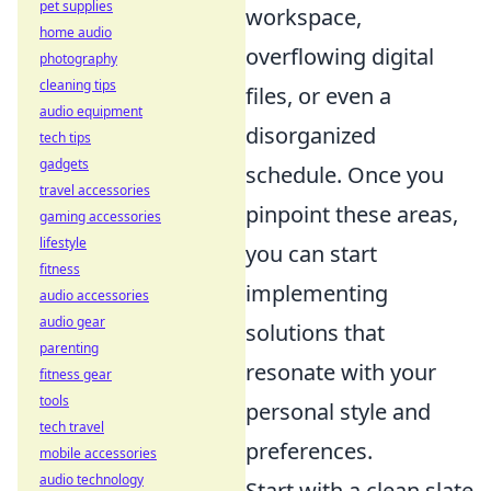
pet supplies
workspace,
home audio
overflowing digital
photography
cleaning tips
files, or even a
audio equipment
disorganized
tech tips
gadgets
schedule. Once you
travel accessories
pinpoint these areas,
gaming accessories
lifestyle
you can start
fitness
implementing
audio accessories
audio gear
solutions that
parenting
resonate with your
fitness gear
tools
personal style and
tech travel
preferences.
mobile accessories
audio technology
Start with a clean slate