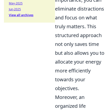
May-2025
eliminate distractions
Jun-2025
View all archives
and focus on what
truly matters. This
structured approach
not only saves time
but also allows you to
allocate your energy
more efficiently
towards your
objectives.
Moreover, an
organized life