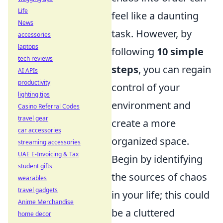
Life
feel like a daunting
News
task. However, by
accessories
laptops
following
10 simple
tech reviews
steps
, you can regain
AI APIs
productivity
control of your
lighting tips
environment and
Casino Referral Codes
travel gear
create a more
car accessories
organized space.
streaming accessories
UAE E-Invoicing & Tax
Begin by identifying
student gifts
the sources of chaos
wearables
travel gadgets
in your life; this could
Anime Merchandise
be a cluttered
home decor