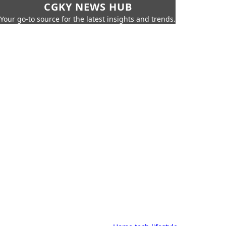
CGKY NEWS HUB
Your go-to source for the latest insights and trends.