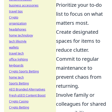
Prioritize your to-do
business accessories
travel tips
list to focus on what
Crypto
matters most.
organization
headphones
Create designated
home technology
spaces for items to
tech lifestyle
wallets
reduce clutter.
travel tech
Commit to regular
office lighting
keyboards
maintenance to
Crypto Sports Betting
prevent chaos from
home tech
Sports Betting
returning.
AEO Branded Alternatives
Involve family or
Fresh pSEO Content Boost
Crypto Casino
colleagues for shared
Crypto Betting