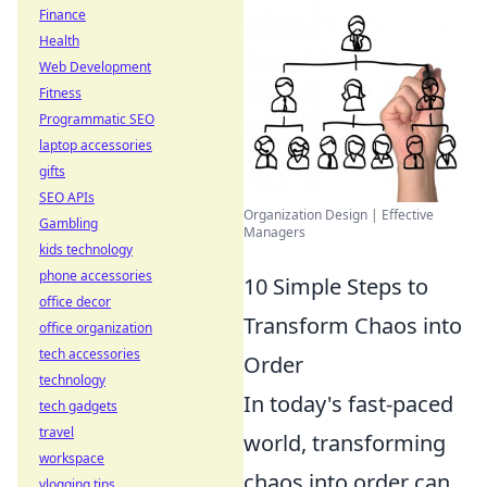
Finance
Health
Web Development
Fitness
Programmatic SEO
laptop accessories
gifts
SEO APIs
Organization Design | Effective
Gambling
Managers
kids technology
phone accessories
10 Simple Steps to
office decor
Transform Chaos into
office organization
tech accessories
Order
technology
In today's fast-paced
tech gadgets
travel
world, transforming
workspace
chaos into order can
vlogging tips