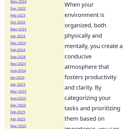
May-2024
When your
Dec-2022
environment is
Feb-2023
Oct-2024
organized, both
May-2023
physically and
Apr-2024
Dec-2023
mentally, you create a
Feb-2024
conducive
Sep-2024
Nov-2023
atmosphere that
Aug-2024
fosters productivity
Jan-2024
Apr-2023
and clarity. By
Mar-2023
categorizing your
Aug-2023
Dec-2024
tasks and prioritizing
Feb-2025
them based on
Apr-2025
Mar-2025
importance, you can