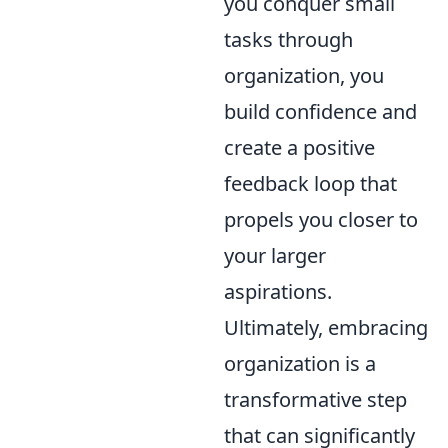
you conquer small
tasks through
organization, you
build confidence and
create a positive
feedback loop that
propels you closer to
your larger
aspirations.
Ultimately, embracing
organization is a
transformative step
that can significantly