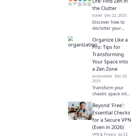
find balance
Life: Find Zen in
amidst chaos and
the Clutter
transform your life
travel
Dec 22, 2025
today.
Discover how to
declutter your
space and mind!
Organize Like a
Transform chaos
into calm and find
Pro: Tips for
your inner zen
Transforming
with practical
Your Space into
organizing tips.
a Zen Zone
accessories
Dec 20,
2025
Transform your
chaotic space into
a serene oasis
Beyond 'Free':
with pro
organizing tips!
Essential Checks
Unlock the secrets
for a Secure VPN
to a Zen zone
(Even in 2026)
today!
VPN & Privacy
Jul 23,