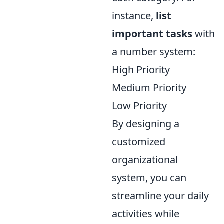
instance,
list
important tasks
with
a number system:
High Priority
Medium Priority
Low Priority
By designing a
customized
organizational
system, you can
streamline your daily
activities while