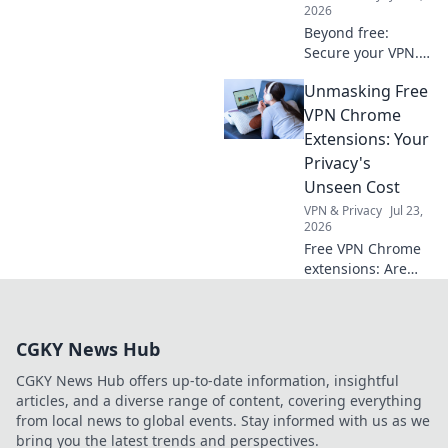
2026
Beyond free:
Secure your VPN.
Essential checks
Unmasking Free
for privacy in 2026.
Don't risk your
VPN Chrome
data.
Extensions: Your
Privacy's
Unseen Cost
VPN & Privacy
Jul 23,
2026
Free VPN Chrome
extensions: Are
they worth your
privacy? Unmask
their hidden costs
CGKY News Hub
& protect your
data. Click to learn
CGKY News Hub offers up-to-date information, insightful
more!
articles, and a diverse range of content, covering everything
from local news to global events. Stay informed with us as we
bring you the latest trends and perspectives.