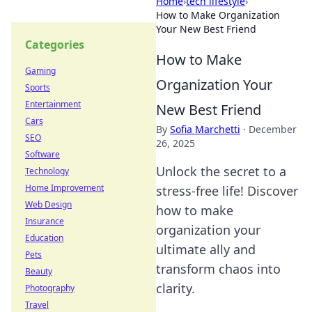
Home
›
tech lifestyle
›
How to Make Organization
Your New Best Friend
Categories
How to Make
Gaming
Organization Your
Sports
Entertainment
New Best Friend
Cars
By
Sofia Marchetti
·
December
SEO
26, 2025
Software
Unlock the secret to a
Technology
Home Improvement
stress-free life! Discover
Web Design
how to make
Insurance
organization your
Education
ultimate ally and
Pets
transform chaos into
Beauty
clarity.
Photography
Travel