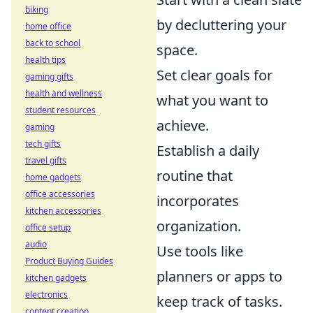
biking
by decluttering your
home office
back to school
space.
health tips
Set clear goals for
gaming gifts
health and wellness
what you want to
student resources
achieve.
gaming
tech gifts
Establish a daily
travel gifts
routine that
home gadgets
office accessories
incorporates
kitchen accessories
organization.
office setup
audio
Use tools like
Product Buying Guides
planners or apps to
kitchen gadgets
electronics
keep track of tasks.
content creation