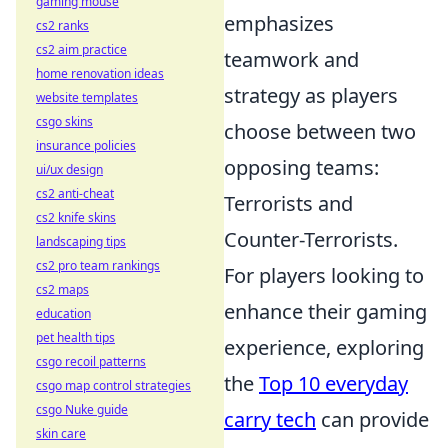
gaming mouse
emphasizes
cs2 ranks
cs2 aim practice
teamwork and
home renovation ideas
strategy as players
website templates
csgo skins
choose between two
insurance policies
opposing teams:
ui/ux design
cs2 anti-cheat
Terrorists and
cs2 knife skins
Counter-Terrorists.
landscaping tips
cs2 pro team rankings
For players looking to
cs2 maps
enhance their gaming
education
pet health tips
experience, exploring
csgo recoil patterns
the
Top 10 everyday
csgo map control strategies
csgo Nuke guide
carry tech
can provide
skin care