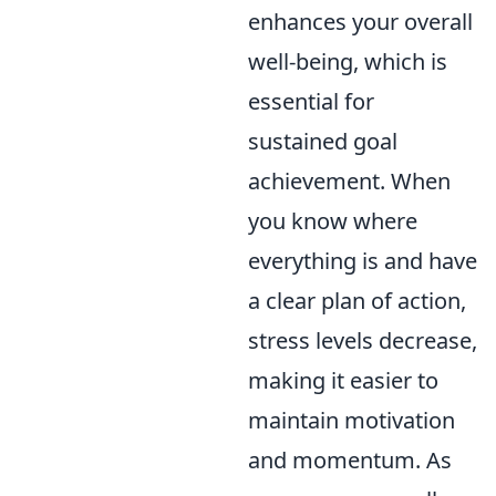
enhances your overall
well-being, which is
essential for
sustained goal
achievement. When
you know where
everything is and have
a clear plan of action,
stress levels decrease,
making it easier to
maintain motivation
and momentum. As