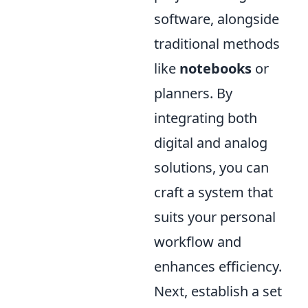
software, alongside
traditional methods
like
notebooks
or
planners. By
integrating both
digital and analog
solutions, you can
craft a system that
suits your personal
workflow and
enhances efficiency.
Next, establish a set