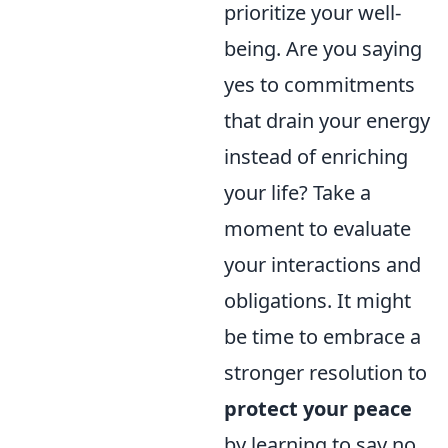
prioritize your well-
being. Are you saying
yes to commitments
that drain your energy
instead of enriching
your life? Take a
moment to evaluate
your interactions and
obligations. It might
be time to embrace a
stronger resolution to
protect your peace
by learning to say no.