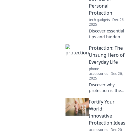
Personal
Protection
tech gadgets
Dec 26,
2025
Discover essential
tips and hidden
strategies for
Protection: The
personal
protection.
Unsung Hero of
Unleash your
Everyday Life
confidence and
phone
stay safe in any
accessories
Dec 26,
situation!
2025
Discover why
protection is the
unsung hero of
Fortify Your
everyday life and
how it quietly
World:
shapes our safety,
Innovative
well-being, and
Protection Ideas
peace of mind.
accessories
Dec 20,