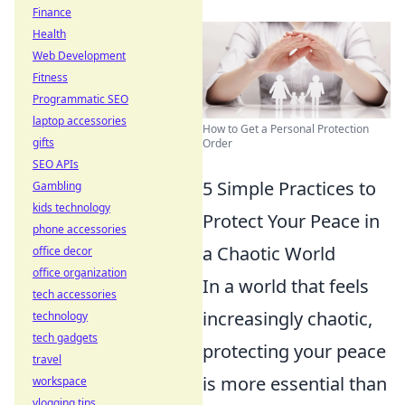
Finance
Health
Web Development
Fitness
Programmatic SEO
laptop accessories
How to Get a Personal Protection
gifts
Order
SEO APIs
5 Simple Practices to
Gambling
kids technology
Protect Your Peace in
phone accessories
a Chaotic World
office decor
office organization
In a world that feels
tech accessories
increasingly chaotic,
technology
tech gadgets
protecting your peace
travel
is more essential than
workspace
vlogging tips