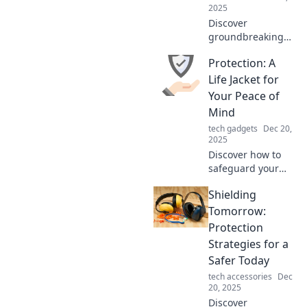
Click to learn
2025
more!
Discover
groundbreaking
protection ideas to
Protection: A
secure your life
and environment.
Life Jacket for
Fortify your world
Your Peace of
today and
Mind
embrace
tech gadgets
Dec 20,
innovative safety
2025
solutions!
Discover how to
safeguard your
mind and life with
Shielding
essential
protection tips.
Tomorrow:
Dive into peace of
Protection
mind now!
Strategies for a
Safer Today
tech accessories
Dec
20, 2025
Discover