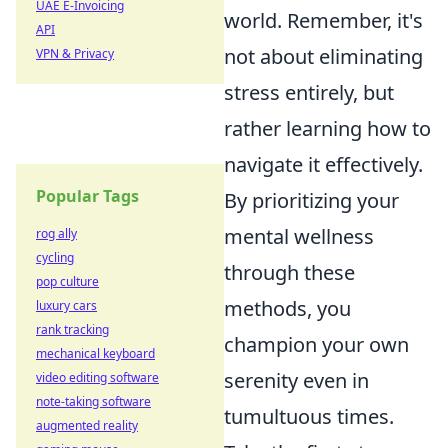
UAE E-Invoicing
world. Remember, it's
API
not about eliminating
VPN & Privacy
stress entirely, but
rather learning how to
navigate it effectively.
Popular Tags
By prioritizing your
mental wellness
rog ally
cycling
through these
pop culture
methods, you
luxury cars
rank tracking
champion your own
mechanical keyboard
serenity even in
video editing software
note-taking software
tumultuous times.
augmented reality