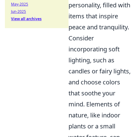
personality, filled with
May-2025
Jun-2025
items that inspire
View all archives
peace and tranquility.
Consider
incorporating soft
lighting, such as
candles or fairy lights,
and choose colors
that soothe your
mind. Elements of
nature, like indoor
plants or a small