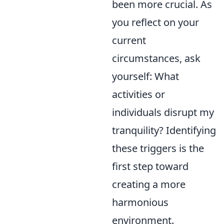
been more crucial. As
you reflect on your
current
circumstances, ask
yourself: What
activities or
individuals disrupt my
tranquility? Identifying
these triggers is the
first step toward
creating a more
harmonious
environment.