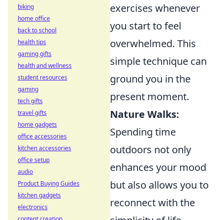
exercises whenever
biking
home office
you start to feel
back to school
overwhelmed. This
health tips
gaming gifts
simple technique can
health and wellness
ground you in the
student resources
gaming
present moment.
tech gifts
Nature Walks:
travel gifts
home gadgets
Spending time
office accessories
outdoors not only
kitchen accessories
office setup
enhances your mood
audio
but also allows you to
Product Buying Guides
kitchen gadgets
reconnect with the
electronics
content creation