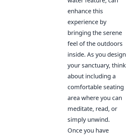
water feature, can
enhance this
experience by
bringing the serene
feel of the outdoors
inside. As you design
your sanctuary, think
about including a
comfortable seating
area where you can
meditate, read, or
simply unwind.
Once you have