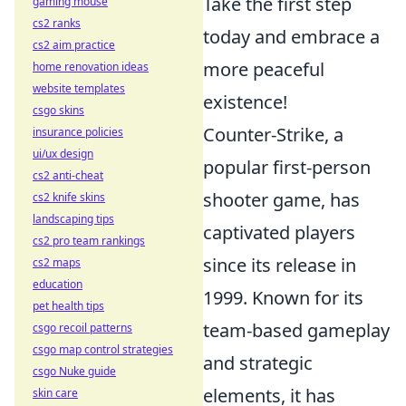
Take the first step
gaming mouse
cs2 ranks
today and embrace a
cs2 aim practice
more peaceful
home renovation ideas
website templates
existence!
csgo skins
Counter-Strike, a
insurance policies
ui/ux design
popular first-person
cs2 anti-cheat
shooter game, has
cs2 knife skins
landscaping tips
captivated players
cs2 pro team rankings
since its release in
cs2 maps
education
1999. Known for its
pet health tips
team-based gameplay
csgo recoil patterns
csgo map control strategies
and strategic
csgo Nuke guide
elements, it has
skin care