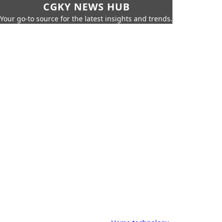
CGKY NEWS HUB
Your go-to source for the latest insights and trends.