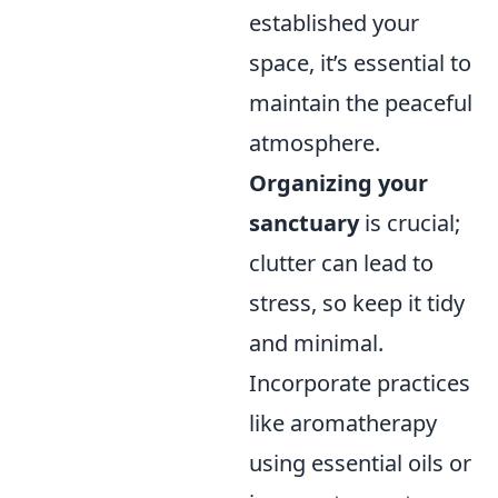
established your
space, it’s essential to
maintain the peaceful
atmosphere.
Organizing your
sanctuary
is crucial;
clutter can lead to
stress, so keep it tidy
and minimal.
Incorporate practices
like aromatherapy
using essential oils or