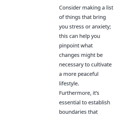
Consider making a list
of things that bring
you stress or anxiety;
this can help you
pinpoint what
changes might be
necessary to cultivate
a more peaceful
lifestyle.
Furthermore, it’s
essential to establish
boundaries that