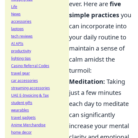
ever. Here are
five
Life
simple practices
you
News
accessories
can incorporate into
laptops
your daily routine to
tech reviews
AI APIs
maintain a sense of
productivity
calm amidst the
lighting tips
Casino Referral Codes
turmoil:
travel gear
Meditation:
Taking
car accessories
streaming accessories
just a few minutes
UAE E-Invoicing & Tax
each day to meditate
student gifts
wearables
can significantly
travel gadgets
increase your mental
Anime Merchandise
home decor
clarity and emotional