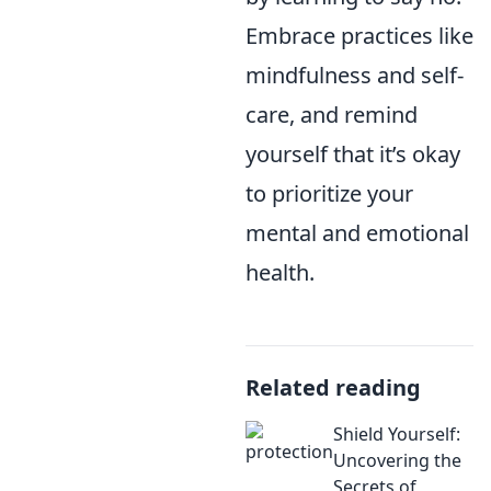
Embrace practices like
mindfulness and self-
care, and remind
yourself that it’s okay
to prioritize your
mental and emotional
health.
Related reading
Shield Yourself:
Uncovering the
Secrets of