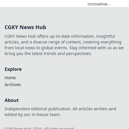
innovative
protection
strategies that
empower you to
CGKY News Hub
safeguard your
future and secure
CGKY News Hub offers up-to-date information, insightful
a safer today. Your
articles, and a diverse range of content, covering everything
journey to safety
from local news to global events. Stay informed with us as we
starts here!
bring you the latest trends and perspectives.
Explore
Home
Archives
About
Independent editorial publication. All articles written and
edited by our in-house team.
CGKY News Hub
·
2026
· All rights reserved.