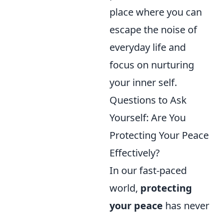
place where you can
escape the noise of
everyday life and
focus on nurturing
your inner self.
Questions to Ask
Yourself: Are You
Protecting Your Peace
Effectively?
In our fast-paced
world,
protecting
your peace
has never