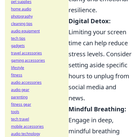
pet supplies
resilience.
home audio
photography
Digital Detox:
cleaning tips
Limiting your screen
audio equipment
tech tips
time can help reduce
gadgets
stress levels. Consider
travel accessories
gaming accessories
setting aside specific
lifestyle
hours to unplug from
fitness
audio accessories
social media and
audio gear
news.
parenting
fitness gear
Mindful Breathing:
tools
Engage in deep,
tech travel
mobile accessories
mindful breathing
audio technology