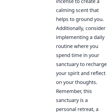
incense to create a
calming scent that
helps to ground you.
Additionally, consider
implementing a daily
routine where you
spend time in your
sanctuary to recharge
your spirit and reflect
on your thoughts.
Remember, this
sanctuary is a
personal retreat, a