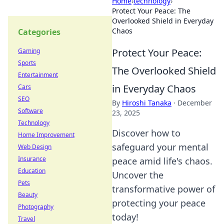
Home
›
technology
›
Protect Your Peace: The
Overlooked Shield in Everyday
Chaos
Categories
Protect Your Peace:
Gaming
Sports
The Overlooked Shield
Entertainment
in Everyday Chaos
Cars
SEO
By
Hiroshi Tanaka
·
December
Software
23, 2025
Technology
Discover how to
Home Improvement
safeguard your mental
Web Design
Insurance
peace amid life's chaos.
Education
Uncover the
Pets
transformative power of
Beauty
protecting your peace
Photography
today!
Travel