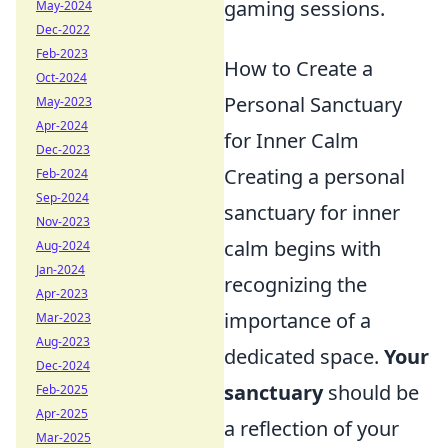
gaming sessions.
May-2024
Dec-2022
Feb-2023
How to Create a
Oct-2024
Personal Sanctuary
May-2023
Apr-2024
for Inner Calm
Dec-2023
Creating a personal
Feb-2024
Sep-2024
sanctuary for inner
Nov-2023
calm begins with
Aug-2024
Jan-2024
recognizing the
Apr-2023
importance of a
Mar-2023
Aug-2023
dedicated space.
Your
Dec-2024
sanctuary
should be
Feb-2025
Apr-2025
a reflection of your
Mar-2025