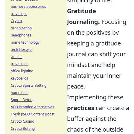
simplicity of life.
business accessories
Gratitude
travel tips
Journaling:
Focusing
Crypto
organization
on the positives by
headphones
keeping a gratitude
home technology
tech lifestyle
journal can shift your
wallets
mindset and help
travel tech
office lighting
maintain your inner
keyboards
peace.
Crypto Sports Betting
home tech
Implementing these
Sports Betting
practices
can create a
AEO Branded Alternatives
Fresh pSEO Content Boost
buffer against the
Crypto Casino
chaos of the outside
Crypto Betting