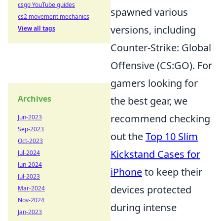
csgo YouTube guides
spawned various
cs2 movement mechanics
versions, including
View all tags
Counter-Strike: Global
Offensive (CS:GO). For
gamers looking for
Archives
the best gear, we
recommend checking
Jun-2023
Sep-2023
out the
Top 10 Slim
Oct-2023
Kickstand Cases for
Jul-2024
Jun-2024
iPhone
to keep their
Jul-2023
devices protected
Mar-2024
Nov-2024
during intense
Jan-2023