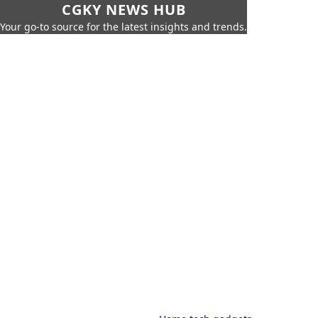
CGKY NEWS HUB
Your go-to source for the latest insights and trends.