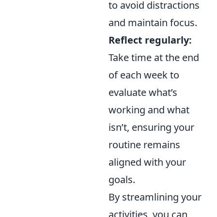
to avoid distractions
and maintain focus.
Reflect regularly:
Take time at the end
of each week to
evaluate what’s
working and what
isn’t, ensuring your
routine remains
aligned with your
goals.
By streamlining your
activities, you can