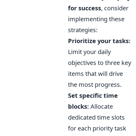
for success
, consider
implementing these
strategies:
Prioritize your tasks:
Limit your daily
objectives to three key
items that will drive
the most progress.
Set specific time
blocks:
Allocate
dedicated time slots
for each priority task