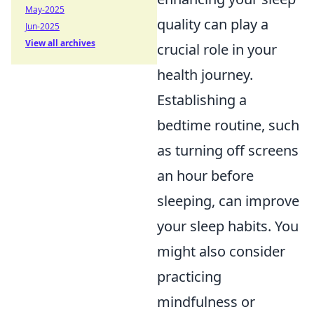
May-2025
quality can play a
Jun-2025
View all archives
crucial role in your
health journey.
Establishing a
bedtime routine, such
as turning off screens
an hour before
sleeping, can improve
your sleep habits. You
might also consider
practicing
mindfulness or