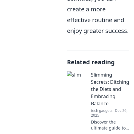
create a more
effective routine and
enjoy greater success.
Related reading
Slimming
Secrets: Ditching
the Diets and
Embracing
Balance
tech gadgets
Dec 26,
2025
Discover the
ultimate guide to
shedding pounds