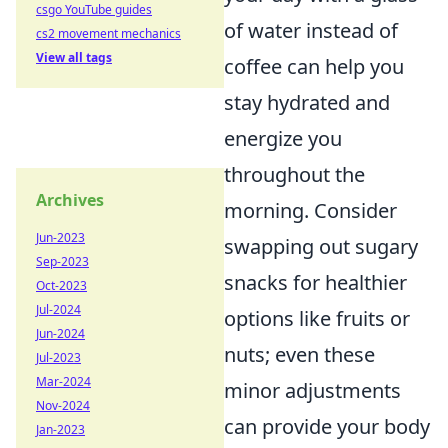
csgo YouTube guides
of water instead of
cs2 movement mechanics
View all tags
coffee can help you
stay hydrated and
energize you
throughout the
Archives
morning. Consider
Jun-2023
swapping out sugary
Sep-2023
snacks for healthier
Oct-2023
Jul-2024
options like fruits or
Jun-2024
nuts; even these
Jul-2023
Mar-2024
minor adjustments
Nov-2024
can provide your body
Jan-2023