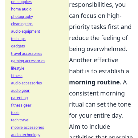
pet supplies
responsibilities, you
home audio
can focus on high-
photography
cleaning tips
priority tasks first and
audio equipment
reduce the feeling of
tech tips
gadgets
being overwhelmed.
travel accessories
Another effective
gaming accessories
lifestyle
habit is to establish a
fitness
morning routine
. A
audio accessories
audio gear
consistent morning
parenting
ritual can set the tone
fitness gear
tools
for your entire day.
tech travel
Aim to include
mobile accessories
audio technology
activities that energize