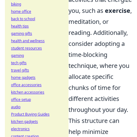
biking
you, such as
exercise
,
home office
back to school
meditation, or
health tips
reading. Additionally,
gaming gifts
health and wellness
consider adopting a
student resources
time-blocking
gaming
tech gifts
technique, where you
travel gifts
allocate specific
home gadgets
office accessories
chunks of time for
kitchen accessories
different activities
office setup
audio
throughout your day.
Product Buying Guides
This structure can
kitchen gadgets
electronics
help minimize
content creation