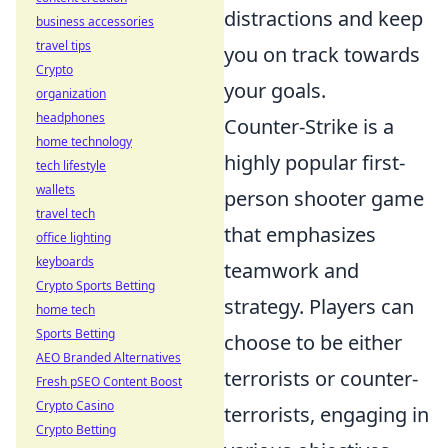
distractions and keep
business accessories
travel tips
you on track towards
Crypto
your goals.
organization
headphones
Counter-Strike is a
home technology
highly popular first-
tech lifestyle
wallets
person shooter game
travel tech
that emphasizes
office lighting
keyboards
teamwork and
Crypto Sports Betting
strategy. Players can
home tech
Sports Betting
choose to be either
AEO Branded Alternatives
terrorists or counter-
Fresh pSEO Content Boost
Crypto Casino
terrorists, engaging in
Crypto Betting