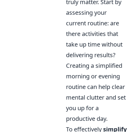
truly matter. Start by
assessing your
current routine: are
there activities that
take up time without
delivering results?
Creating a simplified
morning or evening
routine can help clear
mental clutter and set
you up for a
productive day.
To effectively
simplify