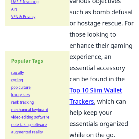
various objectives
UAE E-Invoicing
API
such as bomb defusal
VPN & Privacy
or hostage rescue. For
those looking to
enhance their gaming
experience, an
Popular Tags
essential accessory
rog ally
can be found in the
cycling
pop culture
Top 10 Slim Wallet
luxury cars
Trackers
, which can
rank tracking
mechanical keyboard
help keep your
video editing software
essentials organized
note-taking software
augmented reality
while on the go.