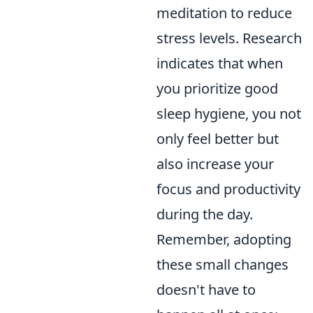
meditation to reduce
stress levels. Research
indicates that when
you prioritize good
sleep hygiene, you not
only feel better but
also increase your
focus and productivity
during the day.
Remember, adopting
these small changes
doesn't have to