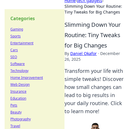
Home
›
tech gadgets
›
Slimming Down Your Routine:
Tiny Tweaks for Big Changes
Categories
Slimming Down Your
Gaming
Routine: Tiny Tweaks
Sports
Entertainment
for Big Changes
Cars
By
Daniel Okafor
·
December
SEO
26, 2025
Software
Transform your life with
Technology
Home Improvement
simple tweaks! Discover
Web Design
how small changes can
Insurance
lead to big results in
Education
your daily routine. Click
Pets
to learn more!
Beauty
Photography
Travel