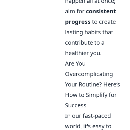
happen all at once;
aim for
consistent
progress
to create
lasting habits that
contribute to a
healthier you.
Are You
Overcomplicating
Your Routine? Here’s
How to Simplify for
Success
In our fast-paced
world, it's easy to