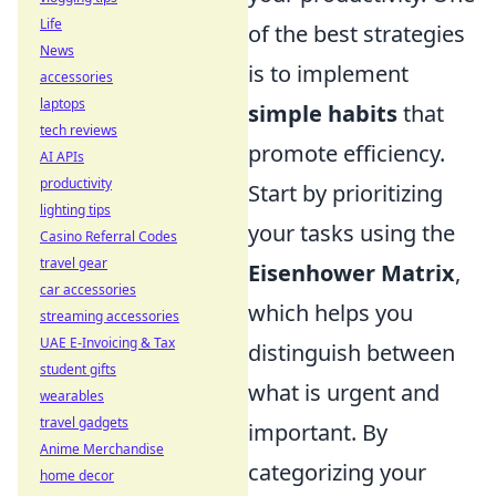
Life
of the best strategies
News
is to implement
accessories
laptops
simple habits
that
tech reviews
promote efficiency.
AI APIs
productivity
Start by prioritizing
lighting tips
your tasks using the
Casino Referral Codes
travel gear
Eisenhower Matrix
,
car accessories
which helps you
streaming accessories
UAE E-Invoicing & Tax
distinguish between
student gifts
what is urgent and
wearables
travel gadgets
important. By
Anime Merchandise
categorizing your
home decor