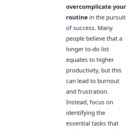
overcomplicate your
routine
in the pursuit
of success. Many
people believe that a
longer to-do list
equates to higher
productivity, but this
can lead to burnout
and frustration.
Instead, focus on
identifying the
essential tasks that