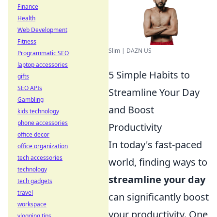
Finance
Health
Web Development
Fitness
Slim | DAZN US
Programmatic SEO
laptop accessories
5 Simple Habits to
gifts
SEO APIs
Streamline Your Day
Gambling
and Boost
kids technology
phone accessories
Productivity
office decor
In today's fast-paced
office organization
tech accessories
world, finding ways to
technology
streamline your day
tech gadgets
travel
can significantly boost
workspace
your productivity. One
vlogging tips