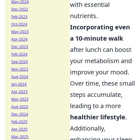
May-2024
with essential
Dec-2022
nutrients.
Feb-2023
Oct-2024
Incorporating even
May-2023
a 10-minute walk
Apr-2024
Dec-2023
after lunch can boost
Feb-2024
your metabolism and
Sep-2024
Nov-2023
improve your mood.
Aug-2024
Over time, these small
Jan-2024
Apr-2023
steps accumulate,
Mar-2023
leading to a more
Aug-2023
Dec-2024
healthier lifestyle
.
Feb-2025
Additionally,
Apr-2025
Mar-2025
enhancing your sleep