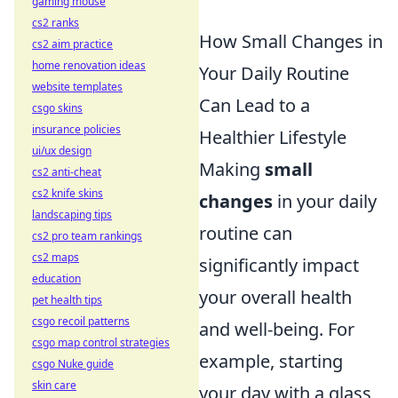
gaming mouse
cs2 ranks
How Small Changes in
cs2 aim practice
home renovation ideas
Your Daily Routine
website templates
Can Lead to a
csgo skins
insurance policies
Healthier Lifestyle
ui/ux design
Making
small
cs2 anti-cheat
cs2 knife skins
changes
in your daily
landscaping tips
routine can
cs2 pro team rankings
cs2 maps
significantly impact
education
your overall health
pet health tips
csgo recoil patterns
and well-being. For
csgo map control strategies
example, starting
csgo Nuke guide
skin care
your day with a glass