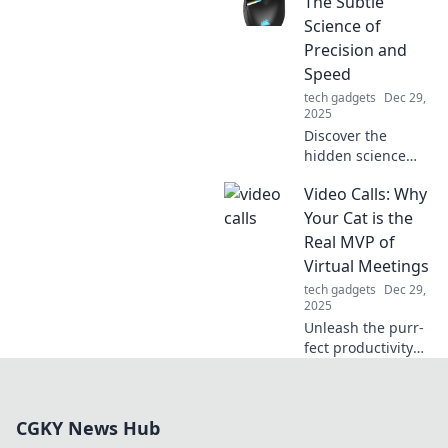
The Subtle
hidden power
Science of
secrets that keep
Precision and
your devices
Speed
charged on-the-
tech gadgets
Dec 29,
go. Don’t miss out!
2025
Discover the
hidden science
behind gaming
Video Calls: Why
mice! Unleash
your precision and
Your Cat is the
speed for the
Real MVP of
ultimate gaming
Virtual Meetings
experience. Click
tech gadgets
Dec 29,
to learn more!
2025
Unleash the purr-
fect productivity
secret! Discover
why your cat steals
the spotlight in
CGKY News Hub
virtual meetings
and keeps you