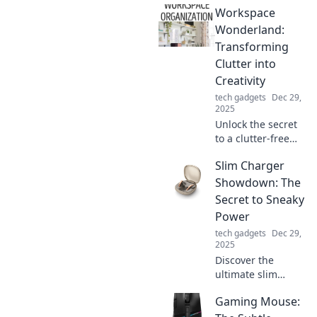
Workspace
without diets!
Embrace balance
Wonderland:
and unlock your
Transforming
slimming secrets
Clutter into
today.
Creativity
tech gadgets
Dec 29,
2025
Unlock the secret
to a clutter-free
workspace!
Slim Charger
Discover how to
transform chaos
Showdown: The
into creativity and
Secret to Sneaky
boost your
Power
productivity today!
tech gadgets
Dec 29,
2025
Discover the
ultimate slim
charger
Gaming Mouse:
showdown!
Uncover the