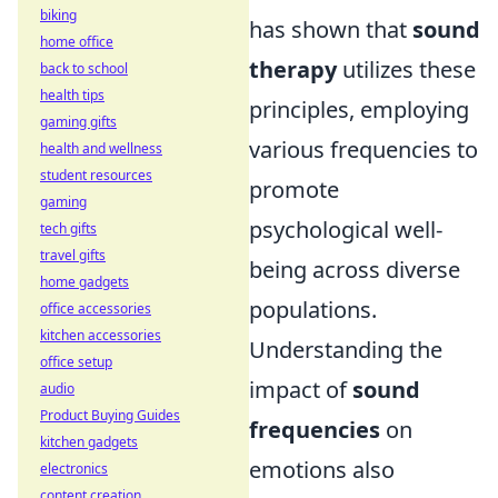
biking
has shown that
sound
home office
therapy
utilizes these
back to school
health tips
principles, employing
gaming gifts
various frequencies to
health and wellness
student resources
promote
gaming
psychological well-
tech gifts
travel gifts
being across diverse
home gadgets
populations.
office accessories
kitchen accessories
Understanding the
office setup
impact of
sound
audio
Product Buying Guides
frequencies
on
kitchen gadgets
emotions also
electronics
content creation