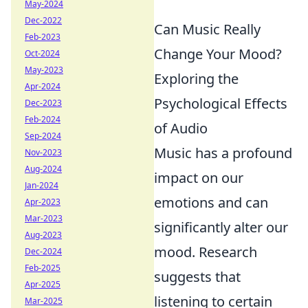
May-2024
Dec-2022
Can Music Really
Feb-2023
Change Your Mood?
Oct-2024
May-2023
Exploring the
Apr-2024
Psychological Effects
Dec-2023
Feb-2024
of Audio
Sep-2024
Music has a profound
Nov-2023
Aug-2024
impact on our
Jan-2024
emotions and can
Apr-2023
Mar-2023
significantly alter our
Aug-2023
mood. Research
Dec-2024
Feb-2025
suggests that
Apr-2025
listening to certain
Mar-2025