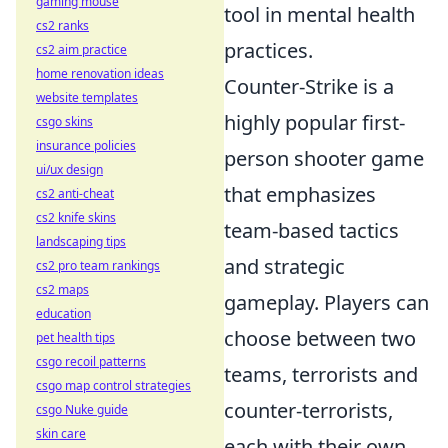
gaming mouse
tool in mental health
cs2 ranks
practices.
cs2 aim practice
home renovation ideas
Counter-Strike is a
website templates
highly popular first-
csgo skins
insurance policies
person shooter game
ui/ux design
that emphasizes
cs2 anti-cheat
cs2 knife skins
team-based tactics
landscaping tips
and strategic
cs2 pro team rankings
cs2 maps
gameplay. Players can
education
choose between two
pet health tips
csgo recoil patterns
teams, terrorists and
csgo map control strategies
counter-terrorists,
csgo Nuke guide
skin care
each with their own