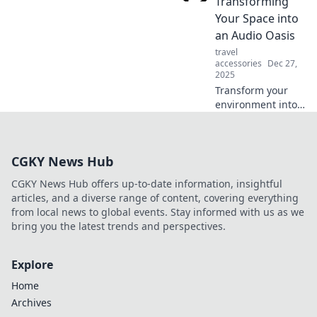
Transforming
audio alchemy and
Your Space into
elevate your
an Audio Oasis
listening
travel
experience!
accessories
Dec 27,
2025
Transform your
environment into
an audio paradise!
Discover tips to
enhance sound
CGKY News Hub
quality and create
the ultimate
CGKY News Hub offers up-to-date information, insightful
acoustic haven.
articles, and a diverse range of content, covering everything
from local news to global events. Stay informed with us as we
bring you the latest trends and perspectives.
Explore
Home
Archives