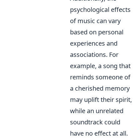
psychological effects
of music can vary
based on personal
experiences and
associations. For
example, a song that
reminds someone of
a cherished memory
may uplift their spirit,
while an unrelated
soundtrack could
have no effect at all.