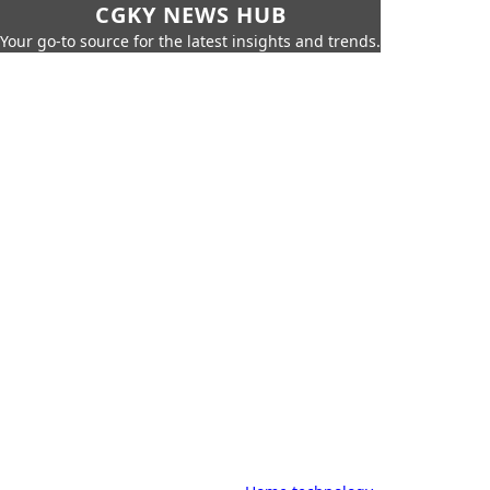
CGKY NEWS HUB
Your go-to source for the latest insights and trends.