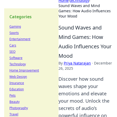
Home
›
technology
›
Sound Waves and Mind
Games: How Audio Influences
Your Mood
Categories
Sound Waves and
Gaming
Sports
Mind Games: How
Entertainment
Audio Influences Your
Cars
SEO
Mood
Software
By
Priya Natarajan
·
December
Technology
26, 2025
Home Improvement
Web Design
Discover how sound
Insurance
waves shape your
Education
emotions and elevate
Pets
your mood. Unlock the
Beauty
secrets of audio’s
Photography
Travel
powerful influence on