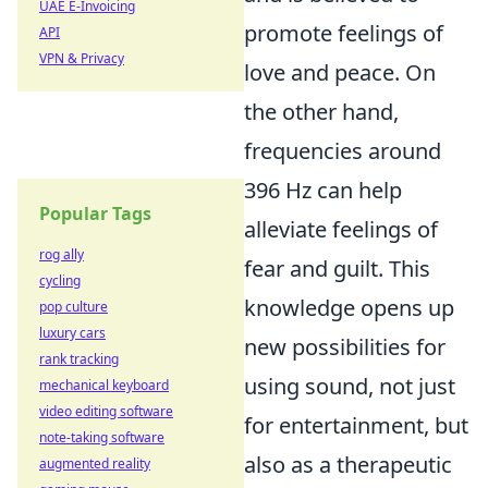
UAE E-Invoicing
promote feelings of
API
VPN & Privacy
love and peace. On
the other hand,
frequencies around
396 Hz can help
Popular Tags
alleviate feelings of
rog ally
fear and guilt. This
cycling
knowledge opens up
pop culture
luxury cars
new possibilities for
rank tracking
using sound, not just
mechanical keyboard
video editing software
for entertainment, but
note-taking software
also as a therapeutic
augmented reality