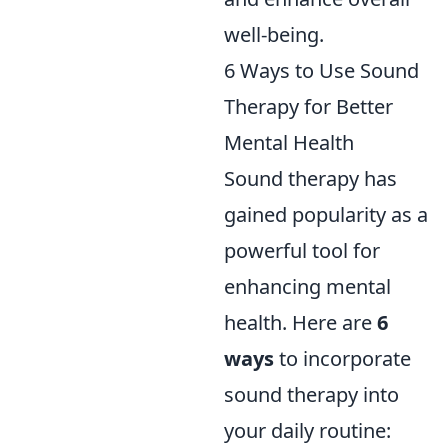
well-being.
6 Ways to Use Sound
Therapy for Better
Mental Health
Sound therapy has
gained popularity as a
powerful tool for
enhancing mental
health. Here are
6
ways
to incorporate
sound therapy into
your daily routine: