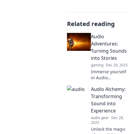
Related reading
Audio
Adventures:
Turning Sounds
into Stories
gaming
Dec 29, 2025
Immerse yourself
in Audio
Adventures where
Audio Alchemy:
sounds come alive!
Discover how to
Transforming
transform
Sound into
everyday noises
Experience
into captivating
audio gear
Dec 28,
stories.
2025
Unlock the magic