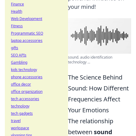
Finance
your mind!
Health
Web Development
Fitness
Programmatic SEO
laptop accessories
gifts
SEO APIs
sound. audio identification
technology ...
Gambling
kids technology
The Science Behind
phone accessories
office decor
Sound: How Different
office organization
Frequencies Affect
tech accessories
technology
Your Emotions
tech gadgets
The relationship
travel
workspace
between
sound
vlogging tips