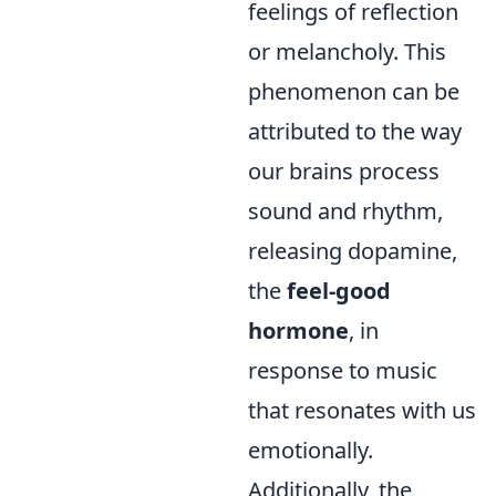
feelings of reflection
or melancholy. This
phenomenon can be
attributed to the way
our brains process
sound and rhythm,
releasing dopamine,
the
feel-good
hormone
, in
response to music
that resonates with us
emotionally.
Additionally, the