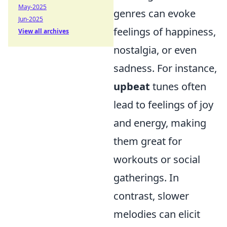
May-2025
genres can evoke
Jun-2025
feelings of happiness,
View all archives
nostalgia, or even
sadness. For instance,
upbeat
tunes often
lead to feelings of joy
and energy, making
them great for
workouts or social
gatherings. In
contrast, slower
melodies can elicit