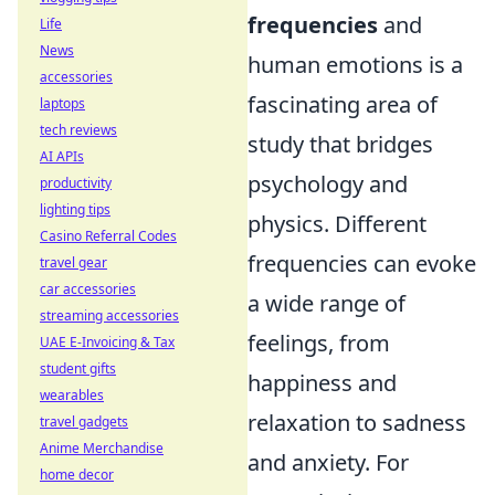
frequencies
and
Life
News
human emotions is a
accessories
fascinating area of
laptops
tech reviews
study that bridges
AI APIs
psychology and
productivity
lighting tips
physics. Different
Casino Referral Codes
frequencies can evoke
travel gear
car accessories
a wide range of
streaming accessories
feelings, from
UAE E-Invoicing & Tax
student gifts
happiness and
wearables
relaxation to sadness
travel gadgets
Anime Merchandise
and anxiety. For
home decor