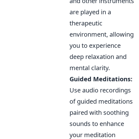
and other instruments
are played in a
therapeutic
environment, allowing
you to experience
deep relaxation and
mental clarity.
Guided Meditations:
Use audio recordings
of guided meditations
paired with soothing
sounds to enhance
your meditation