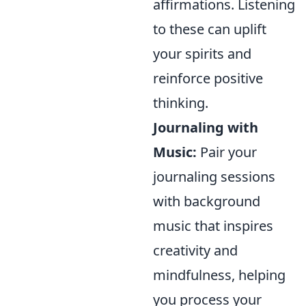
affirmations. Listening
to these can uplift
your spirits and
reinforce positive
thinking.
Journaling with
Music:
Pair your
journaling sessions
with background
music that inspires
creativity and
mindfulness, helping
you process your