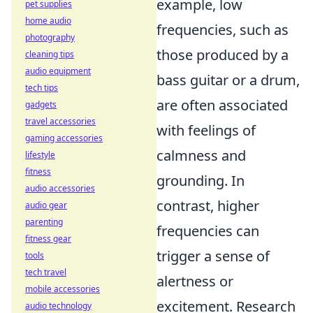
example, low
pet supplies
home audio
frequencies, such as
photography
those produced by a
cleaning tips
audio equipment
bass guitar or a drum,
tech tips
are often associated
gadgets
travel accessories
with feelings of
gaming accessories
calmness and
lifestyle
fitness
grounding. In
audio accessories
contrast, higher
audio gear
parenting
frequencies can
fitness gear
trigger a sense of
tools
tech travel
alertness or
mobile accessories
excitement. Research
audio technology