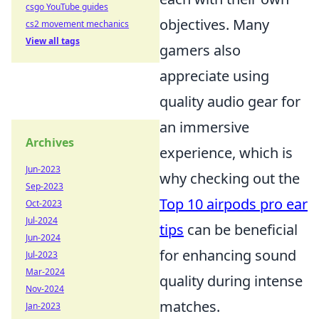
csgo YouTube guides
objectives. Many
cs2 movement mechanics
View all tags
gamers also
appreciate using
quality audio gear for
an immersive
Archives
experience, which is
Jun-2023
why checking out the
Sep-2023
Top 10 airpods pro ear
Oct-2023
Jul-2024
tips
can be beneficial
Jun-2024
for enhancing sound
Jul-2023
Mar-2024
quality during intense
Nov-2024
matches.
Jan-2023