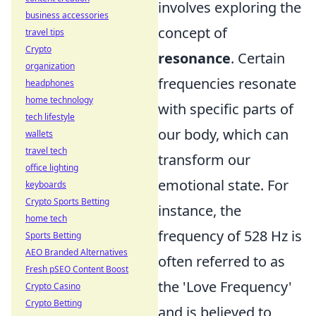
involves exploring the
business accessories
concept of
travel tips
Crypto
resonance
. Certain
organization
frequencies resonate
headphones
home technology
with specific parts of
tech lifestyle
our body, which can
wallets
travel tech
transform our
office lighting
emotional state. For
keyboards
Crypto Sports Betting
instance, the
home tech
frequency of 528 Hz is
Sports Betting
AEO Branded Alternatives
often referred to as
Fresh pSEO Content Boost
the 'Love Frequency'
Crypto Casino
Crypto Betting
and is believed to