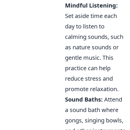
Mindful Listening:
Set aside time each
day to listen to
calming sounds, such
as nature sounds or
gentle music. This
practice can help
reduce stress and
promote relaxation.
Sound Baths:
Attend
a sound bath where
gongs, singing bowls,