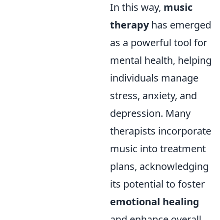
In this way,
music
therapy
has emerged
as a powerful tool for
mental health, helping
individuals manage
stress, anxiety, and
depression. Many
therapists incorporate
music into treatment
plans, acknowledging
its potential to foster
emotional healing
and enhance overall