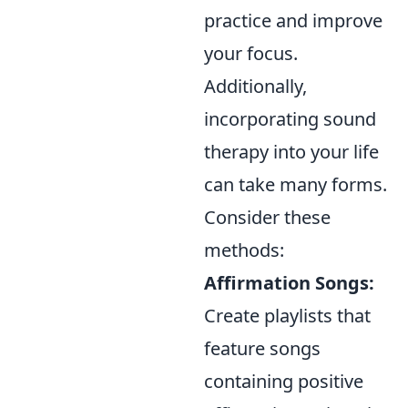
practice and improve
your focus.
Additionally,
incorporating sound
therapy into your life
can take many forms.
Consider these
methods:
Affirmation Songs:
Create playlists that
feature songs
containing positive