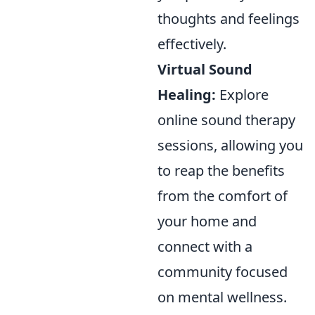
thoughts and feelings
effectively.
Virtual Sound
Healing:
Explore
online sound therapy
sessions, allowing you
to reap the benefits
from the comfort of
your home and
connect with a
community focused
on mental wellness.