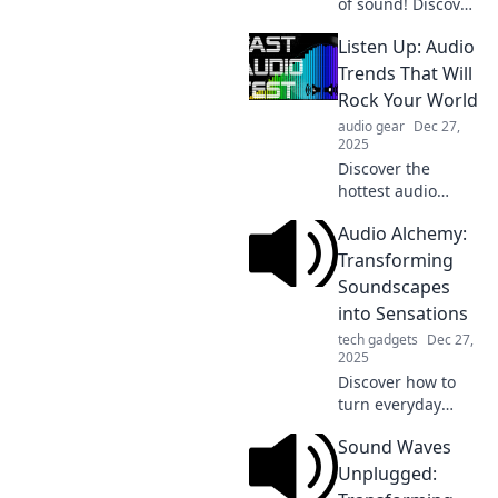
of sound! Discover
how to transform
Listen Up: Audio
audio into
unforgettable
Trends That Will
experiences with
Rock Your World
our expert tips
audio gear
Dec 27,
and insights.
2025
Discover the
hottest audio
trends
Audio Alchemy:
transforming the
soundscape! Tune
Transforming
in and unleash the
Soundscapes
rhythm that will
into Sensations
revolutionize your
tech gadgets
Dec 27,
listening
2025
experience!
Discover how to
turn everyday
sounds into
Sound Waves
breathtaking
sensations. Join us
Unplugged:
on a journey of