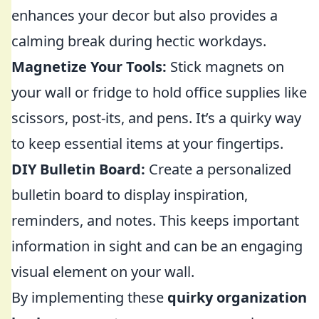
enhances your decor but also provides a
calming break during hectic workdays.
Magnetize Your Tools:
Stick magnets on
your wall or fridge to hold office supplies like
scissors, post-its, and pens. It’s a quirky way
to keep essential items at your fingertips.
DIY Bulletin Board:
Create a personalized
bulletin board to display inspiration,
reminders, and notes. This keeps important
information in sight and can be an engaging
visual element on your wall.
By implementing these
quirky organization