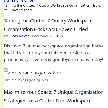
Home
›
home office
›
Taming the Clutter: 7 Quirky Workspace Organization Hacks
You Haven't Tried
Taming the Clutter: 7 Quirky Workspace
Organization Hacks You Haven't Tried
By
Lucas Meyer
·
December 28, 2025
Discover 7 unique workspace organization hacks
that'll transform your cluttered desk into a
productivity haven. Say goodbye to chaos today!
Our Best Office Organizing Ideas
Maximize Your Space: 7 Unique Organization
Strategies for a Clutter-Free Workspace