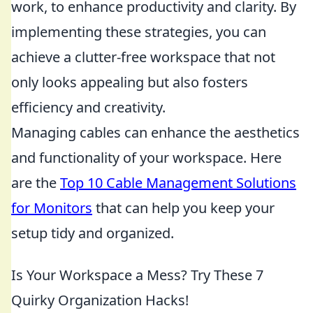
work, to enhance productivity and clarity. By
implementing these strategies, you can
achieve a clutter-free workspace that not
only looks appealing but also fosters
efficiency and creativity.
Managing cables can enhance the aesthetics
and functionality of your workspace. Here
are the
Top 10 Cable Management Solutions
for Monitors
that can help you keep your
setup tidy and organized.
Is Your Workspace a Mess? Try These 7
Quirky Organization Hacks!