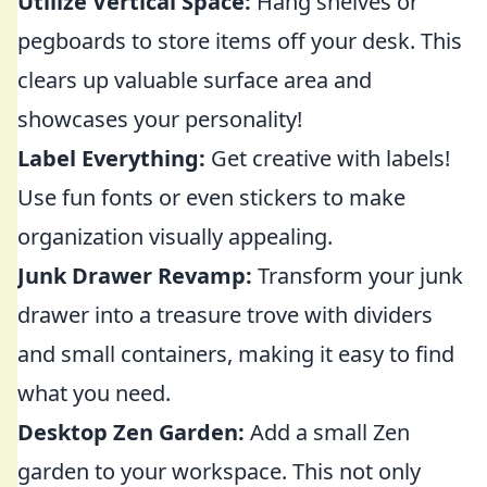
Utilize Vertical Space:
Hang shelves or
pegboards to store items off your desk. This
clears up valuable surface area and
showcases your personality!
Label Everything:
Get creative with labels!
Use fun fonts or even stickers to make
organization visually appealing.
Junk Drawer Revamp:
Transform your junk
drawer into a treasure trove with dividers
and small containers, making it easy to find
what you need.
Desktop Zen Garden:
Add a small Zen
garden to your workspace. This not only