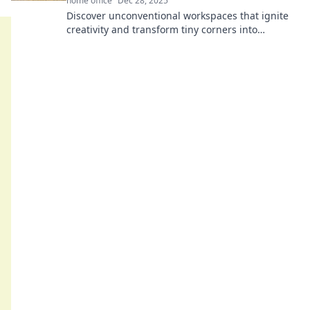
home office
Dec 28, 2025
Discover unconventional workspaces that ignite
creativity and transform tiny corners into
inspiration hubs. Revamp your creativity today!