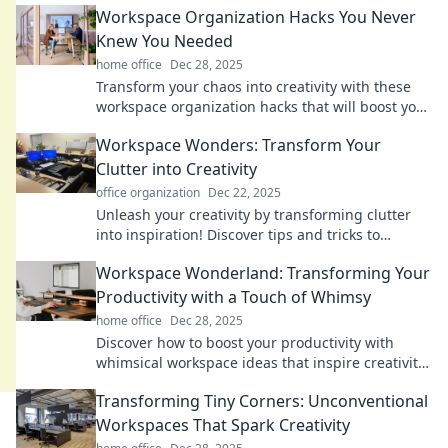
Workspace Organization Hacks You Never
Knew You Needed
home office
Dec 28, 2025
Transform your chaos into creativity with these
workspace organization hacks that will boost your
productivity and declutter your life!
Workspace Wonders: Transform Your
Clutter into Creativity
office organization
Dec 22, 2025
Unleash your creativity by transforming clutter
into inspiration! Discover tips and tricks to
revamp your workspace and spark innovation.
Workspace Wonderland: Transforming Your
Productivity with a Touch of Whimsy
home office
Dec 28, 2025
Discover how to boost your productivity with
whimsical workspace ideas that inspire creativity
and keep you motivated. Dive into a world of fun!
Transforming Tiny Corners: Unconventional
Workspaces That Spark Creativity