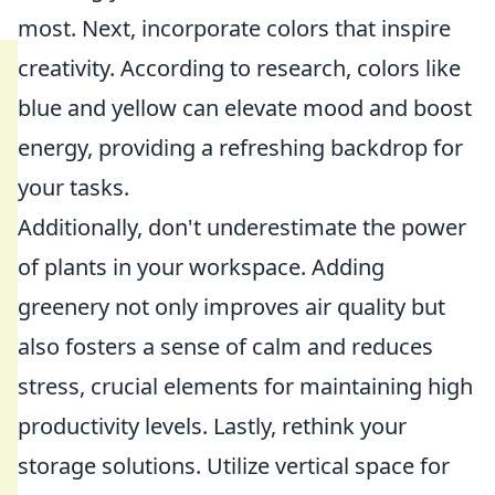
most. Next, incorporate colors that inspire
creativity. According to research, colors like
blue and yellow can elevate mood and boost
energy, providing a refreshing backdrop for
your tasks.
Additionally, don't underestimate the power
of plants in your workspace. Adding
greenery not only improves air quality but
also fosters a sense of calm and reduces
stress, crucial elements for maintaining high
productivity levels. Lastly, rethink your
storage solutions. Utilize vertical space for