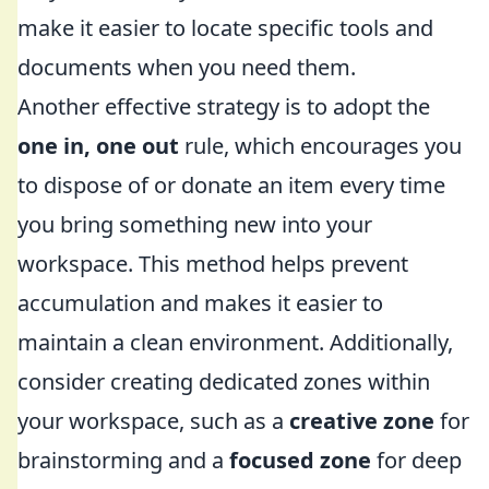
make it easier to locate specific tools and
documents when you need them.
Another effective strategy is to adopt the
one in, one out
rule, which encourages you
to dispose of or donate an item every time
you bring something new into your
workspace. This method helps prevent
accumulation and makes it easier to
maintain a clean environment. Additionally,
consider creating dedicated zones within
your workspace, such as a
creative zone
for
brainstorming and a
focused zone
for deep