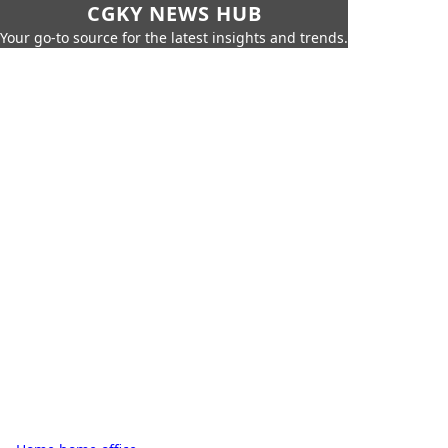
CGKY NEWS HUB
Your go-to source for the latest insights and trends.