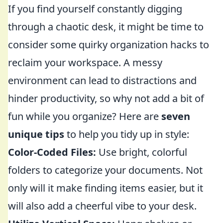
If you find yourself constantly digging
through a chaotic desk, it might be time to
consider some quirky organization hacks to
reclaim your workspace. A messy
environment can lead to distractions and
hinder productivity, so why not add a bit of
fun while you organize? Here are
seven
unique tips
to help you tidy up in style:
Color-Coded Files:
Use bright, colorful
folders to categorize your documents. Not
only will it make finding items easier, but it
will also add a cheerful vibe to your desk.