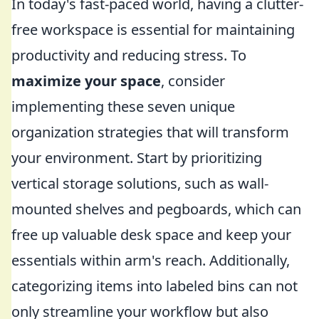
In today's fast-paced world, having a clutter-
free workspace is essential for maintaining
productivity and reducing stress. To
maximize your space
, consider
implementing these seven unique
organization strategies that will transform
your environment. Start by prioritizing
vertical storage solutions, such as wall-
mounted shelves and pegboards, which can
free up valuable desk space and keep your
essentials within arm's reach. Additionally,
categorizing items into labeled bins can not
only streamline your workflow but also