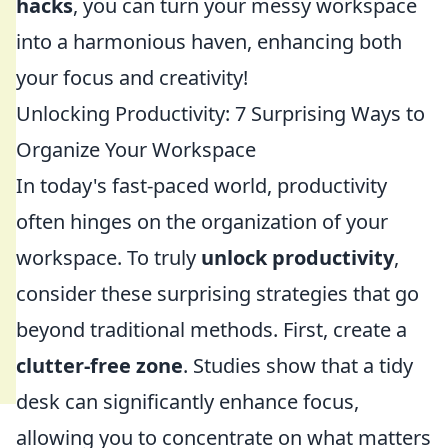
hacks
, you can turn your messy workspace
into a harmonious haven, enhancing both
your focus and creativity!
Unlocking Productivity: 7 Surprising Ways to
Organize Your Workspace
In today's fast-paced world, productivity
often hinges on the organization of your
workspace. To truly
unlock productivity
,
consider these surprising strategies that go
beyond traditional methods. First, create a
clutter-free zone
. Studies show that a tidy
desk can significantly enhance focus,
allowing you to concentrate on what matters