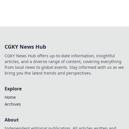
CGKY News Hub
CGKY News Hub offers up-to-date information, insightful
articles, and a diverse range of content, covering everything
from local news to global events. Stay informed with us as we
bring you the latest trends and perspectives.
Explore
Home
Archives
About
Independent editorial publication. All articles written and