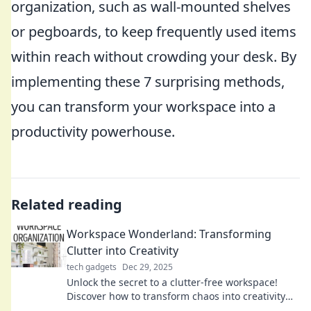
organization, such as wall-mounted shelves
or pegboards, to keep frequently used items
within reach without crowding your desk. By
implementing these 7 surprising methods,
you can transform your workspace into a
productivity powerhouse.
Related reading
Workspace Wonderland: Transforming
Clutter into Creativity
tech gadgets
Dec 29, 2025
Unlock the secret to a clutter-free workspace!
Discover how to transform chaos into creativity
and boost your productivity today!