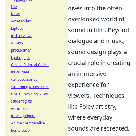
Life
dives into the often-
News
overlooked world of
accessories
laptops
sound in film. Beyond
tech reviews
dialogue and music,
AI APIs
productivity
sound design plays a
lighting tips
crucial role in creating
Casino Referral Codes
travel gear
an immersive
car accessories
experience for
streaming accessories
UAE E-Invoicing & Tax
viewers. Techniques
student gifts
like Foley artistry,
wearables
travel gadgets
where everyday
Anime Merchandise
sounds are recreated,
home decor