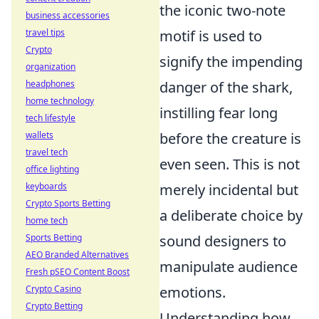
the iconic two-note
business accessories
travel tips
motif is used to
Crypto
signify the impending
organization
headphones
danger of the shark,
home technology
instilling fear long
tech lifestyle
wallets
before the creature is
travel tech
even seen. This is not
office lighting
keyboards
merely incidental but
Crypto Sports Betting
a deliberate choice by
home tech
Sports Betting
sound designers to
AEO Branded Alternatives
manipulate audience
Fresh pSEO Content Boost
Crypto Casino
emotions.
Crypto Betting
Understanding how