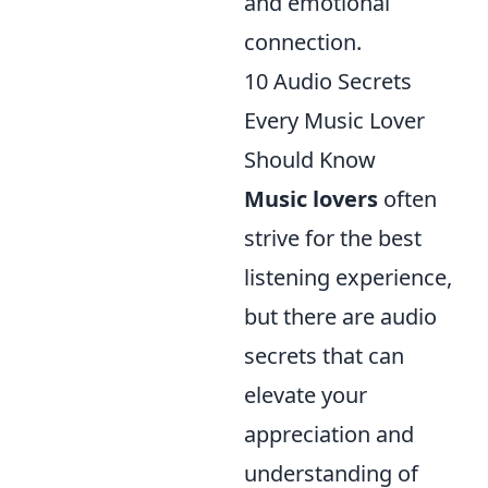
and emotional
connection.
10 Audio Secrets
Every Music Lover
Should Know
Music lovers
often
strive for the best
listening experience,
but there are audio
secrets that can
elevate your
appreciation and
understanding of