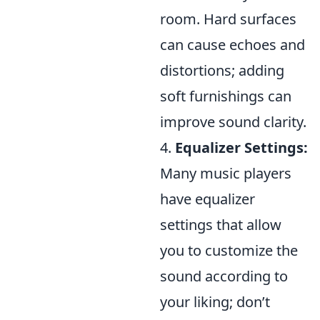
room. Hard surfaces
can cause echoes and
distortions; adding
soft furnishings can
improve sound clarity.
4.
Equalizer Settings:
Many music players
have equalizer
settings that allow
you to customize the
sound according to
your liking; don’t