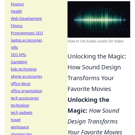
Finance
Health
Web Development
Fitness
Programmatic SEO
laptop accessories
How to Set Audio Levels for Video
gifts
SEO APIs
Unlocking the Magic:
Gambling
How Sound Design
kids technology
phone accessories
Transforms Your
office decor
Favorite Movies
office organization
tech accessories
Unlocking the
technology
Magic:
How Sound
tech gadgets
travel
Design Transforms
workspace
Your Favorite Movies
vlogging tips