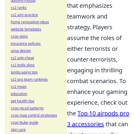
gaming mouse
that emphasizes
cs2 ranks
cs2 aim practice
teamwork and
home renovation ideas
strategy. Players
website templates
csgo skins
assume the roles of
insurance policies
either terrorists or
ui/ux design
cs2 anti-cheat
counter-terrorists,
cs2 knife skins
engaging in thrilling
landscaping tips
cs2 pro team rankings
combat scenarios. To
cs2 maps
enhance your gaming
education
pet health tips
experience, check out
csgo recoil patterns
the
Top 10 airpods pro
csgo map control strategies
csgo Nuke guide
3 accessories
that can
skin care