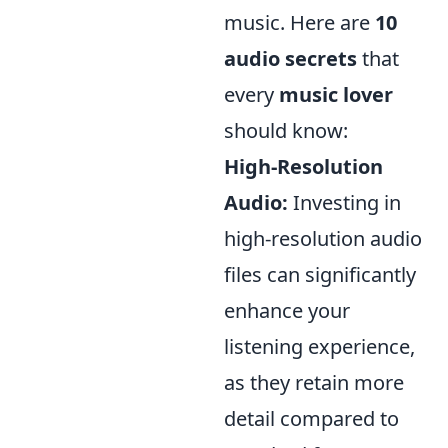
music. Here are
10
audio secrets
that
every
music lover
should know:
High-Resolution
Audio:
Investing in
high-resolution audio
files can significantly
enhance your
listening experience,
as they retain more
detail compared to