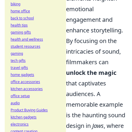
biking
emotional
home office
back to school
engagement and
health tips
enhance storytelling.
gaming gifts
health and wellness
By focusing on the
student resources
intricacies of sound,
gaming
tech gifts
filmmakers can
travel gifts
unlock the magic
home gadgets
office accessories
that captivates
kitchen accessories
audiences. A
office setup
audio
memorable example
Product Buying Guides
is the haunting sound
kitchen gadgets
electronics
design in
Jaws
, where
content creation