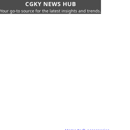
CGKY NEWS HUB
Your go-to source for the latest insights and trends.