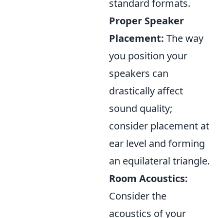
standard formats.
Proper Speaker
Placement:
The way
you position your
speakers can
drastically affect
sound quality;
consider placement at
ear level and forming
an equilateral triangle.
Room Acoustics:
Consider the
acoustics of your