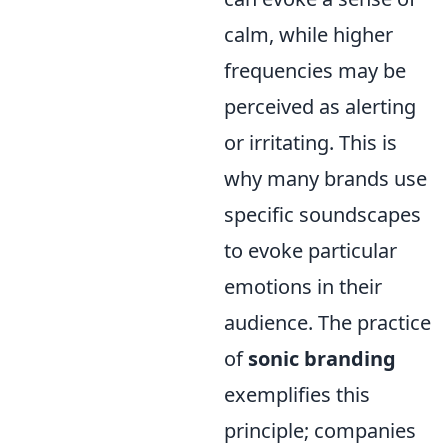
calm, while higher
frequencies may be
perceived as alerting
or irritating. This is
why many brands use
specific soundscapes
to evoke particular
emotions in their
audience. The practice
of
sonic branding
exemplifies this
principle; companies