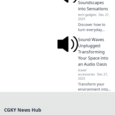
in and unleash the
Soundscapes
rhythm that will
into Sensations
revolutionize your
tech gadgets
Dec 27,
listening
2025
experience!
Discover how to
turn everyday
sounds into
Sound Waves
breathtaking
sensations. Join us
Unplugged:
on a journey of
Transforming
audio alchemy and
Your Space into
elevate your
an Audio Oasis
listening
travel
experience!
accessories
Dec 27,
2025
Transform your
environment into
an audio paradise!
Discover tips to
enhance sound
CGKY News Hub
quality and create
the ultimate