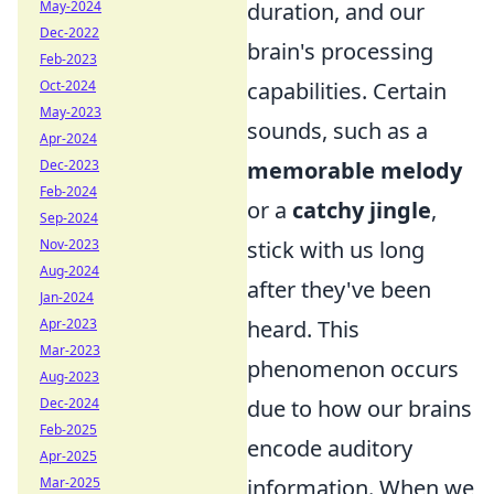
May-2024
duration, and our
Dec-2022
brain's processing
Feb-2023
Oct-2024
capabilities. Certain
May-2023
sounds, such as a
Apr-2024
Dec-2023
memorable melody
Feb-2024
or a
catchy jingle
,
Sep-2024
Nov-2023
stick with us long
Aug-2024
after they've been
Jan-2024
Apr-2023
heard. This
Mar-2023
phenomenon occurs
Aug-2023
Dec-2024
due to how our brains
Feb-2025
encode auditory
Apr-2025
Mar-2025
information. When we