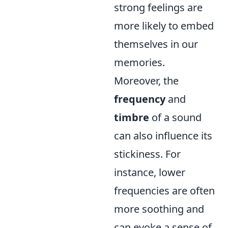
strong feelings are
more likely to embed
themselves in our
memories.
Moreover, the
frequency
and
timbre
of a sound
can also influence its
stickiness. For
instance, lower
frequencies are often
more soothing and
can evoke a sense of