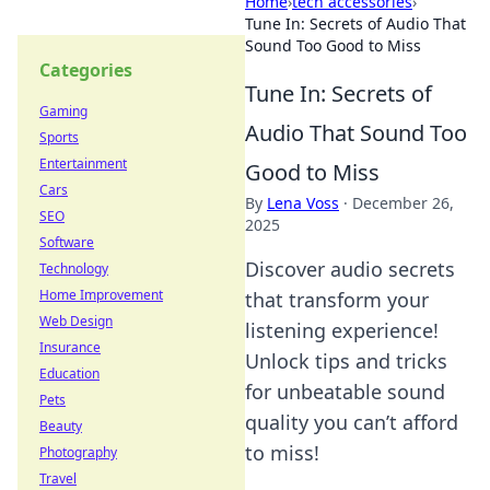
Home
›
tech accessories
›
Tune In: Secrets of Audio That
Sound Too Good to Miss
Categories
Tune In: Secrets of
Gaming
Audio That Sound Too
Sports
Entertainment
Good to Miss
Cars
By
Lena Voss
·
December 26,
SEO
2025
Software
Discover audio secrets
Technology
Home Improvement
that transform your
Web Design
listening experience!
Insurance
Unlock tips and tricks
Education
for unbeatable sound
Pets
quality you can’t afford
Beauty
to miss!
Photography
Travel