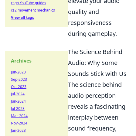
elevate your audio
csgo YouTube guides
cs2 movement mechanics
quality and
View all tags
responsiveness
during gameplay.
The Science Behind
Archives
Audio: Why Some
Jun-2023
Sounds Stick with Us
Sep-2023
The science behind
Oct-2023
Jul-2024
audio perception
Jun-2024
reveals a fascinating
Jul-2023
Mar-2024
interplay between
Nov-2024
sound frequency,
Jan-2023