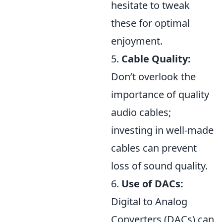
hesitate to tweak
these for optimal
enjoyment.
5.
Cable Quality:
Don’t overlook the
importance of quality
audio cables;
investing in well-made
cables can prevent
loss of sound quality.
6.
Use of DACs:
Digital to Analog
Converters (DACs) can