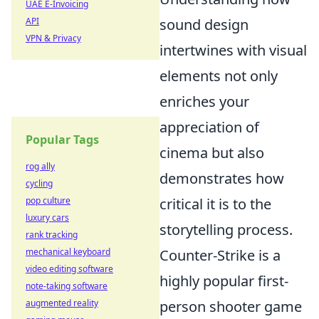
UAE E-Invoicing
API
sound design
VPN & Privacy
intertwines with visual
elements not only
enriches your
appreciation of
Popular Tags
cinema but also
rog ally
demonstrates how
cycling
pop culture
critical it is to the
luxury cars
storytelling process.
rank tracking
mechanical keyboard
Counter-Strike is a
video editing software
highly popular first-
note-taking software
augmented reality
person shooter game