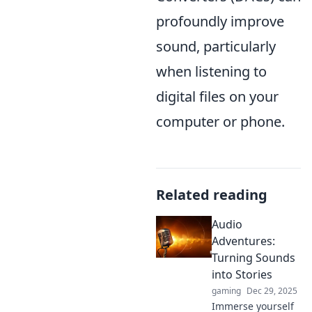
profoundly improve
sound, particularly
when listening to
digital files on your
computer or phone.
Related reading
Audio
Adventures:
Turning Sounds
into Stories
gaming
Dec 29, 2025
Immerse yourself