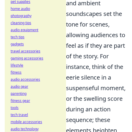
pet supplies
and ambient
home audio
soundscapes set the
photography
cleaning tips
tone for scenes,
audio equipment
allowing audiences to
tech tips
gadgets
feel as if they are part
travel accessories
of the story. For
gaming accessories
lifestyle
instance, think of the
fitness
eerie silence in a
audio accessories
audio gear
suspenseful moment,
parenting
or the swelling score
fitness gear
tools
during an action
tech travel
sequence; these
mobile accessories
audio technology
elements heighten