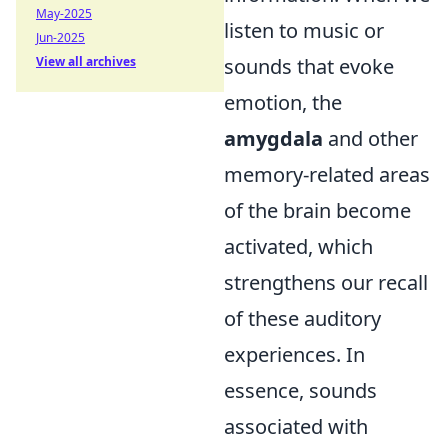
May-2025
listen to music or
Jun-2025
View all archives
sounds that evoke
emotion, the
amygdala
and other
memory-related areas
of the brain become
activated, which
strengthens our recall
of these auditory
experiences. In
essence, sounds
associated with