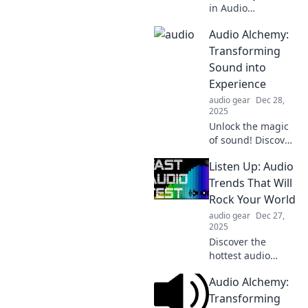
in Audio
Adventures where
Audio Alchemy:
sounds come alive!
Discover how to
Transforming
transform
Sound into
everyday noises
Experience
into captivating
audio gear
Dec 28,
stories.
2025
Unlock the magic
of sound! Discover
how to transform
Listen Up: Audio
audio into
unforgettable
Trends That Will
experiences with
Rock Your World
our expert tips
audio gear
Dec 27,
and insights.
2025
Discover the
hottest audio
trends
Audio Alchemy:
transforming the
soundscape! Tune
Transforming