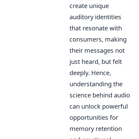
create unique
auditory identities
that resonate with
consumers, making
their messages not
just heard, but felt
deeply. Hence,
understanding the
science behind audio
can unlock powerful
opportunities for
memory retention