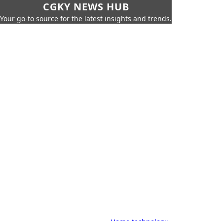
CGKY NEWS HUB
Your go-to source for the latest insights and trends.