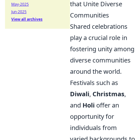
that Unite Diverse
May-2025
Jun-2025
Communities
View all archives
Shared celebrations
play a crucial role in
fostering unity among
diverse communities
around the world.
Festivals such as
Diwali
,
Christmas
,
and
Holi
offer an
opportunity for
individuals from
varied backgrounds to