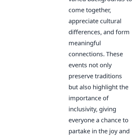
come together,
appreciate cultural
differences, and form
meaningful
connections. These
events not only
preserve traditions
but also highlight the
importance of
inclusivity, giving
everyone a chance to
partake in the joy and