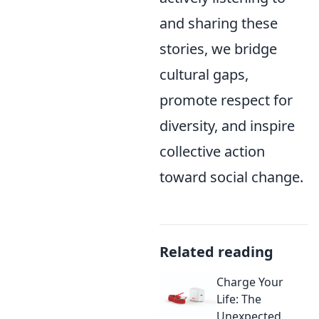
and sharing these
stories, we bridge
cultural gaps,
promote respect for
diversity, and inspire
collective action
toward social change.
Related reading
Charge Your
Life: The
Unexpected