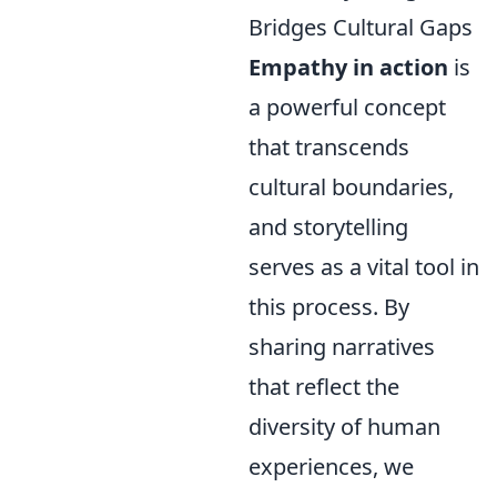
Bridges Cultural Gaps
Empathy in action
is
a powerful concept
that transcends
cultural boundaries,
and storytelling
serves as a vital tool in
this process. By
sharing narratives
that reflect the
diversity of human
experiences, we