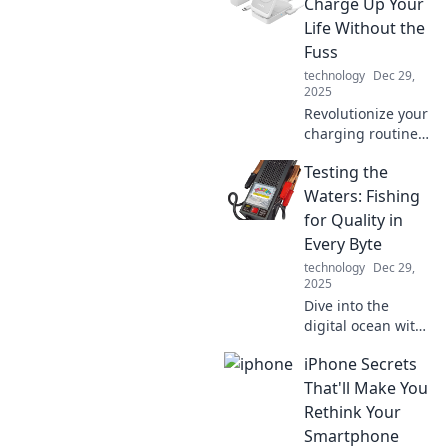
world. Unravel the
Charge Up Your
mysteries of
Life Without the
everyday
Fuss
connections and
technology
Dec 29,
their surprising
2025
secrets!
Revolutionize your
charging routine!
Discover the
Testing the
effortless way to
power up your
Waters: Fishing
devices and boost
for Quality in
your life with Qi
Every Byte
technology.
technology
Dec 29,
2025
Dive into the
digital ocean with
Testing the
iPhone Secrets
Waters, where we
reel in insights for
That'll Make You
quality content in
Rethink Your
every byte! Catch
Smartphone
the wave today!