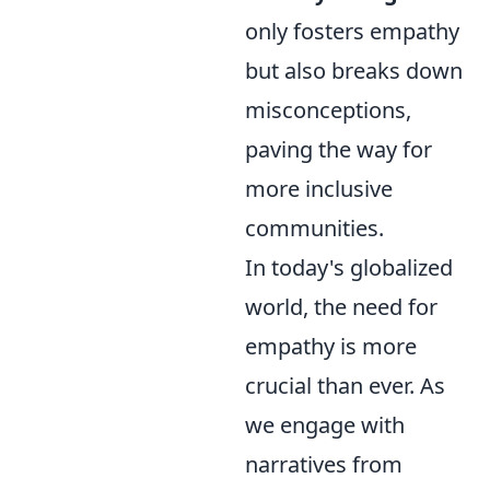
only fosters empathy
but also breaks down
misconceptions,
paving the way for
more inclusive
communities.
In today's globalized
world, the need for
empathy is more
crucial than ever. As
we engage with
narratives from