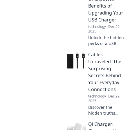
Benefits of
Upgrading Your
USB Charger
technology
Dec 29,
2025
Unlock the hidden
perks of a USB
charger upgrade!
Cables
Discover how a
simple switch can
Unraveled: The
supercharge your
Surprising
devices and
Secrets Behind
enhance your daily
Your Everyday
life.
Connections
technology
Dec 29,
2025
Discover the
hidden truths
about the cables
Qi Charger:
that connect our