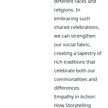
different races and
religions. In
embracing such
shared celebrations,
we can strengthen
our social fabric,
creating a tapestry of
rich traditions that
celebrate both our
commonalities and
differences.
Empathy in Action:
How Storytelling