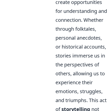
create opportunities
for understanding and
connection. Whether
through folktales,
personal anecdotes,
or historical accounts,
stories immerse us in
the perspectives of
others, allowing us to
experience their
emotions, struggles,
and triumphs. This act
of
storytelling
not