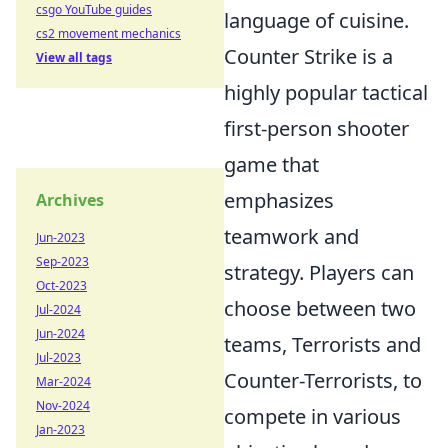
csgo YouTube guides
language of cuisine.
cs2 movement mechanics
Counter Strike is a
View all tags
highly popular tactical
first-person shooter
game that
emphasizes
Archives
teamwork and
Jun-2023
Sep-2023
strategy. Players can
Oct-2023
choose between two
Jul-2024
Jun-2024
teams, Terrorists and
Jul-2023
Counter-Terrorists, to
Mar-2024
Nov-2024
compete in various
Jan-2023