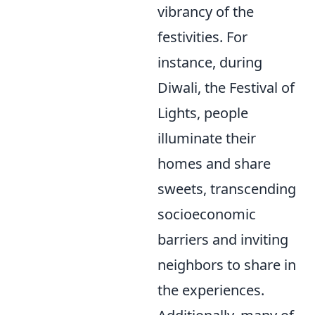
vibrancy of the
festivities. For
instance, during
Diwali, the Festival of
Lights, people
illuminate their
homes and share
sweets, transcending
socioeconomic
barriers and inviting
neighbors to share in
the experiences.