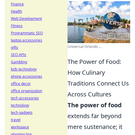
Finance
Health
Web Development
Fitness
Programmatic SEO
laptop accessories
Universal Orlando ...
gifts
SEO APIs
The Power of Food:
Gambling
kids technology
How Culinary
phone accessories
Traditions Connect Us
office decor
office organization
Across Cultures
tech accessories
The power of food
technology
tech gadgets
extends far beyond
travel
mere sustenance; it
workspace
vlogging tips