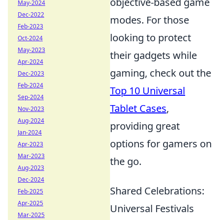
objective-based game
May-2024
Dec-2022
modes. For those
Feb-2023
looking to protect
Oct-2024
May-2023
their gadgets while
Apr-2024
gaming, check out the
Dec-2023
Feb-2024
Top 10 Universal
Sep-2024
Tablet Cases
,
Nov-2023
Aug-2024
providing great
Jan-2024
options for gamers on
Apr-2023
Mar-2023
the go.
Aug-2023
Dec-2024
Shared Celebrations:
Feb-2025
Apr-2025
Universal Festivals
Mar-2025