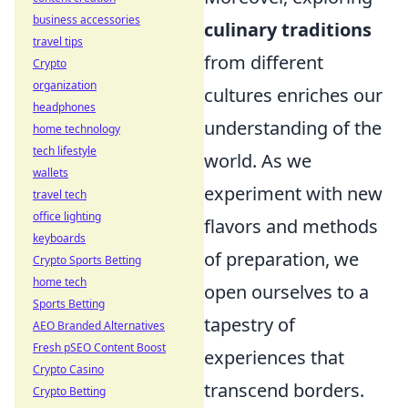
business accessories
culinary traditions
travel tips
from different
Crypto
organization
cultures enriches our
headphones
understanding of the
home technology
tech lifestyle
world. As we
wallets
experiment with new
travel tech
office lighting
flavors and methods
keyboards
of preparation, we
Crypto Sports Betting
home tech
open ourselves to a
Sports Betting
tapestry of
AEO Branded Alternatives
Fresh pSEO Content Boost
experiences that
Crypto Casino
transcend borders.
Crypto Betting