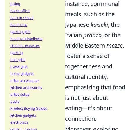
instance, communal
biking
home office
meals, such as the
back to school
Japanese
kaiseki
, the
health tips
gaming gifts
Italian
pranzo
, or the
health and wellness
Middle Eastern
mezze
,
student resources
gaming
foster a sense of
tech gifts
togetherness and
travel gifts
home gadgets
cultural identity,
office accessories
emphasizing that food
kitchen accessories
office setup
is not just about
audio
eating—it's about
Product Buying Guides
kitchen gadgets
connection.
electronics
Moreover, exploring
content creation