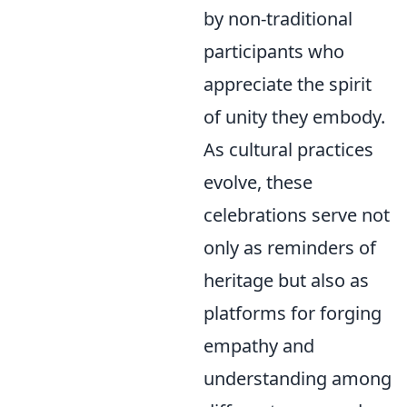
by non-traditional
participants who
appreciate the spirit
of unity they embody.
As cultural practices
evolve, these
celebrations serve not
only as reminders of
heritage but also as
platforms for forging
empathy and
understanding among