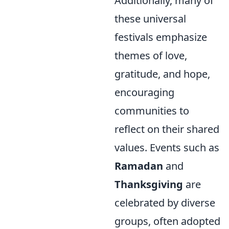
Additionally, many of
these universal
festivals emphasize
themes of love,
gratitude, and hope,
encouraging
communities to
reflect on their shared
values. Events such as
Ramadan
and
Thanksgiving
are
celebrated by diverse
groups, often adopted