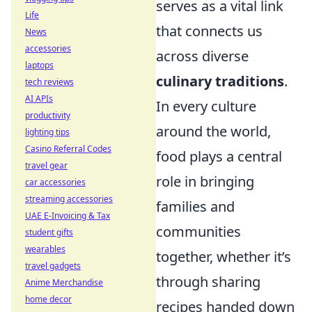
serves as a vital link
Life
that connects us
News
accessories
across diverse
laptops
culinary traditions
.
tech reviews
AI APIs
In every culture
productivity
around the world,
lighting tips
Casino Referral Codes
food plays a central
travel gear
role in bringing
car accessories
streaming accessories
families and
UAE E-Invoicing & Tax
communities
student gifts
wearables
together, whether it’s
travel gadgets
through sharing
Anime Merchandise
home decor
recipes handed down