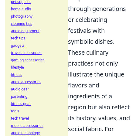
pet supplies
through generations
home audio
photography
or celebrating
cleaning tips
festivals with
audio equipment
tech tips
symbolic dishes.
gadgets
These culinary
travel accessories
gaming accessories
practices not only
lifestyle
illustrate the unique
fitness
audio accessories
flavors and
audio gear
ingredients of a
parenting
fitness gear
region but also reflect
tools
its history, values, and
tech travel
mobile accessories
social fabric. For
audio technology