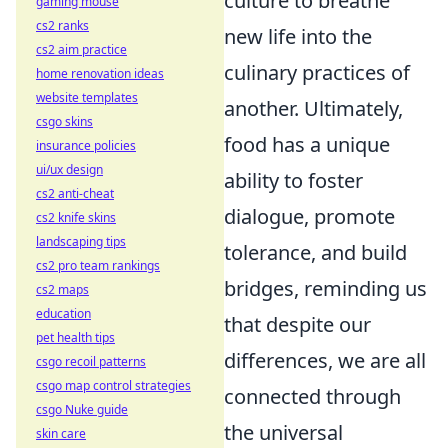
culture to breathe
gaming mouse
cs2 ranks
new life into the
cs2 aim practice
culinary practices of
home renovation ideas
website templates
another. Ultimately,
csgo skins
food has a unique
insurance policies
ui/ux design
ability to foster
cs2 anti-cheat
dialogue, promote
cs2 knife skins
landscaping tips
tolerance, and build
cs2 pro team rankings
bridges, reminding us
cs2 maps
education
that despite our
pet health tips
differences, we are all
csgo recoil patterns
csgo map control strategies
connected through
csgo Nuke guide
the universal
skin care