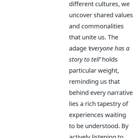
different cultures, we
uncover shared values
and commonalities
that unite us. The
adage
‘everyone has a
story to tell’
holds
particular weight,
reminding us that
behind every narrative
lies a rich tapestry of
experiences waiting
to be understood. By
actively listening to