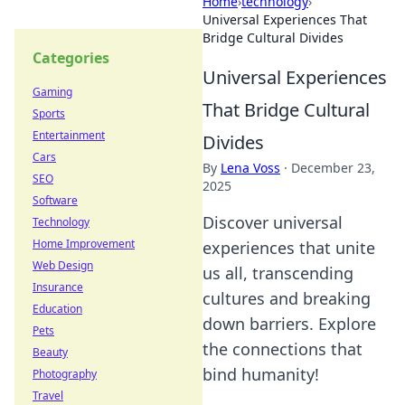
Home
›
technology
›
Universal Experiences That
Bridge Cultural Divides
Categories
Universal Experiences
Gaming
That Bridge Cultural
Sports
Entertainment
Divides
Cars
By
Lena Voss
·
December 23,
SEO
2025
Software
Discover universal
Technology
Home Improvement
experiences that unite
Web Design
us all, transcending
Insurance
cultures and breaking
Education
down barriers. Explore
Pets
the connections that
Beauty
bind humanity!
Photography
Travel