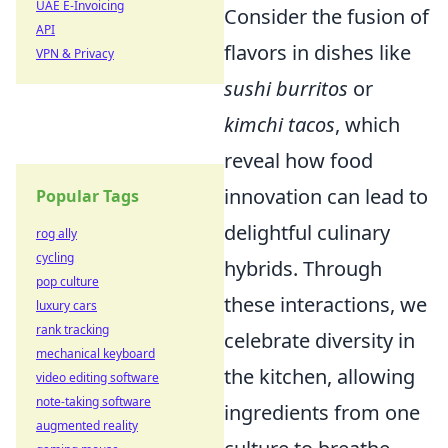
UAE E-Invoicing
Consider the fusion of
API
flavors in dishes like
VPN & Privacy
sushi burritos
or
kimchi tacos
, which
reveal how food
innovation can lead to
Popular Tags
delightful culinary
rog ally
cycling
hybrids. Through
pop culture
these interactions, we
luxury cars
rank tracking
celebrate diversity in
mechanical keyboard
the kitchen, allowing
video editing software
note-taking software
ingredients from one
augmented reality