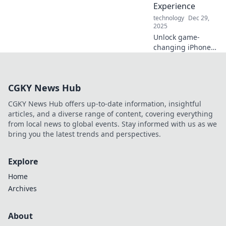
Experience
technology
Dec 29,
2025
Unlock game-
changing iPhone
secrets that will
transform how you
use your
CGKY News Hub
smartphone!
Discover tips that
CGKY News Hub offers up-to-date information, insightful
every user needs
articles, and a diverse range of content, covering everything
to know!
from local news to global events. Stay informed with us as we
bring you the latest trends and perspectives.
Explore
Home
Archives
About