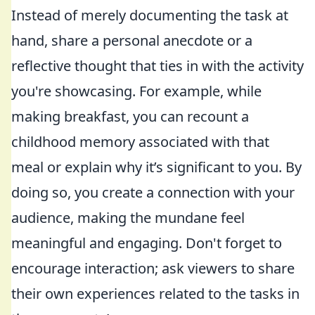
Instead of merely documenting the task at
hand, share a personal anecdote or a
reflective thought that ties in with the activity
you're showcasing. For example, while
making breakfast, you can recount a
childhood memory associated with that
meal or explain why it’s significant to you. By
doing so, you create a connection with your
audience, making the mundane feel
meaningful and engaging. Don't forget to
encourage interaction; ask viewers to share
their own experiences related to the tasks in