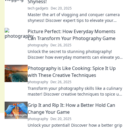
Shyness!
tech gadgets
Dec 20, 2025
Master the art of vlogging and conquer camera
shyness! Discover expert tips to elevate your
videos and boost your confidence.
Picture Perfect: How Everyday Moments
Can Transform Your Photography Game
photography
Dec 26, 2025
Unlock the secret to stunning photography!
Discover how everyday moments can elevate your
skills and transform your images.
Photography is Like Cooking: Spice It Up
with These Creative Techniques
photography
Dec 26, 2025
Transform your photography skills like a culinary
master! Discover creative techniques to spice up
your shots and wow your audience.
Grip It and Rip It: How a Better Hold Can
Change Your Game
photography
Dec 20, 2025
Unlock your potential! Discover how a better grip