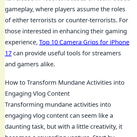
gameplay, where players assume the roles
of either terrorists or counter-terrorists. For
those interested in enhancing their gaming
experience,
Top 10 Camera Grips for iPhone
17
can provide useful tools for streamers
and gamers alike.
How to Transform Mundane Activities into
Engaging Vlog Content
Transforming mundane activities into
engaging vlog content can seem like a
daunting task, but with a little creativity, it