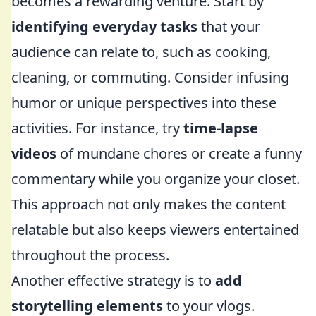
becomes a rewarding venture. Start by
identifying everyday tasks
that your
audience can relate to, such as cooking,
cleaning, or commuting. Consider infusing
humor or unique perspectives into these
activities. For instance, try
time-lapse
videos
of mundane chores or create a funny
commentary while you organize your closet.
This approach not only makes the content
relatable but also keeps viewers entertained
throughout the process.
Another effective strategy is to
add
storytelling elements
to your vlogs.