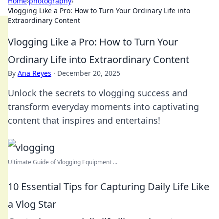
Home
›
photography
›
Vlogging Like a Pro: How to Turn Your Ordinary Life into
Extraordinary Content
Vlogging Like a Pro: How to Turn Your
Ordinary Life into Extraordinary Content
By
Ana Reyes
·
December 20, 2025
Unlock the secrets to vlogging success and
transform everyday moments into captivating
content that inspires and entertains!
Ultimate Guide of Vlogging Equipment ...
10 Essential Tips for Capturing Daily Life Like
a Vlog Star