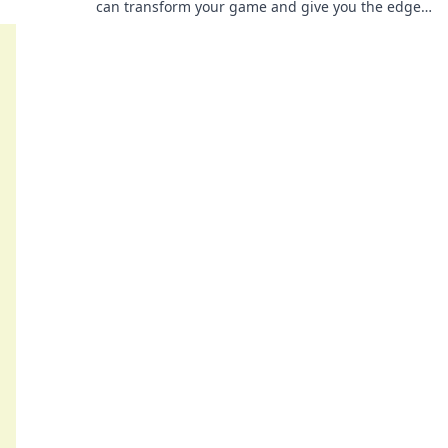
can transform your game and give you the edge
you need to win.