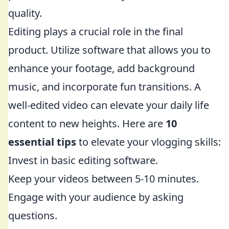
quality.
Editing plays a crucial role in the final
product. Utilize software that allows you to
enhance your footage, add background
music, and incorporate fun transitions. A
well-edited video can elevate your daily life
content to new heights. Here are
10
essential tips
to elevate your vlogging skills:
Invest in basic editing software.
Keep your videos between 5-10 minutes.
Engage with your audience by asking
questions.