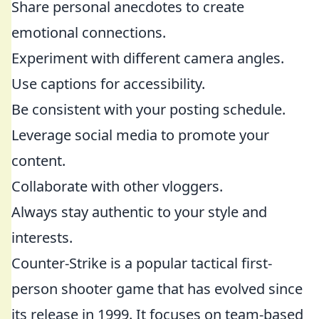
Share personal anecdotes to create
emotional connections.
Experiment with different camera angles.
Use captions for accessibility.
Be consistent with your posting schedule.
Leverage social media to promote your
content.
Collaborate with other vloggers.
Always stay authentic to your style and
interests.
Counter-Strike is a popular tactical first-
person shooter game that has evolved since
its release in 1999. It focuses on team-based