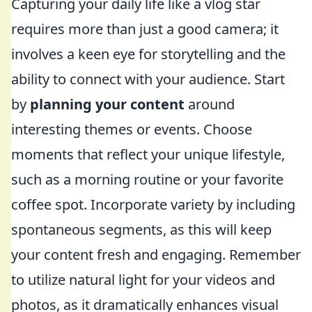
Capturing your daily life like a vlog star
requires more than just a good camera; it
involves a keen eye for storytelling and the
ability to connect with your audience. Start
by
planning your content
around
interesting themes or events. Choose
moments that reflect your unique lifestyle,
such as a morning routine or your favorite
coffee spot. Incorporate variety by including
spontaneous segments, as this will keep
your content fresh and engaging. Remember
to utilize natural light for your videos and
photos, as it dramatically enhances visual