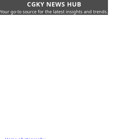
CGKY NEWS HUB
Your go-to source for the latest insights and trends.