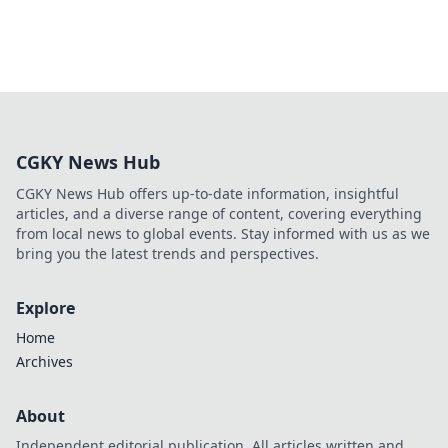
CGKY News Hub
CGKY News Hub offers up-to-date information, insightful
articles, and a diverse range of content, covering everything
from local news to global events. Stay informed with us as we
bring you the latest trends and perspectives.
Explore
Home
Archives
About
Independent editorial publication. All articles written and