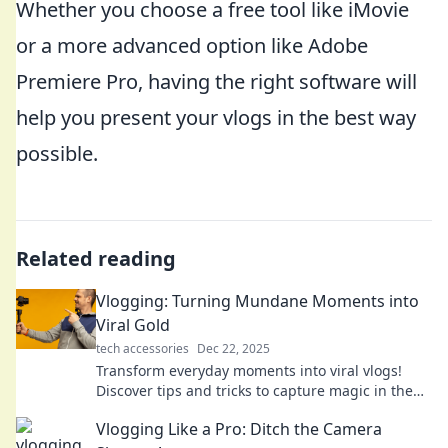
Whether you choose a free tool like iMovie
or a more advanced option like Adobe
Premiere Pro, having the right software will
help you present your vlogs in the best way
possible.
Related reading
Vlogging: Turning Mundane Moments into
Viral Gold
tech accessories
Dec 22, 2025
Transform everyday moments into viral vlogs!
Discover tips and tricks to capture magic in the
mundane and grow your audience today!
Vlogging Like a Pro: Ditch the Camera