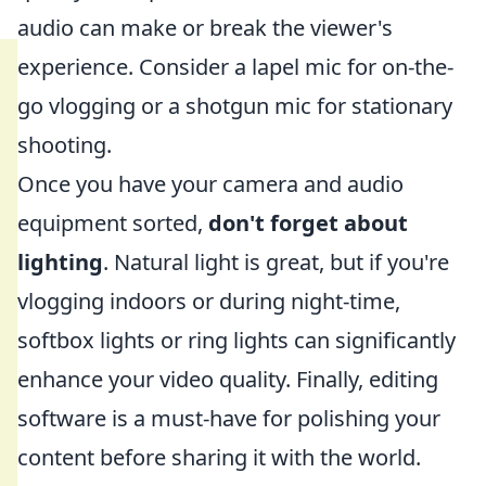
audio can make or break the viewer's
experience. Consider a lapel mic for on-the-
go vlogging or a shotgun mic for stationary
shooting.
Once you have your camera and audio
equipment sorted,
don't forget about
lighting
. Natural light is great, but if you're
vlogging indoors or during night-time,
softbox lights or ring lights can significantly
enhance your video quality. Finally, editing
software is a must-have for polishing your
content before sharing it with the world.