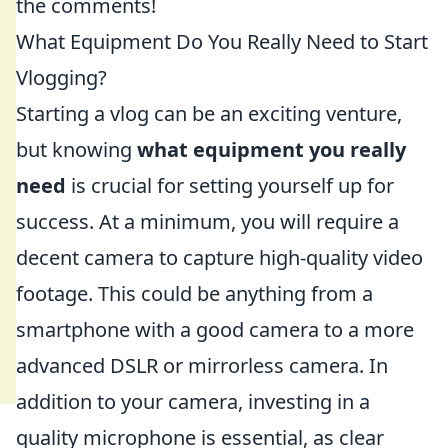
the comments!
What Equipment Do You Really Need to Start
Vlogging?
Starting a vlog can be an exciting venture,
but knowing
what equipment you really
need
is crucial for setting yourself up for
success. At a minimum, you will require a
decent camera to capture high-quality video
footage. This could be anything from a
smartphone with a good camera to a more
advanced DSLR or mirrorless camera. In
addition to your camera, investing in a
quality microphone is essential, as clear