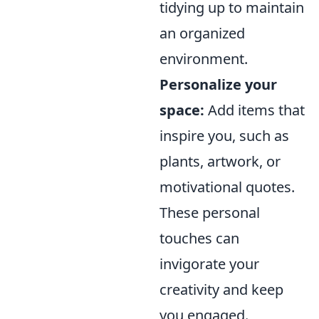
tidying up to maintain
an organized
environment.
Personalize your
space:
Add items that
inspire you, such as
plants, artwork, or
motivational quotes.
These personal
touches can
invigorate your
creativity and keep
you engaged.