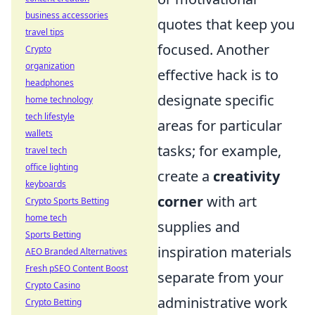
business accessories
quotes that keep you
travel tips
focused. Another
Crypto
organization
effective hack is to
headphones
designate specific
home technology
tech lifestyle
areas for particular
wallets
tasks; for example,
travel tech
office lighting
create a
creativity
keyboards
corner
with art
Crypto Sports Betting
home tech
supplies and
Sports Betting
inspiration materials
AEO Branded Alternatives
Fresh pSEO Content Boost
separate from your
Crypto Casino
administrative work
Crypto Betting