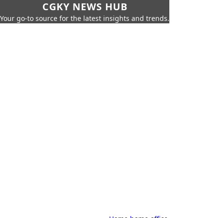
CGKY NEWS HUB
Your go-to source for the latest insights and trends.