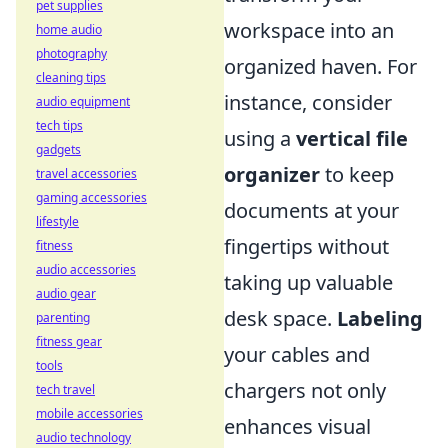
pet supplies
workspace into an
home audio
photography
organized haven. For
cleaning tips
instance, consider
audio equipment
tech tips
using a
vertical file
gadgets
organizer
to keep
travel accessories
gaming accessories
documents at your
lifestyle
fingertips without
fitness
audio accessories
taking up valuable
audio gear
desk space.
Labeling
parenting
fitness gear
your cables and
tools
chargers not only
tech travel
mobile accessories
enhances visual
audio technology