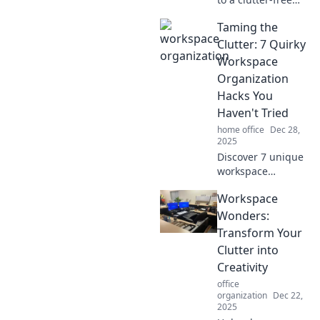
workspace!
Taming the
Discover how to
transform chaos
Clutter: 7 Quirky
into creativity and
Workspace
boost your
Organization
productivity today!
Hacks You
Haven't Tried
home office
Dec 28,
2025
Discover 7 unique
workspace
organization hacks
Workspace
that'll transform
your cluttered
Wonders:
desk into a
Transform Your
productivity
Clutter into
haven. Say
Creativity
goodbye to chaos
office
today!
organization
Dec 22,
2025