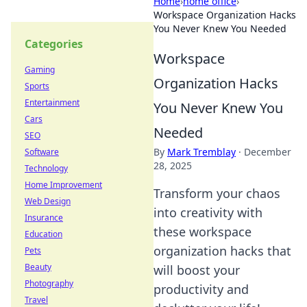
Home
›
home office
›
Workspace Organization Hacks
You Never Knew You Needed
Categories
Workspace
Gaming
Organization Hacks
Sports
Entertainment
You Never Knew You
Cars
Needed
SEO
By
Mark Tremblay
·
December
Software
28, 2025
Technology
Home Improvement
Transform your chaos
Web Design
into creativity with
Insurance
these workspace
Education
organization hacks that
Pets
Beauty
will boost your
Photography
productivity and
Travel