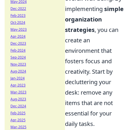
May-2024
implementing
simple
Dec-2022
Feb-2023
organization
Oct-2024
strategies
, you can
May-2023
Apr-2024
create an
Dec-2023
environment that
Feb-2024
Sep-2024
fosters focus and
Nov-2023
creativity. Start by
Aug-2024
Jan-2024
decluttering your
Apr-2023
desk: remove any
Mar-2023
Aug-2023
items that are not
Dec-2024
essential for your
Feb-2025
Apr-2025
daily tasks.
Mar-2025