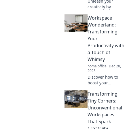
Unleash your
creativity by
transforming
Workspace
clutter into
inspiration!
Wonderland:
Discover tips and
Transforming
tricks to revamp
Your
your workspace
Productivity with
and spark
a Touch of
innovation.
Whimsy
home office
Dec 28,
2025
Discover how to
boost your
productivity with
Transforming
whimsical
workspace ideas
Tiny Corners:
that inspire
Unconventional
creativity and keep
Workspaces
you motivated.
That Spark
Dive into a world
Creativity
of fun!