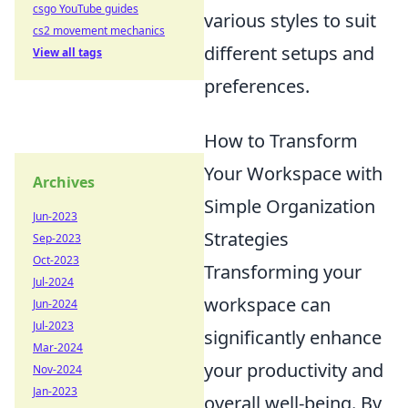
csgo YouTube guides
various styles to suit
cs2 movement mechanics
different setups and
View all tags
preferences.
How to Transform
Your Workspace with
Archives
Simple Organization
Jun-2023
Strategies
Sep-2023
Oct-2023
Transforming your
Jul-2024
workspace can
Jun-2024
Jul-2023
significantly enhance
Mar-2024
your productivity and
Nov-2024
Jan-2023
overall well-being. By