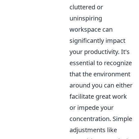
cluttered or
uninspiring
workspace can
significantly impact
your productivity. It's
essential to recognize
that the environment
around you can either
facilitate great work
or impede your
concentration. Simple
adjustments like