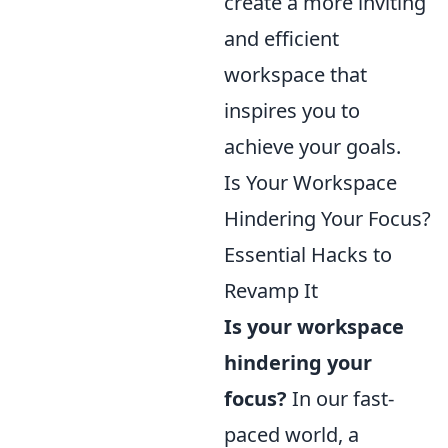
create a more inviting
and efficient
workspace that
inspires you to
achieve your goals.
Is Your Workspace
Hindering Your Focus?
Essential Hacks to
Revamp It
Is your workspace
hindering your
focus?
In our fast-
paced world, a