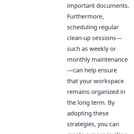
important documents.
Furthermore,
scheduling regular
clean-up sessions—
such as weekly or
monthly maintenance
—can help ensure
that your workspace
remains organized in
the long term. By
adopting these
strategies, you can