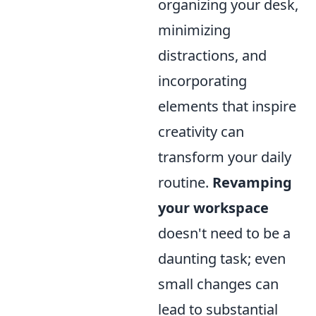
organizing your desk,
minimizing
distractions, and
incorporating
elements that inspire
creativity can
transform your daily
routine.
Revamping
your workspace
doesn't need to be a
daunting task; even
small changes can
lead to substantial