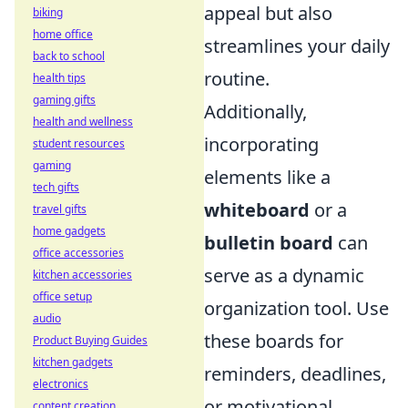
appeal but also
biking
home office
streamlines your daily
back to school
routine.
health tips
gaming gifts
Additionally,
health and wellness
incorporating
student resources
gaming
elements like a
tech gifts
whiteboard
or a
travel gifts
home gadgets
bulletin board
can
office accessories
serve as a dynamic
kitchen accessories
office setup
organization tool. Use
audio
these boards for
Product Buying Guides
kitchen gadgets
reminders, deadlines,
electronics
or motivational
content creation