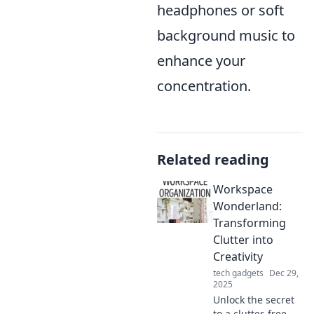
headphones or soft
background music to
enhance your
concentration.
Related reading
Workspace
Wonderland:
Transforming
Clutter into
Creativity
tech gadgets
Dec 29,
2025
Unlock the secret
to a clutter-free