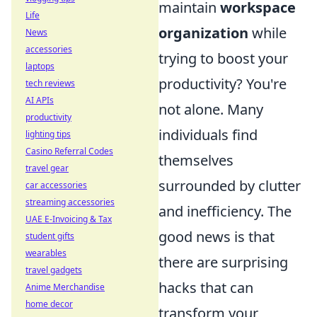
maintain
workspace
Life
organization
while
News
accessories
trying to boost your
laptops
productivity? You're
tech reviews
AI APIs
not alone. Many
productivity
individuals find
lighting tips
Casino Referral Codes
themselves
travel gear
surrounded by clutter
car accessories
streaming accessories
and inefficiency. The
UAE E-Invoicing & Tax
good news is that
student gifts
wearables
there are surprising
travel gadgets
hacks that can
Anime Merchandise
home decor
transform your