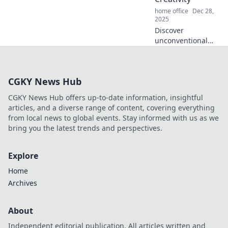
home office
Dec 28,
2025
Discover
unconventional
workspaces that
ignite creativity
and transform tiny
CGKY News Hub
corners into
inspiration hubs.
CGKY News Hub offers up-to-date information, insightful
Revamp your
articles, and a diverse range of content, covering everything
creativity today!
from local news to global events. Stay informed with us as we
bring you the latest trends and perspectives.
Explore
Home
Archives
About
Independent editorial publication. All articles written and