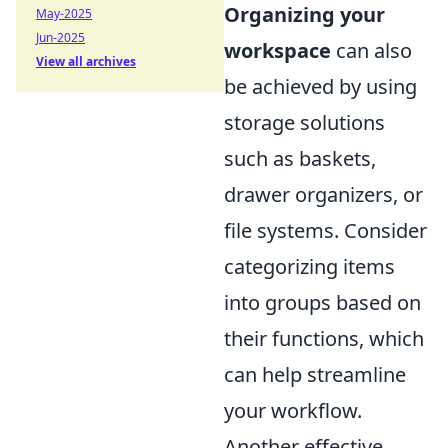
Organizing your
May-2025
Jun-2025
workspace
can also
View all archives
be achieved by using
storage solutions
such as baskets,
drawer organizers, or
file systems. Consider
categorizing items
into groups based on
their functions, which
can help streamline
your workflow.
Another effective