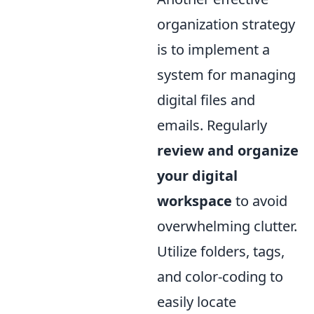
organization strategy
is to implement a
system for managing
digital files and
emails. Regularly
review and organize
your digital
workspace
to avoid
overwhelming clutter.
Utilize folders, tags,
and color-coding to
easily locate