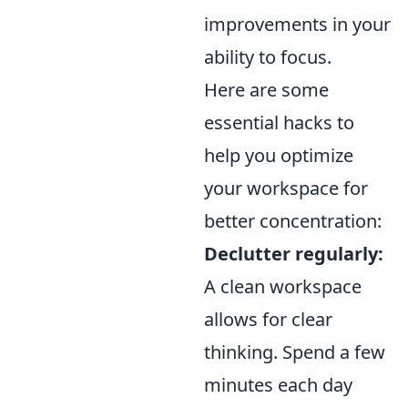
improvements in your
ability to focus.
Here are some
essential hacks to
help you optimize
your workspace for
better concentration:
Declutter regularly:
A clean workspace
allows for clear
thinking. Spend a few
minutes each day