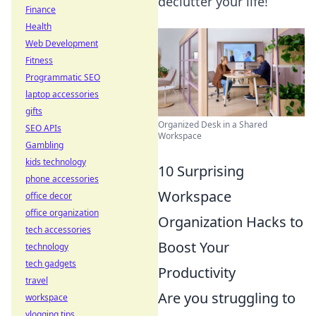
declutter your life!
Finance
Health
Web Development
Fitness
Programmatic SEO
laptop accessories
gifts
Organized Desk in a Shared
SEO APIs
Workspace
Gambling
kids technology
10 Surprising
phone accessories
Workspace
office decor
office organization
Organization Hacks to
tech accessories
Boost Your
technology
tech gadgets
Productivity
travel
Are you struggling to
workspace
vlogging tips