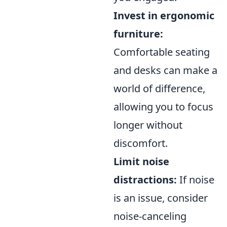
Invest in ergonomic
furniture:
Comfortable seating
and desks can make a
world of difference,
allowing you to focus
longer without
discomfort.
Limit noise
distractions:
If noise
is an issue, consider
noise-canceling