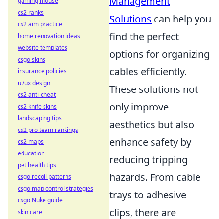
Management
gaming mouse
cs2 ranks
Solutions
can help you
cs2 aim practice
find the perfect
home renovation ideas
website templates
options for organizing
csgo skins
cables efficiently.
insurance policies
ui/ux design
These solutions not
cs2 anti-cheat
only improve
cs2 knife skins
landscaping tips
aesthetics but also
cs2 pro team rankings
enhance safety by
cs2 maps
education
reducing tripping
pet health tips
hazards. From cable
csgo recoil patterns
csgo map control strategies
trays to adhesive
csgo Nuke guide
clips, there are
skin care