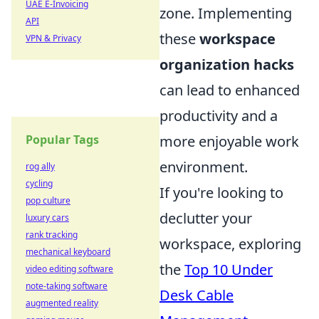
UAE E-Invoicing
zone. Implementing
API
these
workspace
VPN & Privacy
organization hacks
can lead to enhanced
productivity and a
more enjoyable work
Popular Tags
environment.
rog ally
cycling
If you're looking to
pop culture
declutter your
luxury cars
rank tracking
workspace, exploring
mechanical keyboard
the
Top 10 Under
video editing software
note-taking software
Desk Cable
augmented reality