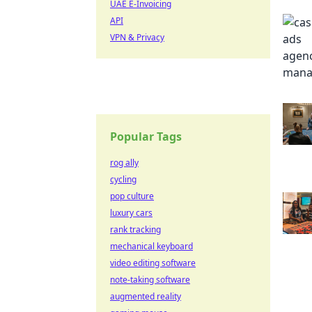
UAE E-Invoicing
API
VPN & Privacy
Popular Tags
rog ally
cycling
pop culture
luxury cars
rank tracking
mechanical keyboard
video editing software
note-taking software
augmented reality