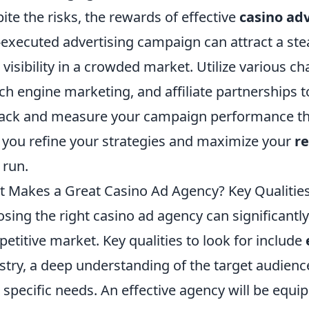
ite the risks, the rewards of effective
casino ad
-executed advertising campaign can attract a ste
 visibility in a crowded market. Utilize various c
ch engine marketing, and affiliate partnerships 
rack and measure your campaign performance thro
 you refine your strategies and maximize your
re
 run.
 Makes a Great Casino Ad Agency? Key Qualities
sing the right casino ad agency can significantl
etitive market. Key qualities to look for include
stry, a deep understanding of the target audienc
 specific needs. An effective agency will be equi