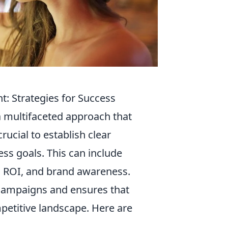
: Strategies for Success
 multifaceted approach that
crucial to establish clear
ess goals. This can include
n ROI, and brand awareness.
 campaigns and ensures that
mpetitive landscape. Here are