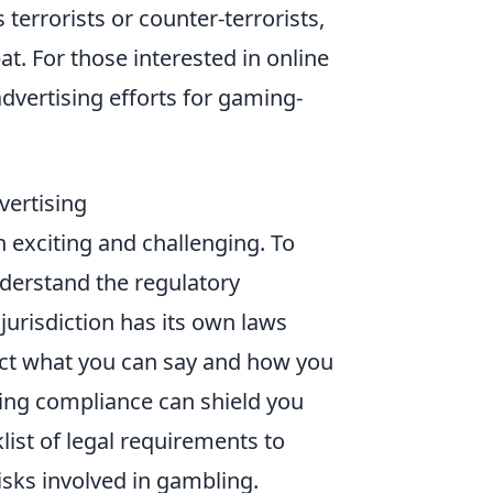
terrorists or counter-terrorists,
. For those interested in online
dvertising efforts for gaming-
vertising
 exciting and challenging. To
understand the regulatory
urisdiction has its own laws
act what you can say and how you
ng compliance can shield you
list of legal requirements to
risks involved in gambling.