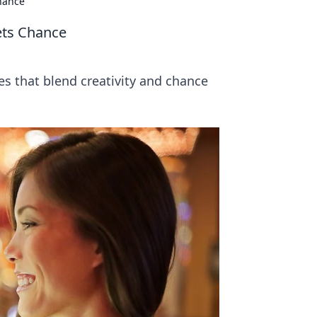
hance
ets Chance
es that blend creativity and chance