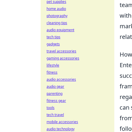
pet supplies
team
home audio
with
photography
cleaning tips
mark
audio equipment
rela
tech tips
gadgets
travel accessories
How 
gaming accessories
Ente
lifestyle
fitness
succ
audio accessories
fram
audio gear
parenting
rega
fitness gear
can 
tools
tech travel
from
mobile accessories
foll
audio technology