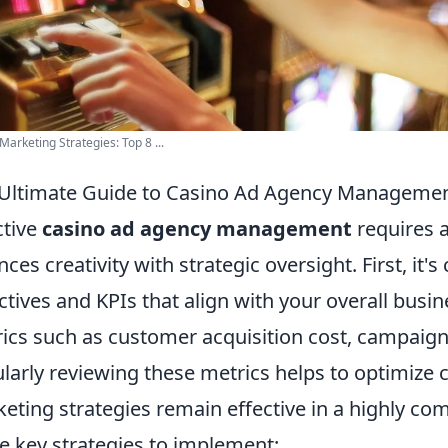
Marketing Strategies: Top 8 ...
Ultimate Guide to Casino Ad Agency Management
ctive
casino ad agency management
requires a
nces creativity with strategic oversight. First, it's 
ctives and KPIs that align with your overall busin
ics such as customer acquisition cost, campaig
larly reviewing these metrics helps to optimize
eting strategies remain effective in a highly co
 key strategies to implement: