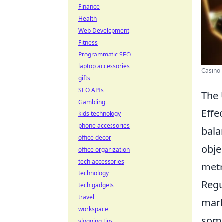
Finance
Health
Web Development
Fitness
Programmatic SEO
laptop accessories
Casino 
gifts
SEO APIs
The 
Gambling
Effe
kids technology
phone accessories
bala
office decor
obje
office organization
tech accessories
metr
technology
Regu
tech gadgets
travel
mark
workspace
some
vlogging tips