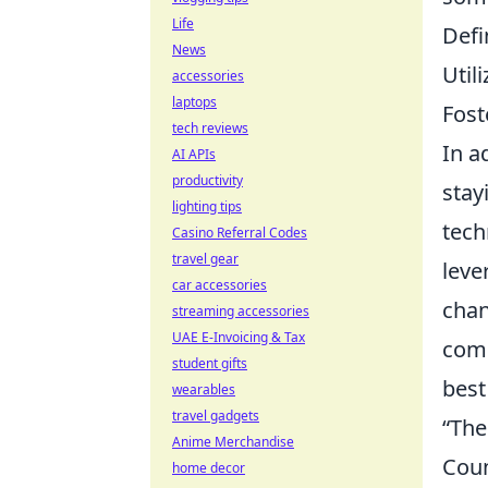
Life
Defi
News
Util
accessories
laptops
Fost
tech reviews
In a
AI APIs
productivity
stay
lighting tips
tech
Casino Referral Codes
travel gear
leve
car accessories
chan
streaming accessories
UAE E-Invoicing & Tax
comp
student gifts
best
wearables
travel gadgets
“The
Anime Merchandise
Coun
home decor