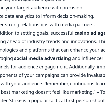
ne your target audience with precision.
ize data analytics to inform decision-making.
er strong relationships with media partners.
ddition to setting goals, successful
casino ad a
ing ahead of industry trends and innovations. T
nologies and platforms that can enhance your adv
raging
social media advertising
and influencer
nels for audience engagement. Additionally, imp
onents of your campaigns can provide invaluabl
 with your audience. Remember, continuous learn
 best marketing doesn’t feel like marketing.” – 
ter-Strike is a popular tactical first-person sh