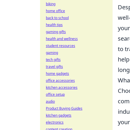
biking
Desp
home office
well
back to school
health tips
your
gaming gifts
sear
health and wellness
student resources
to t
gaming
help
tech gifts
travel gifts
long
home gadgets
What
office accessories
kitchen accessories
Choo
office setup
comp
audio
Product Buying Guides
indu
kitchen gadgets
your
electronics
content creation