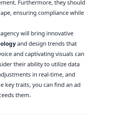
gement. Furthermore, they should
cape, ensuring compliance while
d agency will bring innovative
nology
and design trends that
oice and captivating visuals can
er their ability to utilize data
justments in real-time, and
key traits, you can find an ad
xceeds them.