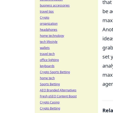
that
business accessories
be a
travel tips
Crypto
maxi
organization
Anot
headphones
home technology
idea
tech lifestyle
grab
wallets
travel tech
set 
office lighting
anal
keyboards
Crypto Sports Betting
maxi
home tech
agen
Sports Betting
AEO Branded Alternatives
Fresh pSEO Content Boost
Crypto Casino
Crypto Betting
Rel