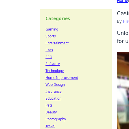
Home
Casi
Categories
By
Hir
Gaming
Unlo
Sports
for 
Entertainment
Cars
SEO
Software
Technology
Home Improvement
Web Design
Insurance
Education
Pets
Beauty
Photography
Travel