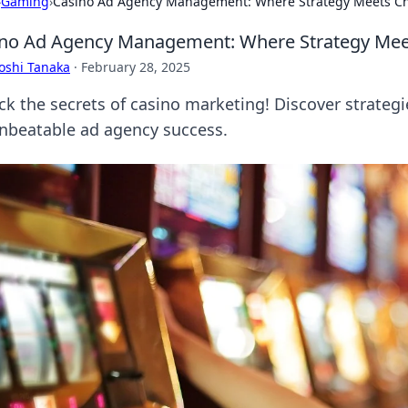
›
Gaming
›
Casino Ad Agency Management: Where Strategy Meets C
no Ad Agency Management: Where Strategy Me
oshi Tanaka
·
February 28, 2025
ck the secrets of casino marketing! Discover strategi
unbeatable ad agency success.