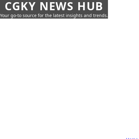
CGKY NEWS HUB
Your go-to source for the latest insights and trends.