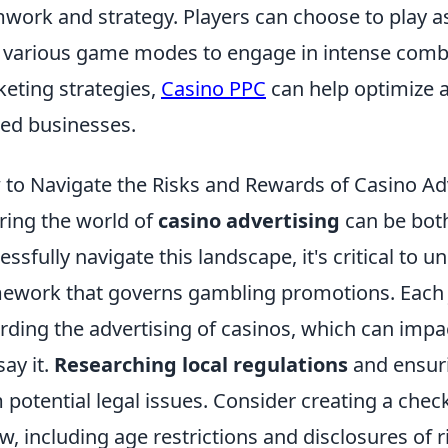
work and strategy. Players can choose to play as 
 various game modes to engage in intense combat
eting strategies,
Casino PPC
can help optimize a
ted businesses.
to Navigate the Risks and Rewards of Casino Ad
ring the world of
casino advertising
can be both
essfully navigate this landscape, it's critical to 
ework that governs gambling promotions. Each j
rding the advertising of casinos, which can imp
say it.
Researching local regulations
and ensuri
 potential legal issues. Consider creating a check
ow, including age restrictions and disclosures of 