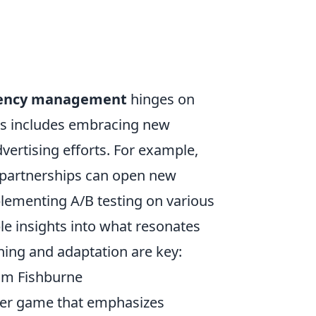
gency management
hinges on
his includes embracing new
ertising efforts. For example,
 partnerships can open new
lementing A/B testing on various
e insights into what resonates
ing and adaptation are key:
Tom Fishburne
ooter game that emphasizes