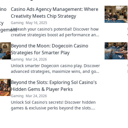
Casino Ads Agency Management: Where
Creativity Meets Chip Strategy
Gaming
May 16, 2025
Unleash your casino's potential! Discover how
creative strategies boost ad performance and
maximize your chips. Click to learn more!
Beyond the Moon: Dogecoin Casino
Strategies for Smarter Play
Gaming
Mar 24, 2026
Unlock smarter Dogecoin casino play. Discover
advanced strategies, maximize wins, and go
beyond the moon with our expert guide.
Beyond the Slots: Exploring Sol Casino's
Hidden Gems & Player Perks
Gaming
Mar 24, 2026
Unlock Sol Casino's secrets! Discover hidden
games & exclusive perks beyond the slots.
Click to explore.