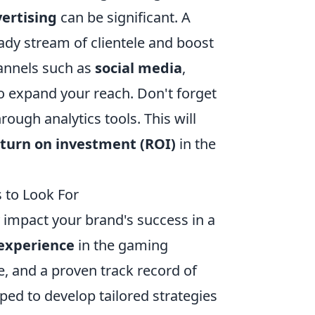
vertising
can be significant. A
ady stream of clientele and boost
hannels such as
social media
,
to expand your reach. Don't forget
ugh analytics tools. This will
turn on investment (ROI)
in the
 to Look For
y impact your brand's success in a
experience
in the gaming
e, and a proven track record of
pped to develop tailored strategies