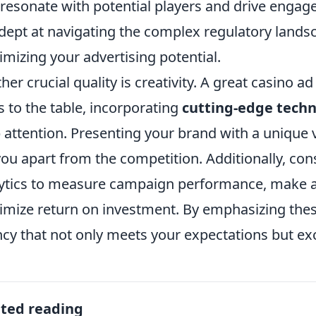
 resonate with potential players and drive enga
dept at navigating the complex regulatory lands
mizing your advertising potential.
her crucial quality is creativity. A great casino a
s to the table, incorporating
cutting-edge tech
 attention. Presenting your brand with a unique v
you apart from the competition. Additionally, consid
ytics to measure campaign performance, make ad
mize return on investment. By emphasizing these 
cy that not only meets your expectations but e
ated reading