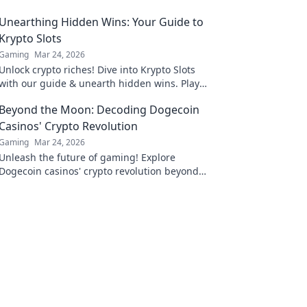
Unearthing Hidden Wins: Your Guide to
Krypto Slots
Gaming
Mar 24, 2026
Unlock crypto riches! Dive into Krypto Slots
with our guide & unearth hidden wins. Play
smarter, win bigger.
Beyond the Moon: Decoding Dogecoin
Casinos' Crypto Revolution
Gaming
Mar 24, 2026
Unleash the future of gaming! Explore
Dogecoin casinos' crypto revolution beyond
the moon. Dive in for exclusive bonuses &
blockchain fun.