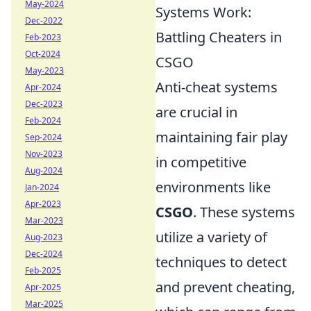
May-2024
Systems Work:
Dec-2022
Battling Cheaters in
Feb-2023
Oct-2024
CSGO
May-2023
Anti-cheat systems
Apr-2024
Dec-2023
are crucial in
Feb-2024
maintaining fair play
Sep-2024
Nov-2023
in competitive
Aug-2024
environments like
Jan-2024
Apr-2023
CSGO
. These systems
Mar-2023
utilize a variety of
Aug-2023
Dec-2024
techniques to detect
Feb-2025
and prevent cheating,
Apr-2025
Mar-2025