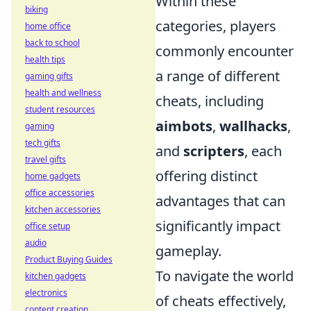
Within these
biking
categories, players
home office
back to school
commonly encounter
health tips
a range of different
gaming gifts
health and wellness
cheats, including
student resources
aimbots
,
wallhacks
,
gaming
tech gifts
and
scripters
, each
travel gifts
offering distinct
home gadgets
office accessories
advantages that can
kitchen accessories
significantly impact
office setup
audio
gameplay.
Product Buying Guides
To navigate the world
kitchen gadgets
electronics
of cheats effectively,
content creation