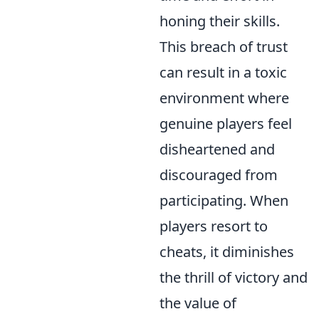
honing their skills.
This breach of trust
can result in a toxic
environment where
genuine players feel
disheartened and
discouraged from
participating. When
players resort to
cheats, it diminishes
the thrill of victory and
the value of