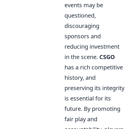
events may be
questioned,
discouraging
sponsors and
reducing investment
in the scene.
CSGO
has a rich competitive
history, and
preserving its integrity
is essential for its
future. By promoting
fair play and