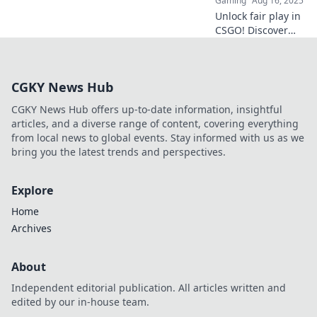
Gaming
Aug 16, 2025
more!
Unlock fair play in
CSGO! Discover
why the anti-cheat
system is your
ultimate ally
CGKY News Hub
against hackers
and enhances
CGKY News Hub offers up-to-date information, insightful
your gameplay
articles, and a diverse range of content, covering everything
experience.
from local news to global events. Stay informed with us as we
bring you the latest trends and perspectives.
Explore
Home
Archives
About
Independent editorial publication. All articles written and
edited by our in-house team.