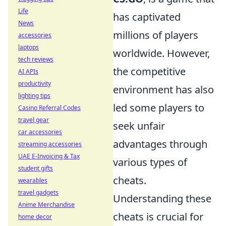
Life
has captivated
News
millions of players
accessories
laptops
worldwide. However,
tech reviews
the competitive
AI APIs
productivity
environment has also
lighting tips
led some players to
Casino Referral Codes
travel gear
seek unfair
car accessories
advantages through
streaming accessories
UAE E-Invoicing & Tax
various types of
student gifts
cheats.
wearables
travel gadgets
Understanding these
Anime Merchandise
cheats is crucial for
home decor