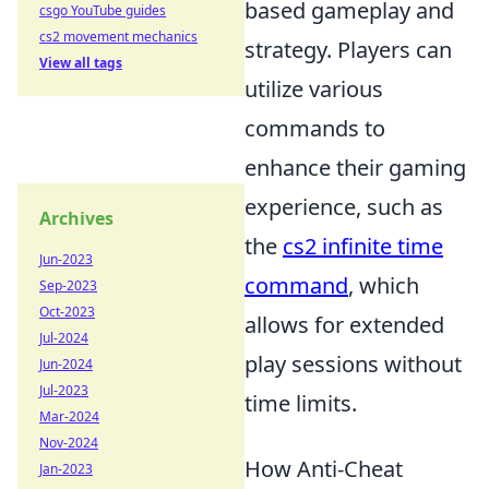
based gameplay and
csgo YouTube guides
cs2 movement mechanics
strategy. Players can
View all tags
utilize various
commands to
enhance their gaming
experience, such as
Archives
the
cs2 infinite time
Jun-2023
command
, which
Sep-2023
Oct-2023
allows for extended
Jul-2024
play sessions without
Jun-2024
Jul-2023
time limits.
Mar-2024
Nov-2024
How Anti-Cheat
Jan-2023