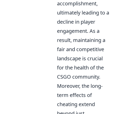
accomplishment,
ultimately leading to a
decline in player
engagement. As a
result, maintaining a
fair and competitive
landscape is crucial
for the health of the
CSGO community.
Moreover, the long-
term effects of
cheating extend
beyond just