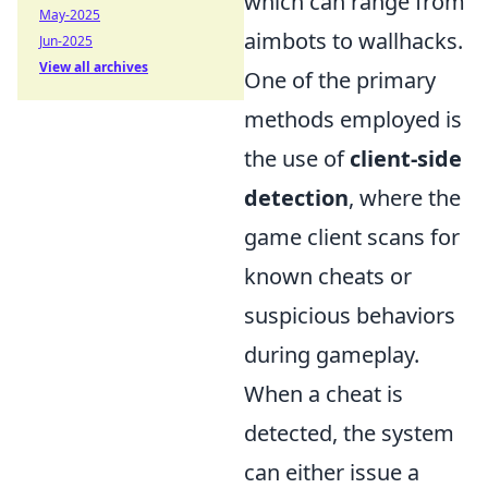
which can range from
May-2025
aimbots to wallhacks.
Jun-2025
View all archives
One of the primary
methods employed is
the use of
client-side
detection
, where the
game client scans for
known cheats or
suspicious behaviors
during gameplay.
When a cheat is
detected, the system
can either issue a