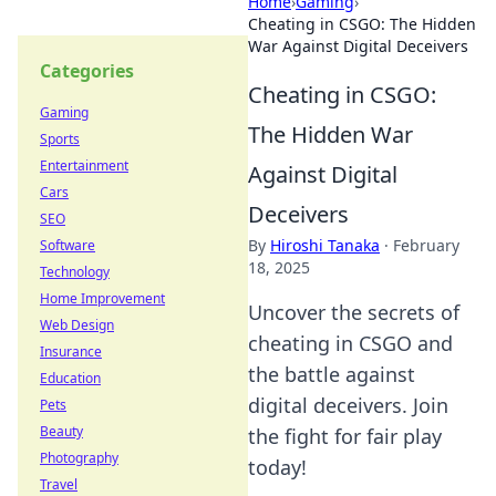
Home
›
Gaming
›
Cheating in CSGO: The Hidden
War Against Digital Deceivers
Categories
Cheating in CSGO:
Gaming
The Hidden War
Sports
Entertainment
Against Digital
Cars
Deceivers
SEO
By
Hiroshi Tanaka
·
February
Software
18, 2025
Technology
Home Improvement
Uncover the secrets of
Web Design
cheating in CSGO and
Insurance
the battle against
Education
digital deceivers. Join
Pets
Beauty
the fight for fair play
Photography
today!
Travel