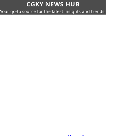
CGKY NEWS HUB
Your go-to source for the latest insights and trends.