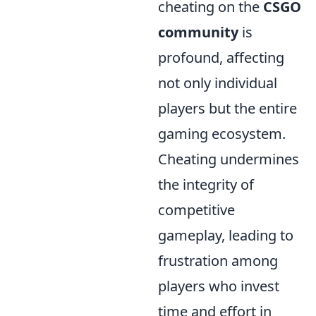
cheating on the
CSGO
community
is
profound, affecting
not only individual
players but the entire
gaming ecosystem.
Cheating undermines
the integrity of
competitive
gameplay, leading to
frustration among
players who invest
time and effort in