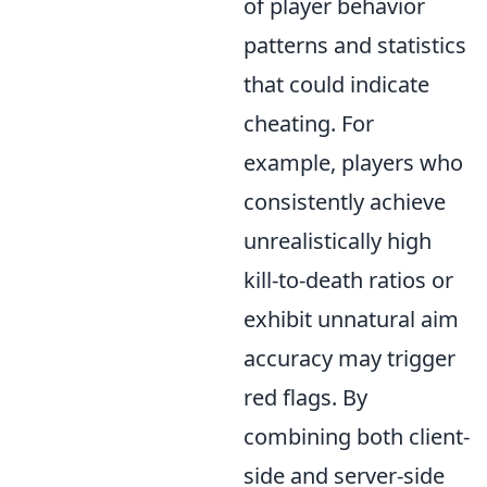
of player behavior
patterns and statistics
that could indicate
cheating. For
example, players who
consistently achieve
unrealistically high
kill-to-death ratios or
exhibit unnatural aim
accuracy may trigger
red flags. By
combining both client-
side and server-side