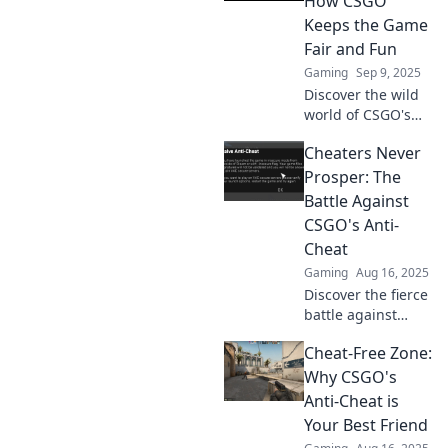
How CSGO
win, but will
Keeps the Game
justice prevail?
Fair and Fun
Gaming
Sep 9, 2025
Discover the wild
world of CSGO's
anti-cheat tactics
Cheaters Never
and how they keep
the game thrilling
Prosper: The
and fair for
Battle Against
everyone! Unlock
CSGO's Anti-
the secrets now!
Cheat
Gaming
Aug 16, 2025
Discover the fierce
battle against
cheaters in CSGO!
Cheat-Free Zone:
Uncover how anti-
cheat measures
Why CSGO's
are shaping the
Anti-Cheat is
game's future.
Your Best Friend
Click to learn