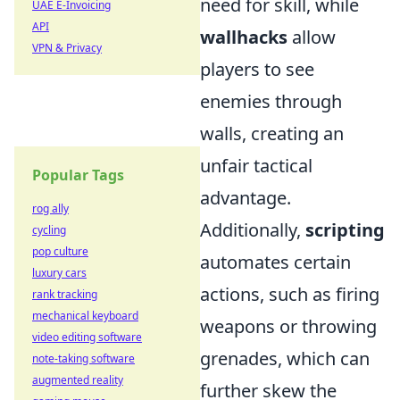
need for skill, while
UAE E-Invoicing
API
wallhacks
allow
VPN & Privacy
players to see
enemies through
walls, creating an
unfair tactical
Popular Tags
advantage.
rog ally
Additionally,
scripting
cycling
pop culture
automates certain
luxury cars
actions, such as firing
rank tracking
mechanical keyboard
weapons or throwing
video editing software
grenades, which can
note-taking software
augmented reality
further skew the