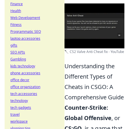
Finance
Health
Web Development
Fitness
Programmatic SEO
laptop accessories
gifts
🔪 CS2 Valve Anti Cheat fix - YouTube
SEO APIs
Gambling
Understanding the
kids technology
phone accessories
Different Types of
office decor
Cheats in CSGO: A
office organization
tech accessories
Comprehensive Guide
technology
Counter-Strike:
tech gadgets
travel
Global Offensive
, or
workspace
CS:GO
, is a game that
vlogging tips