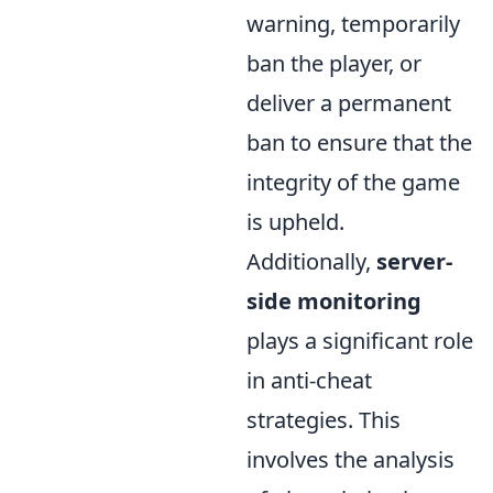
warning, temporarily
ban the player, or
deliver a permanent
ban to ensure that the
integrity of the game
is upheld.
Additionally,
server-
side monitoring
plays a significant role
in anti-cheat
strategies. This
involves the analysis