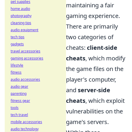
pet supplies
maintaining a fair
home audio
gaming experience.
photography
cleaning tips
There are primarily
audio equipment
two categories of
tech tips
gadgets
cheats:
client-side
travel accessories
cheats
, which modify
gaming accessories
lifestyle
the game files on the
fitness
player's computer,
audio accessories
audio gear
and
server-side
parenting
cheats
, which exploit
fitness gear
tools
vulnerabilities on the
tech travel
game's servers.
mobile accessories
audio technology