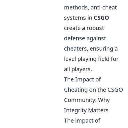
methods, anti-cheat
systems in
CSGO
create a robust
defense against
cheaters, ensuring a
level playing field for
all players.
The Impact of
Cheating on the CSGO
Community: Why
Integrity Matters
The impact of