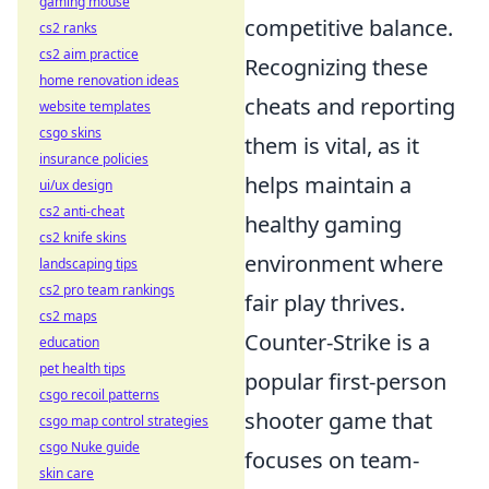
gaming mouse
competitive balance.
cs2 ranks
cs2 aim practice
Recognizing these
home renovation ideas
cheats and reporting
website templates
csgo skins
them is vital, as it
insurance policies
helps maintain a
ui/ux design
cs2 anti-cheat
healthy gaming
cs2 knife skins
environment where
landscaping tips
cs2 pro team rankings
fair play thrives.
cs2 maps
Counter-Strike is a
education
pet health tips
popular first-person
csgo recoil patterns
shooter game that
csgo map control strategies
csgo Nuke guide
focuses on team-
skin care