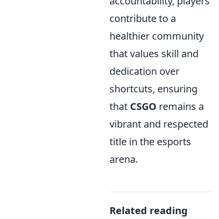
accountability, players
contribute to a
healthier community
that values skill and
dedication over
shortcuts, ensuring
that
CSGO
remains a
vibrant and respected
title in the esports
arena.
Related reading