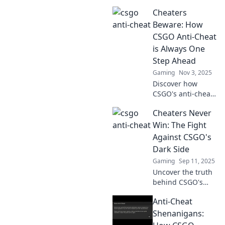
Cheaters
Beware: How
CSGO Anti-Cheat
is Always One
Step Ahead
Gaming
Nov 3, 2025
Discover how
CSGO's anti-cheat
technology stays
Cheaters Never
ahead of cheaters.
Learn the secrets
Win: The Fight
behind its
Against CSGO's
relentless pursuit
Dark Side
of fair play!
Gaming
Sep 11, 2025
Uncover the truth
behind CSGO's
cheating epidemic
Anti-Cheat
and join the battle
for fair play.
Shenanigans:
Cheaters never