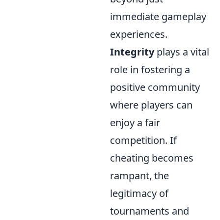
immediate gameplay
experiences.
Integrity
plays a vital
role in fostering a
positive community
where players can
enjoy a fair
competition. If
cheating becomes
rampant, the
legitimacy of
tournaments and