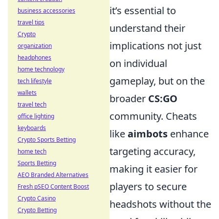
it’s essential to
business accessories
travel tips
understand their
Crypto
implications not just
organization
headphones
on individual
home technology
gameplay, but on the
tech lifestyle
wallets
broader
CS:GO
travel tech
community. Cheats
office lighting
keyboards
like
aimbots
enhance
Crypto Sports Betting
targeting accuracy,
home tech
Sports Betting
making it easier for
AEO Branded Alternatives
players to secure
Fresh pSEO Content Boost
Crypto Casino
headshots without the
Crypto Betting