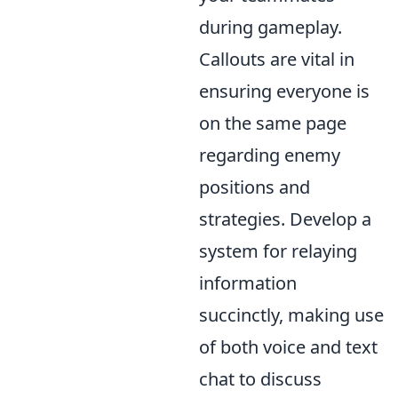
during gameplay.
Callouts are vital in
ensuring everyone is
on the same page
regarding enemy
positions and
strategies. Develop a
system for relaying
information
succinctly, making use
of both voice and text
chat to discuss