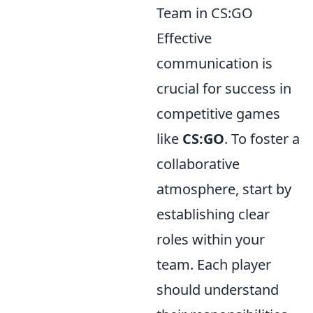
Team in CS:GO
Effective
communication is
crucial for success in
competitive games
like
CS:GO
. To foster a
collaborative
atmosphere, start by
establishing clear
roles within your
team. Each player
should understand