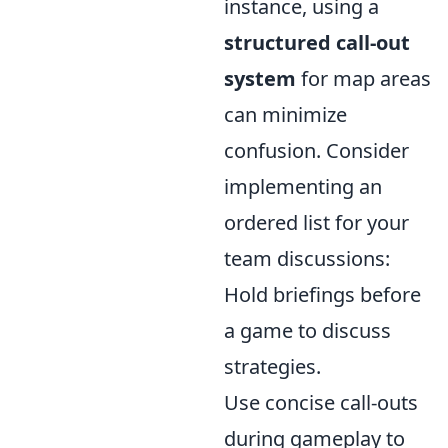
instance, using a
structured call-out
system
for map areas
can minimize
confusion. Consider
implementing an
ordered list for your
team discussions:
Hold briefings before
a game to discuss
strategies.
Use concise call-outs
during gameplay to