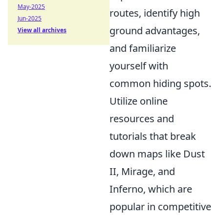
May-2025
routes, identify high
Jun-2025
ground advantages,
View all archives
and familiarize
yourself with
common hiding spots.
Utilize online
resources and
tutorials that break
down maps like Dust
II, Mirage, and
Inferno, which are
popular in competitive