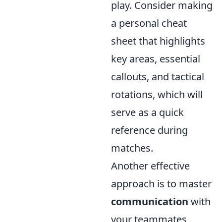
play. Consider making
a personal cheat
sheet that highlights
key areas, essential
callouts, and tactical
rotations, which will
serve as a quick
reference during
matches.
Another effective
approach is to master
communication
with
your teammates