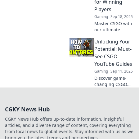
for Winning
competition today!
Players
Gaming
Sep 18, 2025
Master CSGO with
our ultimate
YouTube guides!
Unlocking Your
Transform your
skills and
Potential: Must-
dominate the
See CSGO
game like a pro.
YouTube Guides
Start winning
Gaming
Sep 11, 2025
today!
Discover game-
changing CSGO
YouTube guides
that will elevate
your skills and
CGKY News Hub
unlock your true
potential. Don't
CGKY News Hub offers up-to-date information, insightful
miss out on these
articles, and a diverse range of content, covering everything
must-sees!
from local news to global events. Stay informed with us as we
bring you the latest trends and perspectives.