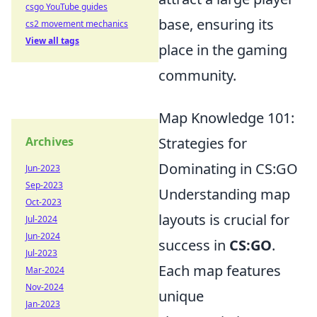
csgo YouTube guides
base, ensuring its
cs2 movement mechanics
View all tags
place in the gaming
community.
Map Knowledge 101:
Archives
Strategies for
Dominating in CS:GO
Jun-2023
Sep-2023
Understanding map
Oct-2023
layouts is crucial for
Jul-2024
Jun-2024
success in
CS:GO
.
Jul-2023
Each map features
Mar-2024
Nov-2024
unique
Jan-2023