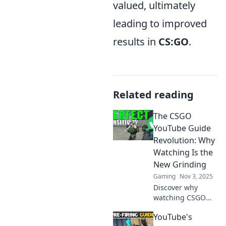
valued, ultimately
leading to improved
results in
CS:GO
.
Related reading
The CSGO
YouTube Guide
Revolution: Why
Watching Is the
New Grinding
Gaming
Nov 3, 2025
Discover why
watching CSGO
videos is
YouTube's
transforming