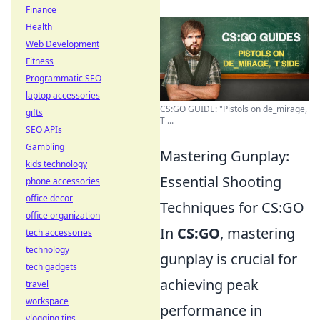
Finance
Health
Web Development
Fitness
Programmatic SEO
laptop accessories
CS:GO GUIDE: "Pistols on de_mirage,
gifts
T ...
SEO APIs
Gambling
Mastering Gunplay:
kids technology
Essential Shooting
phone accessories
office decor
Techniques for CS:GO
office organization
In
CS:GO
, mastering
tech accessories
technology
gunplay is crucial for
tech gadgets
achieving peak
travel
workspace
performance in
vlogging tips