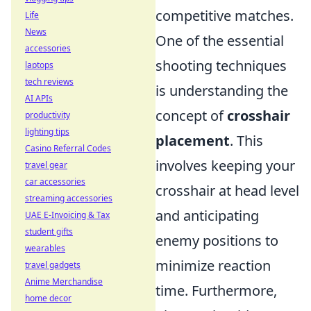
competitive matches.
Life
News
One of the essential
accessories
shooting techniques
laptops
tech reviews
is understanding the
AI APIs
concept of
crosshair
productivity
lighting tips
placement
. This
Casino Referral Codes
involves keeping your
travel gear
car accessories
crosshair at head level
streaming accessories
and anticipating
UAE E-Invoicing & Tax
student gifts
enemy positions to
wearables
minimize reaction
travel gadgets
Anime Merchandise
time. Furthermore,
home decor