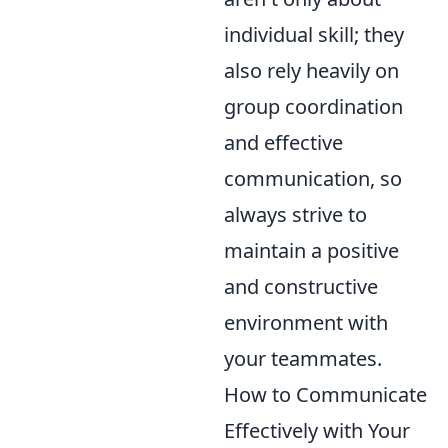
individual skill; they
also rely heavily on
group coordination
and effective
communication, so
always strive to
maintain a positive
and constructive
environment with
your teammates.
How to Communicate
Effectively with Your