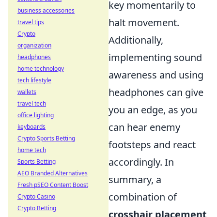
key momentarily to
business accessories
halt movement.
travel tips
Crypto
Additionally,
organization
implementing sound
headphones
home technology
awareness and using
tech lifestyle
headphones can give
wallets
travel tech
you an edge, as you
office lighting
can hear enemy
keyboards
Crypto Sports Betting
footsteps and react
home tech
accordingly. In
Sports Betting
AEO Branded Alternatives
summary, a
Fresh pSEO Content Boost
combination of
Crypto Casino
Crypto Betting
crosshair placement
,