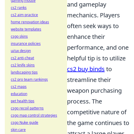
gaming mouse
and gameplay
cs2 ranks
mechanics. Players
cs2 aim practice
home renovation ideas
often seek ways to
website templates
enhance their
csgo skins
insurance policies
performance, and one
ui/ux design
helpful tip is to utilize
cs2 anti-cheat
cs2 knife skins
cs2 buy binds
to
landscaping tips
streamline their
cs2 pro team rankings
cs2 maps
weapon purchasing
education
process. The
pet health tips
csgo recoil patterns
competitive nature of
csgo map control strategies
the game continues to
csgo Nuke guide
skin care
attract a large player