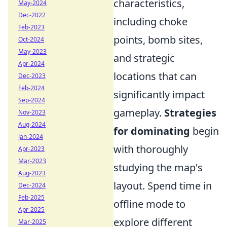
characteristics,
May-2024
Dec-2022
including choke
Feb-2023
points, bomb sites,
Oct-2024
May-2023
and strategic
Apr-2024
locations that can
Dec-2023
Feb-2024
significantly impact
Sep-2024
gameplay.
Strategies
Nov-2023
Aug-2024
for dominating
begin
Jan-2024
with thoroughly
Apr-2023
Mar-2023
studying the map's
Aug-2023
layout. Spend time in
Dec-2024
Feb-2025
offline mode to
Apr-2025
explore different
Mar-2025