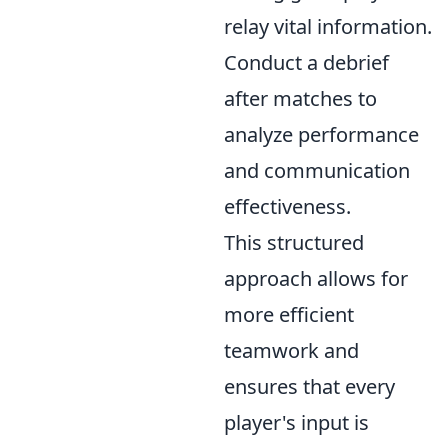
relay vital information.
Conduct a debrief
after matches to
analyze performance
and communication
effectiveness.
This structured
approach allows for
more efficient
teamwork and
ensures that every
player's input is