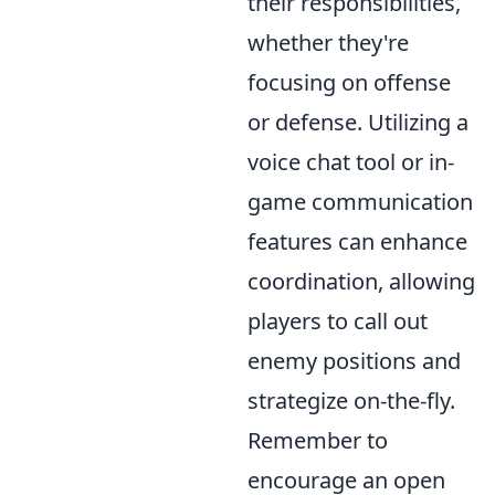
their responsibilities,
whether they're
focusing on offense
or defense. Utilizing a
voice chat tool or in-
game communication
features can enhance
coordination, allowing
players to call out
enemy positions and
strategize on-the-fly.
Remember to
encourage an open