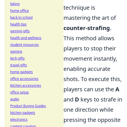
biking
technique is
home office
mastering the art of
back to school
health tips
counter-strafing
.
gaming gifts
This method allows
health and wellness
student resources
players to stop their
gaming
movement instantly,
tech gifts
travel gifts
enabling accurate
home gadgets
shots. To execute this,
office accessories
kitchen accessories
players can use the
A
office setup
and
D
keys to strafe in
audio
Product Buying Guides
one direction while
kitchen gadgets
pressing the opposite
electronics
content creation