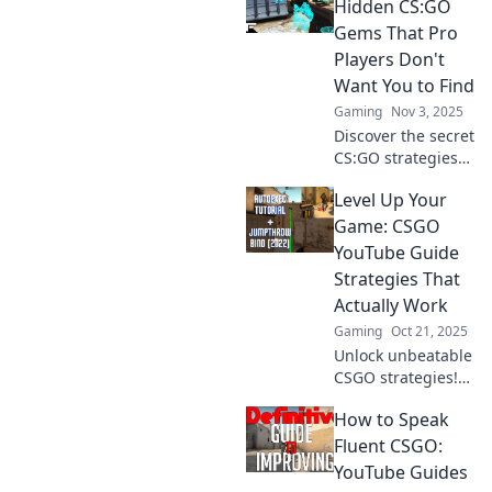
gaming strategy.
Hidden CS:GO
Join the revolution
Gems That Pro
and level up your
Players Don't
skills without the
Want You to Find
grind!
Gaming
Nov 3, 2025
Discover the secret
CS:GO strategies
and tricks that pro
Level Up Your
players hope you
never uncover!
Game: CSGO
Unleash your
YouTube Guide
gaming potential
Strategies That
today!
Actually Work
Gaming
Oct 21, 2025
Unlock unbeatable
CSGO strategies!
Dive into our
How to Speak
YouTube guide
and transform
Fluent CSGO:
your gameplay to
YouTube Guides
dominate the