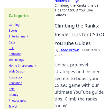
Home
›
Gaming
›
Climbing the Ranks: Insider
Tips for CS:GO YouTube
Guides
Categories
Climbing the Ranks:
Gaming
Sports
Insider Tips for CS:GO
Entertainment
YouTube Guides
Cars
SEO
By
Isaac Brown
·
February 5,
Software
2025
Technology
Unlock pro-level
Home Improvement
strategies and insider
Web Design
Insurance
secrets to boost your
Education
CS:GO game with our
Pets
ultimate YouTube guide
Beauty
tips. Climb the ranks
Photography
today!
Travel