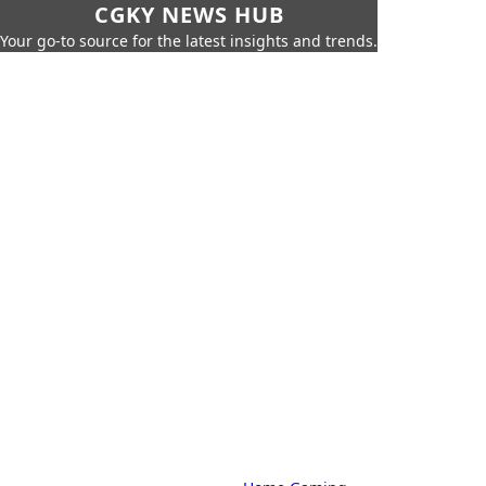
CGKY NEWS HUB
Your go-to source for the latest insights and trends.