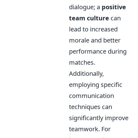
dialogue; a
positive
team culture
can
lead to increased
morale and better
performance during
matches.
Additionally,
employing specific
communication
techniques can
significantly improve
teamwork. For