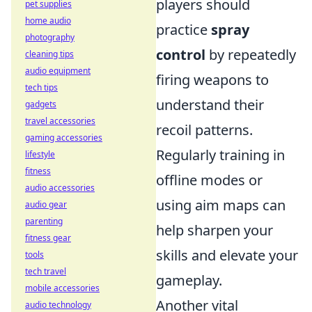
players should
pet supplies
home audio
practice
spray
photography
control
by repeatedly
cleaning tips
audio equipment
firing weapons to
tech tips
understand their
gadgets
travel accessories
recoil patterns.
gaming accessories
Regularly training in
lifestyle
fitness
offline modes or
audio accessories
using aim maps can
audio gear
parenting
help sharpen your
fitness gear
skills and elevate your
tools
tech travel
gameplay.
mobile accessories
Another vital
audio technology