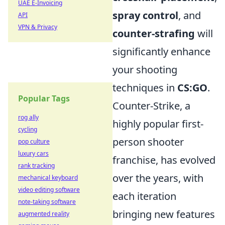
UAE E-Invoicing
spray control
, and
API
VPN & Privacy
counter-strafing
will
significantly enhance
your shooting
techniques in
CS:GO
.
Popular Tags
Counter-Strike, a
rog ally
highly popular first-
cycling
person shooter
pop culture
luxury cars
franchise, has evolved
rank tracking
over the years, with
mechanical keyboard
video editing software
each iteration
note-taking software
bringing new features
augmented reality