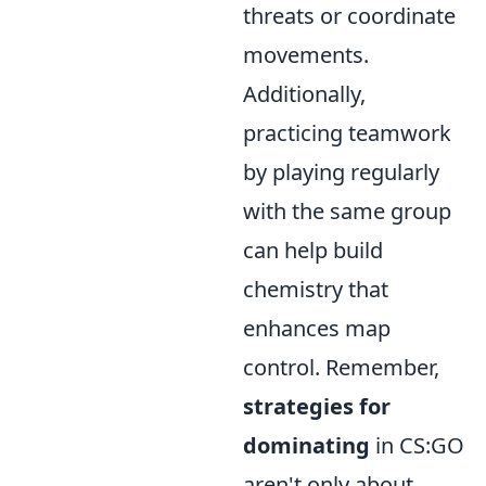
threats or coordinate
movements.
Additionally,
practicing teamwork
by playing regularly
with the same group
can help build
chemistry that
enhances map
control. Remember,
strategies for
dominating
in CS:GO
aren't only about