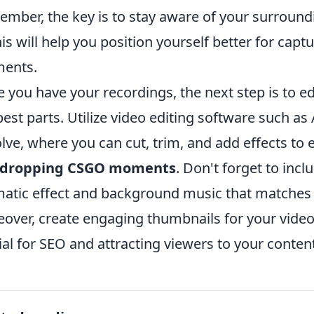
mber, the key is to stay aware of your surroundi
his will help you position yourself better for cap
ents.
 you have your recordings, the next step is to edi
best parts. Utilize video editing software such a
lve, where you can cut, trim, and add effects to
-dropping CSGO moments
. Don't forget to inc
atic effect and background music that matches t
over, create engaging thumbnails for your videos
ial for SEO and attracting viewers to your content