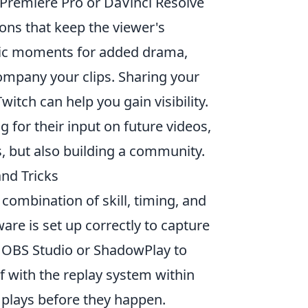
 Premiere Pro or DaVinci Resolve
ons that keep the viewer's
epic moments for added drama,
ompany your clips. Sharing your
itch can help you gain visibility.
 for their input on future videos,
s, but also building a community.
nd Tricks
combination of skill, timing, and
ware is set up correctly to capture
e OBS Studio or ShadowPlay to
lf with the replay system within
plays before they happen.