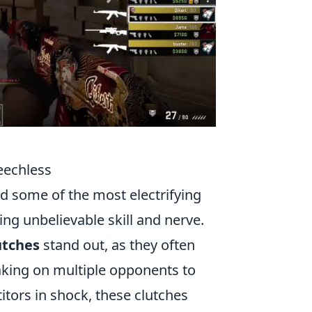
eechless
d some of the most electrifying
g unbelievable skill and nerve.
utches
stand out, as they often
taking on multiple opponents to
itors in shock, these clutches