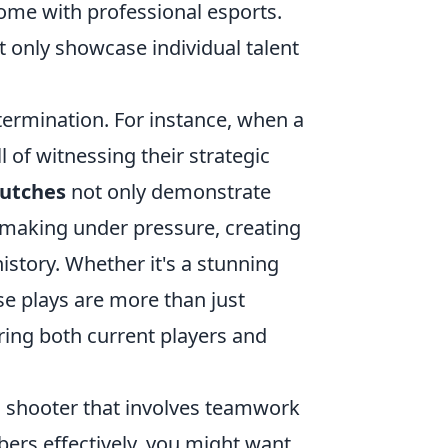
come with professional esports.
t only showcase individual talent
etermination. For instance, when a
l of witnessing their strategic
lutches
not only demonstrate
making under pressure, creating
story. Whether it's a stunning
e plays are more than just
ring both current players and
son shooter that involves teamwork
ers effectively, you might want