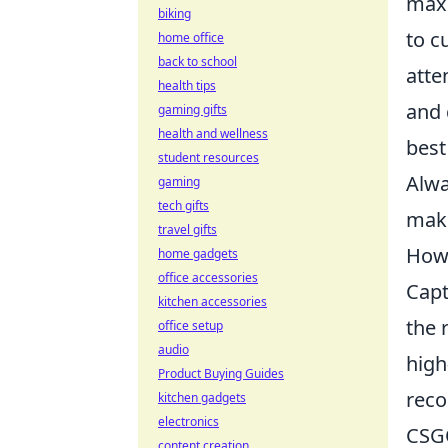
maxi
biking
to c
home office
back to school
atte
health tips
and 
gaming gifts
health and wellness
bes
student resources
Alwa
gaming
tech gifts
maki
travel gifts
How 
home gadgets
office accessories
Cap
kitchen accessories
the 
office setup
audio
high
Product Buying Guides
reco
kitchen gadgets
electronics
CSGO
content creation