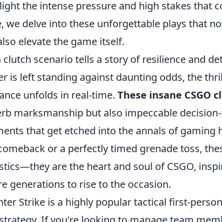
light the intense pressure and high stakes that 
, we delve into these unforgettable plays that no
also elevate the game itself.
 clutch scenario tells a story of resilience and d
er is left standing against daunting odds, the thril
liance unfolds in real-time.
These insane CSGO c
rb marksmanship but also impeccable decision-
nts that get etched into the annals of gaming hi
comeback or a perfectly timed grenade toss, thes
istics—they are the heart and soul of CSGO, inspi
re generations to rise to the occasion.
ter Strike is a highly popular tactical first-per
strategy. If you're looking to manage team memb