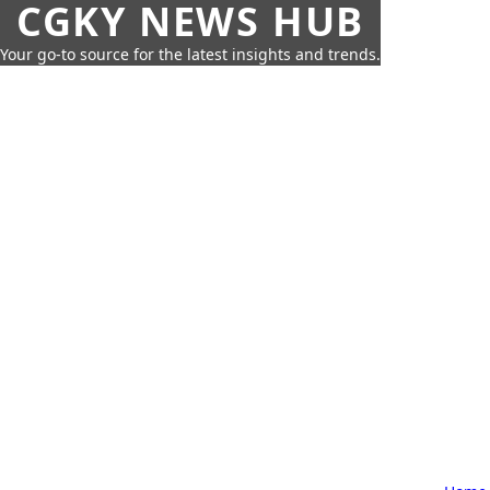
CGKY NEWS HUB
Your go-to source for the latest insights and trends.