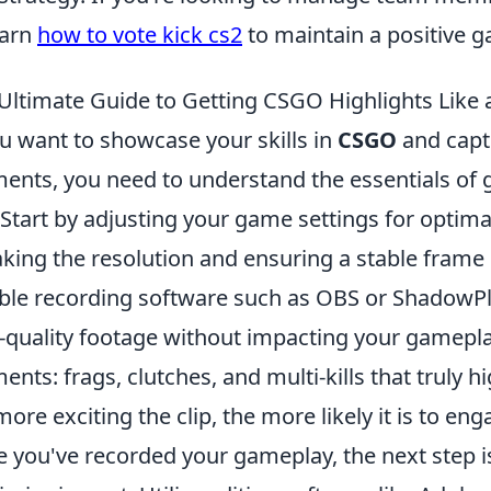
earn
how to vote kick cs2
to maintain a positive 
Ultimate Guide to Getting CSGO Highlights Like 
ou want to showcase your skills in
CSGO
and capt
nts, you need to understand the essentials of 
 Start by adjusting your game settings for optima
king the resolution and ensuring a stable frame ra
able recording software such as OBS or ShadowPl
-quality footage without impacting your gameplay
nts: frags, clutches, and multi-kills that truly
more exciting the clip, the more likely it is to en
 you've recorded your gameplay, the next step 