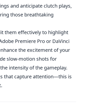
ngs and anticipate clutch plays,
turing those breathtaking
t them effectively to highlight
s Adobe Premiere Pro or DaVinci
 enhance the excitement of your
lude slow-motion shots for
he intensity of the gameplay.
 that capture attention—this is
.