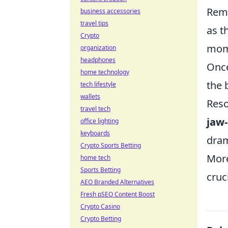
Reme
business accessories
travel tips
as t
Crypto
mom
organization
headphones
Once
home technology
the 
tech lifestyle
wallets
Reso
travel tech
jaw
office lighting
keyboards
dram
Crypto Sports Betting
More
home tech
Sports Betting
cruc
AEO Branded Alternatives
Fresh pSEO Content Boost
Crypto Casino
Crypto Betting