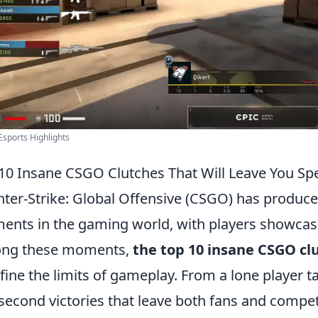
sports Highlights
10 Insane CSGO Clutches That Will Leave You Sp
ter-Strike: Global Offensive (CSGO) has produce
nts in the gaming world, with players showcasin
ng these moments,
the top 10 insane CSGO cl
fine the limits of gameplay. From a lone player 
-second victories that leave both fans and compet