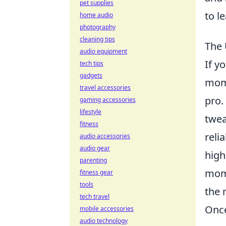
pet supplies
to l
home audio
photography
cleaning tips
The 
audio equipment
If y
tech tips
gadgets
mome
travel accessories
pro.
gaming accessories
lifestyle
twea
fitness
reli
audio accessories
audio gear
high
parenting
mome
fitness gear
tools
the 
tech travel
Once
mobile accessories
audio technology