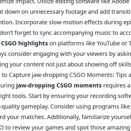
mize impact. Utilize editing software like Adobe
ut down on unnecessary footage and add transiti
ntion. Incorporate slow-motion effects during 
don’t forget to sync accompanying music to acc
t
CSGO highlights
on platforms like YouTube or Tw
ys consider engaging with your viewers by asking
ng your content not just about showing off skill
to Capture jaw-dropping CSGO Moments: Tips a
turing
jaw-dropping CSGO moments
requires a 
right tools. Start by ensuring your recording soft
-quality gameplay. Consider using programs lik
rd your matches. Additionally, familiarize yourse
 to review your games and spot those amazing 