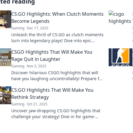
ated reading
CS:GO Highlights: When Clutch Moments
Become Legends
Gaming
Dec 17, 2025
Unleash the thrill of CS:GO as clutch moments
turn into legendary plays! Dive into epic
highlights that every fan must see!
CSGO Highlights That Will Make You
Rage Quit in Laughter
Gaming
Nov 3, 2025
Discover hilarious CSGO highlights that will
have you laughing uncontrollably! Prepare for
epic fails and unforgettable moments that
CS:GO Highlights That Will Make You
might just make you rage quit!
Rethink Strategy
Gaming
Oct 21, 2025
Uncover jaw-dropping CS:GO highlights that
challenge your strategy! Dive in for game-
changing moments that will elevate your
skills!