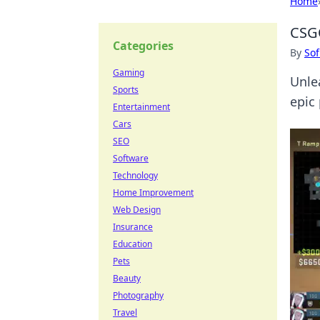
Home
CSGO
Categories
By
Sof
Gaming
Unle
Sports
epic
Entertainment
Cars
SEO
Software
Technology
Home Improvement
Web Design
Insurance
Education
Pets
Beauty
Photography
Travel