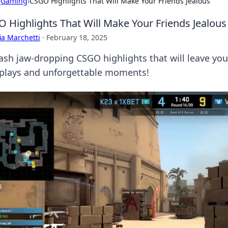
›
Gaming
›
CSGO Highlights That Will Make Your Friends Jealous
 Highlights That Will Make Your Friends Jealous
ia Marchetti
·
February 18, 2025
ash jaw-dropping CSGO highlights that will leave your
 plays and unforgettable moments!