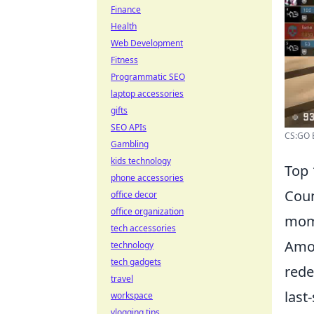
Finance
Health
Web Development
Fitness
Programmatic SEO
laptop accessories
gifts
SEO APIs
CS:GO E
Gambling
kids technology
Top 
phone accessories
Coun
office decor
office organization
mome
tech accessories
Amo
technology
tech gadgets
rede
travel
last
workspace
vlogging tips