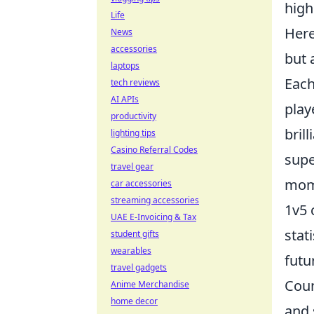
high
Life
Here
News
accessories
but 
laptops
Each
tech reviews
AI APIs
play
productivity
bril
lighting tips
Casino Referral Codes
supe
travel gear
mome
car accessories
streaming accessories
1v5 
UAE E-Invoicing & Tax
stat
student gifts
wearables
futu
travel gadgets
Coun
Anime Merchandise
home decor
and 