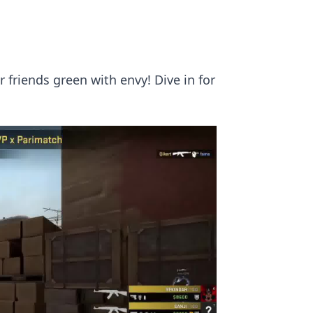
 friends green with envy! Dive in for