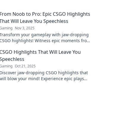
From Noob to Pro: Epic CSGO Highlights
That Will Leave You Speechless
Gaming
Nov 3, 2025
Transform your gameplay with jaw-dropping
CSGO highlights! Witness epic moments from
noob to pro that will leave you speechless.
CSGO Highlights That Will Leave You
Speechless
Gaming
Oct 21, 2025
Discover jaw-dropping CSGO highlights that
will blow your mind! Experience epic plays
and unforgettable moments in the world of
competitive gaming.