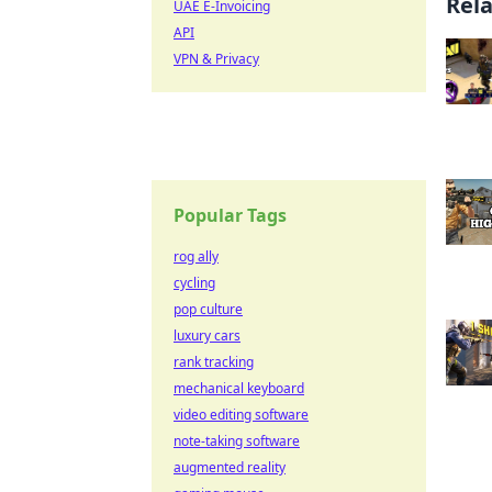
Rel
UAE E-Invoicing
API
VPN & Privacy
Popular Tags
rog ally
cycling
pop culture
luxury cars
rank tracking
mechanical keyboard
video editing software
note-taking software
augmented reality