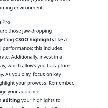
gaming environment.
a Pro
ure those jaw-dropping
getting
CSGO highlights
like a
l performance; this includes
te. Additionally, invest in a
ay, which allows you to capture
. As you play, focus on key
 highlight your prowess. Remember,
gage your audience.
is
editing
your highlights to