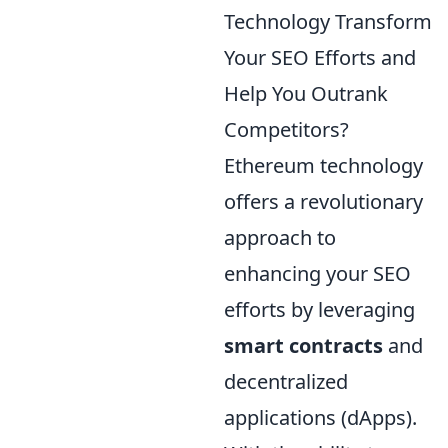
Technology Transform
Your SEO Efforts and
Help You Outrank
Competitors?
Ethereum technology
offers a revolutionary
approach to
enhancing your SEO
efforts by leveraging
smart contracts
and
decentralized
applications (dApps).