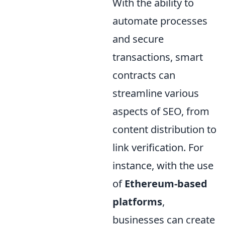
With the ability to
automate processes
and secure
transactions, smart
contracts can
streamline various
aspects of SEO, from
content distribution to
link verification. For
instance, with the use
of
Ethereum-based
platforms
,
businesses can create