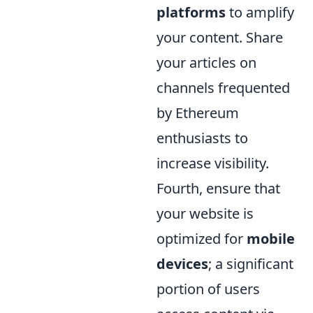
platforms
to amplify
your content. Share
your articles on
channels frequented
by Ethereum
enthusiasts to
increase visibility.
Fourth, ensure that
your website is
optimized for
mobile
devices
; a significant
portion of users