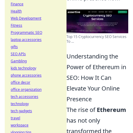
Finance
Health
Web Development
Fitness
Programmatic SEO
Top 15 Cryptocurrency SEO Services
laptop accessories
To ...
gifts
SEO APIs
Understanding the
Gambling
Power of Ethereum in
kids technology
phone accessories
SEO: How It Can
office decor
Elevate Your Online
office organization
tech accessories
Presence
technology
The rise of
Ethereum
tech gadgets
travel
has not only
workspace
transformed the
vlogging tips