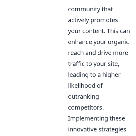
community that
actively promotes
your content. This can
enhance your organic
reach and drive more
traffic to your site,
leading to a higher
likelihood of
outranking
competitors.
Implementing these
innovative strategies