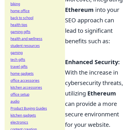
biking
Ethereum
into your
home office
back to school
SEO approach can
health tips
lead to significant
gaming gifts
health and wellness
benefits such as:
student resources
gaming
tech gifts
Enhanced Security:
travel gifts
With the increase in
home gadgets
office accessories
cybersecurity threats,
kitchen accessories
utilizing
Ethereum
office setup
audio
can provide a more
Product Buying Guides
secure environment
kitchen gadgets
electronics
for your website.
content creation