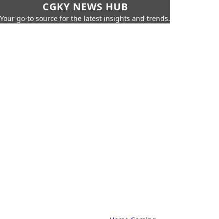
CGKY NEWS HUB
Your go-to source for the latest insights and trends.