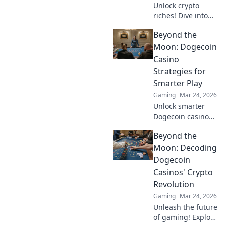
Unlock crypto
riches! Dive into
Krypto Slots with
Beyond the
our guide &
unearth hidden
Moon: Dogecoin
wins. Play smarter,
Casino
win bigger.
Strategies for
Smarter Play
Gaming
Mar 24, 2026
Unlock smarter
Dogecoin casino
play. Discover
Beyond the
advanced
strategies,
Moon: Decoding
maximize wins,
Dogecoin
and go beyond the
Casinos' Crypto
moon with our
Revolution
expert guide.
Gaming
Mar 24, 2026
Unleash the future
of gaming! Explore