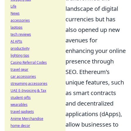
Life
landscape of digital
News
currencies but has
accessories
laptops
also opened up new
tech reviews
avenues for
AI APIs
productivity
enhancing your online
lighting tips
presence through
Casino Referral Codes
travel gear
SEO. Ethereum’s
car accessories
unique features, such
streaming accessories
UAE E-Invoicing & Tax
as smart contracts
student gifts
and decentralized
wearables
travel gadgets
applications (dApps),
Anime Merchandise
allow businesses to
home decor