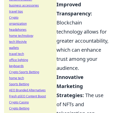
Improved
business accessories
travel tips
Transparency:
Crypto
Blockchain
organization
headphones
technology allows for
home technology
greater accountability,
tech lifestyle
wallets
which can enhance
travel tech
trust among your
office lighting
keyboards
audience.
Crypto Sports Betting
Innovative
home tech
Sports Betting
Marketing
AEO Branded Alternatives
Strategies:
The use
Fresh pSEO Content Boost
Crypto Casino
of NFTs and
Crypto Betting