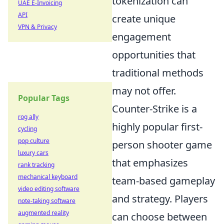
tokenization can
UAE E-Invoicing
API
create unique
VPN & Privacy
engagement
opportunities that
traditional methods
may not offer.
Popular Tags
Counter-Strike is a
rog ally
highly popular first-
cycling
pop culture
person shooter game
luxury cars
that emphasizes
rank tracking
mechanical keyboard
team-based gameplay
video editing software
and strategy. Players
note-taking software
augmented reality
can choose between