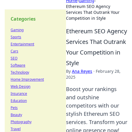
Home
›
Gaming
›
Ethereum SEO Agency
Services That Outrank Your
Competition in Style
Categories
Ethereum SEO Agency
Gaming
Sports
Services That Outrank
Entertainment
Your Competition in
Cars
SEO
Style
Software
By
Ana Reyes
·
February 28,
Technology
2025
Home Improvement
Web Design
Boost your rankings
Insurance
and outshine
Education
competitors with our
Pets
stylish Ethereum SEO
Beauty
services. Transform your
Photography
Travel
online presence now!