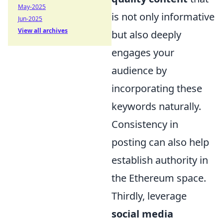
May-2025
is not only informative
Jun-2025
View all archives
but also deeply
engages your
audience by
incorporating these
keywords naturally.
Consistency in
posting can also help
establish authority in
the Ethereum space.
Thirdly, leverage
social media