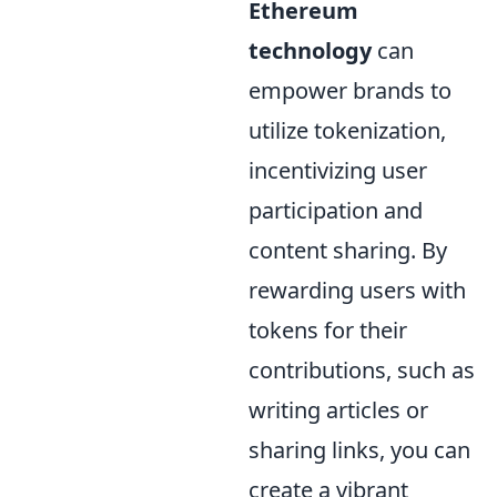
Ethereum
technology
can
empower brands to
utilize tokenization,
incentivizing user
participation and
content sharing. By
rewarding users with
tokens for their
contributions, such as
writing articles or
sharing links, you can
create a vibrant