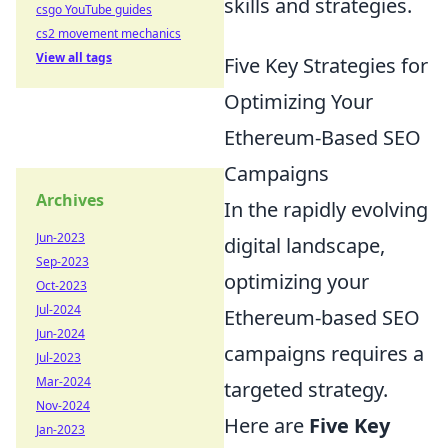
skills and strategies.
csgo YouTube guides
cs2 movement mechanics
View all tags
Five Key Strategies for
Optimizing Your
Ethereum-Based SEO
Campaigns
Archives
In the rapidly evolving
Jun-2023
digital landscape,
Sep-2023
optimizing your
Oct-2023
Jul-2024
Ethereum-based SEO
Jun-2024
campaigns requires a
Jul-2023
Mar-2024
targeted strategy.
Nov-2024
Here are
Five Key
Jan-2023