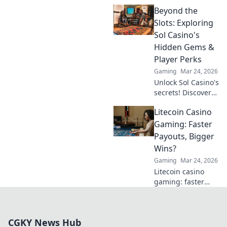
Dogecoin casinos'
Beyond the
crypto revolution
beyond the moon.
Slots: Exploring
Dive in for
Sol Casino's
exclusive bonuses
Hidden Gems &
& blockchain fun.
Player Perks
Gaming
Mar 24, 2026
Unlock Sol Casino's
secrets! Discover
hidden games &
Litecoin Casino
exclusive perks
beyond the slots.
Gaming: Faster
Click to explore.
Payouts, Bigger
Wins?
Gaming
Mar 24, 2026
Litecoin casino
gaming: faster
payouts, bigger
wins? Discover the
advantages and
CGKY News Hub
find top LTC