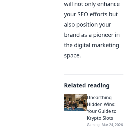
will not only enhance
your SEO efforts but
also position your
brand as a pioneer in
the digital marketing
space.
Related reading
Unearthing
Hidden Wins:
Your Guide to
Krypto Slots
Gaming
Mar 24, 2026