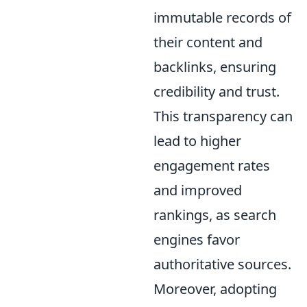
immutable records of
their content and
backlinks, ensuring
credibility and trust.
This transparency can
lead to higher
engagement rates
and improved
rankings, as search
engines favor
authoritative sources.
Moreover, adopting