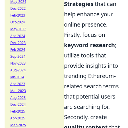
May-2024
Strategies
that can
Dec-2022
help enhance your
Feb-2023
Oct-2024
online presence.
May-2023
Firstly, focus on
Apr-2024
Dec-2023
keyword research
;
Feb-2024
utilize tools that
Sep-2024
Nov-2023
provide insights into
Aug-2024
trending Ethereum-
Jan-2024
Apr-2023
related search terms
Mar-2023
that potential users
Aug-2023
Dec-2024
are searching for.
Feb-2025
Secondly, create
Apr-2025
Mar-2025
quality content
that