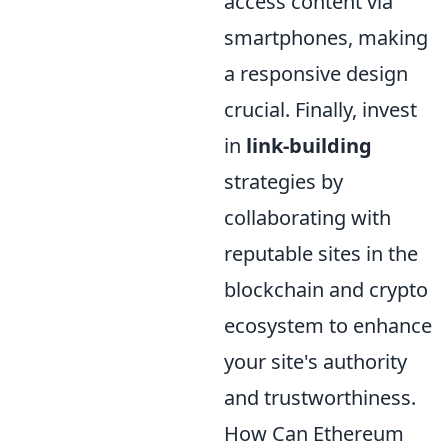
access content via
smartphones, making
a responsive design
crucial. Finally, invest
in
link-building
strategies by
collaborating with
reputable sites in the
blockchain and crypto
ecosystem to enhance
your site's authority
and trustworthiness.
How Can Ethereum