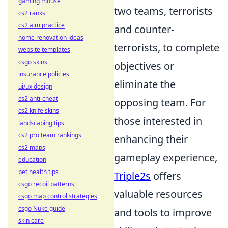
gaming mouse
two teams, terrorists
cs2 ranks
cs2 aim practice
and counter-
home renovation ideas
terrorists, to complete
website templates
csgo skins
objectives or
insurance policies
eliminate the
ui/ux design
cs2 anti-cheat
opposing team. For
cs2 knife skins
those interested in
landscaping tips
cs2 pro team rankings
enhancing their
cs2 maps
gameplay experience,
education
pet health tips
Triple2s
offers
csgo recoil patterns
valuable resources
csgo map control strategies
csgo Nuke guide
and tools to improve
skin care