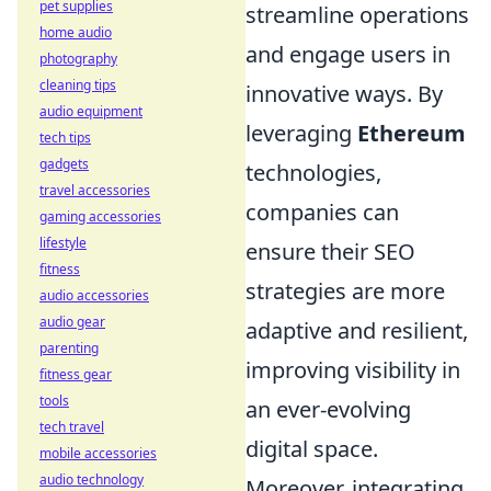
pet supplies
streamline operations
home audio
and engage users in
photography
cleaning tips
innovative ways. By
audio equipment
leveraging
Ethereum
tech tips
gadgets
technologies,
travel accessories
companies can
gaming accessories
lifestyle
ensure their SEO
fitness
strategies are more
audio accessories
audio gear
adaptive and resilient,
parenting
improving visibility in
fitness gear
tools
an ever-evolving
tech travel
digital space.
mobile accessories
audio technology
Moreover, integrating