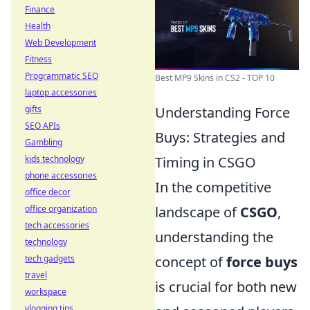
Finance
Health
Web Development
Fitness
Programmatic SEO
Best MP9 Skins in CS2 - TOP 10
laptop accessories
Understanding Force
gifts
SEO APIs
Buys: Strategies and
Gambling
Timing in CSGO
kids technology
phone accessories
In the competitive
office decor
landscape of
CSGO
,
office organization
tech accessories
understanding the
technology
concept of
force buys
tech gadgets
travel
is crucial for both new
workspace
vlogging tips