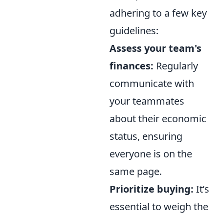
adhering to a few key
guidelines:
Assess your team's
finances:
Regularly
communicate with
your teammates
about their economic
status, ensuring
everyone is on the
same page.
Prioritize buying:
It’s
essential to weigh the