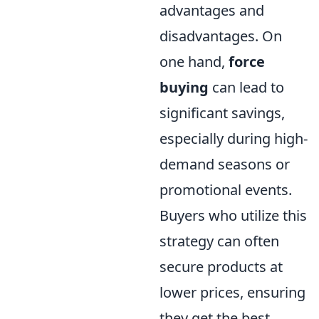
advantages and
disadvantages. On
one hand,
force
buying
can lead to
significant savings,
especially during high-
demand seasons or
promotional events.
Buyers who utilize this
strategy can often
secure products at
lower prices, ensuring
they get the best