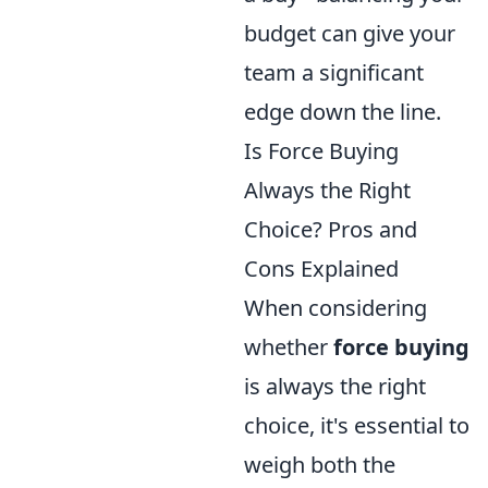
budget can give your
team a significant
edge down the line.
Is Force Buying
Always the Right
Choice? Pros and
Cons Explained
When considering
whether
force buying
is always the right
choice, it's essential to
weigh both the