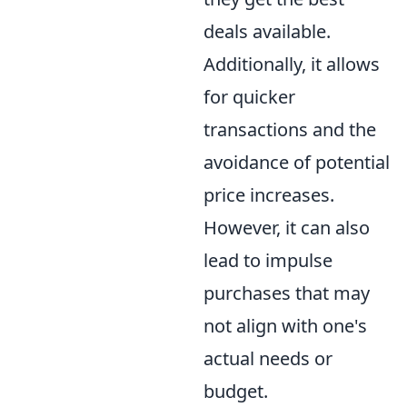
deals available.
Additionally, it allows
for quicker
transactions and the
avoidance of potential
price increases.
However, it can also
lead to impulse
purchases that may
not align with one's
actual needs or
budget.