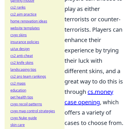
gaming mouse
play as either
cs2 ranks
cs2 aim practice
terrorists or counter-
home renovation ideas
terrorists. Players can
website templates
csgo skins
enhance their
insurance policies
experience by trying
ui/ux design
cs2 anti-cheat
their luck with
cs2 knife skins
different skins, and a
landscaping tips
cs2 pro team rankings
great way to do this is
cs2 maps
through
cs.money
education
pet health tips
case opening
, which
csgo recoil patterns
offers a variety of
csgo map control strategies
csgo Nuke guide
cases to choose from.
skin care