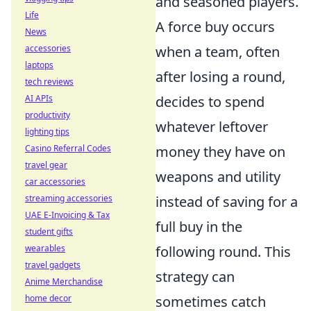
and seasoned players.
Life
A force buy occurs
News
when a team, often
accessories
laptops
after losing a round,
tech reviews
decides to spend
AI APIs
productivity
whatever leftover
lighting tips
money they have on
Casino Referral Codes
travel gear
weapons and utility
car accessories
instead of saving for a
streaming accessories
UAE E-Invoicing & Tax
full buy in the
student gifts
following round. This
wearables
travel gadgets
strategy can
Anime Merchandise
sometimes catch
home decor