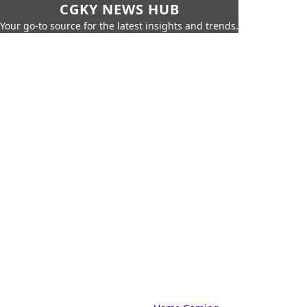
CGKY NEWS HUB
Your go-to source for the latest insights and trends.