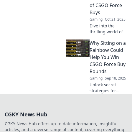
to dominate your
of CSGO Force
matches!
Buys
Gaming
Oct 21, 2025
Dive into the
thrilling world of
CSGO force buys!
Why Sitting on a
Discover high-risk
strategies and
Rainbow Could
decide: will you
Help You Win
buy now or cry
CSGO Force Buy
later?
Rounds
Gaming
Sep 18, 2025
Unlock secret
strategies for
winning CSGO
Force Buy Rounds!
Discover how a
CGKY News Hub
playful mindset
can lead to game-
CGKY News Hub offers up-to-date information, insightful
changing victories.
articles, and a diverse range of content, covering everything