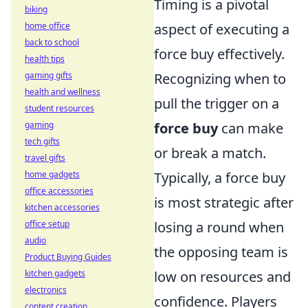
Timing is a pivotal
biking
aspect of executing a
home office
back to school
force buy effectively.
health tips
Recognizing when to
gaming gifts
health and wellness
pull the trigger on a
student resources
force buy
can make
gaming
tech gifts
or break a match.
travel gifts
Typically, a force buy
home gadgets
office accessories
is most strategic after
kitchen accessories
losing a round when
office setup
audio
the opposing team is
Product Buying Guides
low on resources and
kitchen gadgets
electronics
confidence. Players
content creation