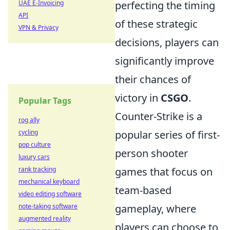
perfecting the timing
UAE E-Invoicing
API
of these strategic
VPN & Privacy
decisions, players can
significantly improve
their chances of
victory in
CSGO
.
Popular Tags
Counter-Strike is a
rog ally
popular series of first-
cycling
pop culture
person shooter
luxury cars
games that focus on
rank tracking
mechanical keyboard
team-based
video editing software
gameplay, where
note-taking software
augmented reality
players can choose to