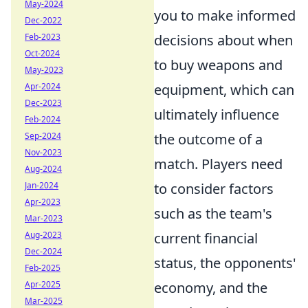
May-2024
you to make informed
Dec-2022
decisions about when
Feb-2023
Oct-2024
to buy weapons and
May-2023
equipment, which can
Apr-2024
Dec-2023
ultimately influence
Feb-2024
the outcome of a
Sep-2024
Nov-2023
match. Players need
Aug-2024
to consider factors
Jan-2024
Apr-2023
such as the team's
Mar-2023
current financial
Aug-2023
Dec-2024
status, the opponents'
Feb-2025
economy, and the
Apr-2025
Mar-2025