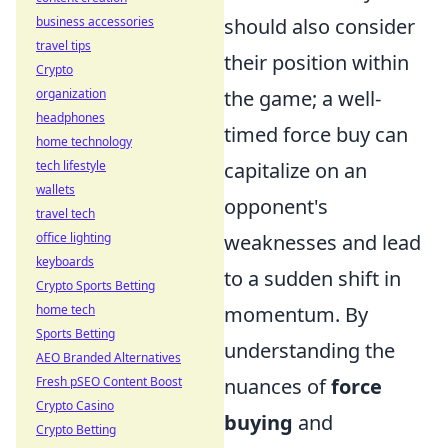
should also consider
business accessories
travel tips
their position within
Crypto
the game; a well-
organization
headphones
timed force buy can
home technology
capitalize on an
tech lifestyle
wallets
opponent's
travel tech
weaknesses and lead
office lighting
keyboards
to a sudden shift in
Crypto Sports Betting
momentum. By
home tech
Sports Betting
understanding the
AEO Branded Alternatives
nuances of
force
Fresh pSEO Content Boost
Crypto Casino
buying
and
Crypto Betting