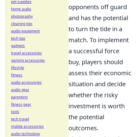
pet supplies
opponents off guard
home audio
and has the potential
photography
cleaning tips
to turn the tide in a
audio equipment
match. To implement
tech tips
gadgets
a successful force
travel accessories
buy, players should
gaming accessories
lifestyle
assess their economic
fitness
situation and decide
audio accessories
audio gear
whether the risky
parenting
investment is worth
fitness gear
tools
the potential
tech travel
outcomes.
mobile accessories
audio technology