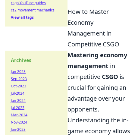
csgo YouTube guides
How to Master
cs2 movement mechanics
View all tags
Economy
Management in
Competitive CSGO
Mastering economy
Archives
management
in
Jun-2023
competitive
CSGO
is
Sep-2023
crucial for gaining an
Oct-2023
Jul-2024
advantage over your
Jun-2024
opponents.
Jul-2023
Mar-2024
Understanding the in-
Nov-2024
game economy allows
Jan-2023