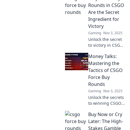
ultimate guide to
Rounds in CSGO
Force Buy Frenzy
Are the Secret
strategies. Victory
Ingredient for
awaits!
Victory
Gaming
Nov 3, 2025
Unlock the secret
to victory in CSGO!
Discover how force
Money Talks:
buy rounds can
turn the tide in
Mastering the
your favor and
Tactics of CSGO
elevate your
Force Buy
gameplay.
Rounds
Gaming
Nov 3, 2025
Unlock the secrets
to winning CSGO
force buy rounds!
Buy Now or Cry
Discover expert
tactics and money
Later: The High-
management tips
Stakes Gamble