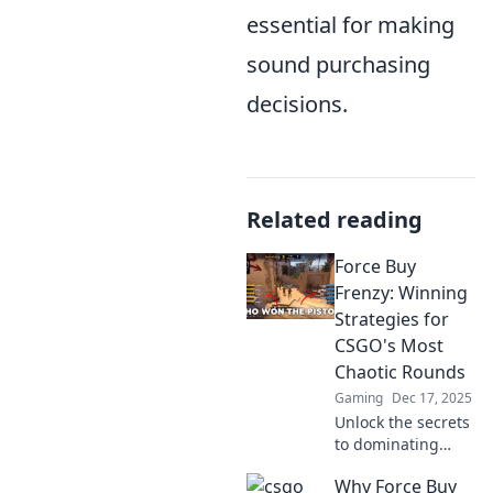
essential for making
sound purchasing
decisions.
Related reading
Force Buy
Frenzy: Winning
Strategies for
CSGO's Most
Chaotic Rounds
Gaming
Dec 17, 2025
Unlock the secrets
to dominating
CSGO's wildest
Why Force Buy
rounds with our