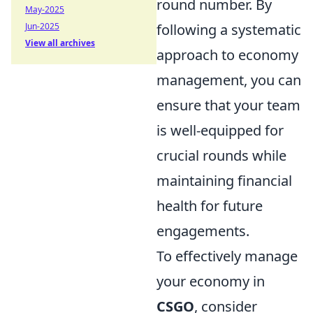
round number. By
May-2025
following a systematic
Jun-2025
View all archives
approach to economy
management, you can
ensure that your team
is well-equipped for
crucial rounds while
maintaining financial
health for future
engagements.
To effectively manage
your economy in
CSGO
, consider