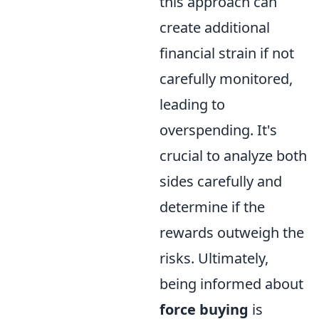
this approach can
create additional
financial strain if not
carefully monitored,
leading to
overspending. It's
crucial to analyze both
sides carefully and
determine if the
rewards outweigh the
risks. Ultimately,
being informed about
force buying
is