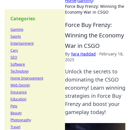
Home
›
Gaming
›
Force Buy Frenzy: Winning the
Economy War in CSGO
Categories
Force Buy Frenzy:
Gaming
Winning the Economy
Sports
Entertainment
War in CSGO
Cars
By
Yara Haddad
·
February 18,
SEO
2025
Software
Unlock the secrets to
Technology
Home Improvement
dominating the CSGO
Web Design
economy! Learn winning
Insurance
strategies in Force Buy
Education
Frenzy and boost your
Pets
gameplay today!
Beauty
Photography
Travel