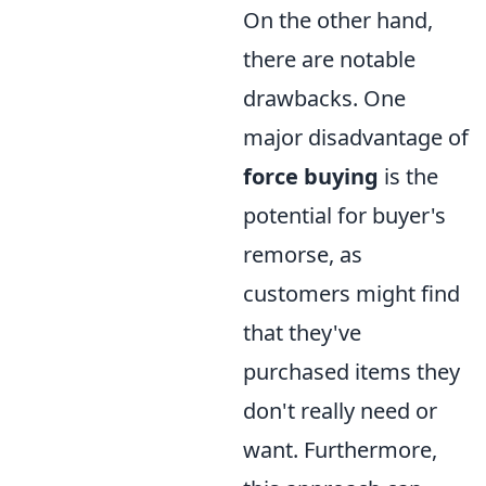
On the other hand,
there are notable
drawbacks. One
major disadvantage of
force buying
is the
potential for buyer's
remorse, as
customers might find
that they've
purchased items they
don't really need or
want. Furthermore,