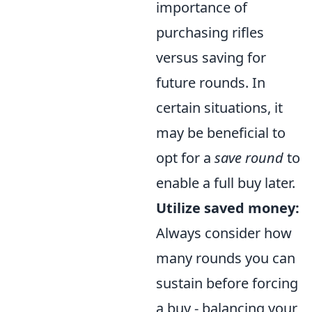
importance of
purchasing rifles
versus saving for
future rounds. In
certain situations, it
may be beneficial to
opt for a
save round
to
enable a full buy later.
Utilize saved money:
Always consider how
many rounds you can
sustain before forcing
a buy - balancing your