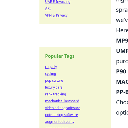
UAE E-Invoicing
spra
API
VPN & Privacy
we’v
Here
MP
UMP
Popular Tags
purc
rog ally
P90
cycling
MAC
pop culture
luxury cars
PP-
rank tracking
Choo
mechanical keyboard
video editing software
opti
note-taking software
augmented reality