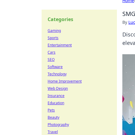
Home
SMG
Categories
By
Lu
Gaming
Disc
Sports
elev
Entertainment
Cars
SEO
Software
Technology
Home Improvement
Web Design
Insurance
Education
Pets
Beauty
Photography
Travel