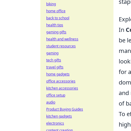
stap
biking
home office
Expl
back to school
health tips
In
C
gaming gifts
be l
health and wellness
student resources
mana
gaming
look
tech gifts
travel gifts
for 
home gadgets
domi
office accessories
kitchen accessories
and 
office setup
of ba
audio
Product Buying Guides
To e
kitchen gadgets
high
electronics
content creation