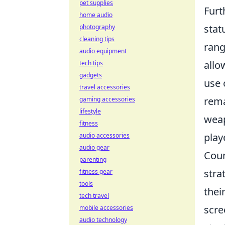
pet supplies
Furt
home audio
stat
photography
cleaning tips
rang
audio equipment
allo
tech tips
gadgets
use 
travel accessories
rema
gaming accessories
lifestyle
weap
fitness
play
audio accessories
audio gear
Coun
parenting
stra
fitness gear
tools
thei
tech travel
scre
mobile accessories
audio technology