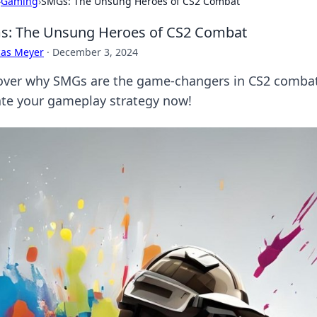
›
Gaming
›
SMGs: The Unsung Heroes of CS2 Combat
s: The Unsung Heroes of CS2 Combat
cas Meyer
·
December 3, 2024
over why SMGs are the game-changers in CS2 combat
ate your gameplay strategy now!