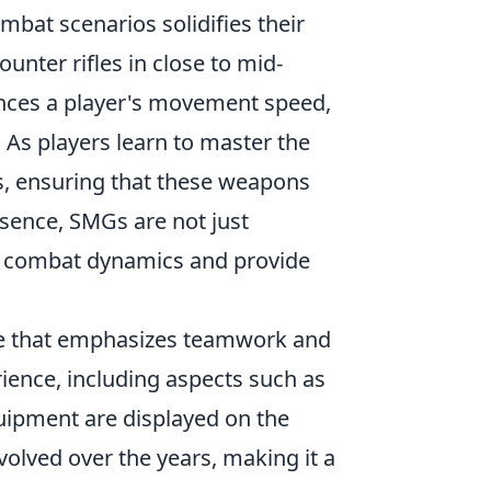
bat scenarios solidifies their
ounter rifles in close to mid-
ances a player's movement speed,
. As players learn to master the
es, ensuring that these weapons
ssence, SMGs are not just
pe combat dynamics and provide
ame that emphasizes teamwork and
ience, including aspects such as
uipment are displayed on the
olved over the years, making it a