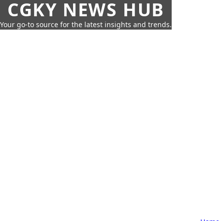
CGKY NEWS HUB
Your go-to source for the latest insights and trends.