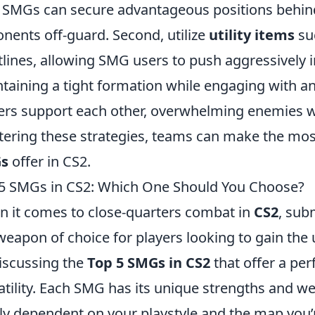
 SMGs can secure advantageous positions behind
nents off-guard. Second, utilize
utility items
su
tlines, allowing SMG users to push aggressively i
taining a tight formation while engaging with a
ers support each other, overwhelming enemies wi
ering these strategies, teams can make the most 
s
offer in CS2.
5 SMGs in CS2: Which One Should You Choose?
 it comes to close-quarters combat in
CS2
, sub
weapon of choice for players looking to gain the up
iscussing the
Top 5 SMGs in CS2
that offer a pe
atility. Each SMG has its unique strengths and 
ly dependent on your playstyle and the map you’