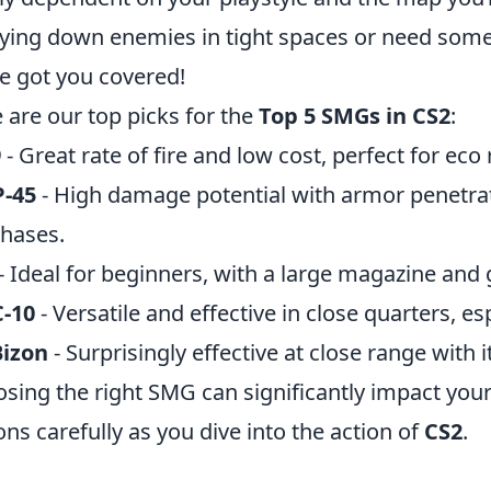
ying down enemies in tight spaces or need somet
e got you covered!
 are our top picks for the
Top 5 SMGs in CS2
:
9
- Great rate of fire and low cost, perfect for eco
-45
- High damage potential with armor penetra
hases.
- Ideal for beginners, with a large magazine and 
-10
- Versatile and effective in close quarters, es
Bizon
- Surprisingly effective at close range with 
sing the right SMG can significantly impact you
ons carefully as you dive into the action of
CS2
.