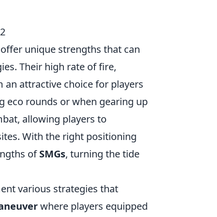
S2
offer unique strengths that can
s. Their high rate of fire,
 an attractive choice for players
ng eco rounds or when gearing up
bat, allowing players to
tes. With the right positioning
engths of
SMGs
, turning the tide
nt various strategies that
aneuver
where players equipped