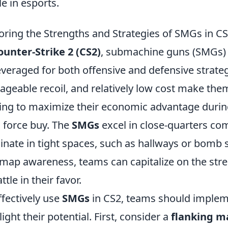
le in esports.
oring the Strengths and Strategies of SMGs in C
ounter-Strike 2 (CS2)
, submachine guns (SMGs) 
everaged for both offensive and defensive strategie
geable recoil, and relatively low cost make them
ing to maximize their economic advantage duri
a force buy. The
SMGs
excel in close-quarters com
nate in tight spaces, such as hallways or bomb si
map awareness, teams can capitalize on the str
ttle in their favor.
ffectively use
SMGs
in CS2, teams should impleme
light their potential. First, consider a
flanking m