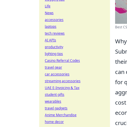
Life
News
accessories
laptops
Best CS
tech reviews
Why
AI APIs
productivity
Sub
lighting tips
thei
Casino Referral Codes
travel gear
can 
car accessories
for 
streaming accessories
UAE E-Invoicing & Tax
aggr
student gifts
cost
wearables
travel gadgets
econ
Anime Merchandise
cruci
home decor