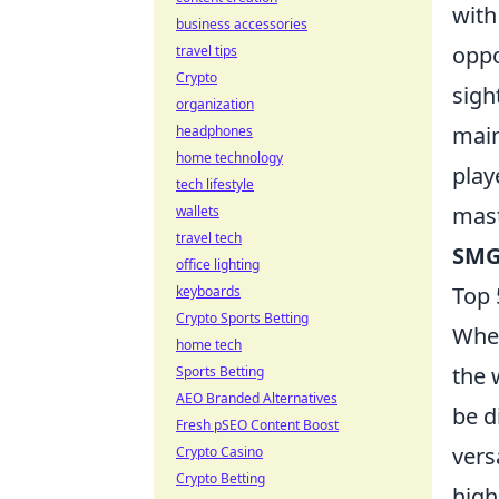
with
business accessories
oppo
travel tips
Crypto
sigh
organization
main
headphones
home technology
play
tech lifestyle
mast
wallets
travel tech
SMG
office lighting
Top 
keyboards
Crypto Sports Betting
When
home tech
the 
Sports Betting
AEO Branded Alternatives
be d
Fresh pSEO Content Boost
vers
Crypto Casino
Crypto Betting
high