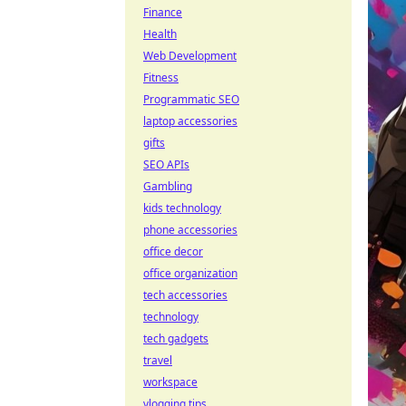
Finance
Health
Web Development
Fitness
Programmatic SEO
laptop accessories
gifts
SEO APIs
Gambling
kids technology
phone accessories
office decor
office organization
tech accessories
technology
tech gadgets
travel
workspace
vlogging tips