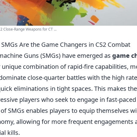
2 Close-Range Weapons for CT ...
 SMGs Are the Game Changers in CS2 Combat
machine Guns (SMGs) have emerged as
game c
r unique combination of rapid-fire capabilities, mo
dominate close-quarter battles with the high rate 
quick eliminations in tight spaces. This makes th
essive players who seek to engage in fast-paced
 of SMGs enables players to equip themselves with
omy, allowing for more frequent engagements a
al kills.