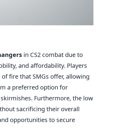
hangers
in CS2 combat due to
bility, and affordability. Players
of fire that SMGs offer, allowing
em a preferred option for
 skirmishes. Furthermore, the low
out sacrificing their overall
nd opportunities to secure