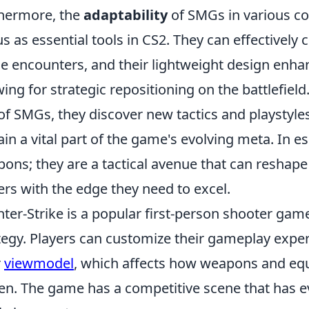
hermore, the
adaptability
of SMGs in various com
us as essential tools in CS2. They can effectively c
e encounters, and their lightweight design enh
wing for strategic repositioning on the battlefield
of SMGs, they discover new tactics and playstyl
in a vital part of the game's evolving meta. In e
ons; they are a tactical avenue that can resha
ers with the edge they need to excel.
ter-Strike is a popular first-person shooter g
tegy. Players can customize their gameplay exper
r
viewmodel
, which affects how weapons and eq
en. The game has a competitive scene that has ev