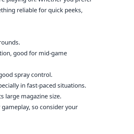
hing reliable for quick peeks,
 rounds.
tion, good for mid-game
good spray control.
pecially in fast-paced situations.
its large magazine size.
r gameplay, so consider your