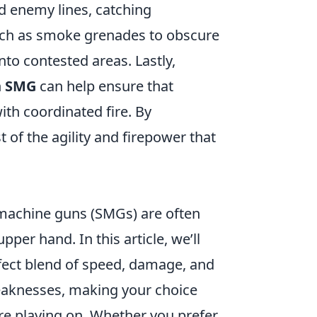
 enemy lines, catching
ch as smoke grenades to obscure
nto contested areas. Lastly,
n
SMG
can help ensure that
th coordinated fire. By
of the agility and firepower that
machine guns (SMGs) are often
per hand. In this article, we’ll
rfect blend of speed, damage, and
weaknesses, making your choice
re playing on. Whether you prefer