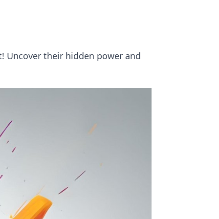
! Uncover their hidden power and