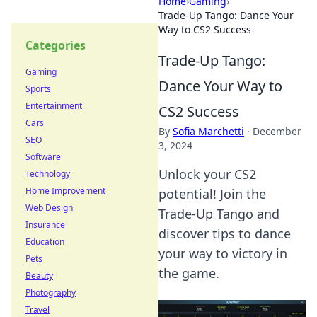
Home
›
Gaming
›
Trade-Up Tango: Dance Your
Way to CS2 Success
Categories
Trade-Up Tango:
Gaming
Dance Your Way to
Sports
Entertainment
CS2 Success
Cars
By
Sofia Marchetti
·
December
SEO
3, 2024
Software
Unlock your CS2
Technology
Home Improvement
potential! Join the
Web Design
Trade-Up Tango and
Insurance
discover tips to dance
Education
your way to victory in
Pets
the game.
Beauty
Photography
Travel