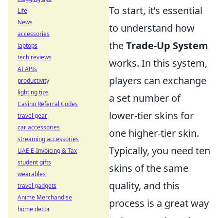
To start, it’s essential
Life
News
to understand how
accessories
the
Trade-Up System
laptops
tech reviews
works. In this system,
AI APIs
players can exchange
productivity
lighting tips
a set number of
Casino Referral Codes
lower-tier skins for
travel gear
car accessories
one higher-tier skin.
streaming accessories
Typically, you need ten
UAE E-Invoicing & Tax
student gifts
skins of the same
wearables
quality, and this
travel gadgets
Anime Merchandise
process is a great way
home decor