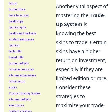
biking
Another vital aspect of
home office
mastering the
Trade-
back to school
health tips
Up System
is
gaming gifts
knowing the best
health and wellness
student resources
skins to trade. Certain
gaming
skins have a higher
tech gifts
travel gifts
return on investment,
home gadgets
especially if they are
office accessories
kitchen accessories
limited edition or rare.
office setup
Consider these
audio
Product Buying Guides
strategies to
kitchen gadgets
maximize your trade-
electronics
content creation