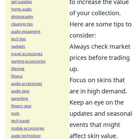
to increase the value
pet supplies
home audio
of your collection.
photography
Here are some tips to
cleaning tips
audio equipment
consider:
tech tips
Always check market
gadgets
travel accessories
prices before trading
gaming accessories
up.
lifestyle
fitness
Focus on skins that
audio accessories
are in high demand.
audio gear
parenting
Keep an eye on the
fitness gear
updates and seasonal
tools
tech travel
events that might
mobile accessories
affect skin value.
audio technology