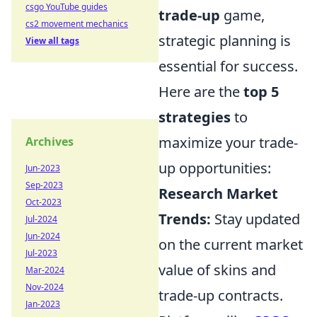
csgo YouTube guides
trade-up
game,
cs2 movement mechanics
strategic planning is
View all tags
essential for success.
Here are the
top 5
strategies
to
maximize your trade-
Archives
up opportunities:
Jun-2023
Sep-2023
Research Market
Oct-2023
Trends:
Stay updated
Jul-2024
Jun-2024
on the current market
Jul-2023
value of skins and
Mar-2024
Nov-2024
trade-up contracts.
Jan-2023