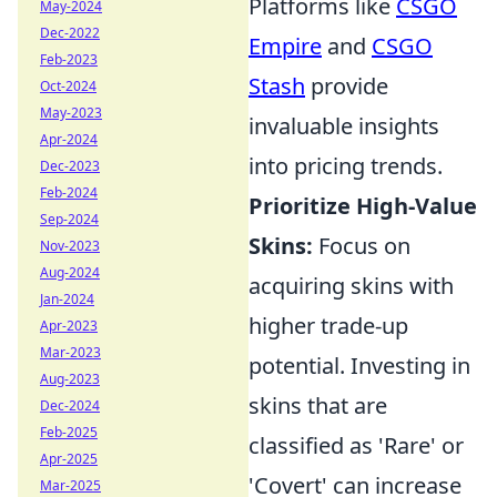
Platforms like
CSGO
May-2024
Dec-2022
Empire
and
CSGO
Feb-2023
Stash
provide
Oct-2024
May-2023
invaluable insights
Apr-2024
into pricing trends.
Dec-2023
Feb-2024
Prioritize High-Value
Sep-2024
Skins:
Focus on
Nov-2023
Aug-2024
acquiring skins with
Jan-2024
higher trade-up
Apr-2023
Mar-2023
potential. Investing in
Aug-2023
skins that are
Dec-2024
Feb-2025
classified as 'Rare' or
Apr-2025
'Covert' can increase
Mar-2025