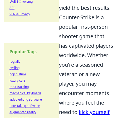
UAE E-Invoicing
yield the best results.
API
VPN & Privacy
Counter-Strike is a
popular first-person
shooter game that
has captivated players
Popular Tags
worldwide. Whether
rog ally
you're a seasoned
cycling
veteran or a new
pop culture
luxury cars
player, you may
rank tracking
encounter moments
mechanical keyboard
video editing software
where you feel the
note-taking software
need to
kick yourself
augmented reality