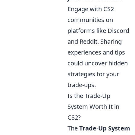
Engage with CS2
communities on
platforms like Discord
and Reddit. Sharing
experiences and tips
could uncover hidden
strategies for your
trade-ups.
Is the Trade-Up
System Worth It in
CS2?
The
Trade-Up System