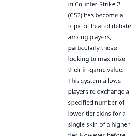
in Counter-Strike 2
(CS2) has become a
topic of heated debate
among players,
particularly those
looking to maximize
their in-game value.
This system allows
players to exchange a
specified number of
lower-tier skins for a
single skin of a higher
tier. However, before