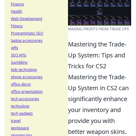
Finance
Health
Web Development
Fitness
MAKING PROFITS FROM TRADE UPS
Programmatic SEO
laptop accessories
Mastering the Trade-
gifts
Up System: Tips and
SEO APIs
Gambling
Tricks for CS2
kids technology
Mastering the Trade-
phone accessories
office decor
Up System in CS2 can
office organization
significantly enhance
tech accessories
technology
your inventory and
tech gadgets
provide you with
travel
workspace
better weapon skins.
vlogging tips