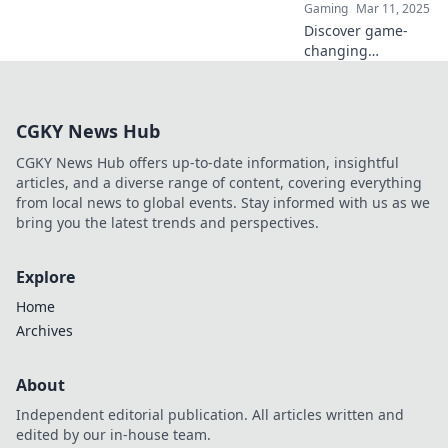
Gaming
Mar 11, 2025
and skill.
Discover game-
changing
strategies to turn
your CS2 scraps
into valuable
CGKY News Hub
trades! Unlock
hidden potential
CGKY News Hub offers up-to-date information, insightful
and elevate your
articles, and a diverse range of content, covering everything
gameplay.
from local news to global events. Stay informed with us as we
bring you the latest trends and perspectives.
Explore
Home
Archives
About
Independent editorial publication. All articles written and
edited by our in-house team.