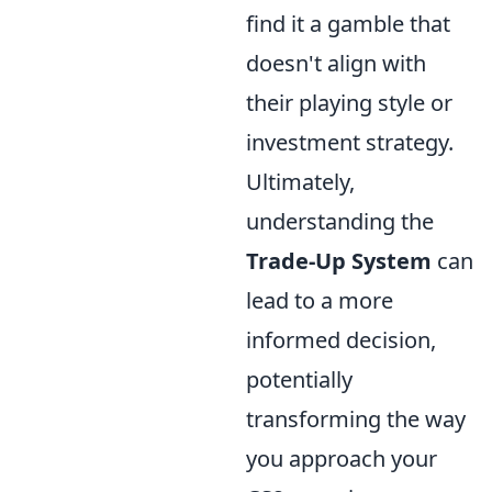
find it a gamble that
doesn't align with
their playing style or
investment strategy.
Ultimately,
understanding the
Trade-Up System
can
lead to a more
informed decision,
potentially
transforming the way
you approach your