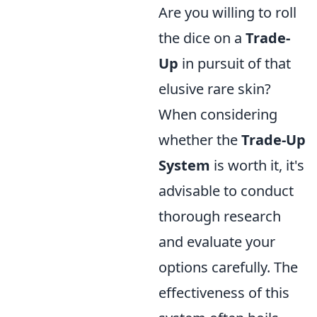
Are you willing to roll
the dice on a
Trade-
Up
in pursuit of that
elusive rare skin?
When considering
whether the
Trade-Up
System
is worth it, it's
advisable to conduct
thorough research
and evaluate your
options carefully. The
effectiveness of this