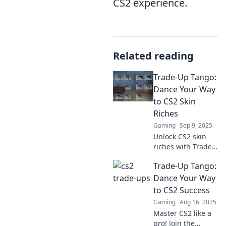
CS2 experience.
Related reading
Trade-Up Tango:
Dance Your Way
to CS2 Skin
Riches
Gaming
Sep 9, 2025
Unlock CS2 skin
riches with Trade-
Up Tango!
Trade-Up Tango:
Discover tips and
tricks to dance
Dance Your Way
your way to top
to CS2 Success
trades and
Gaming
Aug 16, 2025
maximize your
Master CS2 like a
profits today!
pro! Join the