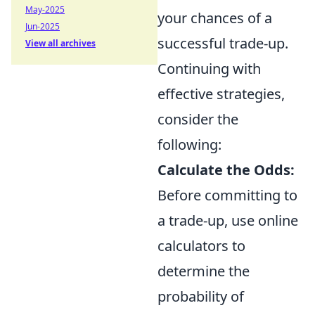
May-2025
your chances of a
Jun-2025
successful trade-up.
View all archives
Continuing with
effective strategies,
consider the
following:
Calculate the Odds:
Before committing to
a trade-up, use online
calculators to
determine the
probability of