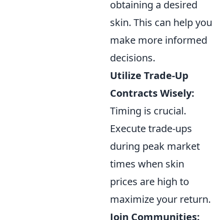
obtaining a desired
skin. This can help you
make more informed
decisions.
Utilize Trade-Up
Contracts Wisely:
Timing is crucial.
Execute trade-ups
during peak market
times when skin
prices are high to
maximize your return.
Join Communities: