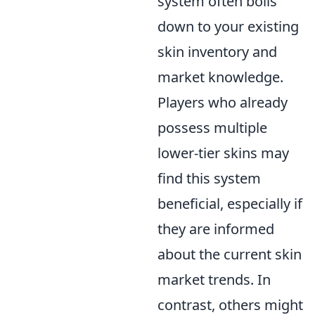
system often boils
down to your existing
skin inventory and
market knowledge.
Players who already
possess multiple
lower-tier skins may
find this system
beneficial, especially if
they are informed
about the current skin
market trends. In
contrast, others might