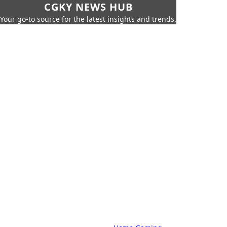
CGKY NEWS HUB
Your go-to source for the latest insights and trends.