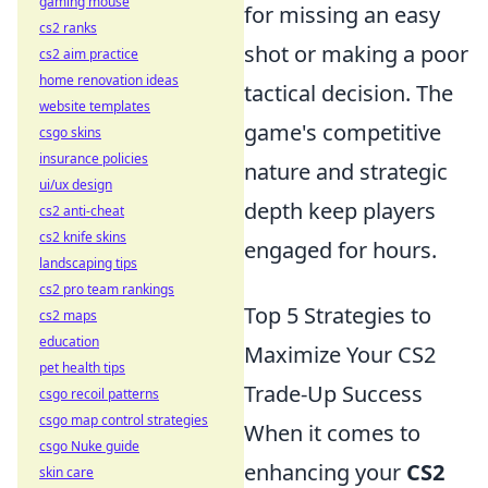
gaming mouse
for missing an easy
cs2 ranks
shot or making a poor
cs2 aim practice
home renovation ideas
tactical decision. The
website templates
game's competitive
csgo skins
insurance policies
nature and strategic
ui/ux design
depth keep players
cs2 anti-cheat
cs2 knife skins
engaged for hours.
landscaping tips
cs2 pro team rankings
Top 5 Strategies to
cs2 maps
education
Maximize Your CS2
pet health tips
Trade-Up Success
csgo recoil patterns
csgo map control strategies
When it comes to
csgo Nuke guide
enhancing your
CS2
skin care