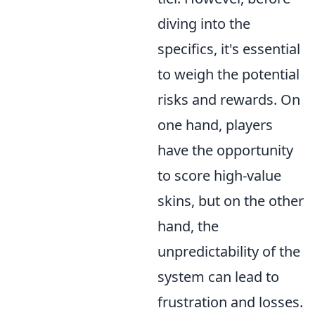
diving into the
specifics, it's essential
to weigh the potential
risks and rewards. On
one hand, players
have the opportunity
to score high-value
skins, but on the other
hand, the
unpredictability of the
system can lead to
frustration and losses.