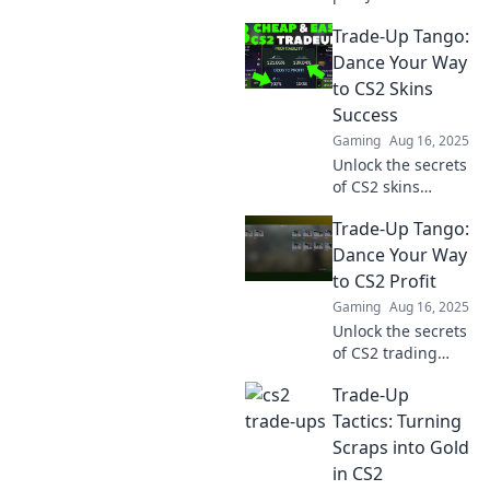
Trade-Up Tango
Trade-Up Tango:
and discover
winning strategies
Dance Your Way
to elevate your
to CS2 Skins
game. Dance your
Success
way to success
Gaming
Aug 16, 2025
today!
Unlock the secrets
of CS2 skins
trading! Join the
Trade-Up Tango:
Trade-Up Tango
and dance your
Dance Your Way
way to profit and
to CS2 Profit
success. Don't
Gaming
Aug 16, 2025
miss out!
Unlock the secrets
of CS2 trading
success! Join the
Trade-Up
Trade-Up Tango
and boost your
Tactics: Turning
profits while
Scraps into Gold
mastering the
in CS2
dance of strategy