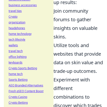
up results:
business accessories
Join community
travel tips
Crypto
forums to gather
organization
insights on valuable
headphones
home technology
skins.
tech lifestyle
Utilize tools and
wallets
travel tech
websites that provide
office lighting
data on skin value and
keyboards
Crypto Sports Betting
trade-up outcomes.
home tech
Experiment with
Sports Betting
AEO Branded Alternatives
different
Fresh pSEO Content Boost
combinations to
Crypto Casino
Crypto Betting
discover which trades