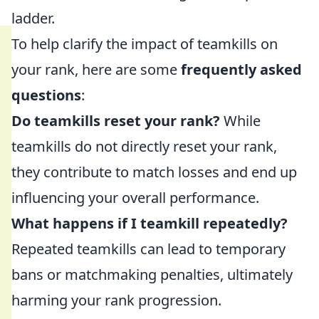
ladder.
To help clarify the impact of teamkills on
your rank, here are some
frequently asked
questions
:
Do teamkills reset your rank?
While
teamkills do not directly reset your rank,
they contribute to match losses and end up
influencing your overall performance.
What happens if I teamkill repeatedly?
Repeated teamkills can lead to temporary
bans or matchmaking penalties, ultimately
harming your rank progression.