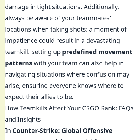
damage in tight situations. Additionally,
always be aware of your teammates'
locations when taking shots; a moment of
impatience could result in a devastating
teamkill. Setting up
predefined movement
patterns
with your team can also help in
navigating situations where confusion may
arise, ensuring everyone knows where to
expect their allies to be.
How Teamkills Affect Your CSGO Rank: FAQs
and Insights
In
Counter-Strike: Global Offensive