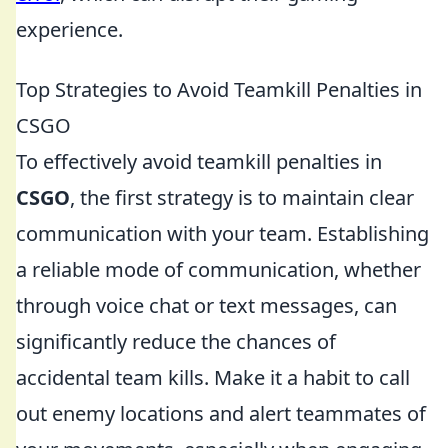
experience.
Top Strategies to Avoid Teamkill Penalties in
CSGO
To effectively avoid teamkill penalties in
CSGO
, the first strategy is to maintain clear
communication with your team. Establishing
a reliable mode of communication, whether
through voice chat or text messages, can
significantly reduce the chances of
accidental team kills. Make it a habit to call
out enemy locations and alert teammates of