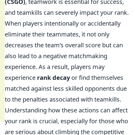
(CSGO)
, teamwork is essential for success,
and teamkills can severely impact your rank.
When players intentionally or accidentally
eliminate their teammates, it not only
decreases the team’s overall score but can
also lead to a negative matchmaking
experience. As a result, players may
experience
rank decay
or find themselves
matched against less skilled opponents due
to the penalties associated with teamkills.
Understanding how these actions can affect
your rank is crucial, especially for those who
are serious about climbing the competitive