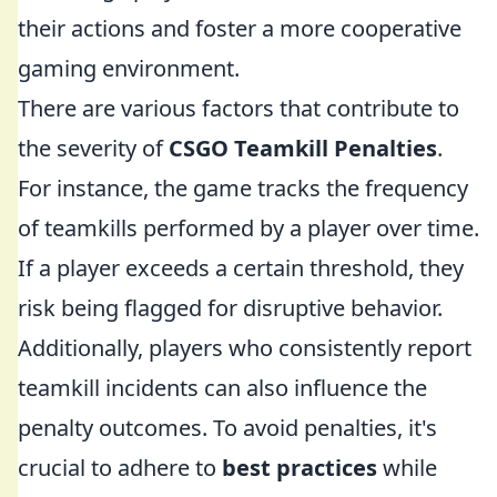
their actions and foster a more cooperative
gaming environment.
There are various factors that contribute to
the severity of
CSGO Teamkill Penalties
.
For instance, the game tracks the frequency
of teamkills performed by a player over time.
If a player exceeds a certain threshold, they
risk being flagged for disruptive behavior.
Additionally, players who consistently report
teamkill incidents can also influence the
penalty outcomes. To avoid penalties, it's
crucial to adhere to
best practices
while