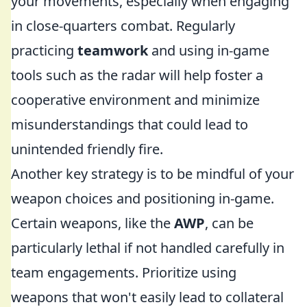
your movements, especially when engaging
in close-quarters combat. Regularly
practicing
teamwork
and using in-game
tools such as the radar will help foster a
cooperative environment and minimize
misunderstandings that could lead to
unintended friendly fire.
Another key strategy is to be mindful of your
weapon choices and positioning in-game.
Certain weapons, like the
AWP
, can be
particularly lethal if not handled carefully in
team engagements. Prioritize using
weapons that won't easily lead to collateral