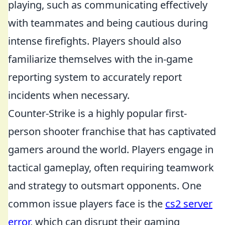
playing, such as communicating effectively
with teammates and being cautious during
intense firefights. Players should also
familiarize themselves with the in-game
reporting system to accurately report
incidents when necessary.
Counter-Strike is a highly popular first-
person shooter franchise that has captivated
gamers around the world. Players engage in
tactical gameplay, often requiring teamwork
and strategy to outsmart opponents. One
common issue players face is the
cs2 server
error
, which can disrupt their gaming