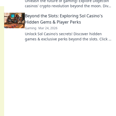
Unleash the future of gaming! Explore Dogecoin
casinos' crypto revolution beyond the moon. Dive
in for exclusive bonuses & blockchain fun.
Beyond the Slots: Exploring Sol Casino's
Hidden Gems & Player Perks
Gaming
Mar 24, 2026
Unlock Sol Casino's secrets! Discover hidden
games & exclusive perks beyond the slots. Click to
explore.