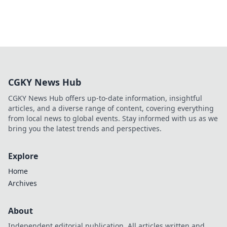
CGKY News Hub
CGKY News Hub offers up-to-date information, insightful
articles, and a diverse range of content, covering everything
from local news to global events. Stay informed with us as we
bring you the latest trends and perspectives.
Explore
Home
Archives
About
Independent editorial publication. All articles written and