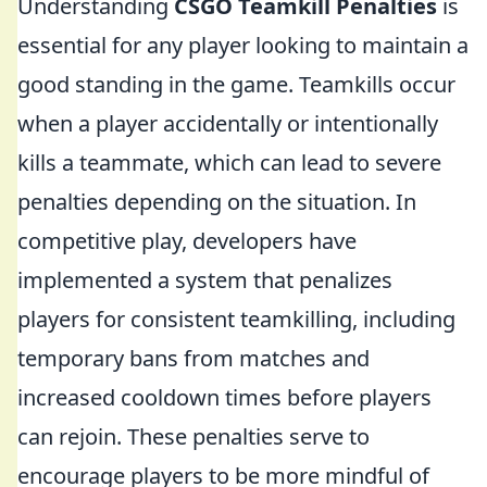
Understanding
CSGO Teamkill Penalties
is
essential for any player looking to maintain a
good standing in the game. Teamkills occur
when a player accidentally or intentionally
kills a teammate, which can lead to severe
penalties depending on the situation. In
competitive play, developers have
implemented a system that penalizes
players for consistent teamkilling, including
temporary bans from matches and
increased cooldown times before players
can rejoin. These penalties serve to
encourage players to be more mindful of