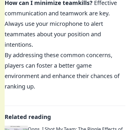
How can I minimize teamkills?
Effective
communication and teamwork are key.
Always use your microphone to alert
teammates about your position and
intentions.
By addressing these common concerns,
players can foster a better game
environment and enhance their chances of
ranking up.
Related reading
Oops, I Shot My Team: The Ripple Effects of