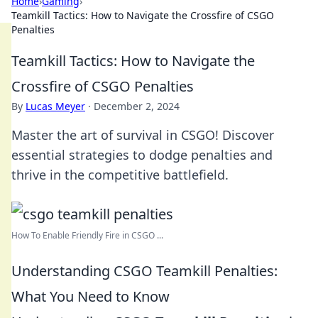
Home
›
Gaming
›
Teamkill Tactics: How to Navigate the Crossfire of CSGO
Penalties
Teamkill Tactics: How to Navigate the
Crossfire of CSGO Penalties
By
Lucas Meyer
·
December 2, 2024
Master the art of survival in CSGO! Discover
essential strategies to dodge penalties and
thrive in the competitive battlefield.
How To Enable Friendly Fire in CSGO ...
Understanding CSGO Teamkill Penalties:
What You Need to Know