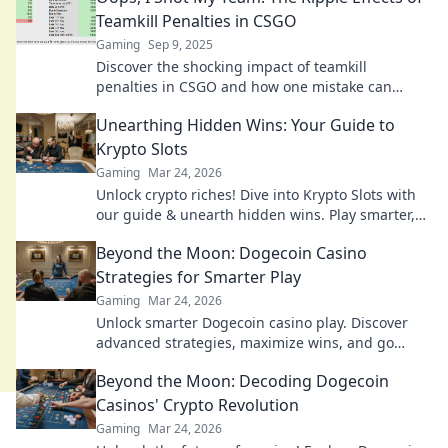
Teamkill Penalties in CSGO
Gaming
Sep 9, 2025
Discover the shocking impact of teamkill
penalties in CSGO and how one mistake can
change the game for everyone. Don't miss this
Unearthing Hidden Wins: Your Guide to
deep dive!
Krypto Slots
Gaming
Mar 24, 2026
Unlock crypto riches! Dive into Krypto Slots with
our guide & unearth hidden wins. Play smarter,
win bigger.
Beyond the Moon: Dogecoin Casino
Strategies for Smarter Play
Gaming
Mar 24, 2026
Unlock smarter Dogecoin casino play. Discover
advanced strategies, maximize wins, and go
beyond the moon with our expert guide.
Beyond the Moon: Decoding Dogecoin
Casinos' Crypto Revolution
Gaming
Mar 24, 2026