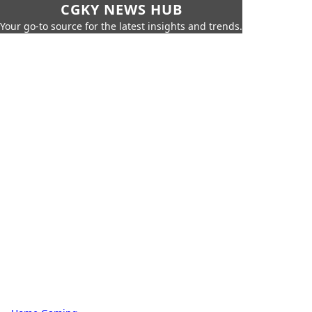
CGKY NEWS HUB
Your go-to source for the latest insights and trends.