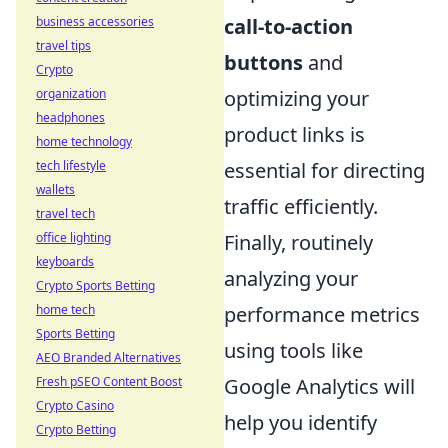
business accessories
call-to-action
travel tips
buttons
and
Crypto
organization
optimizing your
headphones
product links is
home technology
tech lifestyle
essential for directing
wallets
traffic efficiently.
travel tech
office lighting
Finally, routinely
keyboards
analyzing your
Crypto Sports Betting
home tech
performance metrics
Sports Betting
using tools like
AEO Branded Alternatives
Fresh pSEO Content Boost
Google Analytics will
Crypto Casino
help you identify
Crypto Betting