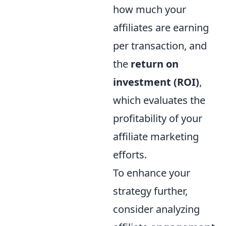
how much your
affiliates are earning
per transaction, and
the
return on
investment (ROI)
,
which evaluates the
profitability of your
affiliate marketing
efforts.
To enhance your
strategy further,
consider analyzing