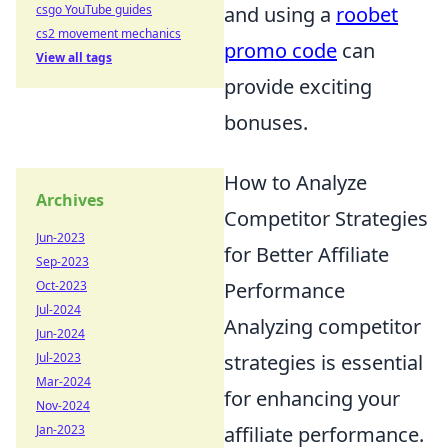
csgo YouTube guides
and using a
roobet
cs2 movement mechanics
promo code
can
View all tags
provide exciting
bonuses.
How to Analyze
Archives
Competitor Strategies
Jun-2023
for Better Affiliate
Sep-2023
Oct-2023
Performance
Jul-2024
Analyzing competitor
Jun-2024
Jul-2023
strategies is essential
Mar-2024
for enhancing your
Nov-2024
Jan-2023
affiliate performance.