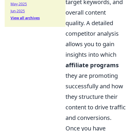
target keywords, and
May-2025
Jun-2025
overall content
View all archives
quality. A detailed
competitor analysis
allows you to gain
insights into which
affiliate programs
they are promoting
successfully and how
they structure their
content to drive traffic
and conversions.
Once you have