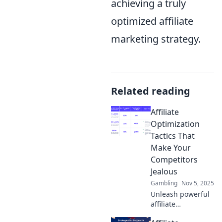
achieving a truly
optimized affiliate
marketing strategy.
Related reading
Affiliate
Optimization
Tactics That
Make Your
Competitors
Jealous
Gambling
Nov 5, 2025
Unleash powerful
affiliate
optimization