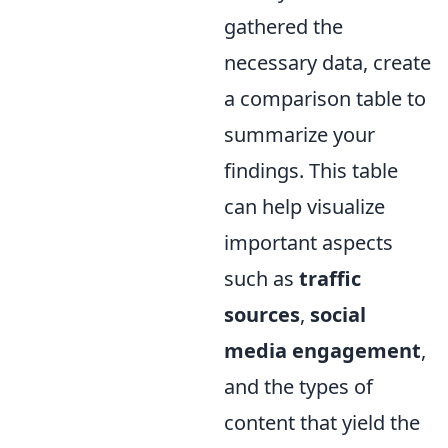
gathered the
necessary data, create
a comparison table to
summarize your
findings. This table
can help visualize
important aspects
such as
traffic
sources
,
social
media engagement
,
and the types of
content that yield the