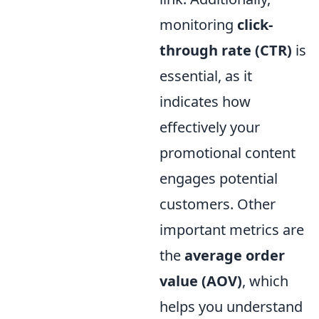
monitoring
click-
through rate (CTR)
is
essential, as it
indicates how
effectively your
promotional content
engages potential
customers. Other
important metrics are
the
average order
value (AOV)
, which
helps you understand