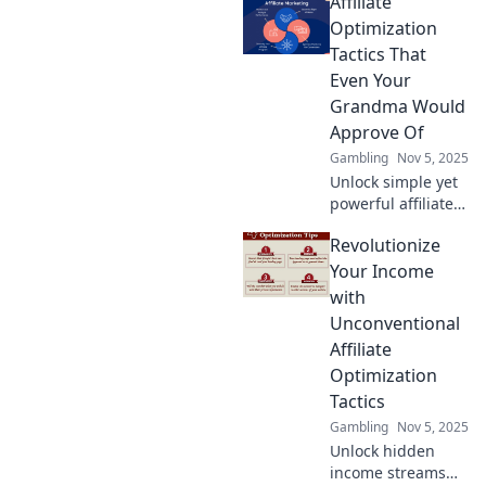
Affiliate
tactics that will
leave your
Optimization
competitors green
Tactics That
with envy! Boost
Even Your
your earnings
Grandma Would
now!
Approve Of
Gambling
Nov 5, 2025
Unlock simple yet
powerful affiliate
tactics that even
Revolutionize
your grandma
would endorse!
Your Income
Boost your
with
earnings with
Unconventional
strategies anyone
Affiliate
can master!
Optimization
Tactics
Gambling
Nov 5, 2025
Unlock hidden
income streams