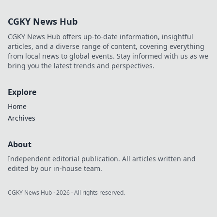
Discover why VIP
clubs are the
CGKY News Hub
ultimate game-
changer for luxury
CGKY News Hub offers up-to-date information, insightful
lovers.
articles, and a diverse range of content, covering everything
from local news to global events. Stay informed with us as we
bring you the latest trends and perspectives.
Explore
Home
Archives
About
Independent editorial publication. All articles written and
edited by our in-house team.
CGKY News Hub
·
2026
· All rights reserved.