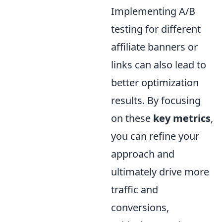
Implementing A/B
testing for different
affiliate banners or
links can also lead to
better optimization
results. By focusing
on these
key metrics
,
you can refine your
approach and
ultimately drive more
traffic and
conversions,