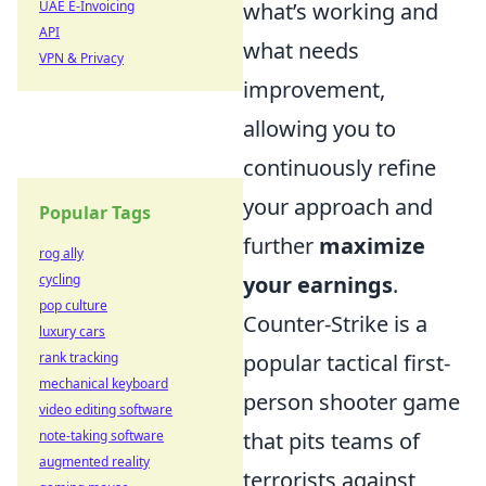
UAE E-Invoicing
what’s working and
API
what needs
VPN & Privacy
improvement,
allowing you to
continuously refine
your approach and
Popular Tags
further
maximize
rog ally
cycling
your earnings
.
pop culture
Counter-Strike is a
luxury cars
rank tracking
popular tactical first-
mechanical keyboard
person shooter game
video editing software
note-taking software
that pits teams of
augmented reality
terrorists against