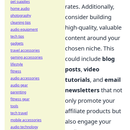
pet supplies
rates. Additionally,
home audio
photography
consider building
cleaning tips
high-quality, valuable
audio equipment
tech tips
content around your
gadgets
chosen niche. This
travel accessories
gaming accessories
could include
blog
lifestyle
posts
,
video
fitness
audio accessories
tutorials
, and
email
audio gear
newsletters
that not
parenting
fitness gear
only promote your
tools
affiliate products but
tech travel
mobile accessories
also engage your
audio technology