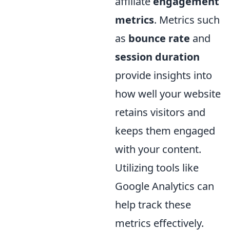
affiliate
engagement
metrics
. Metrics such
as
bounce rate
and
session duration
provide insights into
how well your website
retains visitors and
keeps them engaged
with your content.
Utilizing tools like
Google Analytics can
help track these
metrics effectively.