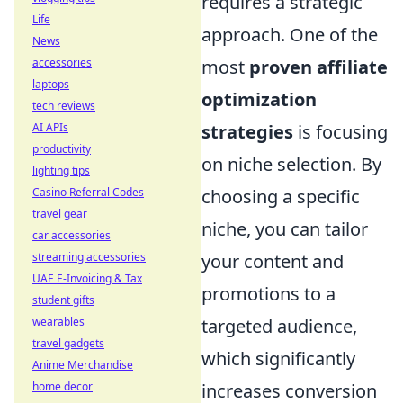
requires a strategic
Life
approach. One of the
News
accessories
most
proven affiliate
laptops
optimization
tech reviews
AI APIs
strategies
is focusing
productivity
on niche selection. By
lighting tips
Casino Referral Codes
choosing a specific
travel gear
niche, you can tailor
car accessories
streaming accessories
your content and
UAE E-Invoicing & Tax
promotions to a
student gifts
wearables
targeted audience,
travel gadgets
which significantly
Anime Merchandise
home decor
increases conversion