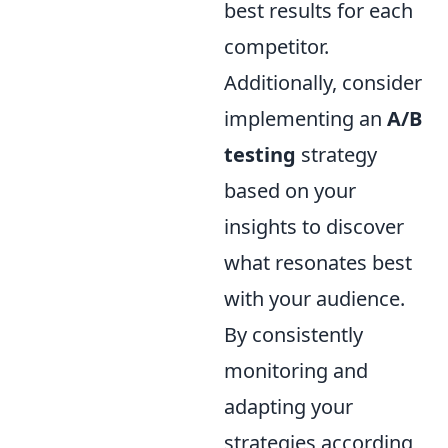
best results for each
competitor.
Additionally, consider
implementing an
A/B
testing
strategy
based on your
insights to discover
what resonates best
with your audience.
By consistently
monitoring and
adapting your
strategies according