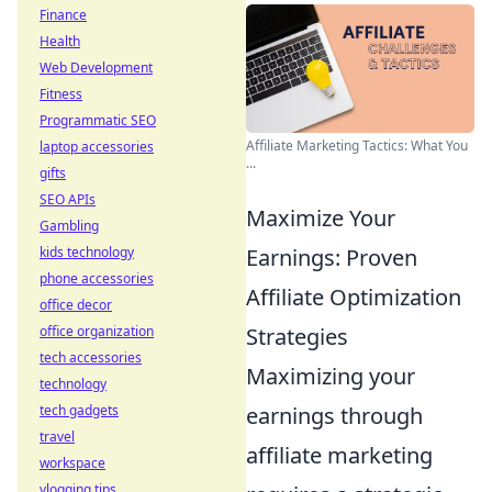
Finance
Health
Web Development
Fitness
Programmatic SEO
Affiliate Marketing Tactics: What You
laptop accessories
...
gifts
SEO APIs
Maximize Your
Gambling
kids technology
Earnings: Proven
phone accessories
Affiliate Optimization
office decor
office organization
Strategies
tech accessories
Maximizing your
technology
tech gadgets
earnings through
travel
affiliate marketing
workspace
vlogging tips