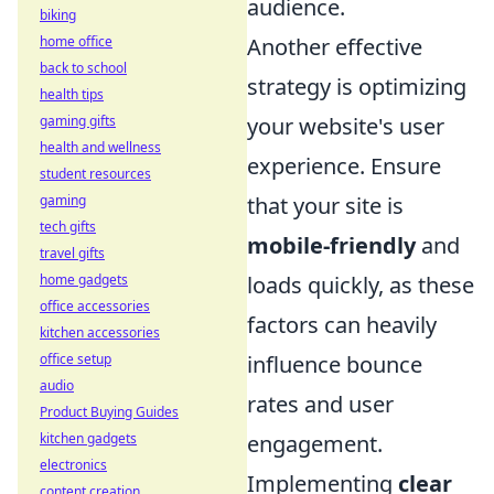
audience.
biking
home office
Another effective
back to school
strategy is optimizing
health tips
gaming gifts
your website's user
health and wellness
experience. Ensure
student resources
gaming
that your site is
tech gifts
mobile-friendly
and
travel gifts
home gadgets
loads quickly, as these
office accessories
factors can heavily
kitchen accessories
office setup
influence bounce
audio
rates and user
Product Buying Guides
kitchen gadgets
engagement.
electronics
Implementing
clear
content creation