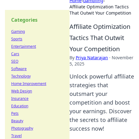
Home
›
Gambling
›
Affiliate Optimization Tactics
That Outwit Your Competition
Categories
Affiliate Optimization
Gaming
Tactics That Outwit
Sports
Entertainment
Your Competition
Cars
By
Priya Natarajan
·
November
SEO
5, 2025
Software
Unlock powerful affiliate
Technology
Home Improvement
strategies that
Web Design
outsmart your
Insurance
competition and boost
Education
your earnings. Discover
Pets
the secrets to affiliate
Beauty
success now!
Photography
Travel