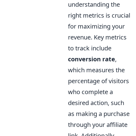
understanding the
right metrics is crucial
for maximizing your
revenue. Key metrics
to track include
conversion rate
,
which measures the
percentage of visitors
who complete a
desired action, such
as making a purchase
through your affiliate
link. Additionally,