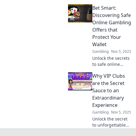
with
Bet Smart:
unconventional
affiliate
Discovering Safe
optimization
Online Gambling
tactics that will
Offers that
change your
Protect Your
financial game
Wallet
forever!
Gambling
Nov 5, 2025
Unlock the secrets
to safe online
gambling!
Why VIP Clubs
Discover smart
offers that protect
are the Secret
your wallet and
Sauce to an
maximize your
Extraordinary
wins. Bet wisely
Experience
today!
Gambling
Nov 5, 2025
Unlock the secret
to unforgettable
experiences!