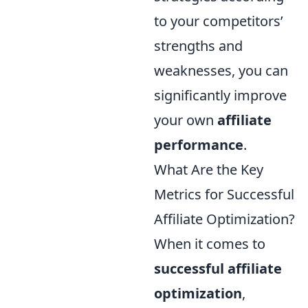
to your competitors’
strengths and
weaknesses, you can
significantly improve
your own
affiliate
performance
.
What Are the Key
Metrics for Successful
Affiliate Optimization?
When it comes to
successful affiliate
optimization
,