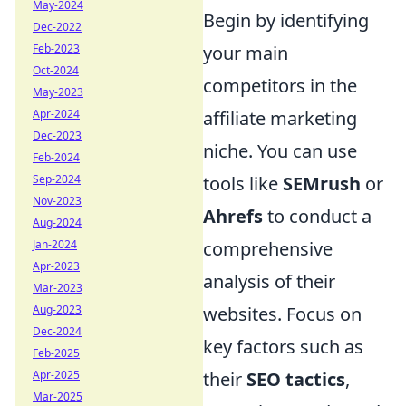
May-2024
Begin by identifying
Dec-2022
Feb-2023
your main
Oct-2024
competitors in the
May-2023
Apr-2024
affiliate marketing
Dec-2023
niche. You can use
Feb-2024
Sep-2024
tools like
SEMrush
or
Nov-2023
Ahrefs
to conduct a
Aug-2024
Jan-2024
comprehensive
Apr-2023
analysis of their
Mar-2023
Aug-2023
websites. Focus on
Dec-2024
key factors such as
Feb-2025
Apr-2025
their
SEO tactics
,
Mar-2025