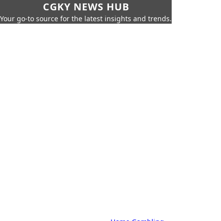
CGKY NEWS HUB
Your go-to source for the latest insights and trends.