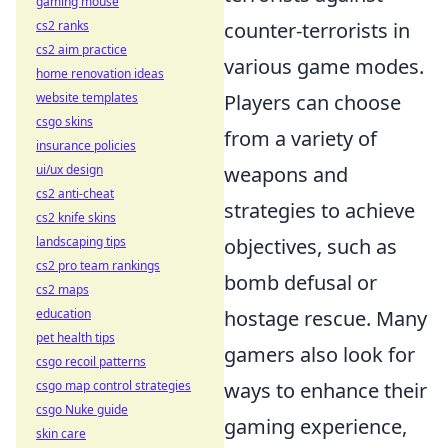
gaming mouse
cs2 ranks
counter-terrorists in
cs2 aim practice
various game modes.
home renovation ideas
website templates
Players can choose
csgo skins
from a variety of
insurance policies
ui/ux design
weapons and
cs2 anti-cheat
strategies to achieve
cs2 knife skins
landscaping tips
objectives, such as
cs2 pro team rankings
bomb defusal or
cs2 maps
education
hostage rescue. Many
pet health tips
gamers also look for
csgo recoil patterns
csgo map control strategies
ways to enhance their
csgo Nuke guide
gaming experience,
skin care