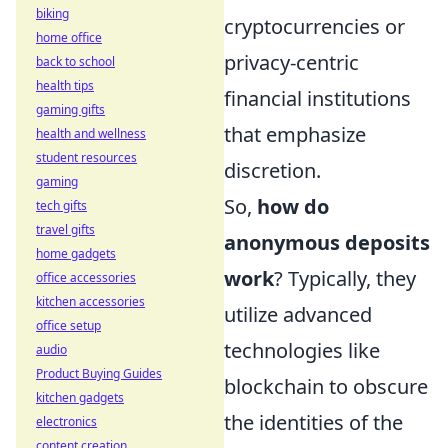
biking
cryptocurrencies or
home office
privacy-centric
back to school
health tips
financial institutions
gaming gifts
that emphasize
health and wellness
student resources
discretion.
gaming
So,
how do
tech gifts
travel gifts
anonymous deposits
home gadgets
work
? Typically, they
office accessories
kitchen accessories
utilize advanced
office setup
technologies like
audio
Product Buying Guides
blockchain to obscure
kitchen gadgets
the identities of the
electronics
content creation