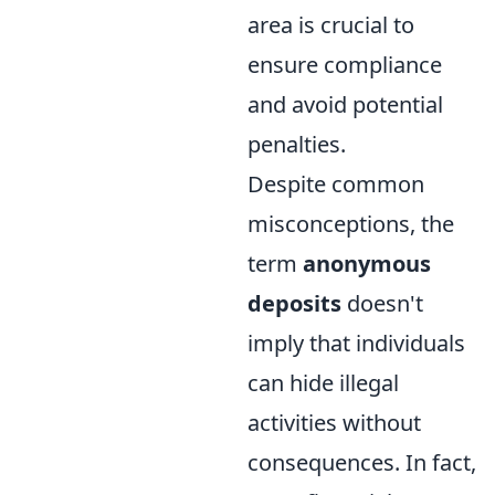
area is crucial to
ensure compliance
and avoid potential
penalties.
Despite common
misconceptions, the
term
anonymous
deposits
doesn't
imply that individuals
can hide illegal
activities without
consequences. In fact,