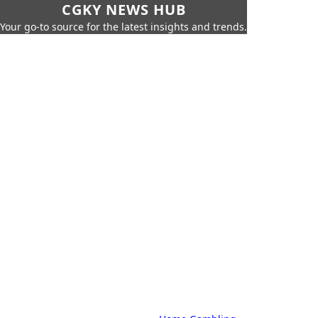
CGKY NEWS HUB
Your go-to source for the latest insights and trends.