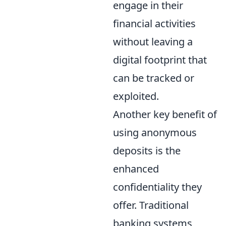
engage in their
financial activities
without leaving a
digital footprint that
can be tracked or
exploited.
Another key benefit of
using anonymous
deposits is the
enhanced
confidentiality they
offer. Traditional
banking systems