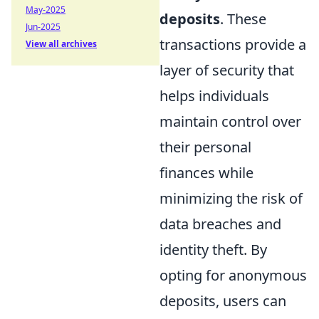
May-2025
deposits
. These
Jun-2025
transactions provide a
View all archives
layer of security that
helps individuals
maintain control over
their personal
finances while
minimizing the risk of
data breaches and
identity theft. By
opting for anonymous
deposits, users can