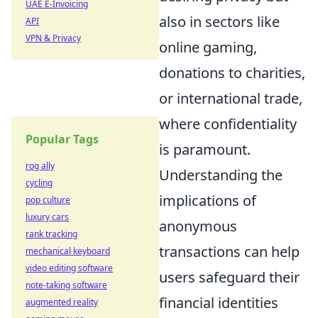
UAE E-Invoicing
also in sectors like
API
VPN & Privacy
online gaming,
donations to charities,
or international trade,
where confidentiality
Popular Tags
is paramount.
rog ally
Understanding the
cycling
implications of
pop culture
luxury cars
anonymous
rank tracking
transactions can help
mechanical keyboard
video editing software
users safeguard their
note-taking software
financial identities
augmented reality