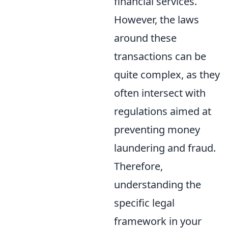
financial services.
However, the laws
around these
transactions can be
quite complex, as they
often intersect with
regulations aimed at
preventing money
laundering and fraud.
Therefore,
understanding the
specific legal
framework in your