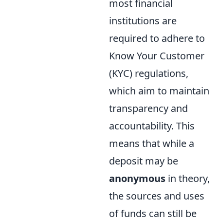
most financial
institutions are
required to adhere to
Know Your Customer
(KYC) regulations,
which aim to maintain
transparency and
accountability. This
means that while a
deposit may be
anonymous
in theory,
the sources and uses
of funds can still be