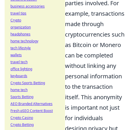
parties involved. For
business accessories
example, transactions
travel tips
Crypto
made through
organization
cryptocurrencies such
headphones
home technology
as Bitcoin or Monero
tech lifestyle
can be completed
wallets
travel tech
without linking any
office lighting
personal information
keyboards
Crypto Sports Betting
to the transaction
home tech
itself. This anonymity
Sports Betting
AEO Branded Alternatives
is important not just
Fresh pSEO Content Boost
for individuals
Crypto Casino
Crypto Betting
desiring privacy but