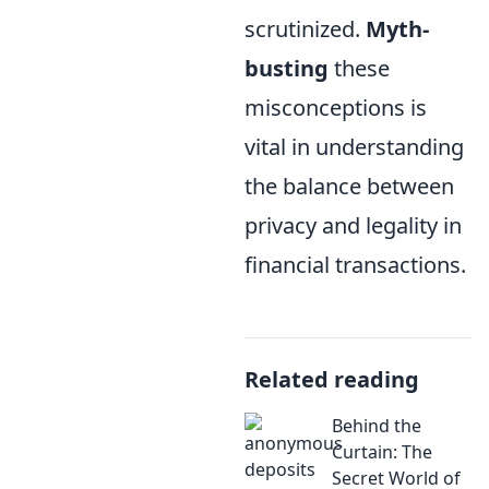
scrutinized.
Myth-
busting
these
misconceptions is
vital in understanding
the balance between
privacy and legality in
financial transactions.
Related reading
Behind the
Curtain: The
Secret World of