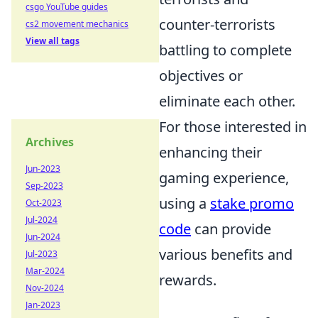
csgo YouTube guides
counter-terrorists
cs2 movement mechanics
View all tags
battling to complete
objectives or
eliminate each other.
For those interested in
Archives
enhancing their
Jun-2023
gaming experience,
Sep-2023
using a
stake promo
Oct-2023
Jul-2024
code
can provide
Jun-2024
various benefits and
Jul-2023
Mar-2024
rewards.
Nov-2024
Jan-2023