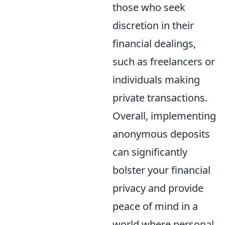
those who seek
discretion in their
financial dealings,
such as freelancers or
individuals making
private transactions.
Overall, implementing
anonymous deposits
can significantly
bolster your financial
privacy and provide
peace of mind in a
world where personal