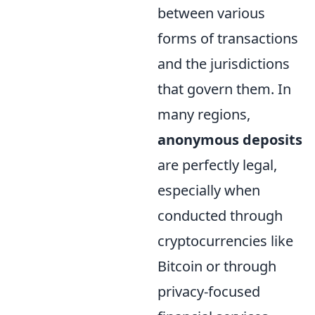
between various
forms of transactions
and the jurisdictions
that govern them. In
many regions,
anonymous deposits
are perfectly legal,
especially when
conducted through
cryptocurrencies like
Bitcoin or through
privacy-focused