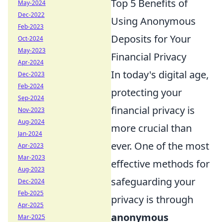
Top 5 Benefits of
May-2024
Dec-2022
Using Anonymous
Feb-2023
Deposits for Your
Oct-2024
May-2023
Financial Privacy
Apr-2024
In today's digital age,
Dec-2023
Feb-2024
protecting your
Sep-2024
financial privacy is
Nov-2023
Aug-2024
more crucial than
Jan-2024
ever. One of the most
Apr-2023
Mar-2023
effective methods for
Aug-2023
safeguarding your
Dec-2024
Feb-2025
privacy is through
Apr-2025
anonymous
Mar-2025