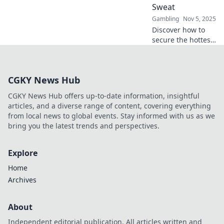
Sweat
Gambling
Nov 5, 2025
Discover how to
secure the hottest
online gambling
offers effortlessly!
Unlock expert tips
CGKY News Hub
for smart bets and
maximize your
CGKY News Hub offers up-to-date information, insightful
winnings today!
articles, and a diverse range of content, covering everything
from local news to global events. Stay informed with us as we
bring you the latest trends and perspectives.
Explore
Home
Archives
About
Independent editorial publication. All articles written and