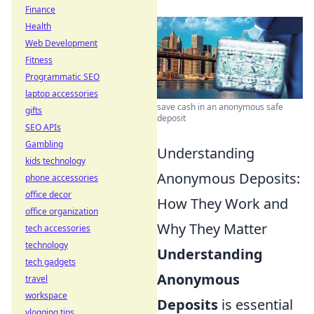
Finance
Health
Web Development
Fitness
Programmatic SEO
laptop accessories
save cash in an anonymous safe
gifts
deposit
SEO APIs
Gambling
Understanding
kids technology
Anonymous Deposits:
phone accessories
office decor
How They Work and
office organization
Why They Matter
tech accessories
technology
Understanding
tech gadgets
Anonymous
travel
workspace
Deposits
is essential
vlogging tips