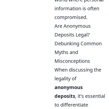
information is often
compromised.
Are Anonymous
Deposits Legal?
Debunking Common
Myths and
Misconceptions
When discussing the
legality of
anonymous
deposits
, it's essential
to differentiate