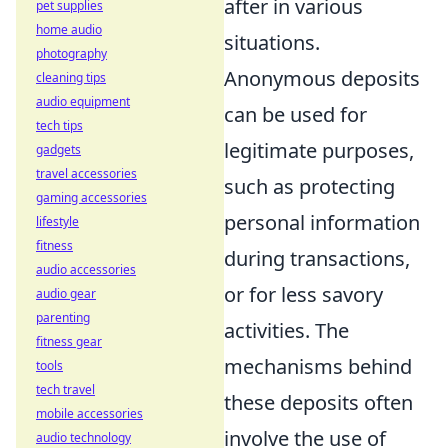
after in various
pet supplies
home audio
situations.
photography
Anonymous deposits
cleaning tips
audio equipment
can be used for
tech tips
legitimate purposes,
gadgets
travel accessories
such as protecting
gaming accessories
personal information
lifestyle
fitness
during transactions,
audio accessories
or for less savory
audio gear
parenting
activities. The
fitness gear
mechanisms behind
tools
tech travel
these deposits often
mobile accessories
involve the use of
audio technology