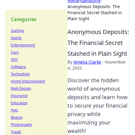
Home
›
Gambling
›
Anonymous Deposits: The
Financial Secret Stashed in
Plain Sight
Categories
Anonymous Deposits:
Gaming
Sports
The Financial Secret
Entertainment
Stashed in Plain Sight
Cars
SEO
By
Amelia Clarke
·
November
Software
4, 2025
Technology
Discover the hidden
Home Improvement
world of anonymous
Web Design
Insurance
deposits and learn how
Education
to secure your financial
Pets
privacy while
Beauty
maximizing your
Photography
wealth!
Travel