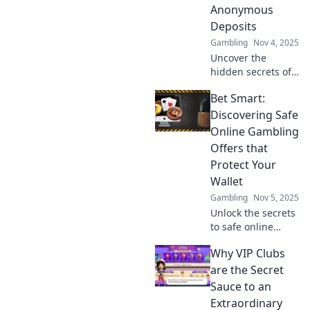
Anonymous
Deposits
Gambling
Nov 4, 2025
Uncover the
hidden secrets of
anonymous
Bet Smart:
deposits! Discover
how they work and
Discovering Safe
why they're a
Online Gambling
game-changer in
Offers that
the financial
Protect Your
world.
Wallet
Gambling
Nov 5, 2025
Unlock the secrets
to safe online
gambling!
Why VIP Clubs
Discover smart
offers that protect
are the Secret
your wallet and
Sauce to an
maximize your
Extraordinary
wins. Bet wisely