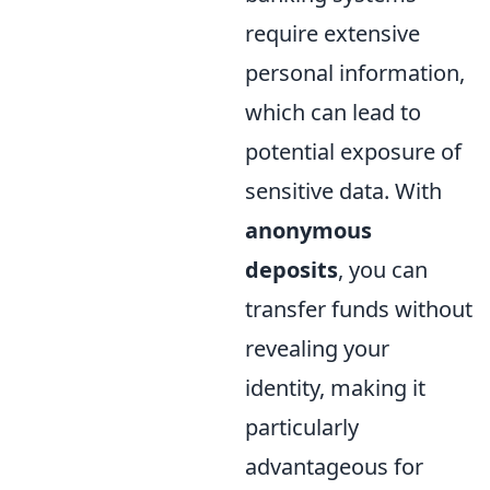
require extensive
personal information,
which can lead to
potential exposure of
sensitive data. With
anonymous
deposits
, you can
transfer funds without
revealing your
identity, making it
particularly
advantageous for