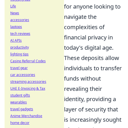
for anyone looking to
Life
News
navigate the
accessories
complexities of
laptops
tech reviews
financial privacy in
AI APIs
today's digital age.
productivity
lighting tips
These deposits allow
Casino Referral Codes
individuals to transfer
travel gear
car accessories
funds without
streaming accessories
revealing their
UAE E-Invoicing & Tax
student gifts
identity, providing a
wearables
layer of security that
travel gadgets
Anime Merchandise
is increasingly sought
home decor