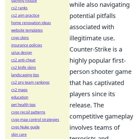
gaming mouse
while also navigating
cs2 ranks
potential pitfalls
cs2 aim practice
home renovation ideas
associated with
website templates
illegitimate use.
csgo skins
insurance policies
Counter-Strike is a
ui/ux design
highly popular first-
cs2 anti-cheat
cs2 knife skins
person shooter game
landscaping tips
that has captivated
cs2 pro team rankings
cs2 maps
players since its
education
release. The
pet health tips
csgo recoil patterns
competitive gameplay
csgo map control strategies
involves teams of
csgo Nuke guide
skin care
terrorists and