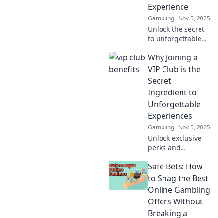
Experience
today!
Gambling
Nov 5, 2025
Unlock the secret
to unforgettable
experiences!
Why Joining a
Discover why VIP
clubs are the
VIP Club is the
ultimate game-
Secret
changer for luxury
Ingredient to
lovers.
Unforgettable
Experiences
Gambling
Nov 5, 2025
Unlock exclusive
perks and
unforgettable
Safe Bets: How
experiences—
discover why
to Snag the Best
joining a VIP club
Online Gambling
is your ticket to the
Offers Without
extraordinary!
Breaking a