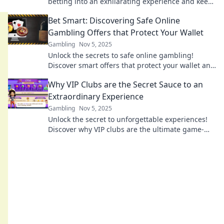
betting into an exhilarating experience and keep
fans coming back for more!
Bet Smart: Discovering Safe Online
Gambling Offers that Protect Your Wallet
Gambling
Nov 5, 2025
Unlock the secrets to safe online gambling!
Discover smart offers that protect your wallet and
maximize your wins. Bet wisely today!
Why VIP Clubs are the Secret Sauce to an
Extraordinary Experience
Gambling
Nov 5, 2025
Unlock the secret to unforgettable experiences!
Discover why VIP clubs are the ultimate game-
changer for luxury lovers.