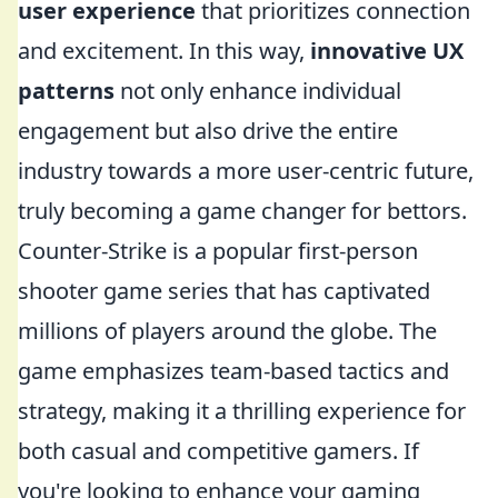
user experience
that prioritizes connection
and excitement. In this way,
innovative UX
patterns
not only enhance individual
engagement but also drive the entire
industry towards a more user-centric future,
truly becoming a game changer for bettors.
Counter-Strike is a popular first-person
shooter game series that has captivated
millions of players around the globe. The
game emphasizes team-based tactics and
strategy, making it a thrilling experience for
both casual and competitive gamers. If
you're looking to enhance your gaming