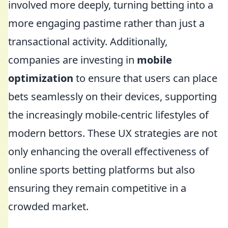
involved more deeply, turning betting into a
more engaging pastime rather than just a
transactional activity. Additionally,
companies are investing in
mobile
optimization
to ensure that users can place
bets seamlessly on their devices, supporting
the increasingly mobile-centric lifestyles of
modern bettors. These UX strategies are not
only enhancing the overall effectiveness of
online sports betting platforms but also
ensuring they remain competitive in a
crowded market.