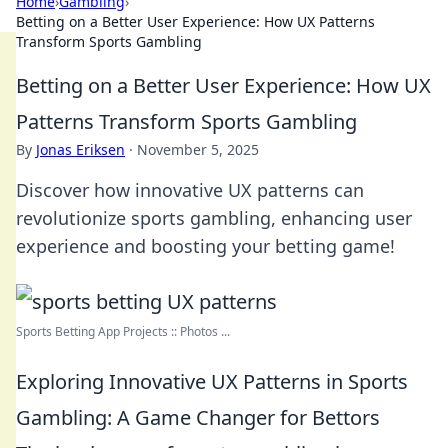
Home
›
Gambling
›
Betting on a Better User Experience: How UX Patterns
Transform Sports Gambling
Betting on a Better User Experience: How UX
Patterns Transform Sports Gambling
By
Jonas Eriksen
·
November 5, 2025
Discover how innovative UX patterns can
revolutionize sports gambling, enhancing user
experience and boosting your betting game!
Sports Betting App Projects :: Photos ...
Exploring Innovative UX Patterns in Sports
Gambling: A Game Changer for Bettors