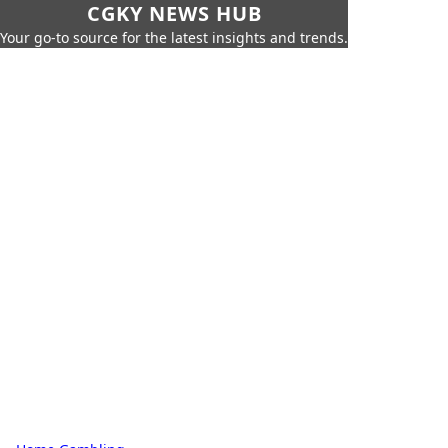
CGKY NEWS HUB
Your go-to source for the latest insights and trends.