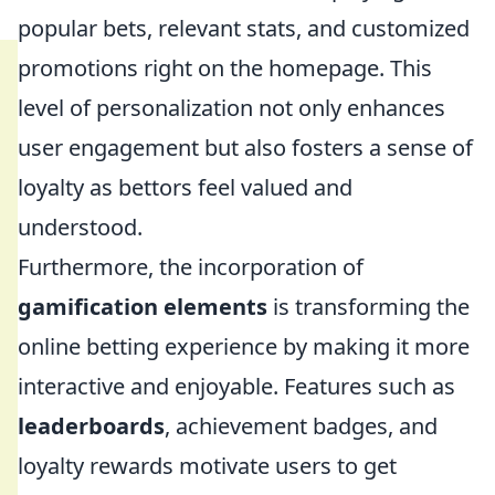
popular bets, relevant stats, and customized
promotions right on the homepage. This
level of personalization not only enhances
user engagement but also fosters a sense of
loyalty as bettors feel valued and
understood.
Furthermore, the incorporation of
gamification elements
is transforming the
online betting experience by making it more
interactive and enjoyable. Features such as
leaderboards
, achievement badges, and
loyalty rewards motivate users to get