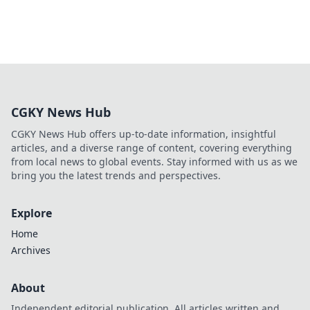
CGKY News Hub
CGKY News Hub offers up-to-date information, insightful
articles, and a diverse range of content, covering everything
from local news to global events. Stay informed with us as we
bring you the latest trends and perspectives.
Explore
Home
Archives
About
Independent editorial publication. All articles written and