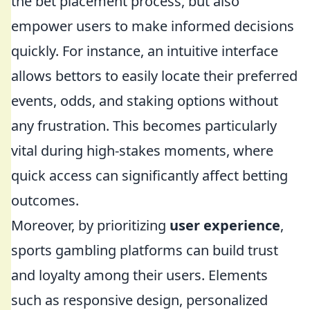
the bet placement process, but also
empower users to make informed decisions
quickly. For instance, an intuitive interface
allows bettors to easily locate their preferred
events, odds, and staking options without
any frustration. This becomes particularly
vital during high-stakes moments, where
quick access can significantly affect betting
outcomes.
Moreover, by prioritizing
user experience
,
sports gambling platforms can build trust
and loyalty among their users. Elements
such as responsive design, personalized