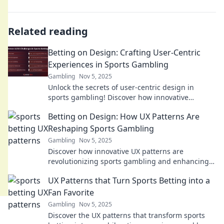
Related reading
Betting on Design: Crafting User-Centric
Experiences in Sports Gambling
Gambling
Nov 5, 2025
Unlock the secrets of user-centric design in
sports gambling! Discover how innovative
experiences can elevate your betting game today!
Betting on Design: How UX Patterns Are
Reshaping Sports Gambling
Gambling
Nov 5, 2025
Discover how innovative UX patterns are
revolutionizing sports gambling and enhancing
the betting experience. Don't miss the future of
UX Patterns that Turn Sports Betting into a
gaming!
Fan Favorite
Gambling
Nov 5, 2025
Discover the UX patterns that transform sports