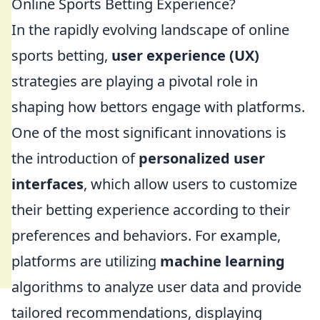
Online Sports Betting Experience?
In the rapidly evolving landscape of online
sports betting,
user experience (UX)
strategies are playing a pivotal role in
shaping how bettors engage with platforms.
One of the most significant innovations is
the introduction of
personalized user
interfaces
, which allow users to customize
their betting experience according to their
preferences and behaviors. For example,
platforms are utilizing
machine learning
algorithms to analyze user data and provide
tailored recommendations, displaying