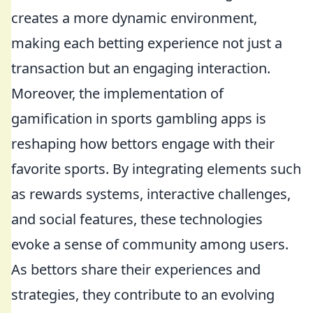
creates a more dynamic environment,
making each betting experience not just a
transaction but an engaging interaction.
Moreover, the implementation of
gamification in sports gambling apps is
reshaping how bettors engage with their
favorite sports. By integrating elements such
as rewards systems, interactive challenges,
and social features, these technologies
evoke a sense of community among users.
As bettors share their experiences and
strategies, they contribute to an evolving