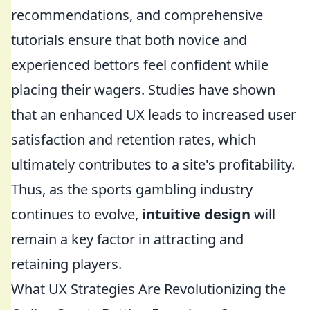
recommendations, and comprehensive
tutorials ensure that both novice and
experienced bettors feel confident while
placing their wagers. Studies have shown
that an enhanced UX leads to increased user
satisfaction and retention rates, which
ultimately contributes to a site's profitability.
Thus, as the sports gambling industry
continues to evolve,
intuitive design
will
remain a key factor in attracting and
retaining players.
What UX Strategies Are Revolutionizing the