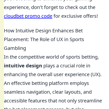
experience, don't forget to check out the
cloudbet promo code
for exclusive offers!
How Intuitive Design Enhances Bet
Placement: The Role of UX in Sports
Gambling
In the competitive world of sports betting,
intuitive design
plays a crucial role in
enhancing the overall user experience (UX).
An effective betting platform employs
seamless navigation, clear layouts, and
accessible features that not only streamline