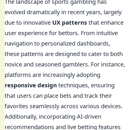
The landscape of sports gambling has
evolved dramatically in recent years, largely
due to innovative
UX patterns
that enhance
user experience for bettors. From intuitive
navigation to personalized dashboards,
these patterns are designed to cater to both
novice and seasoned gamblers. For instance,
platforms are increasingly adopting
responsive design
techniques, ensuring
that users can place bets and track their
favorites seamlessly across various devices.
Additionally, incorporating AI-driven
recommendations and live betting features