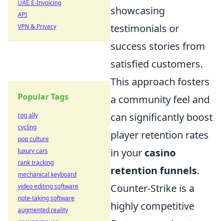
UAE E-Invoicing
showcasing
API
testimonials or
VPN & Privacy
success stories from
satisfied customers.
This approach fosters
Popular Tags
a community feel and
can significantly boost
rog ally
cycling
player retention rates
pop culture
in your
casino
luxury cars
rank tracking
retention funnels
.
mechanical keyboard
Counter-Strike is a
video editing software
note-taking software
highly competitive
augmented reality