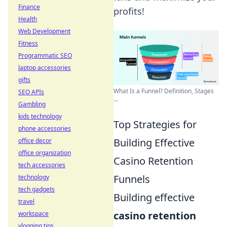
Finance
profits!
Health
Web Development
Fitness
Programmatic SEO
laptop accessories
gifts
What Is a Funnel? Definition, Stages
SEO APIs
...
Gambling
kids technology
Top Strategies for
phone accessories
Building Effective
office decor
office organization
Casino Retention
tech accessories
Funnels
technology
tech gadgets
Building effective
travel
casino retention
workspace
vlogging tips