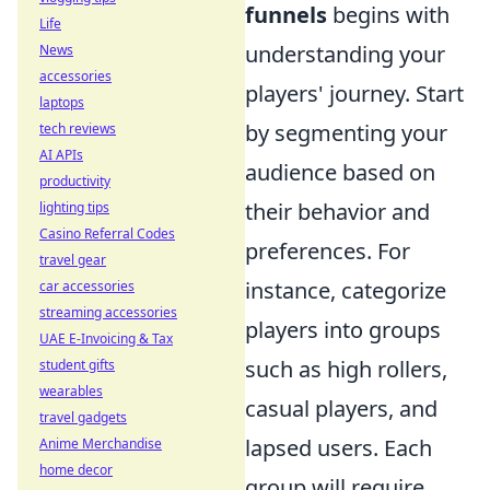
funnels
begins with
Life
understanding your
News
accessories
players' journey. Start
laptops
by segmenting your
tech reviews
AI APIs
audience based on
productivity
their behavior and
lighting tips
Casino Referral Codes
preferences. For
travel gear
instance, categorize
car accessories
streaming accessories
players into groups
UAE E-Invoicing & Tax
such as high rollers,
student gifts
wearables
casual players, and
travel gadgets
lapsed users. Each
Anime Merchandise
home decor
group will require