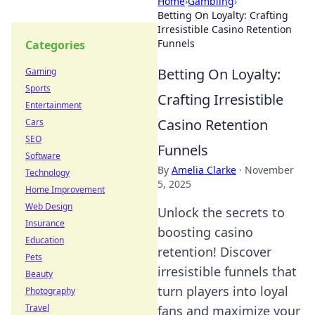
Home
›
Gambling
›
Betting On Loyalty: Crafting
Irresistible Casino Retention
Funnels
Categories
Betting On Loyalty:
Gaming
Sports
Crafting Irresistible
Entertainment
Casino Retention
Cars
SEO
Funnels
Software
By
Amelia Clarke
·
November
Technology
5, 2025
Home Improvement
Web Design
Unlock the secrets to
Insurance
boosting casino
Education
retention! Discover
Pets
irresistible funnels that
Beauty
turn players into loyal
Photography
Travel
fans and maximize your