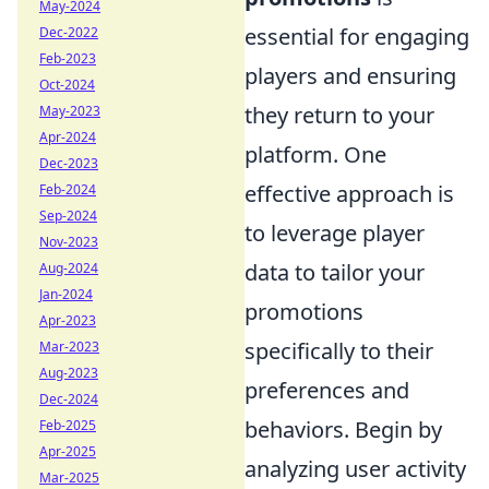
May-2024
essential for engaging
Dec-2022
Feb-2023
players and ensuring
Oct-2024
they return to your
May-2023
Apr-2024
platform. One
Dec-2023
effective approach is
Feb-2024
Sep-2024
to leverage player
Nov-2023
data to tailor your
Aug-2024
Jan-2024
promotions
Apr-2023
specifically to their
Mar-2023
Aug-2023
preferences and
Dec-2024
behaviors. Begin by
Feb-2025
Apr-2025
analyzing user activity
Mar-2025