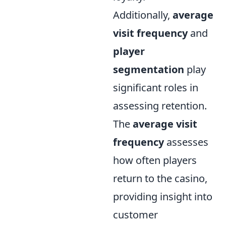
Additionally,
average
visit frequency
and
player
segmentation
play
significant roles in
assessing retention.
The
average visit
frequency
assesses
how often players
return to the casino,
providing insight into
customer