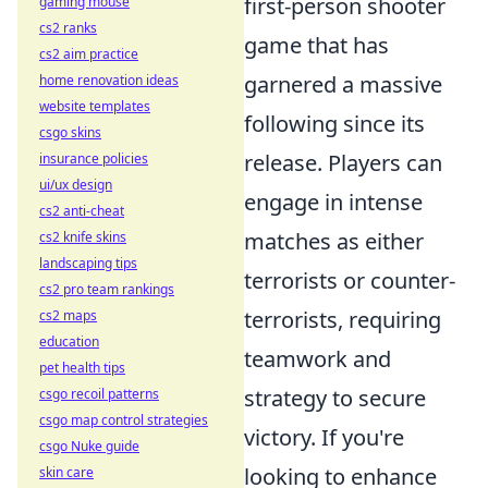
first-person shooter
gaming mouse
cs2 ranks
game that has
cs2 aim practice
garnered a massive
home renovation ideas
website templates
following since its
csgo skins
release. Players can
insurance policies
ui/ux design
engage in intense
cs2 anti-cheat
matches as either
cs2 knife skins
landscaping tips
terrorists or counter-
cs2 pro team rankings
terrorists, requiring
cs2 maps
education
teamwork and
pet health tips
strategy to secure
csgo recoil patterns
csgo map control strategies
victory. If you're
csgo Nuke guide
looking to enhance
skin care