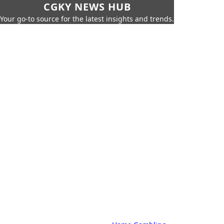
CGKY NEWS HUB
Your go-to source for the latest insights and trends.