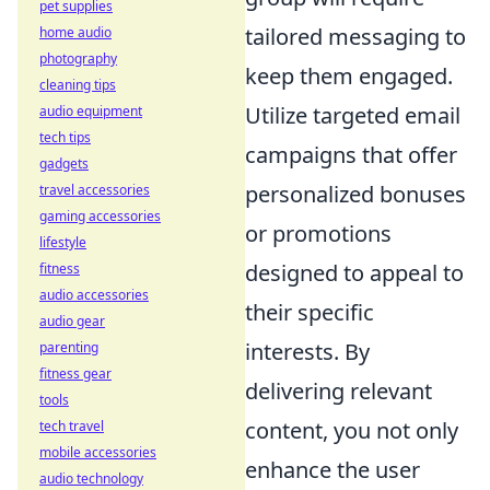
pet supplies
tailored messaging to
home audio
photography
keep them engaged.
cleaning tips
Utilize targeted email
audio equipment
tech tips
campaigns that offer
gadgets
personalized bonuses
travel accessories
gaming accessories
or promotions
lifestyle
designed to appeal to
fitness
audio accessories
their specific
audio gear
interests. By
parenting
fitness gear
delivering relevant
tools
content, you not only
tech travel
mobile accessories
enhance the user
audio technology