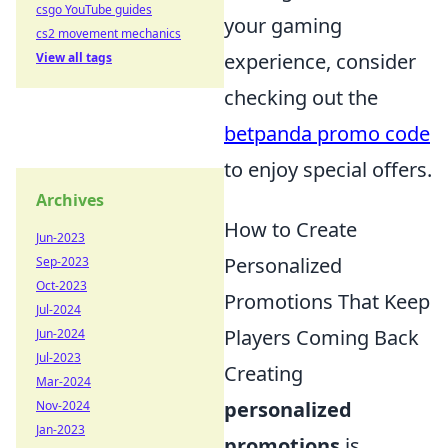
csgo YouTube guides
your gaming
cs2 movement mechanics
experience, consider
View all tags
checking out the
betpanda promo code
to enjoy special offers.
Archives
How to Create
Jun-2023
Personalized
Sep-2023
Oct-2023
Promotions That Keep
Jul-2024
Players Coming Back
Jun-2024
Jul-2023
Creating
Mar-2024
personalized
Nov-2024
Jan-2023
promotions
is