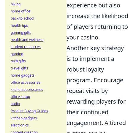
experience but also
biking
home office
increase the likelihood
back to school
of players returning to
health tips
gaming gifts
your casino.
health and wellness
Another key strategy
student resources
gaming
is to implement a
tech gifts
robust loyalty
travel gifts
home gadgets
program. Encourage
office accessories
repeat visits by
kitchen accessories
office setup
rewarding players for
audio
their continued
Product Buying Guides
kitchen gadgets
engagement. A tiered
electronics
content creation