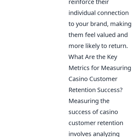
reinforce their
individual connection
to your brand, making
them feel valued and
more likely to return.
What Are the Key
Metrics for Measuring
Casino Customer
Retention Success?
Measuring the
success of casino
customer retention
involves analyzing