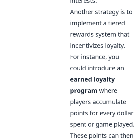
interests.
Another strategy is to
implement a tiered
rewards system that
incentivizes loyalty.
For instance, you
could introduce an
earned loyalty
program
where
players accumulate
points for every dollar
spent or game played.
These points can then