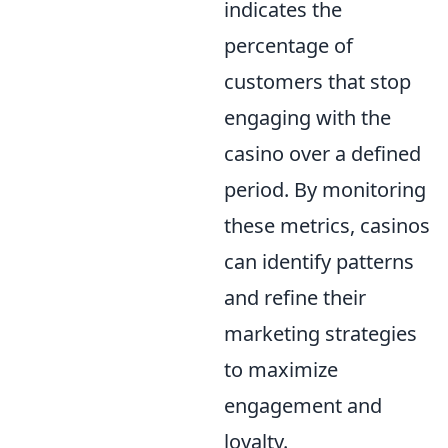
indicates the
percentage of
customers that stop
engaging with the
casino over a defined
period. By monitoring
these metrics, casinos
can identify patterns
and refine their
marketing strategies
to maximize
engagement and
loyalty.