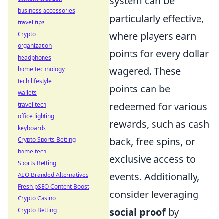
system can be
business accessories
particularly effective,
travel tips
where players earn
Crypto
organization
points for every dollar
headphones
wagered. These
home technology
tech lifestyle
points can be
wallets
redeemed for various
travel tech
office lighting
rewards, such as cash
keyboards
back, free spins, or
Crypto Sports Betting
home tech
exclusive access to
Sports Betting
events. Additionally,
AEO Branded Alternatives
Fresh pSEO Content Boost
consider leveraging
Crypto Casino
social proof
by
Crypto Betting