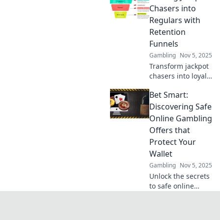
Discover winning
Chasers into
strategies that
Regulars with
keep players
Retention
coming back for
Funnels
more!
Gambling
Nov 5, 2025
Transform jackpot
chasers into loyal
players! Discover
Bet Smart:
powerful retention
funnels that boost
Discovering Safe
engagement and
Online Gambling
maximize your
Offers that
profits today!
Protect Your
Wallet
Gambling
Nov 5, 2025
Unlock the secrets
to safe online
gambling!
Discover smart
offers that protect