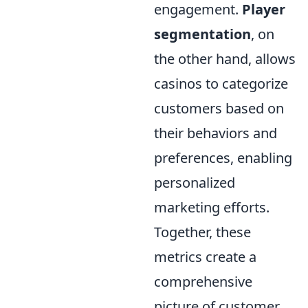
engagement.
Player
segmentation
, on
the other hand, allows
casinos to categorize
customers based on
their behaviors and
preferences, enabling
personalized
marketing efforts.
Together, these
metrics create a
comprehensive
picture of customer