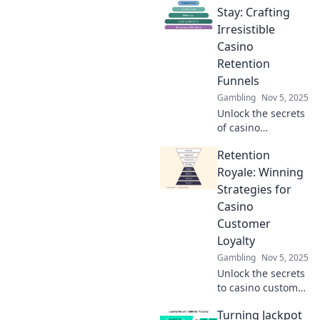
hidden
Stay: Crafting
ingredients that
Irresistible
keep players
Casino
coming back for
Retention
more.
Funnels
Gambling
Nov 5, 2025
Unlock the secrets
of casino
retention! Discover
Retention
how to craft
irresistible funnels
Royale: Winning
that keep
Strategies for
gamblers coming
Casino
back for more.
Customer
Loyalty
Gambling
Nov 5, 2025
Unlock the secrets
to casino customer
loyalty with
Turning Jackpot
Retention Royale!