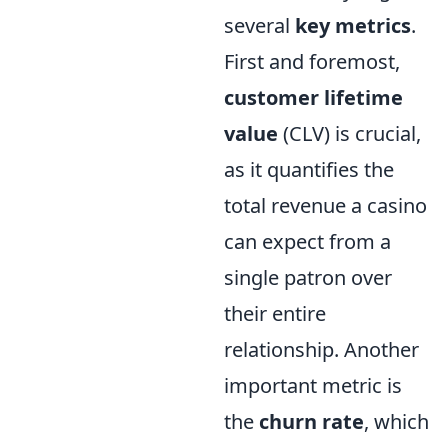
several
key metrics
.
First and foremost,
customer lifetime
value
(CLV) is crucial,
as it quantifies the
total revenue a casino
can expect from a
single patron over
their entire
relationship. Another
important metric is
the
churn rate
, which