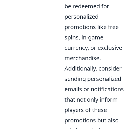
be redeemed for
personalized
promotions like free
spins, in-game
currency, or exclusive
merchandise.
Additionally, consider
sending personalized
emails or notifications
that not only inform
players of these
promotions but also