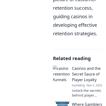
retention success,
guiding casinos in
developing effective
retention strategies.
Related reading
Casinos and the
Secret Sauce of
Player Loyalty
Gambling
Nov 5, 2025
Unlock the secrets
behind player
loyalty in casinos!
Where Gamblers
Discover the