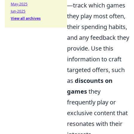
—track which games
May-2025
Jun-2025
they play most often,
View all archives
their spending habits,
and any feedback they
provide. Use this
information to craft
targeted offers, such
as
discounts on
games
they
frequently play or
exclusive content that
resonates with their