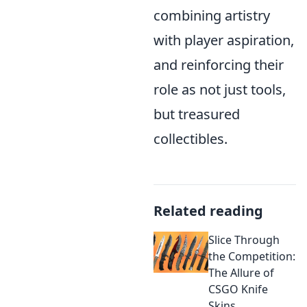
combining artistry
with player aspiration,
and reinforcing their
role as not just tools,
but treasured
collectibles.
Related reading
Slice Through
the Competition:
The Allure of
CSGO Knife
Skins