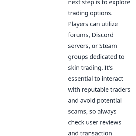
next step is to explore
trading options.
Players can utilize
forums, Discord
servers, or Steam
groups dedicated to
skin trading. It's
essential to interact
with reputable traders
and avoid potential
scams, so always
check user reviews
and transaction