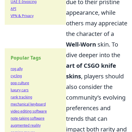
due to their pristine
UAE E-Invoicing
API
appearance, while
VPN & Privacy
others may appreciate
the character of a
Well-Worn
skin. To
dive deeper into the
Popular Tags
art of CSGO knife
rog ally
skins
, players should
cycling
pop culture
also consider the
luxury cars
community’s evolving
rank tracking
mechanical keyboard
preferences and
video editing software
trends that can
note-taking software
augmented reality
impact both rarity and