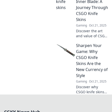
market insights,
Inner Blade: A
and tips to elevate
Journey Through
your collection
CSGO Knife
today!
Skins
Gaming
Oct 21, 2025
Discover the art
and value of CSGO
knife skins! Join us
Sharpen Your
on a thrilling
journey to unleash
Game: Why
your inner blade
CSGO Knife
and elevate your
Skins Are the
gameplay.
New Currency of
Style
Gaming
Oct 21, 2025
Discover why
CSGO knife skins
are redefining
style and status in
gaming. Level up
CGKY News Hub
your inventory and