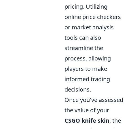
pricing. Utilizing
online price checkers
or market analysis
tools can also
streamline the
process, allowing
players to make
informed trading
decisions.
Once you've assessed
the value of your
CSGO knife skin
, the