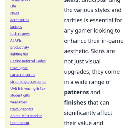
Life
the various styles and
News
rarities is essential for
accessories
laptops
any gamer looking to
tech reviews
enhance their in-game
AI APIs
productivity
aesthetic. Skins are
lighting tips
not just visual
Casino Referral Codes
travel gear
upgrades; they come
car accessories
in a wide range of
streaming accessories
UAE E-Invoicing & Tax
patterns
and
student gifts
finishes
that can
wearables
travel gadgets
significantly affect
Anime Merchandise
their value and
home decor