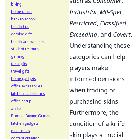
such as
Consumer
,
biking
Industrial
,
Mil-Spec
,
home office
back to school
Restricted
,
Classified
,
health tips
Exceeding
, and
Covert
.
gaming gifts
health and wellness
Understanding these
student resources
categories can help
gaming
tech gifts
players make
travel gifts
informed decisions
home gadgets
office accessories
when trading or
kitchen accessories
purchasing skins.
office setup
audio
Furthermore, the
Product Buying Guides
condition of a knife
kitchen gadgets
electronics
skin plays a crucial
content creation