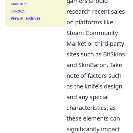
gamers should
May-2025
research recent sales
Jun-2025
View all archives
on platforms like
Steam Community
Market or third-party
sites such as BitSkins
and SkinBaron. Take
note of factors such
as the knife's design
and any special
characteristics, as
these elements can
significantly impact