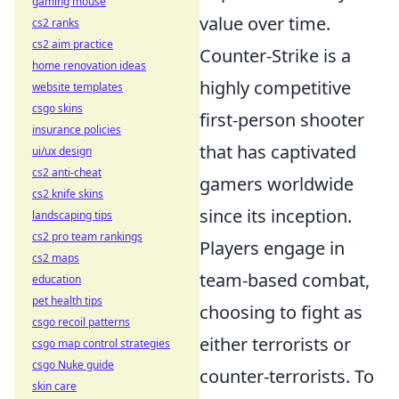
gaming mouse
value over time.
cs2 ranks
cs2 aim practice
Counter-Strike is a
home renovation ideas
highly competitive
website templates
csgo skins
first-person shooter
insurance policies
that has captivated
ui/ux design
cs2 anti-cheat
gamers worldwide
cs2 knife skins
since its inception.
landscaping tips
cs2 pro team rankings
Players engage in
cs2 maps
team-based combat,
education
pet health tips
choosing to fight as
csgo recoil patterns
either terrorists or
csgo map control strategies
csgo Nuke guide
counter-terrorists. To
skin care