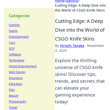
Home
›
Gaming
›
Cutting Edge: A Deep Dive into
the World of CSGO Knife Skins
Categories
Cutting Edge: A Deep
Gaming
Dive into the World of
Sports
Entertainment
CSGO Knife Skins
Cars
By
Hiroshi Tanaka
·
November
SEO
3, 2025
Software
Explore the thrilling
Technology
Home Improvement
universe of CSGO knife
Web Design
skins! Discover tips,
Insurance
trends, and secrets that
Education
can elevate your
Pets
gaming experience
Beauty
today!
Photography
Travel