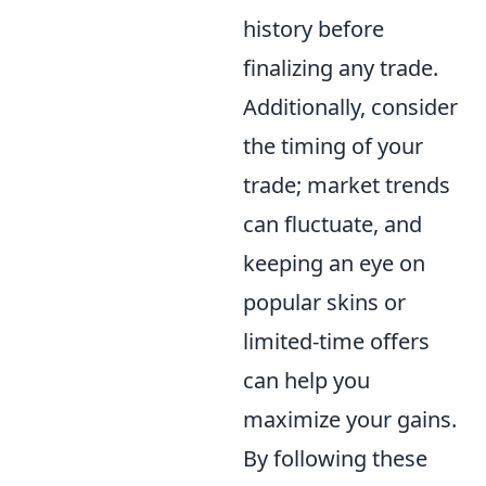
history before
finalizing any trade.
Additionally, consider
the timing of your
trade; market trends
can fluctuate, and
keeping an eye on
popular skins or
limited-time offers
can help you
maximize your gains.
By following these