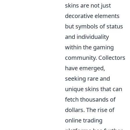
skins are not just
decorative elements
but symbols of status
and individuality
within the gaming
community. Collectors
have emerged,
seeking rare and
unique skins that can
fetch thousands of
dollars. The rise of
online trading