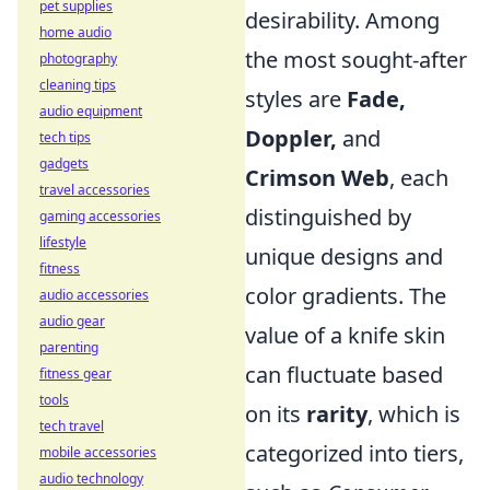
pet supplies
desirability. Among
home audio
the most sought-after
photography
cleaning tips
styles are
Fade,
audio equipment
Doppler,
and
tech tips
gadgets
Crimson Web
, each
travel accessories
distinguished by
gaming accessories
lifestyle
unique designs and
fitness
color gradients. The
audio accessories
audio gear
value of a knife skin
parenting
can fluctuate based
fitness gear
tools
on its
rarity
, which is
tech travel
categorized into tiers,
mobile accessories
audio technology