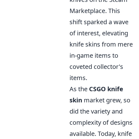
Marketplace. This
shift sparked a wave
of interest, elevating
knife skins from mere
in-game items to
coveted collector's
items.
As the
CSGO knife
skin
market grew, so
did the variety and
complexity of designs
available. Today, knife