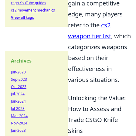
gain a competitive
csgo YouTube guides
cs2 movement mechanics
edge, many players
View all tags
refer to the
cs2
weapon tier list
, which
categorizes weapons
based on their
Archives
effectiveness in
Jun-2023
various situations.
Sep-2023
Oct-2023
Jul-2024
Unlocking the Value:
Jun-2024
How to Assess and
Jul-2023
Mar-2024
Trade CSGO Knife
Nov-2024
Skins
Jan-2023