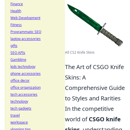
Finance
Health
Web Development
Fitness
Programmatic SEO
laptop accessories
gifts
All CS2 Knife Skins
SEO APIs
Gambling
The Art of CSGO Knife
kids technology
phone accessories
Skins: A
office decor
Comprehensive Guide
office organization
tech accessories
to Styles and Rarities
technology
In the competitive
tech gadgets
travel
world of
CSGO knife
workspace
skins
, understanding
vlogging tips