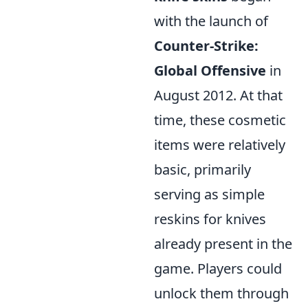
with the launch of
Counter-Strike:
Global Offensive
in
August 2012. At that
time, these cosmetic
items were relatively
basic, primarily
serving as simple
reskins for knives
already present in the
game. Players could
unlock them through