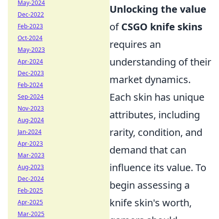
May-2024
Unlocking the value
Dec-2022
of
CSGO knife skins
Feb-2023
Oct-2024
requires an
May-2023
understanding of their
Apr-2024
Dec-2023
market dynamics.
Feb-2024
Each skin has unique
Sep-2024
Nov-2023
attributes, including
Aug-2024
rarity, condition, and
Jan-2024
Apr-2023
demand that can
Mar-2023
influence its value. To
Aug-2023
Dec-2024
begin assessing a
Feb-2025
knife skin's worth,
Apr-2025
Mar-2025