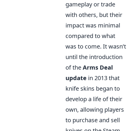
gameplay or trade
with others, but their
impact was minimal
compared to what
was to come. It wasn’t
until the introduction
of the
Arms Deal
update
in 2013 that
knife skins began to
develop a life of their
own, allowing players
to purchase and sell
knives on the Steam