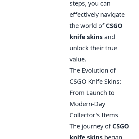
steps, you can
effectively navigate
the world of
CSGO
knife skins
and
unlock their true
value.
The Evolution of
CSGO Knife Skins:
From Launch to
Modern-Day
Collector's Items
The journey of
CSGO
knife skins
began