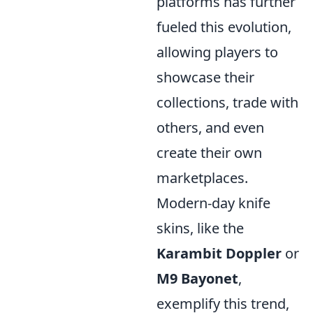
platforms has further
fueled this evolution,
allowing players to
showcase their
collections, trade with
others, and even
create their own
marketplaces.
Modern-day knife
skins, like the
Karambit Doppler
or
M9 Bayonet
,
exemplify this trend,