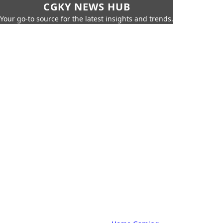
CGKY NEWS HUB
Your go-to source for the latest insights and trends.