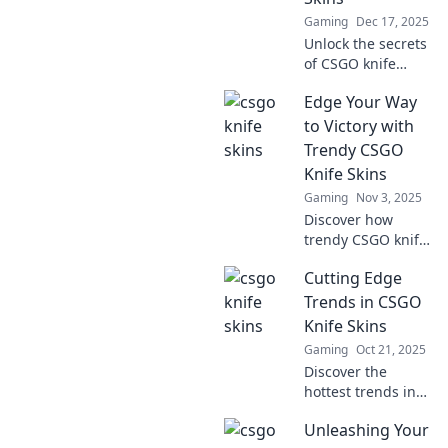
Gaming
Dec 17, 2025
Unlock the secrets
of CSGO knife
skins! Discover
Edge Your Way
why these virtual
blades are the
to Victory with
ultimate status
Trendy CSGO
symbol and how to
Knife Skins
snag your perfect
Gaming
Nov 3, 2025
slice.
Discover how
trendy CSGO knife
skins can elevate
Cutting Edge
your gameplay
and style. Edge
Trends in CSGO
your way to victory
Knife Skins
—unlock the
Gaming
Oct 21, 2025
secrets of top
Discover the
players!
hottest trends in
CSGO knife skins!
Unleashing Your
Uncover rare finds,