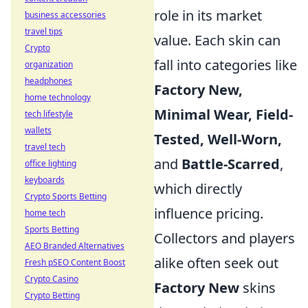
role in its market
business accessories
travel tips
value. Each skin can
Crypto
fall into categories like
organization
headphones
Factory New,
home technology
Minimal Wear,
Field-
tech lifestyle
wallets
Tested,
Well-Worn,
travel tech
and
Battle-Scarred
,
office lighting
keyboards
which directly
Crypto Sports Betting
influence pricing.
home tech
Sports Betting
Collectors and players
AEO Branded Alternatives
alike often seek out
Fresh pSEO Content Boost
Crypto Casino
Factory New
skins
Crypto Betting