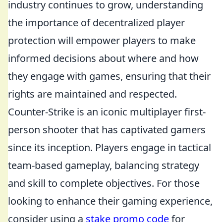
industry continues to grow, understanding
the importance of decentralized player
protection will empower players to make
informed decisions about where and how
they engage with games, ensuring that their
rights are maintained and respected.
Counter-Strike is an iconic multiplayer first-
person shooter that has captivated gamers
since its inception. Players engage in tactical
team-based gameplay, balancing strategy
and skill to complete objectives. For those
looking to enhance their gaming experience,
consider using a
stake promo code
for