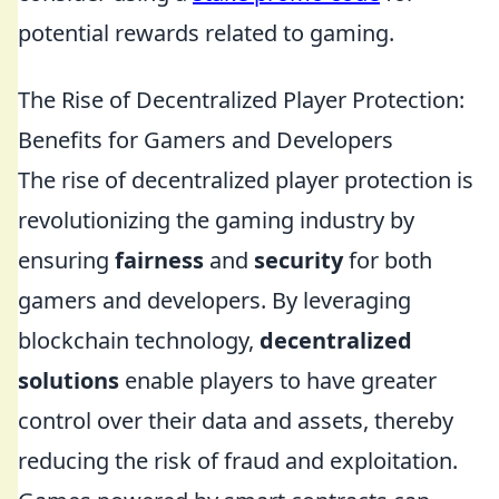
potential rewards related to gaming.
The Rise of Decentralized Player Protection:
Benefits for Gamers and Developers
The rise of decentralized player protection is
revolutionizing the gaming industry by
ensuring
fairness
and
security
for both
gamers and developers. By leveraging
blockchain technology,
decentralized
solutions
enable players to have greater
control over their data and assets, thereby
reducing the risk of fraud and exploitation.