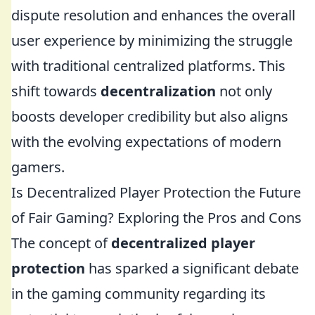
dispute resolution and enhances the overall
user experience by minimizing the struggle
with traditional centralized platforms. This
shift towards
decentralization
not only
boosts developer credibility but also aligns
with the evolving expectations of modern
gamers.
Is Decentralized Player Protection the Future
of Fair Gaming? Exploring the Pros and Cons
The concept of
decentralized player
protection
has sparked a significant debate
in the gaming community regarding its