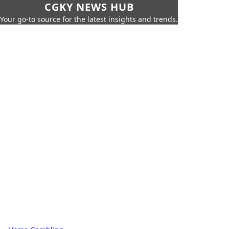
CGKY NEWS HUB
Your go-to source for the latest insights and trends.