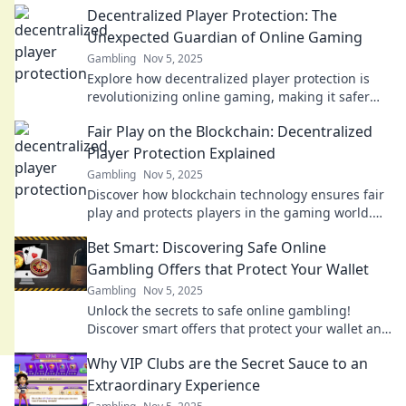
Decentralized Player Protection: The
Unexpected Guardian of Online Gaming
Gambling
Nov 5, 2025
Explore how decentralized player protection is
revolutionizing online gaming, making it safer
and more secure for everyone. Don't miss out!
Fair Play on the Blockchain: Decentralized
Player Protection Explained
Gambling
Nov 5, 2025
Discover how blockchain technology ensures fair
play and protects players in the gaming world.
Uncover the future of decentralized fairness!
Bet Smart: Discovering Safe Online
Gambling Offers that Protect Your Wallet
Gambling
Nov 5, 2025
Unlock the secrets to safe online gambling!
Discover smart offers that protect your wallet and
maximize your wins. Bet wisely today!
Why VIP Clubs are the Secret Sauce to an
Extraordinary Experience