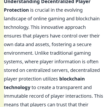
Understanding Decentralized Player
Protection
is crucial in the evolving
landscape of online gaming and blockchain
technology. This innovative approach
ensures that players have control over their
own data and assets, fostering a secure
environment. Unlike traditional gaming
systems, where player information is often
stored on centralized servers, decentralized
player protection utilizes
blockchain
technology
to create a transparent and
immutable record of player interactions. This
means that players can trust that their