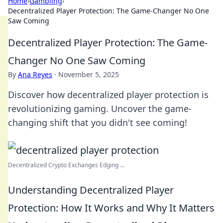
Home
›
Gambling
›
Decentralized Player Protection: The Game-Changer No One
Saw Coming
Decentralized Player Protection: The Game-
Changer No One Saw Coming
By
Ana Reyes
·
November 5, 2025
Discover how decentralized player protection is
revolutionizing gaming. Uncover the game-
changing shift that you didn't see coming!
Decentralized Crypto Exchanges Edging ...
Understanding Decentralized Player
Protection: How It Works and Why It Matters