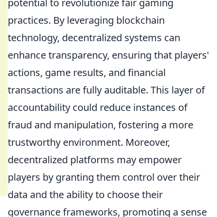
potential to revolutionize fair gaming
practices. By leveraging blockchain
technology, decentralized systems can
enhance transparency, ensuring that players'
actions, game results, and financial
transactions are fully auditable. This layer of
accountability could reduce instances of
fraud and manipulation, fostering a more
trustworthy environment. Moreover,
decentralized platforms may empower
players by granting them control over their
data and the ability to choose their
governance frameworks, promoting a sense