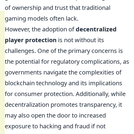
of ownership and trust that traditional
gaming models often lack.
However, the adoption of
decentralized
player protection
is not without its
challenges. One of the primary concerns is
the potential for regulatory complications, as
governments navigate the complexities of
blockchain technology and its implications
for consumer protection. Additionally, while
decentralization promotes transparency, it
may also open the door to increased
exposure to hacking and fraud if not