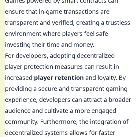
Games powered by smart contracts can
ensure that in-game transactions are
transparent and verified, creating a trustless
environment where players feel safe
investing their time and money.
For developers, adopting decentralized
player protection measures can result in
increased
player retention
and loyalty. By
providing a secure and transparent gaming
experience, developers can attract a broader
audience and cultivate a more engaged
community. Furthermore, the integration of
decentralized systems allows for faster