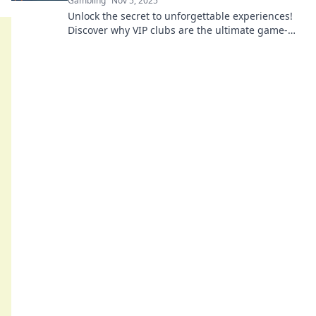
Gambling
Nov 5, 2025
Unlock the secret to unforgettable experiences!
Discover why VIP clubs are the ultimate game-
changer for luxury lovers.