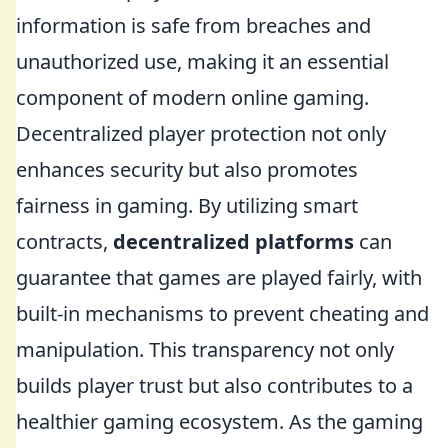
information is safe from breaches and
unauthorized use, making it an essential
component of modern online gaming.
Decentralized player protection not only
enhances security but also promotes
fairness in gaming. By utilizing smart
contracts,
decentralized platforms
can
guarantee that games are played fairly, with
built-in mechanisms to prevent cheating and
manipulation. This transparency not only
builds player trust but also contributes to a
healthier gaming ecosystem. As the gaming