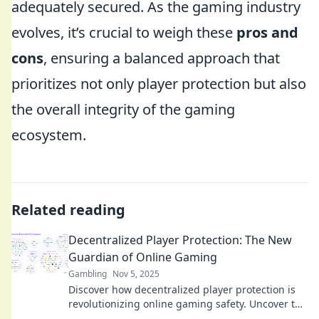
adequately secured. As the gaming industry
evolves, it’s crucial to weigh these
pros and
cons
, ensuring a balanced approach that
prioritizes not only player protection but also
the overall integrity of the gaming
ecosystem.
Related reading
Decentralized Player Protection: The New
Guardian of Online Gaming
Gambling
Nov 5, 2025
Discover how decentralized player protection is
revolutionizing online gaming safety. Uncover the
future of secure gaming experiences now!