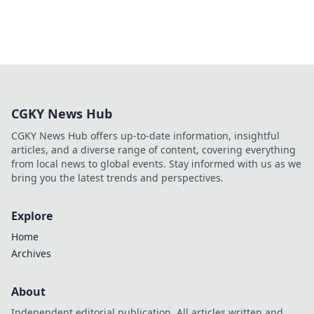
CGKY News Hub
CGKY News Hub offers up-to-date information, insightful
articles, and a diverse range of content, covering everything
from local news to global events. Stay informed with us as we
bring you the latest trends and perspectives.
Explore
Home
Archives
About
Independent editorial publication. All articles written and