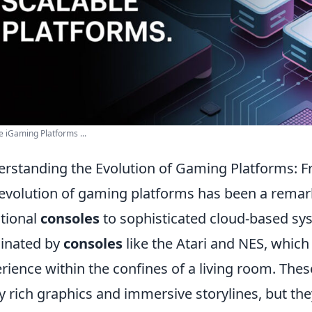
e iGaming Platforms ...
rstanding the Evolution of Gaming Platforms: 
evolution of gaming platforms has been a remark
itional
consoles
to sophisticated cloud-based sys
inated by
consoles
like the Atari and NES, which
rience within the confines of a living room. Thes
y rich graphics and immersive storylines, but the