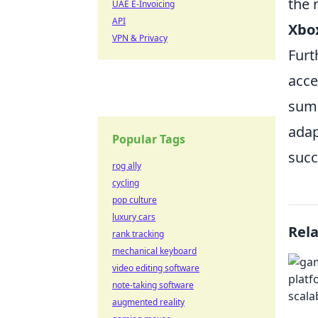
the 
UAE E-Invoicing
API
Xbo
VPN & Privacy
Furt
acce
summ
adap
Popular Tags
succ
rog ally
cycling
pop culture
luxury cars
Rel
rank tracking
mechanical keyboard
video editing software
note-taking software
augmented reality