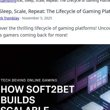
›
Gambling
›
Eat, Sleep, Scale, Repeat: The Lifecycle of Gaming Platf
 Sleep, Scale, Repeat: The Lifecycle of Gaming Pl
rk Tremblay
·
November 5, 2025
ver the thrilling lifecycle of gaming platforms! Unco
s gamers coming back for more!