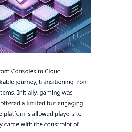
From Consoles to Cloud
able journey, transitioning from
tems. Initially, gaming was
 offered a limited but engaging
e platforms allowed players to
y came with the constraint of