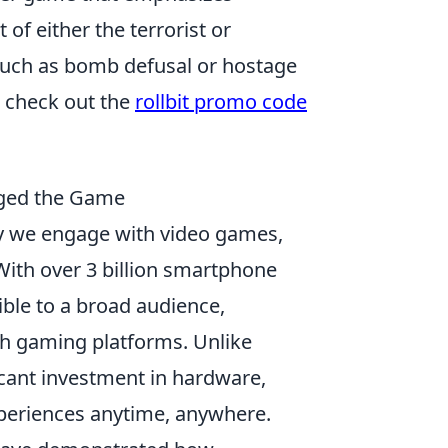
of either the terrorist or
 such as bomb defusal or hostage
 check out the
rollbit promo code
ged the Game
 we engage with video games,
With over 3 billion smartphone
le to a broad audience,
th gaming platforms. Unlike
icant investment in hardware,
periences anytime, anywhere.