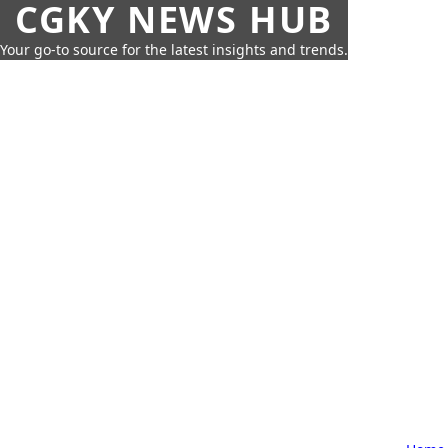
CGKY NEWS HUB
Your go-to source for the latest insights and trends.