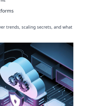
orms
atforms
ver trends, scaling secrets, and what