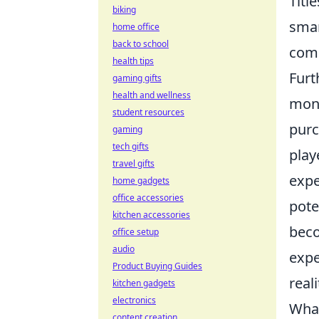
Title
biking
smar
home office
back to school
comp
health tips
Furt
gaming gifts
health and wellness
mone
student resources
purc
gaming
tech gifts
play
travel gifts
expe
home gadgets
office accessories
pote
kitchen accessories
beco
office setup
audio
expe
Product Buying Guides
reali
kitchen gadgets
electronics
What
content creation