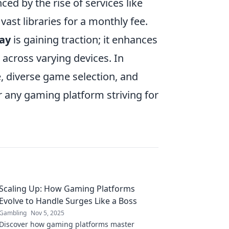
ed by the rise of services like
 vast libraries for a monthly fee.
lay
is gaining traction; it enhances
 across varying devices. In
, diverse game selection, and
r any gaming platform striving for
Scaling Up: How Gaming Platforms
Evolve to Handle Surges Like a Boss
Gambling
Nov 5, 2025
Discover how gaming platforms master