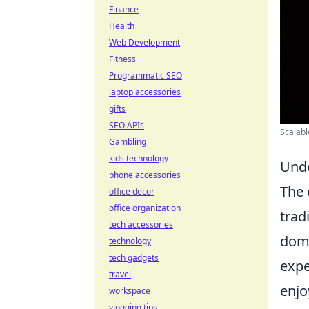
Finance
Health
Web Development
Fitness
Programmatic SEO
laptop accessories
gifts
SEO APIs
Scalabl
Gambling
kids technology
Unde
phone accessories
The 
office decor
office organization
trad
tech accessories
dom
technology
tech gadgets
expe
travel
enjo
workspace
vlogging tips