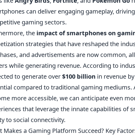
s like
Angry Birds
,
Fortnite
, and
Pokemon Go
h
tphones can deliver engaging gameplay, driving 
etitive gaming sectors.
hermore, the
impact of smartphones on gami
tization strategies that have reshaped the indu
hases, and advertisements are now common, al
ers while generating revenue. According to indus
cted to generate over
$100 billion
in revenue by 
ntial compared to traditional gaming mediums.
me more accessible, we can anticipate even mor
riences that leverage the innate capabilities o
ty to social connectivity.
 Makes a Gaming Platform Succeed? Key Factor