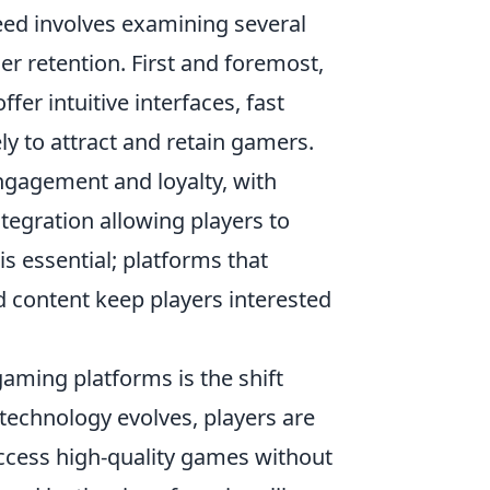
d involves examining several
er retention. First and foremost,
ffer intuitive interfaces, fast
ly to attract and retain gamers.
ngagement and loyalty, with
ntegration allowing players to
is essential; platforms that
d content keep players interested
gaming platforms is the shift
technology evolves, players are
access high-quality games without