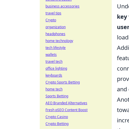
Unde
business accessories
travel tips
key 
Crypto
use
organization
headphones
load
home technology
Addi
tech lifestyle
wallets
feat
travel tech
conn
office lighting
keyboards
prov
Crypto Sports Betting
and 
home tech
Sports Betting
Anot
AEO Branded Alternatives
tow
Fresh pSEO Content Boost
Crypto Casino
incr
Crypto Betting