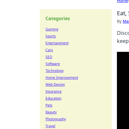
Home
Eat,
Categories
By
Ma
Gaming
Disco
Sports
keep
Entertainment
Cars
SEO
Software
Technology
Home Improvement
Web Design
Insurance
Education
Pets
Beauty
Photography
Travel