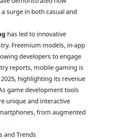
ave demonstrated how
a surge in both casual and
ng
has led to innovative
stry. Freemium models, in-app
lowing developers to engage
try reports, mobile gaming is
2025, highlighting its revenue
 As game development tools
e unique and interactive
f smartphones, from augmented
s and Trends