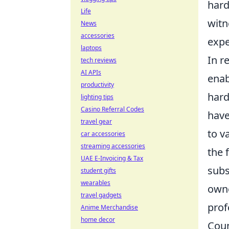
hard
Life
witn
News
accessories
expe
laptops
In r
tech reviews
AI APIs
enab
productivity
hard
lighting tips
Casino Referral Codes
have
travel gear
to v
car accessories
streaming accessories
the 
UAE E-Invoicing & Tax
subs
student gifts
wearables
owne
travel gadgets
prof
Anime Merchandise
home decor
Coun