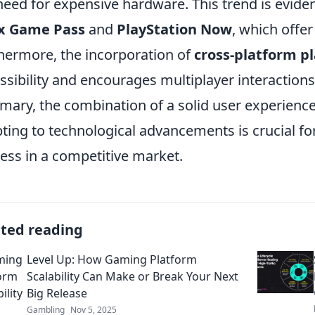
need for expensive hardware. This trend is evidenc
x Game Pass
and
PlayStation Now
, which offer
hermore, the incorporation of
cross-platform p
ssibility and encourages multiplayer interactions
ary, the combination of a solid user experience
ting to technological advancements is crucial fo
ess in a competitive market.
ated reading
Level Up: How Gaming Platform
Scalability Can Make or Break Your Next
Big Release
Gambling
Nov 5, 2025