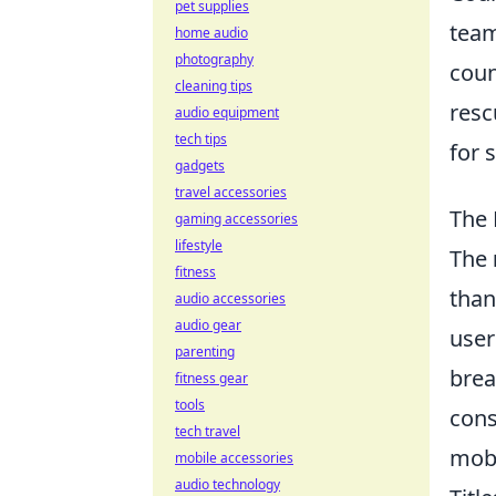
pet supplies
team
home audio
photography
coun
cleaning tips
resc
audio equipment
tech tips
for 
gadgets
travel accessories
The 
gaming accessories
lifestyle
The
fitness
than
audio accessories
audio gear
user
parenting
brea
fitness gear
tools
cons
tech travel
mobi
mobile accessories
audio technology