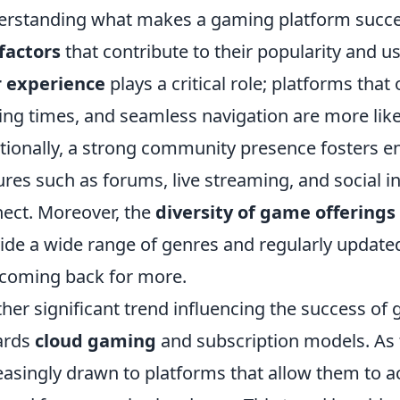
rstanding what makes a gaming platform succee
factors
that contribute to their popularity and us
r experience
plays a critical role; platforms that o
ing times, and seamless navigation are more like
tionally, a strong community presence fosters e
ures such as forums, live streaming, and social i
ect. Moreover, the
diversity of game offerings
ide a wide range of genres and regularly update
coming back for more.
her significant trend influencing the success of 
ards
cloud gaming
and subscription models. As 
easingly drawn to platforms that allow them to 