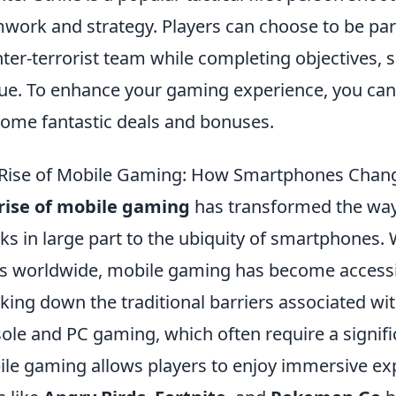
work and strategy. Players can choose to be part 
ter-terrorist team while completing objectives,
ue. To enhance your gaming experience, you can
some fantastic deals and bonuses.
Rise of Mobile Gaming: How Smartphones Chan
rise of mobile gaming
has transformed the way
ks in large part to the ubiquity of smartphones. 
s worldwide, mobile gaming has become accessib
king down the traditional barriers associated wi
ole and PC gaming, which often require a signif
le gaming allows players to enjoy immersive ex