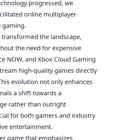
technology progressed, we
cilitated online multiplayer
in gaming.
 transformed the landscape,
ithout the need for expensive
orce NOW, and Xbox Cloud Gaming
tream high-quality games directly
This evolution not only enhances
nals a shift towards a
ge rather than outright
cial for both gamers and industry
tive entertainment.
ooter game that emphasizes