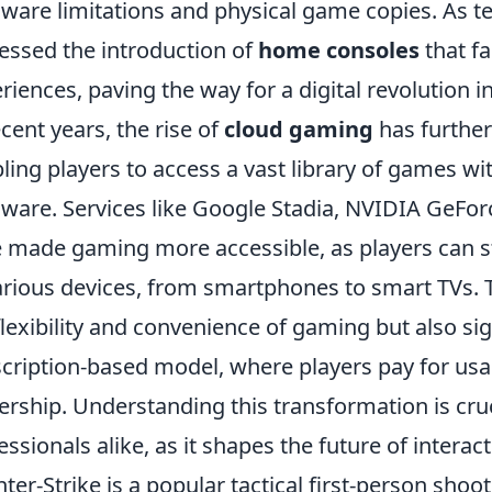
ware limitations and physical game copies. As 
essed the introduction of
home consoles
that fa
riences, paving the way for a digital revolution 
ecent years, the rise of
cloud gaming
has further
ling players to access a vast library of games w
ware. Services like Google Stadia, NVIDIA GeF
 made gaming more accessible, as players can s
arious devices, from smartphones to smart TVs. 
flexibility and convenience of gaming but also sig
cription-based model, where players pay for usa
rship. Understanding this transformation is cru
essionals alike, as it shapes the future of interac
ter-Strike is a popular tactical first-person sh